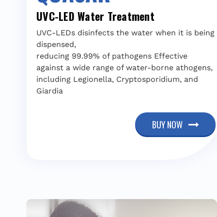
UVC-LED Water Treatment
UVC-LEDs disinfects the water when it is being
dispensed,
reducing 99.99% of pathogens Effective
against a wide range of water-borne athogens,
including Legionella, Cryptosporidium, and
Giardia
BUY NOW