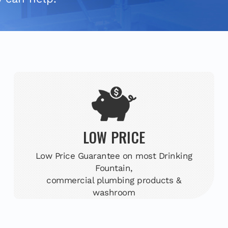
LOW PRICE
Low Price Guarantee on most Drinking
Fountain,
commercial plumbing products &
washroom
accessories.