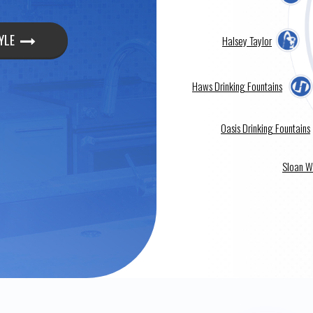
YLE
Halsey Taylor
Haws Drinking Fountains
Oasis Drinking Fountains
Sloan W