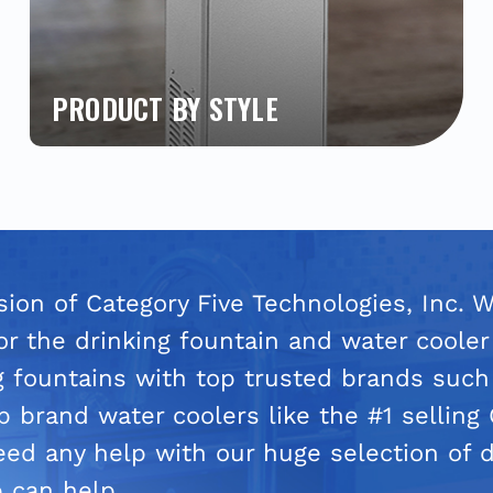
PRODUCT BY STYLE
Easily find the products you need by style.
Shop our most popular bottle fillers, water
coolers and drinking fountains. Quickly locate
the brand and style from single, bi-level,
outdoor, indoor, ADA compliant, child-friendly,
hands-free, and much more.
ision of Category Five Technologies, Inc. 
or the drinking fountain and water cooler
g fountains with top trusted brands such
 brand water coolers like the #1 selling
need any help with our huge selection of d
 can help.