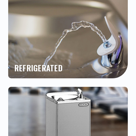
REFRIGERATED
Buy refrigerated drinking fountains and chilled
water coolers at the absolute best prices from
a top trusted, national supplier for quality
brands such as Elkay, Oasis, Halsey Taylor,
Sunroc, Haws and more. Chat with us online,
call us, or buy now!