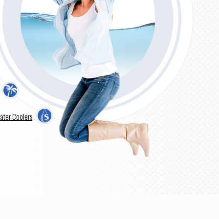
ater Coolers