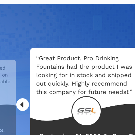
“Great Product. Pro Drinking
Fountains had the product I was
led
looking for in stock and shipped
e on
able
out quickly. Highly recommend
this company for future needs!!”
S.