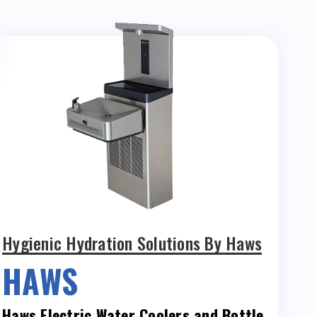
Hygienic Hydration Solutions By Haws
HAWS
Haws Electric Water Coolers and Bottle