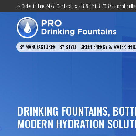
⚠ Order Online 24/7. Contact us at 888-503-7937 or chat onli
BY MANUFACTURER
BY STYLE
GREEN ENERGY & WATER EFFIC
DRINKING FOUNTAINS, BOTT
MODERN HYDRATION SOLUT