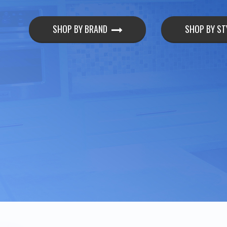
SHOP BY BRAND
SHOP BY ST