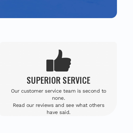
SUPERIOR SERVICE
Our customer service team is second to
none.
Read our reviews and see what others
have said.