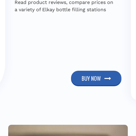
Read product reviews, compare prices on
a variety of Elkay bottle filling stations
BUY NOW