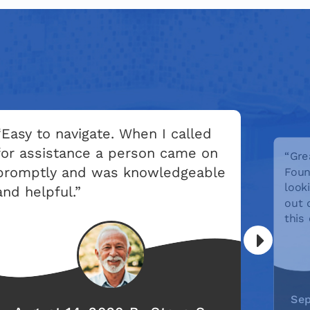
“Easy to navigate. When I called
for assistance a person came on
“Gre
promptly and was knowledgeable
Foun
look
and helpful.”
out 
this
Sep