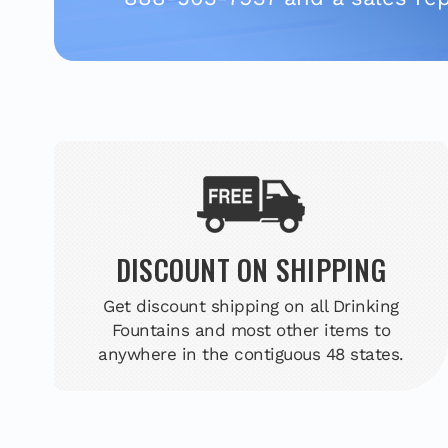
DISCOUNT ON SHIPPING
Get discount shipping on all Drinking
Fountains and most other items to
anywhere in the contiguous 48 states.