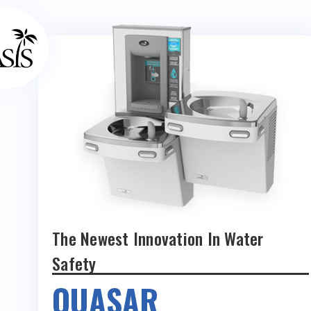
The Newest Innovation In Water
Safety
QUASAR