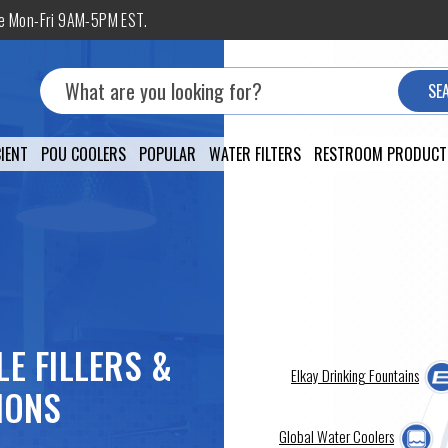
ne Mon-Fri 9AM-5PM EST.
Search
SE
IENT
POU COOLERS
POPULAR
WATER FILTERS
RESTROOM PRODUCT
LE FILLERS &
Elkay Drinking Fountains
IONS
Global Water Coolers