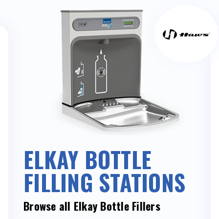
ELKAY BOTTLE
FILLING STATIONS
Browse all Elkay Bottle Fillers