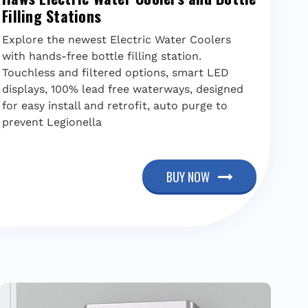
Filling Stations
Explore the newest Electric Water Coolers
with hands-free bottle filling station.
Touchless and filtered options, smart LED
displays, 100% lead free waterways, designed
for easy install and retrofit, auto purge to
prevent Legionella
BUY NOW