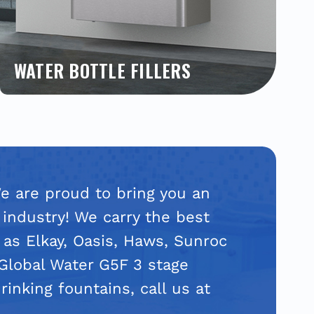
WATER BOTTLE FILLERS
Shop and compare our most popular bottle
filling stations by Elkay, Halsey Taylor, Oasis,
Haws and more. Read product reviews on a
variety of bottle fillers. Get the absolute best
price from a trusted, national supplier. We have
all new completely touchless models available.
Learn more!
We are proud to bring you an
 industry! We carry the best
 as Elkay, Oasis, Haws, Sunroc
 Global Water G5F 3 stage
rinking fountains, call us at