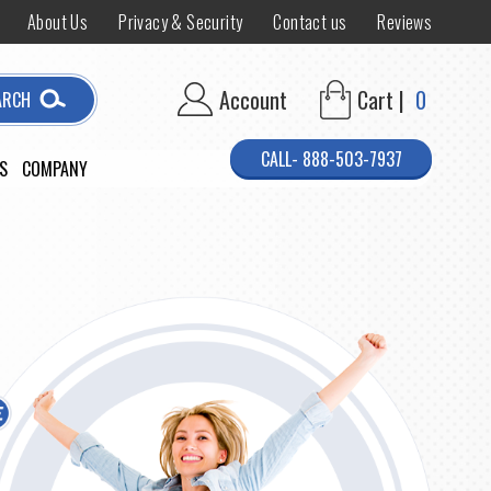
About Us
Privacy & Security
Contact us
Reviews
Account
Cart |
0
ARCH
CALL- 888-503-7937
S
COMPANY