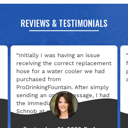
REVIEWS & TESTIMONIALS
“Initially I was having an issue
receiving the correct replacement
hose for a water cooler we had
purchased from
ProDrinkingFountain. After simply
sending an online message, I had
the immediate attention of Laura
Schnob at prodryers.com. She
got involved right from the start
and continued to check in with