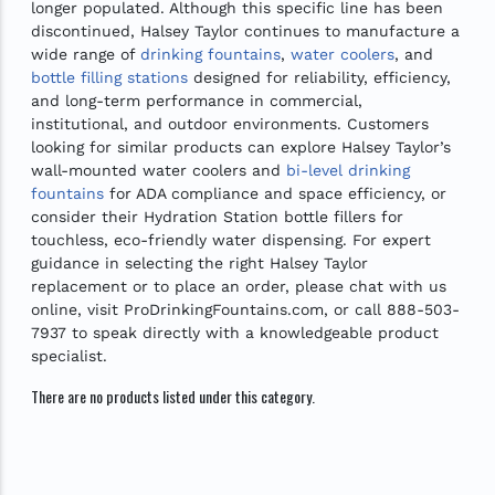
longer populated. Although this specific line has been
discontinued, Halsey Taylor continues to manufacture a
wide range of
drinking fountains
,
water coolers
, and
bottle filling stations
designed for reliability, efficiency,
and long-term performance in commercial,
institutional, and outdoor environments. Customers
looking for similar products can explore Halsey Taylor’s
wall-mounted water coolers and
bi-level drinking
fountains
for ADA compliance and space efficiency, or
consider their Hydration Station bottle fillers for
touchless, eco-friendly water dispensing. For expert
guidance in selecting the right Halsey Taylor
replacement or to place an order, please chat with us
online, visit ProDrinkingFountains.com, or call 888-503-
7937 to speak directly with a knowledgeable product
specialist.
There are no products listed under this category.