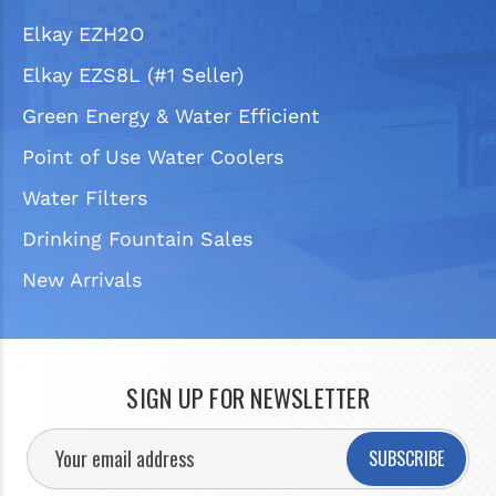
Elkay EZH2O
Elkay EZS8L (#1 Seller)
Green Energy & Water Efficient
Point of Use Water Coolers
Water Filters
Drinking Fountain Sales
New Arrivals
SIGN UP FOR NEWSLETTER
SUBSCRIBE