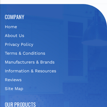
COMPANY
Home
About Us
Privacy Policy
Terms & Conditions
Manufacturers & Brands
Information & Resources
Reviews
Site Map
OUR PRODUCTS