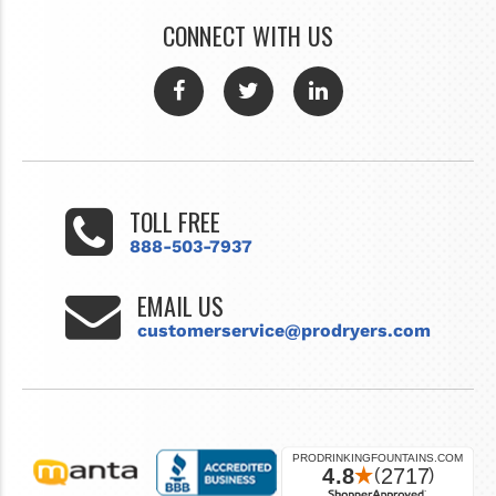
CONNECT WITH US
TOLL FREE
888-503-7937
EMAIL US
customerservice@prodryers.com