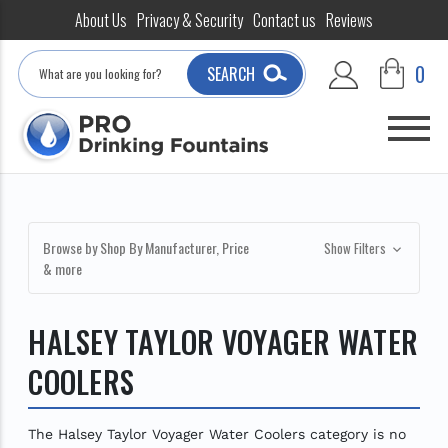
About Us
Privacy & Security
Contact us
Reviews
Search
0
SEARCH
Browse by Shop By Manufacturer, Price
Show Filters
& more
HALSEY TAYLOR VOYAGER WATER
COOLERS
The Halsey Taylor Voyager Water Coolers category is no