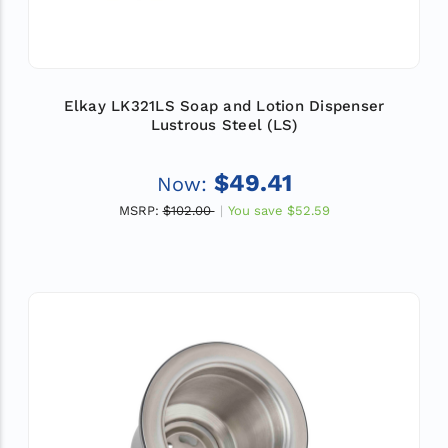
Elkay LK321LS Soap and Lotion Dispenser
Lustrous Steel (LS)
$49.41
Now:
MSRP:
$102.00
You save
$52.59