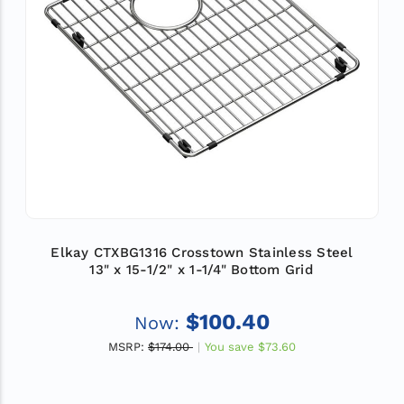
Elkay CTXBG1316 Crosstown Stainless Steel
13" x 15-1/2" x 1-1/4" Bottom Grid
$100.40
Now:
MSRP:
$174.00
You save
$73.60