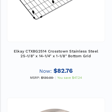
Elkay CTXBG2514 Crosstown Stainless Steel
25-1/8" x 14-1/4" x 1-1/8" Bottom Grid
$82.76
Now:
MSRP:
$130.00
You save
$47.24