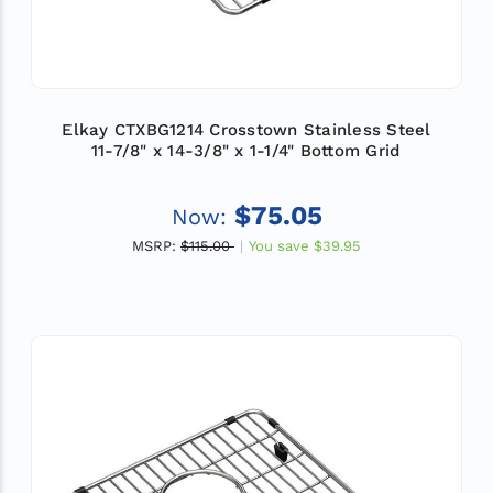
Elkay CTXBG1214 Crosstown Stainless Steel
11-7/8" x 14-3/8" x 1-1/4" Bottom Grid
$75.05
Now:
MSRP:
$115.00
You save
$39.95