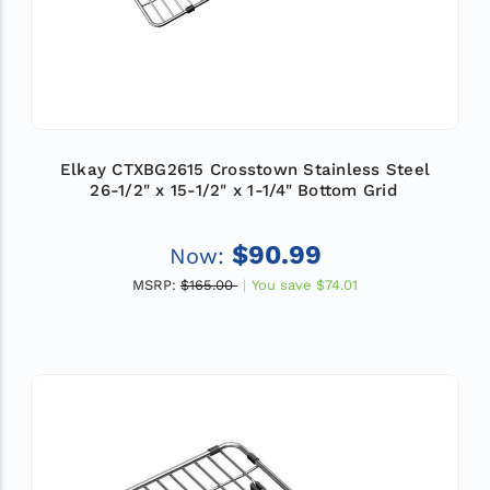
Elkay CTXBG2615 Crosstown Stainless Steel
26-1/2" x 15-1/2" x 1-1/4" Bottom Grid
$90.99
Now:
MSRP:
$165.00
You save
$74.01