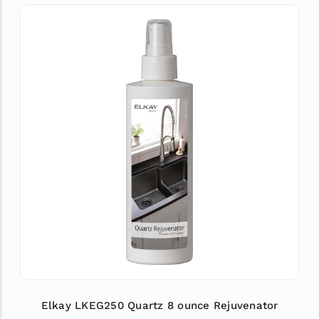
Elkay LKEG250 Quartz 8 ounce Rejuvenator