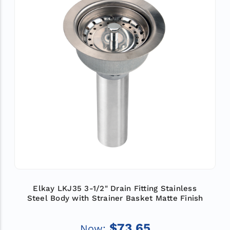
Elkay LKJ35 3-1/2" Drain Fitting Stainless
Steel Body with Strainer Basket Matte Finish
$73.65
Now: