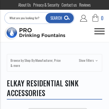
About Us
Privacy & Security
Contact us
Reviews
Search
0
SEARCH
Browse by Shop By Manufacturer, Price
Show Filters
& more
ELKAY RESIDENTIAL SINK
ACCESSORIES