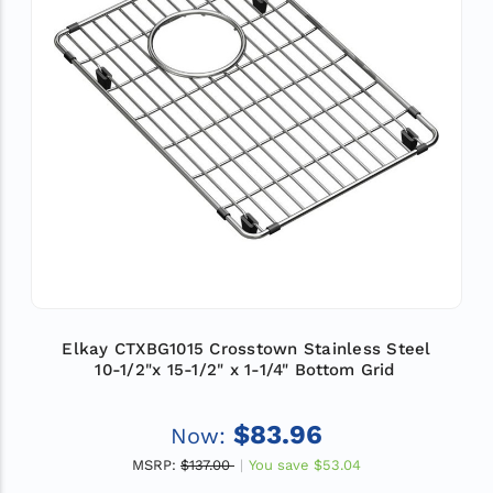
Elkay CTXBG1015 Crosstown Stainless Steel
10-1/2"x 15-1/2" x 1-1/4" Bottom Grid
$83.96
Now:
MSRP:
$137.00
You save
$53.04