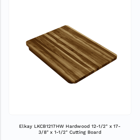
Elkay LKCB1217HW Hardwood 12-1/2" x 17-
3/8" x 1-1/2" Cutting Board