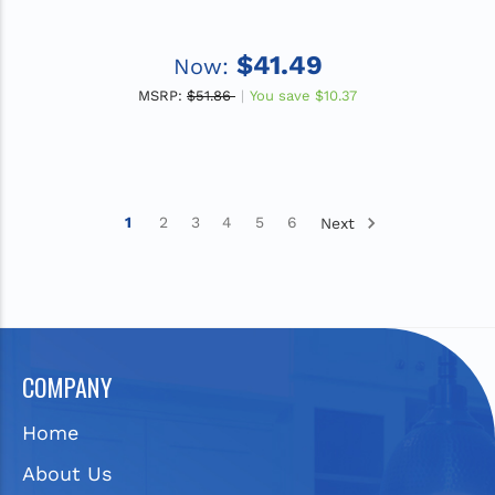
$41.49
Now:
MSRP:
$51.86
You save
$10.37
1
2
3
4
5
6
Next
COMPANY
Home
About Us