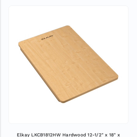
Elkay LKCB1812HW Hardwood 12-1/2" x 18" x