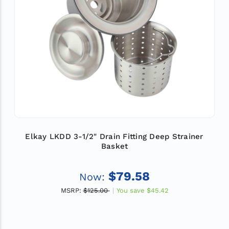
Elkay LKDD 3-1/2" Drain Fitting Deep Strainer
Basket
$79.58
Now:
MSRP:
$125.00
You save
$45.42