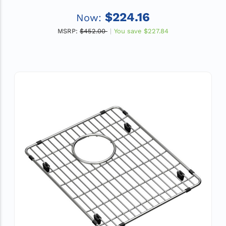
$224.16
Now:
MSRP:
$452.00
You save
$227.84