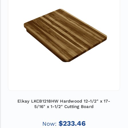
Elkay LKCB1218HW Hardwood 12-1/2" x 17-
5/16" x 1-1/2" Cutting Board
$233.46
Now: