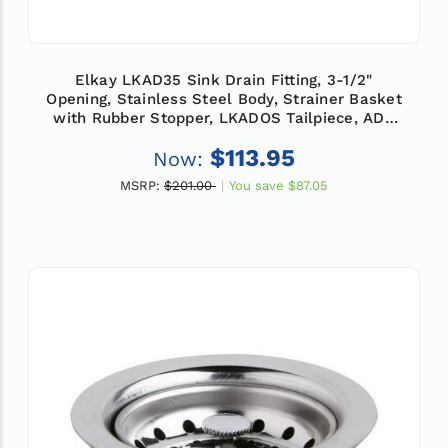
Elkay LKAD35 Sink Drain Fitting, 3-1/2"
Opening, Stainless Steel Body, Strainer Basket
with Rubber Stopper, LKADOS Tailpiece, ADA
Compliant
$113.95
Now:
MSRP:
$201.00
You save
$87.05