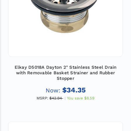
Elkay D5018A Dayton 2" Stainless Steel Drain
with Removable Basket Strainer and Rubber
Stopper
$34.35
Now:
MSRP:
$42.94
You save
$8.59