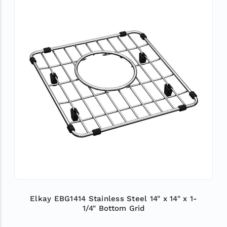
Elkay EBG1414 Stainless Steel 14" x 14" x 1-
1/4" Bottom Grid