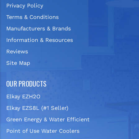
Privacy Policy
Terms & Conditions
Manufacturers & Brands
Information & Resources
Reviews
Site Map
OUR PRODUCTS
Elkay EZH2O
Elkay EZS8L (#1 Seller)
Green Energy & Water Efficient
Point of Use Water Coolers