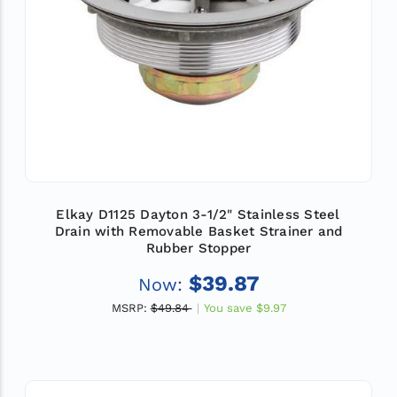
Elkay D1125 Dayton 3-1/2" Stainless Steel
Drain with Removable Basket Strainer and
Rubber Stopper
$39.87
Now:
MSRP:
$49.84
You save
$9.97