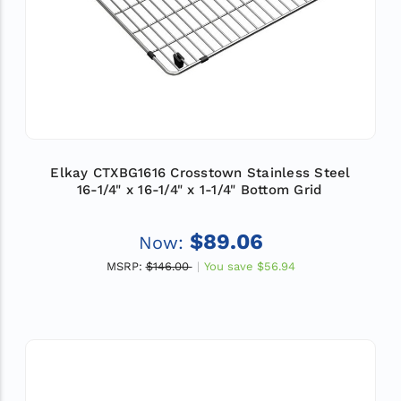
Elkay CTXBG1616 Crosstown Stainless Steel
16-1/4" x 16-1/4" x 1-1/4" Bottom Grid
$89.06
Now:
MSRP:
$146.00
You save
$56.94