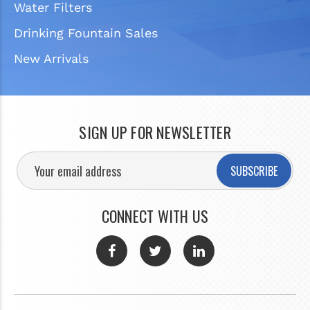
Water Filters
Drinking Fountain Sales
New Arrivals
SIGN UP FOR NEWSLETTER
SUBSCRIBE
CONNECT WITH US