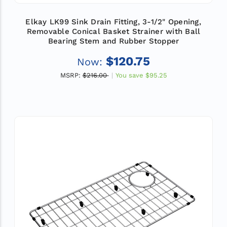
Elkay LK99 Sink Drain Fitting, 3-1/2" Opening,
Removable Conical Basket Strainer with Ball
Bearing Stem and Rubber Stopper
$120.75
Now:
MSRP:
$216.00
You save
$95.25