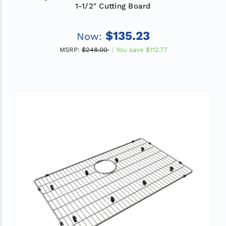
1-1/2" Cutting Board
$135.23
Now:
MSRP:
$248.00
You save
$112.77