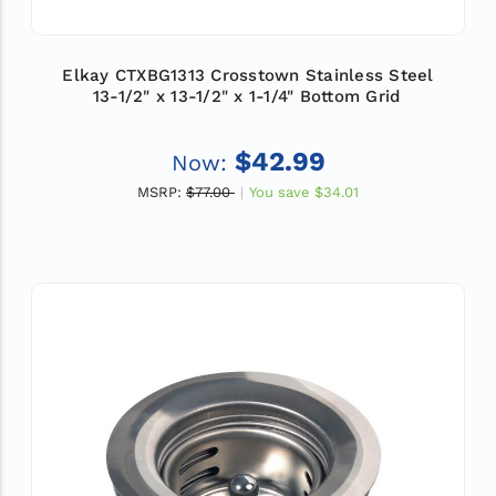
Elkay CTXBG1313 Crosstown Stainless Steel
13-1/2" x 13-1/2" x 1-1/4" Bottom Grid
$42.99
Now:
MSRP:
$77.00
You save
$34.01