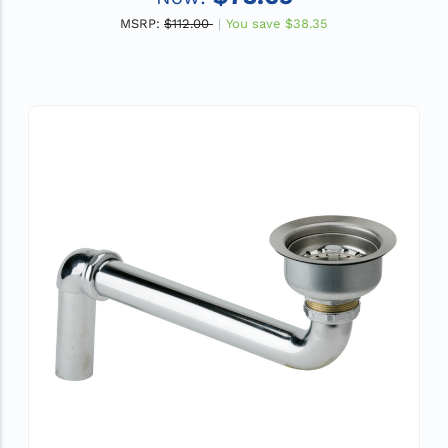
MSRP:
$112.00
You save
$38.35