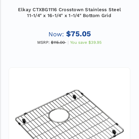
Elkay CTXBG1116 Crosstown Stainless Steel
11-1/4" x 16-1/4" x 1-1/4" Bottom Grid
$75.05
Now:
MSRP:
$115.00
You save
$39.95