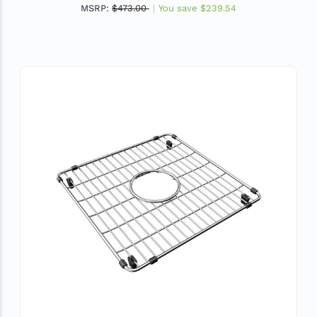
MSRP:
$473.00
You save
$239.54