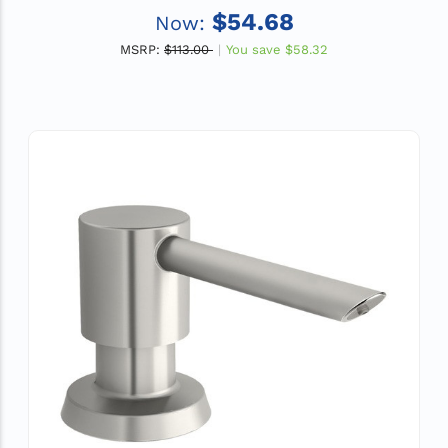
$54.68
Now:
MSRP:
$113.00
You save
$58.32