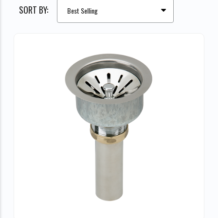
SORT BY: