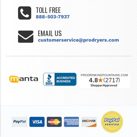
TOLL FREE
888-503-7937
EMAIL US
customerservice@prodryers.com