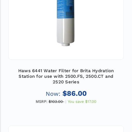
Haws 6441 Water Filter for Brita Hydration
Station for use with 2500.FS, 2500.CT and
2520 Series
$86.00
Now:
MSRP:
$103.00
You save
$17.00