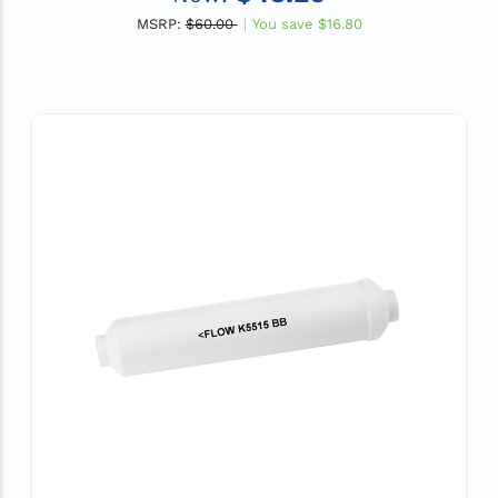
MSRP:
$60.00
You save
$16.80