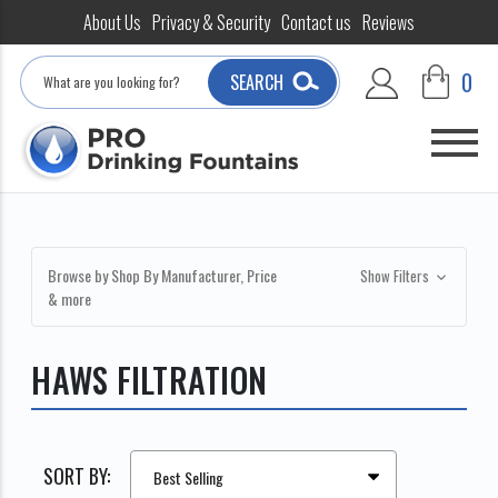
About Us
Privacy & Security
Contact us
Reviews
Search
0
SEARCH
Browse by Shop By Manufacturer, Price
Show Filters
& more
HAWS FILTRATION
SORT BY: