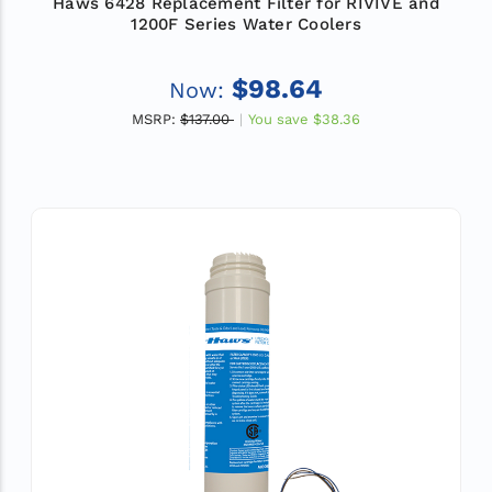
Haws 6428 Replacement Filter for RIVIVE and
1200F Series Water Coolers
$98.64
Now:
MSRP:
$137.00
You save
$38.36