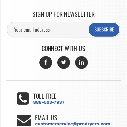
SIGN UP FOR NEWSLETTER
SUBSCRIBE
CONNECT WITH US
TOLL FREE
888-503-7937
EMAIL US
customerservice@prodryers.com