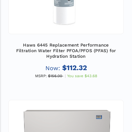
Haws 6445 Replacement Performance
Filtration Water Filter PFOA/PFOS (PFAS) for
Hydration Station
$112.32
Now:
MSRP:
$156.00
You save
$43.68