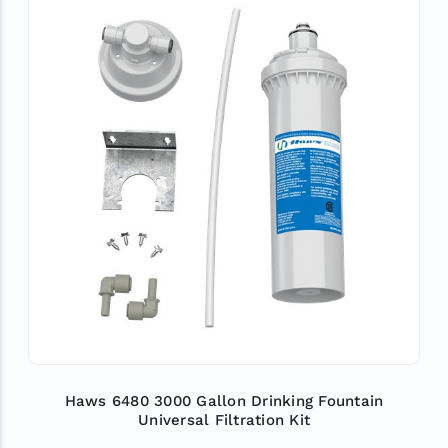
Haws 6480 3000 Gallon Drinking Fountain
Universal Filtration Kit