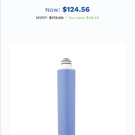
$124.56
Now:
MSRP:
$173.00
You save
$48.44