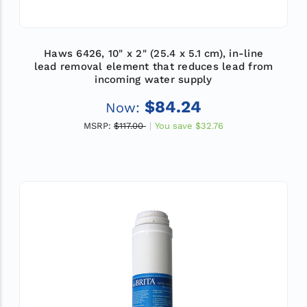
Haws 6426, 10" x 2" (25.4 x 5.1 cm), in-line
lead removal element that reduces lead from
incoming water supply
$84.24
Now:
MSRP:
$117.00
You save
$32.76