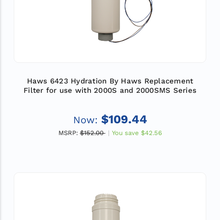
Haws 6423 Hydration By Haws Replacement
Filter for use with 2000S and 2000SMS Series
$109.44
Now:
MSRP:
$152.00
You save
$42.56