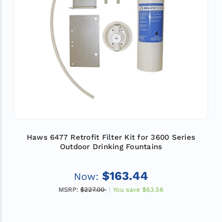
Haws 6477 Retrofit Filter Kit for 3600 Series
Outdoor Drinking Fountains
$163.44
Now:
MSRP:
$227.00
You save
$63.56