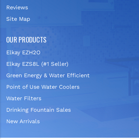
Reviews
Site Map
OUR PRODUCTS
Elkay EZH2O
Elkay EZS8L (#1 Seller)
Green Energy & Water Efficient
Point of Use Water Coolers
Water Filters
Drinking Fountain Sales
New Arrivals