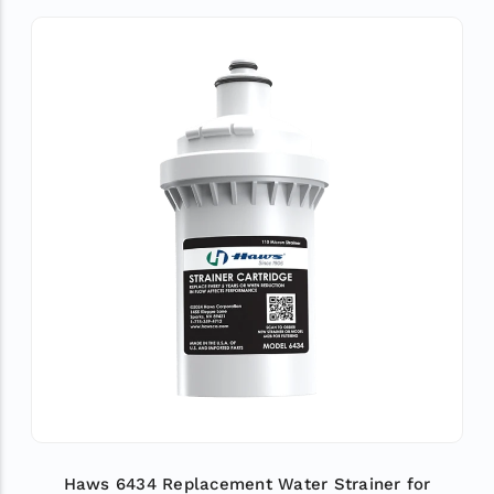
Haws 6434 Replacement Water Strainer for