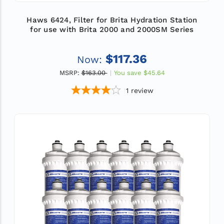
Haws 6424, Filter for Brita Hydration Station
for use with Brita 2000 and 2000SM Series
$117.36
Now:
MSRP:
$163.00
You save
$45.64
1
review