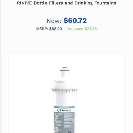
RIVIVE Bottle Fillers and Drinking Fountains
$60.72
Now:
MSRP:
$88.00
You save
$27.28