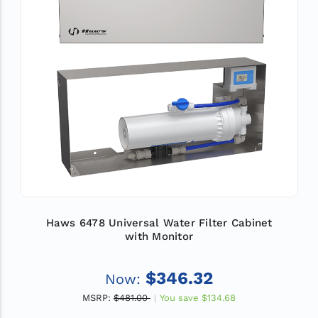
Haws 6478 Universal Water Filter Cabinet
with Monitor
$346.32
Now:
MSRP:
$481.00
You save
$134.68