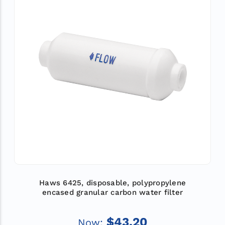
Haws 6425, disposable, polypropylene
encased granular carbon water filter
$43.20
Now: