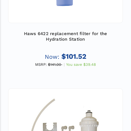
Haws 6422 replacement filter for the
Hydration Station
$101.52
Now:
MSRP:
$141.00
You save
$39.48