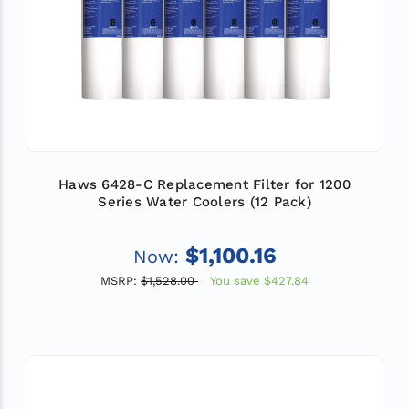
Haws 6428-C Replacement Filter for 1200
Series Water Coolers (12 Pack)
$1,100.16
Now:
MSRP:
$1,528.00
You save
$427.84