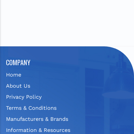
COMPANY
Home
About Us
Privacy Policy
Terms & Conditions
Manufacturers & Brands
Information & Resources