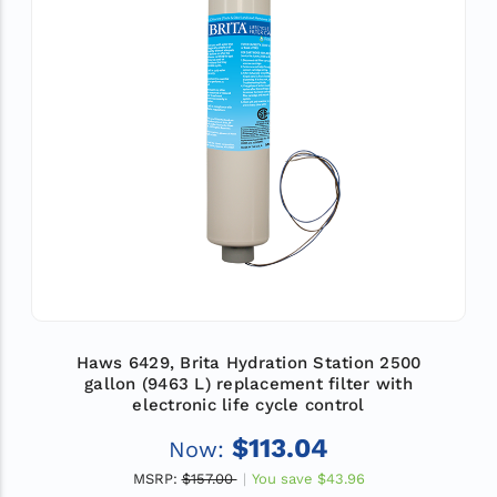
Haws 6429, Brita Hydration Station 2500
gallon (9463 L) replacement filter with
electronic life cycle control
$113.04
Now:
MSRP:
$157.00
You save
$43.96