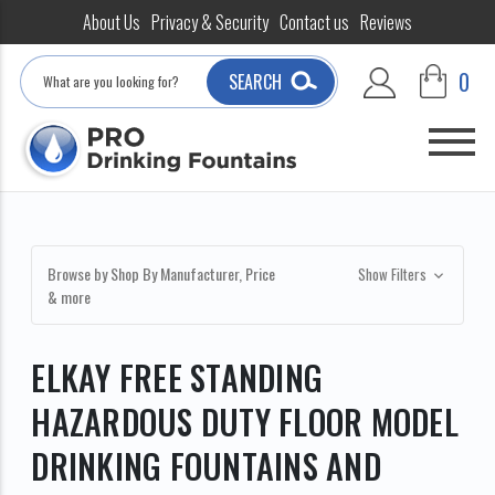
About Us
Privacy & Security
Contact us
Reviews
Search
0
SEARCH
Browse by Shop By Manufacturer, Price
Show Filters
& more
ELKAY FREE STANDING
HAZARDOUS DUTY FLOOR MODEL
DRINKING FOUNTAINS AND