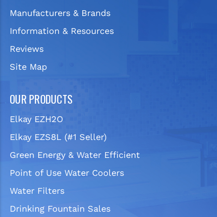
Manufacturers & Brands
Information & Resources
Reviews
Site Map
OUR PRODUCTS
Elkay EZH2O
Elkay EZS8L (#1 Seller)
Green Energy & Water Efficient
Point of Use Water Coolers
Water Filters
Drinking Fountain Sales