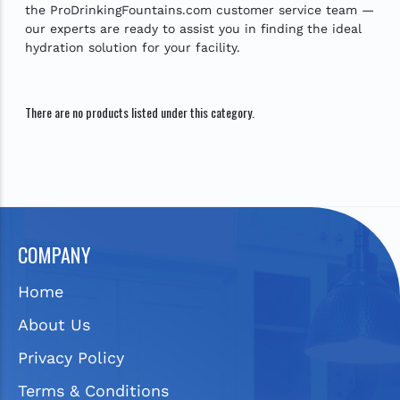
the ProDrinkingFountains.com customer service team —
our experts are ready to assist you in finding the ideal
hydration solution for your facility.
There are no products listed under this category.
COMPANY
Home
About Us
Privacy Policy
Terms & Conditions