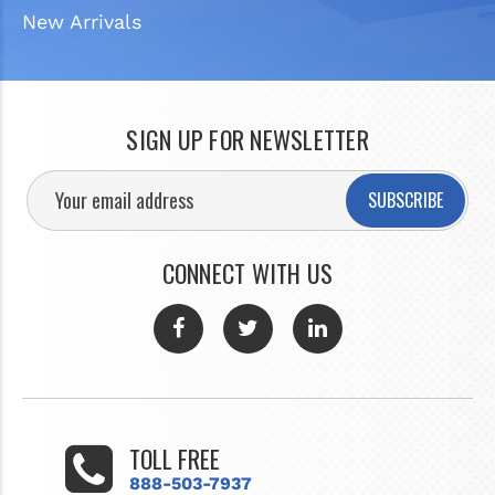
New Arrivals
SIGN UP FOR NEWSLETTER
SUBSCRIBE
CONNECT WITH US
TOLL FREE
888-503-7937