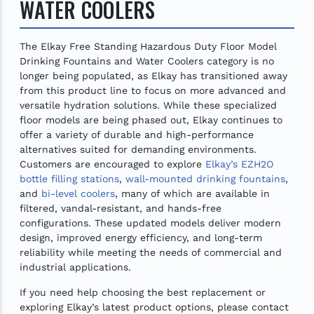
WATER COOLERS
The Elkay Free Standing Hazardous Duty Floor Model
Drinking Fountains and Water Coolers category is no
longer being populated, as Elkay has transitioned away
from this product line to focus on more advanced and
versatile hydration solutions. While these specialized
floor models are being phased out, Elkay continues to
offer a variety of durable and high-performance
alternatives suited for demanding environments.
Customers are encouraged to explore
Elkay’s EZH2O
bottle filling stations
,
wall-mounted drinking fountains
,
and
bi-level coolers
, many of which are available in
filtered, vandal-resistant, and hands-free
configurations. These updated models deliver modern
design, improved energy efficiency, and long-term
reliability while meeting the needs of commercial and
industrial applications.
If you need help choosing the best replacement or
exploring Elkay’s latest product options, please contact