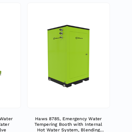
Water
Haws 8785, Emergency Water
ater
Tempering Booth with Internal
lve
Hot Water System, Blending