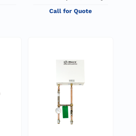
System and Space Heater
e
Call for Quote