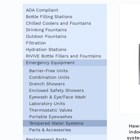
ADA Compliant
Bottle Filling Stations
Chilled Coolers and Fountains
Drinking Fountains
Outdoor Fountains
Filtration
Hydration Stations
RIVIVE Bottle Fillers and Fountains
Emergency Equipment
Barrier-Free Units
Combination Units
Drench Showers
Enclosed Safety Showers
Eyewash & Eye/Face Wash
Laboratory Units
Thermostatic Valves
Portable Eyewashes
Tempered Water Systems
Haws
Parts & Accessories
indo
syste
Replacement Parts