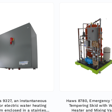
 9327, an instantaneous
Haws 8780, Emergency 
or electric water heating
Tempering Skid with W
m enclosed in a stainless
Heater and Mixing Va