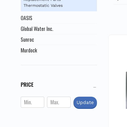
stee
Thermostatic Valves
desig
for 
OASIS
a
Global Water Inc.
Sunroc
Murdock
PRICE
Update