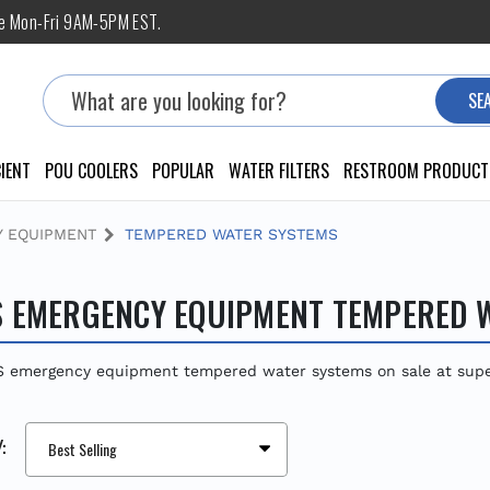
ne Mon-Fri 9AM-5PM EST.
Search
SE
IENT
POU COOLERS
POPULAR
WATER FILTERS
RESTROOM PRODUCT
 EQUIPMENT
TEMPERED WATER SYSTEMS
 EMERGENCY EQUIPMENT TEMPERED 
 emergency equipment tempered water systems on sale at super 
: