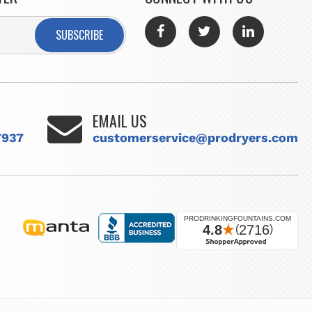
SUBSCRIBE
EMAIL US
7937
customerservice@prodryers.com