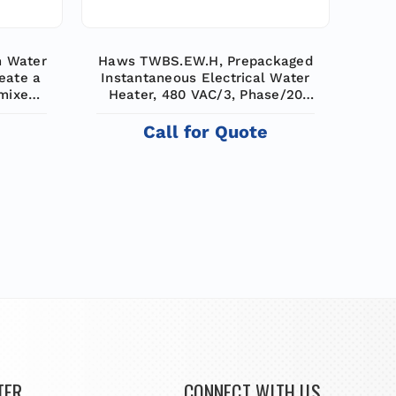
m Water
Haws TWBS.EW.H, Prepackaged
eate a
Instantaneous Electrical Water
 mixes
Heater, 480 VAC/3, Phase/20
r to
KW, 6 GPM (22.7 L) Tempered
er and
Water for Eye Washes,
e
Call for Quote
 tepid
Emergency Equipment
25 gpm
TER
CONNECT WITH US