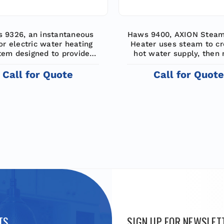
 9326, an instantaneous
Haws 9400, AXION Stea
or electric water heating
Heater uses steam to cr
tem designed to provide
hot water supply, then
id water for emergency
the hot with cold wate
nch shower and eyewash
supply emergency show
Call for Quote
Call for Quot
equipment
eyewashes with constant
water with flows up to 
TS
SIGN UP FOR NEWSLET