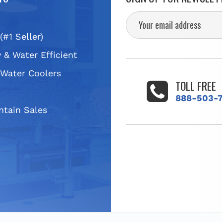
(#1 Seller)
 & Water Efficient
 Water Coolers
TOLL FREE
s
888-503-
ntain Sales