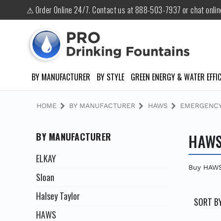
⚠ Order Online 24/7. Contact us at 888-503-7937 or chat onli
BY MANUFACTURER
BY STYLE
GREEN ENERGY & WATER EFFIC
HOME
BY MANUFACTURER
HAWS
EMERGENCY
BY MANUFACTURER
HAWS
ELKAY
Buy HAWS
Sloan
Halsey Taylor
SORT BY
HAWS