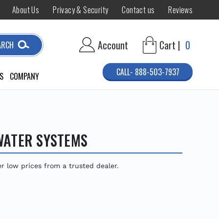
About Us
Privacy & Security
Contact us
Reviews
Account
Cart |
0
ARCH
CALL- 888-503-7937
S
COMPANY
WATER SYSTEMS
low prices from a trusted dealer.