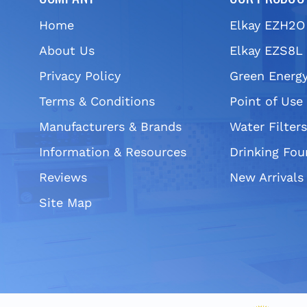
Home
Elkay EZH2O
About Us
Elkay EZS8L 
Privacy Policy
Green Energy
Terms & Conditions
Point of Use
Manufacturers & Brands
Water Filter
Information & Resources
Drinking Fou
Reviews
New Arrivals
Site Map