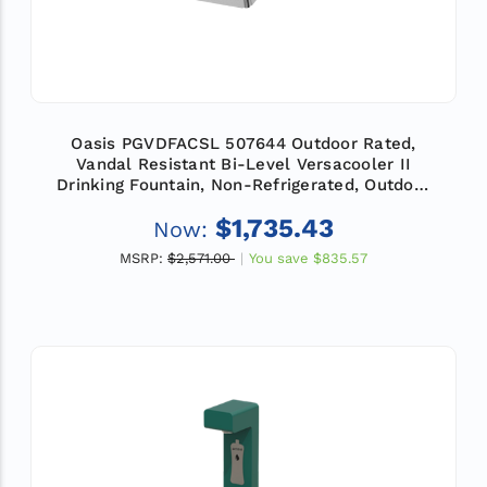
Oasis PGVDFACSL 507644 Outdoor Rated,
Vandal Resistant Bi-Level Versacooler II
Drinking Fountain, Non-Refrigerated, Outdoor
Filter
$1,735.43
Now:
MSRP:
$2,571.00
You save
$835.57