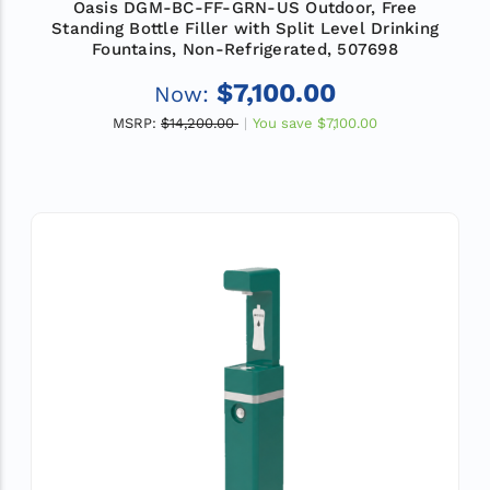
Oasis DGM-BC-FF-GRN-US Outdoor, Free
Standing Bottle Filler with Split Level Drinking
Fountains, Non-Refrigerated, 507698
$7,100.00
Now:
MSRP:
$14,200.00
You save
$7,100.00