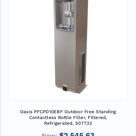
Oasis PFCPD10EBF Outdoor Free Standing
Contactless Bottle Filler, Filtered,
Refrigerated, 507733
$2,545.63
Now: