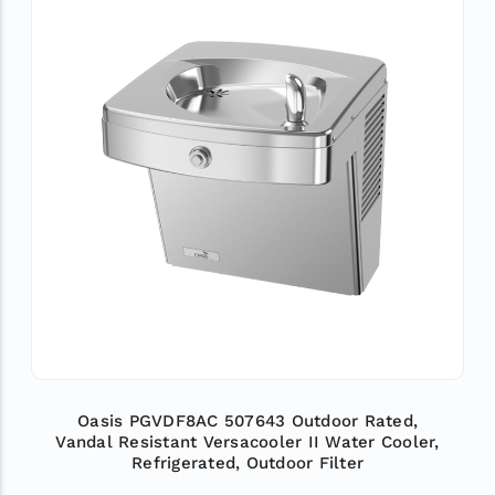
Oasis PGVDF8AC 507643 Outdoor Rated,
Vandal Resistant Versacooler II Water Cooler,
Refrigerated, Outdoor Filter