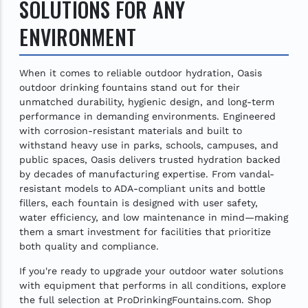
SOLUTIONS FOR ANY
ENVIRONMENT
When it comes to reliable outdoor hydration, Oasis
outdoor drinking fountains stand out for their
unmatched durability, hygienic design, and long-term
performance in demanding environments. Engineered
with corrosion-resistant materials and built to
withstand heavy use in parks, schools, campuses, and
public spaces, Oasis delivers trusted hydration backed
by decades of manufacturing expertise. From vandal-
resistant models to ADA-compliant units and bottle
fillers, each fountain is designed with user safety,
water efficiency, and low maintenance in mind—making
them a smart investment for facilities that prioritize
both quality and compliance.
If you're ready to upgrade your outdoor water solutions
with equipment that performs in all conditions, explore
the full selection at ProDrinkingFountains.com. Shop