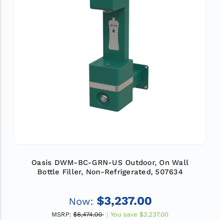
Oasis DWM-BC-GRN-US Outdoor, On Wall
Bottle Filler, Non-Refrigerated, 507634
$3,237.00
Now:
MSRP:
$6,474.00
You save
$3,237.00