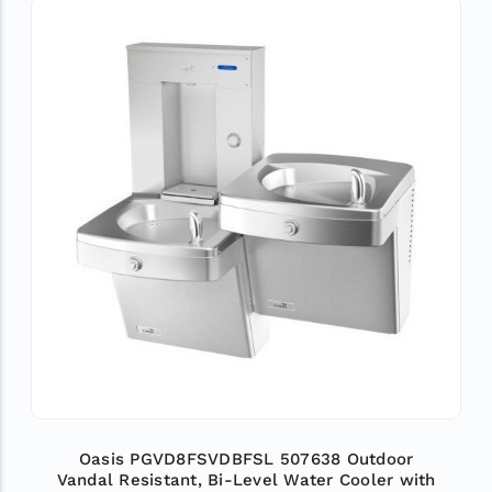
Oasis PGVD8FSVDBFSL 507638 Outdoor
Vandal Resistant, Bi-Level Water Cooler with