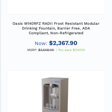
Oasis M140RFZ RADII Frost Resistant Modular
Drinking Fountain, Barrier Free, ADA
Compliant, Non-Refrigerated
$2,367.90
Now:
MSRP:
$3,508.00
You save
$1,140.10