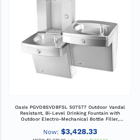
Oasis PGVD8SVDBFSL 507577 Outdoor Vandal
Resistant, Bi-Level Drinking Fountain with
Outdoor Electro-Mechanical Bottle Filler,
Refrigerated
$3,428.33
Now: