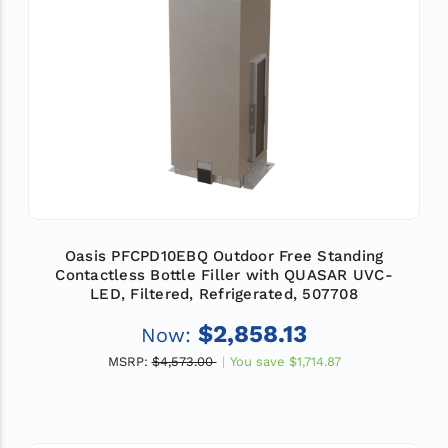
Oasis PFCPD10EBQ Outdoor Free Standing
Contactless Bottle Filler with QUASAR UVC-
LED, Filtered, Refrigerated, 507708
$2,858.13
Now:
MSRP:
$4,573.00
You save
$1,714.87