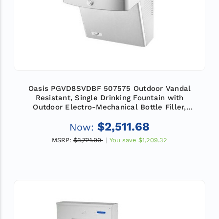
Oasis PGVD8SVDBF 507575 Outdoor Vandal
Resistant, Single Drinking Fountain with
Outdoor Electro-Mechanical Bottle Filler,
Refrigerated
$2,511.68
Now:
MSRP:
$3,721.00
You save
$1,209.32