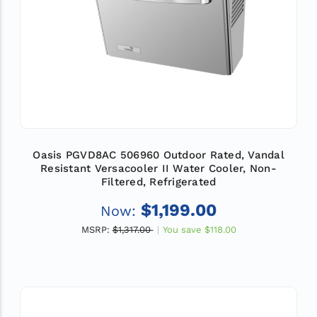
Oasis PGVD8AC 506960 Outdoor Rated, Vandal
Resistant Versacooler II Water Cooler, Non-
Filtered, Refrigerated
$1,199.00
Now:
MSRP:
$1,317.00
You save
$118.00