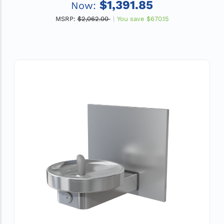
$1,391.85
Now:
MSRP:
$2,062.00
You save
$670.15