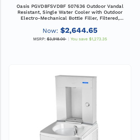
Oasis PGVD8FSVDBF 507636 Outdoor Vandal
Resistant, Single Water Cooler with Outdoor
Electro-Mechanical Bottle Filler, Filtered,
Refrigerated
$2,644.65
Now:
MSRP:
$3,918.00
You save
$1,273.35