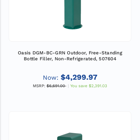
Oasis DGM-BC-GRN Outdoor, Free-Standing
Bottle Filler, Non-Refrigerated, 507604
$4,299.97
Now:
MSRP:
$6,691.00
You save
$2,391.03