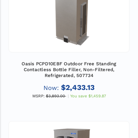
Oasis PCPD10EBF Outdoor Free Standing
Contactless Bottle Filler, Non-Filtered,
Refrigerated, 507734
$2,433.13
Now:
MSRP:
$3,893.00
You save
$1,459.87