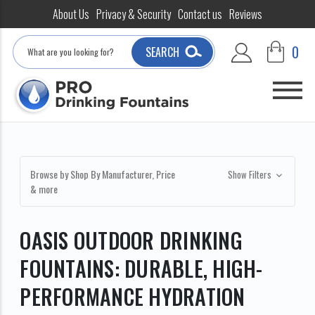
About Us
Privacy & Security
Contact us
Reviews
Search
0
SEARCH
Browse by Shop By Manufacturer, Price
Show Filters
& more
OASIS OUTDOOR DRINKING
FOUNTAINS: DURABLE, HIGH-
PERFORMANCE HYDRATION