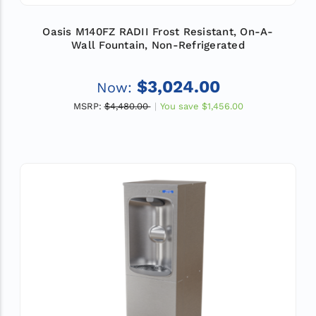
Oasis M140FZ RADII Frost Resistant, On-A-
Wall Fountain, Non-Refrigerated
$3,024.00
Now:
MSRP:
$4,480.00
You save
$1,456.00