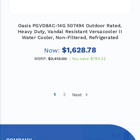
Oasis PGVD8AC-14G 507494 Outdoor Rated,
Heavy Duty, Vandal Resistant Versacooler II
Water Cooler, Non-Filtered, Refrigerated
$1,628.78
Now:
MSRP:
$2,413.00
You save
$784.22
1
2
Next