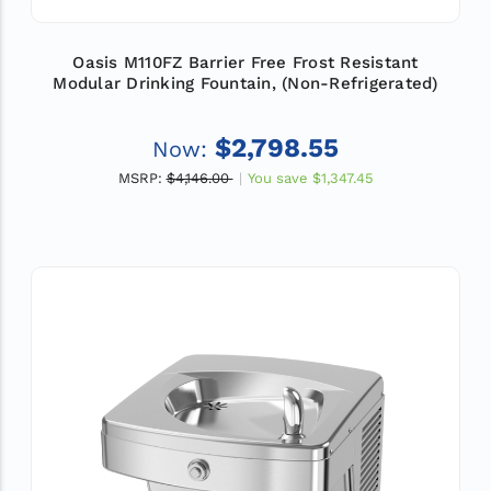
Oasis M110FZ Barrier Free Frost Resistant
Modular Drinking Fountain, (Non-Refrigerated)
$2,798.55
Now:
MSRP:
$4,146.00
You save
$1,347.45