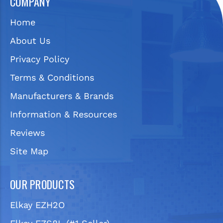
COMPANY
Home
About Us
Privacy Policy
Terms & Conditions
Manufacturers & Brands
Information & Resources
Reviews
Site Map
OUR PRODUCTS
Elkay EZH2O