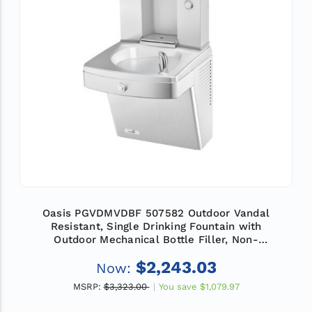
Oasis PGVDMVDBF 507582 Outdoor Vandal
Resistant, Single Drinking Fountain with
Outdoor Mechanical Bottle Filler, Non-
Refrigerated
$2,243.03
Now:
MSRP:
$3,323.00
You save
$1,079.97