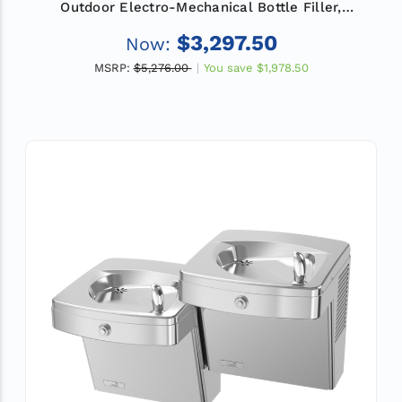
Outdoor Electro-Mechanical Bottle Filler,
Filtered, Refrigerated
$3,297.50
Now:
MSRP:
$5,276.00
You save
$1,978.50