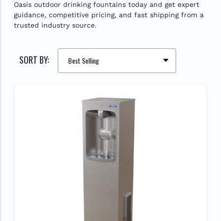
Oasis outdoor drinking fountains today and get expert
guidance, competitive pricing, and fast shipping from a
trusted industry source.
SORT BY: