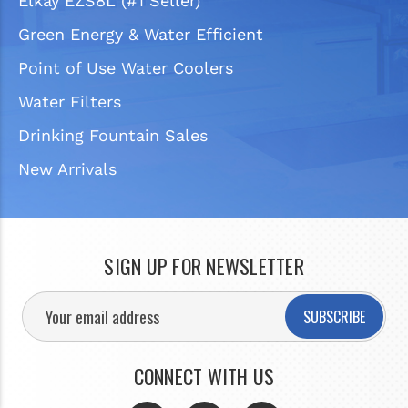
Elkay EZS8L (#1 Seller)
Green Energy & Water Efficient
Point of Use Water Coolers
Water Filters
Drinking Fountain Sales
New Arrivals
SIGN UP FOR NEWSLETTER
SUBSCRIBE
CONNECT WITH US