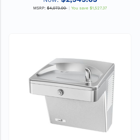
MSRP:
$4,073.00
You save
$1,527.37