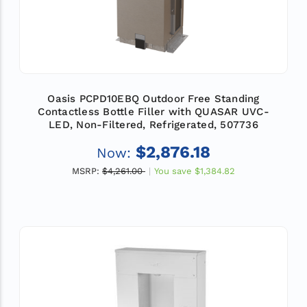
Oasis PCPD10EBQ Outdoor Free Standing
Contactless Bottle Filler with QUASAR UVC-
LED, Non-Filtered, Refrigerated, 507736
$2,876.18
Now:
MSRP:
$4,261.00
You save
$1,384.82