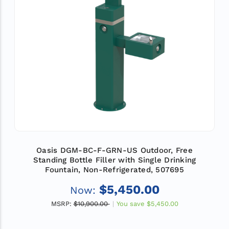
Oasis DGM-BC-F-GRN-US Outdoor, Free
Standing Bottle Filler with Single Drinking
Fountain, Non-Refrigerated, 507695
$5,450.00
Now:
MSRP:
$10,900.00
You save
$5,450.00