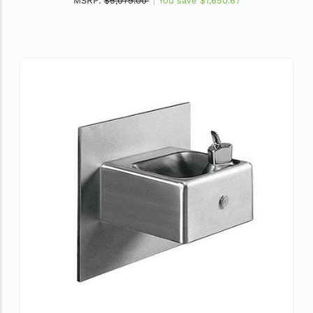
MSRP:
$5,079.00
You save
$1,650.67