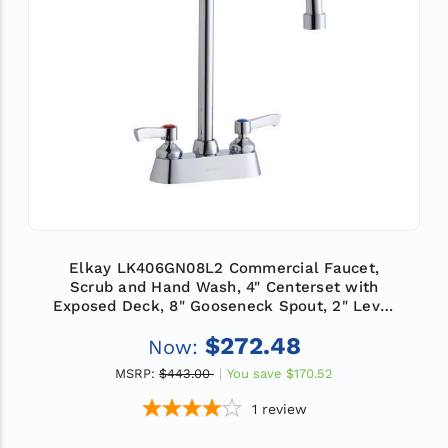
Elkay LK406GN08L2 Commercial Faucet,
Scrub and Hand Wash, 4" Centerset with
Exposed Deck, 8" Gooseneck Spout, 2" Lever
Handle, ADA
$272.48
Now:
MSRP:
$443.00
You save
$170.52
1
review