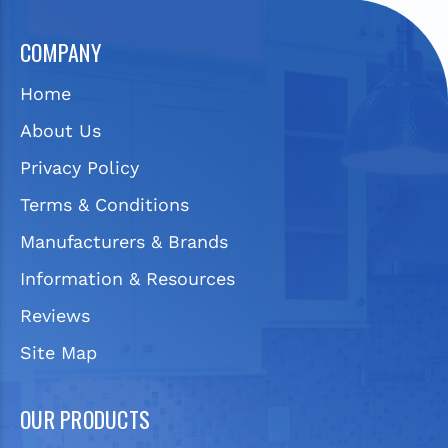
COMPANY
Home
About Us
Privacy Policy
Terms & Conditions
Manufacturers & Brands
Information & Resources
Reviews
Site Map
OUR PRODUCTS