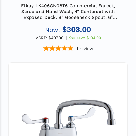
Elkay LK406GN08T6 Commercial Faucet,
Scrub and Hand Wash, 4" Centerset with
Exposed Deck, 8" Gooseneck Spout, 6"
Wristblade Handle, ADA
$303.00
Now:
MSRP:
$497.00
You save
$194.00
1
review