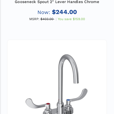
Gooseneck Spout 2" Lever Handles Chrome
$244.00
Now:
MSRP:
$403.00
You save
$159.00