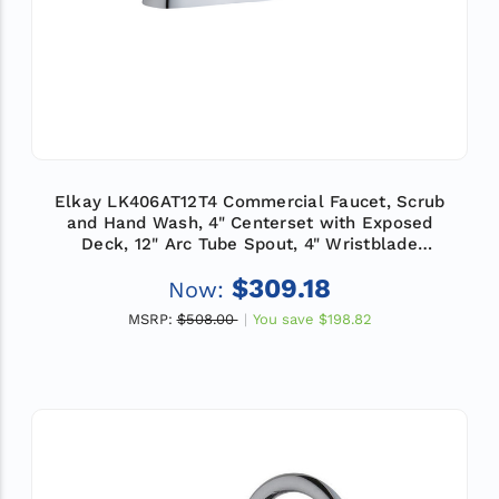
Elkay LK406AT12T4 Commercial Faucet, Scrub
and Hand Wash, 4" Centerset with Exposed
Deck, 12" Arc Tube Spout, 4" Wristblade
Handle, ADA
$309.18
Now:
MSRP:
$508.00
You save
$198.82