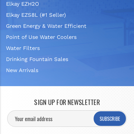
Elkay EZH2O
Elkay EZS8L (#1 Seller)
Green Energy & Water Efficient
Point of Use Water Coolers
Water Filters
Drinking Fountain Sales
New Arrivals
SIGN UP FOR NEWSLETTER
SUBSCRIBE