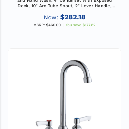
and Hand Wash, 4" Centerset with Exposed
Deck, 10" Arc Tube Spout, 2" Lever Handle,
ADA
$282.18
Now:
MSRP:
$460.00
You save
$177.82