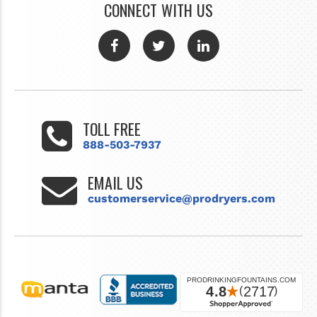
CONNECT WITH US
TOLL FREE
888-503-7937
EMAIL US
customerservice@prodryers.com