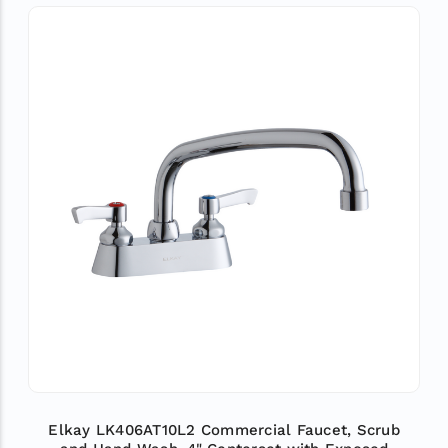
Elkay LK406AT10L2 Commercial Faucet, Scrub