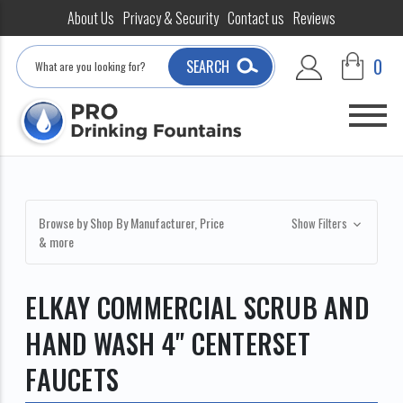
About Us
Privacy & Security
Contact us
Reviews
Search
0
SEARCH
Browse by Shop By Manufacturer, Price
Show Filters
& more
ELKAY COMMERCIAL SCRUB AND
HAND WASH 4" CENTERSET
FAUCETS