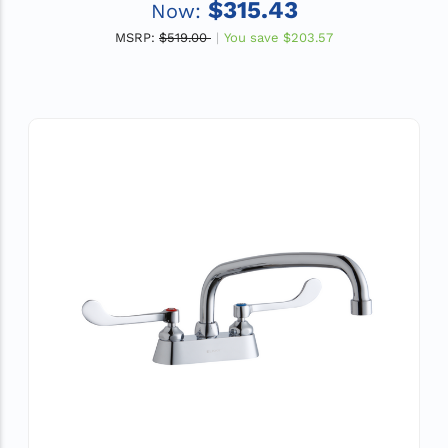
$315.43
Now:
MSRP:
$519.00
You save
$203.57