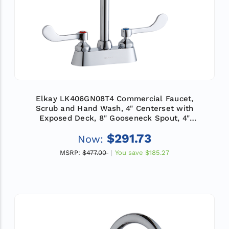
Elkay LK406GN08T4 Commercial Faucet,
Scrub and Hand Wash, 4" Centerset with
Exposed Deck, 8" Gooseneck Spout, 4"
Wristblade Handle, ADA
$291.73
Now:
MSRP:
$477.00
You save
$185.27