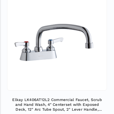
Elkay LK406AT12L2 Commercial Faucet, Scrub
and Hand Wash, 4" Centerset with Exposed
Deck, 12" Arc Tube Spout, 2" Lever Handle,