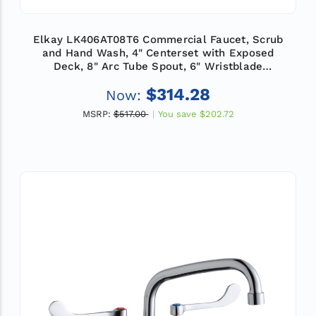
Elkay LK406AT08T6 Commercial Faucet, Scrub
and Hand Wash, 4" Centerset with Exposed
Deck, 8" Arc Tube Spout, 6" Wristblade
Handle, ADA
$314.28
Now:
MSRP:
$517.00
You save
$202.72