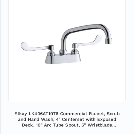
Elkay LK406AT10T6 Commercial Faucet, Scrub
and Hand Wash, 4" Centerset with Exposed
Deck, 10" Arc Tube Spout, 6" Wristblade
Handle, ADA