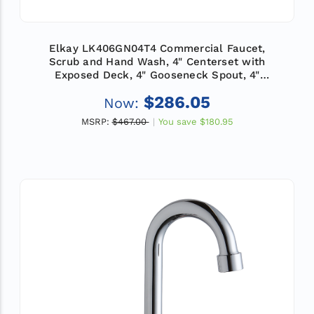
Elkay LK406GN04T4 Commercial Faucet,
Scrub and Hand Wash, 4" Centerset with
Exposed Deck, 4" Gooseneck Spout, 4"
Wristblade Handle, ADA
$286.05
Now:
MSRP:
$467.00
You save
$180.95