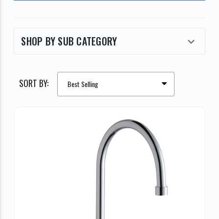
SHOP BY SUB CATEGORY
SORT BY: