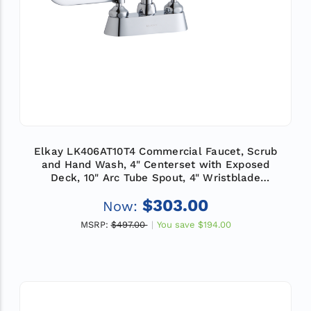
Elkay LK406AT10T4 Commercial Faucet, Scrub
and Hand Wash, 4" Centerset with Exposed
Deck, 10" Arc Tube Spout, 4" Wristblade
Handle, ADA
$303.00
Now:
MSRP:
$497.00
You save
$194.00