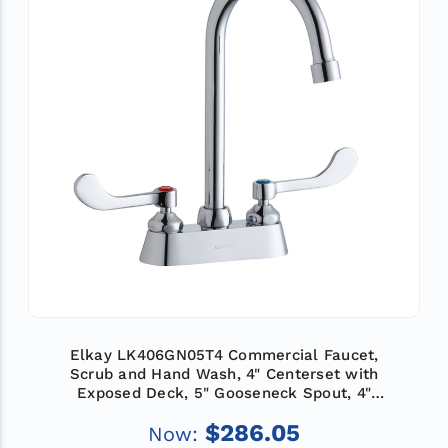
Elkay LK406GN05T4 Commercial Faucet,
Scrub and Hand Wash, 4" Centerset with
Exposed Deck, 5" Gooseneck Spout, 4"
Wristblade Handle, ADA
$286.05
Now: