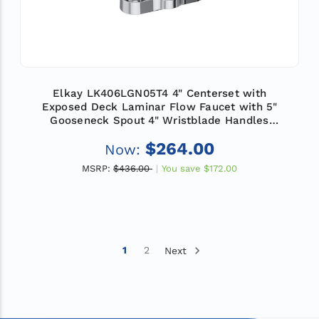
Elkay LK406LGN05T4 4" Centerset with
Exposed Deck Laminar Flow Faucet with 5"
Gooseneck Spout 4" Wristblade Handles
Chrome
$264.00
Now:
MSRP:
$436.00
You save
$172.00
1
2
Next