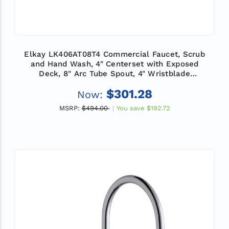
Elkay LK406AT08T4 Commercial Faucet, Scrub
and Hand Wash, 4" Centerset with Exposed
Deck, 8" Arc Tube Spout, 4" Wristblade
Handle, ADA
$301.28
Now:
MSRP:
$494.00
You save
$192.72