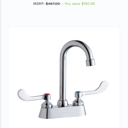
MSRP:
$467.00
You save
$180.95