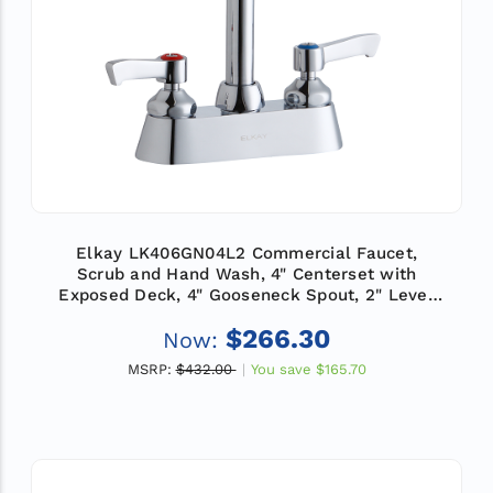
Elkay LK406GN04L2 Commercial Faucet,
Scrub and Hand Wash, 4" Centerset with
Exposed Deck, 4" Gooseneck Spout, 2" Lever
Handle, ADA
$266.30
Now:
MSRP:
$432.00
You save
$165.70