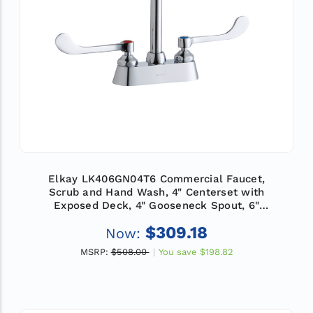
Elkay LK406GN04T6 Commercial Faucet,
Scrub and Hand Wash, 4" Centerset with
Exposed Deck, 4" Gooseneck Spout, 6"
Wristblade Handle, ADA
$309.18
Now:
MSRP:
$508.00
You save
$198.82