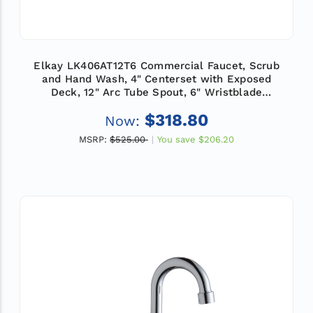
Elkay LK406AT12T6 Commercial Faucet, Scrub
and Hand Wash, 4" Centerset with Exposed
Deck, 12" Arc Tube Spout, 6" Wristblade
Handle, ADA
$318.80
Now:
MSRP:
$525.00
You save
$206.20