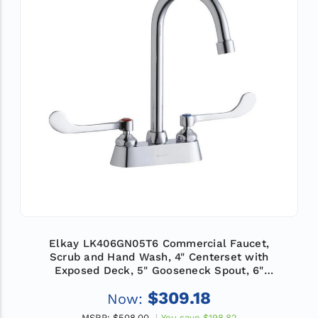
Elkay LK406GN05T6 Commercial Faucet,
Scrub and Hand Wash, 4" Centerset with
Exposed Deck, 5" Gooseneck Spout, 6"
Wristblade Handle, ADA
$309.18
Now:
MSRP:
$508.00
You save
$198.82