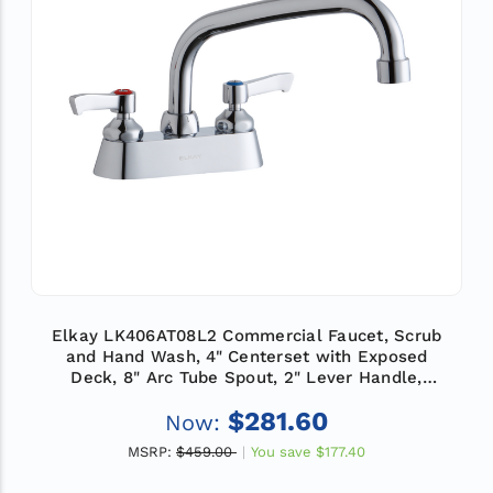
Elkay LK406AT08L2 Commercial Faucet, Scrub
and Hand Wash, 4" Centerset with Exposed
Deck, 8" Arc Tube Spout, 2" Lever Handle,
ADA
$281.60
Now:
MSRP:
$459.00
You save
$177.40