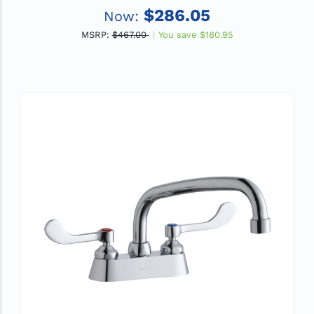
ADA
$286.05
Now:
MSRP:
$467.00
You save
$180.95