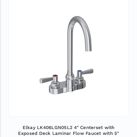
Elkay LK406LGN05L2 4" Centerset with
Exposed Deck Laminar Flow Faucet with 5"