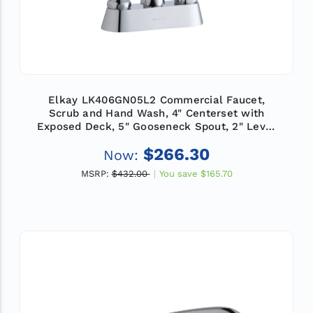
Elkay LK406GN05L2 Commercial Faucet,
Scrub and Hand Wash, 4" Centerset with
Exposed Deck, 5" Gooseneck Spout, 2" Lever
Handle, ADA
$266.30
Now:
MSRP:
$432.00
You save
$165.70