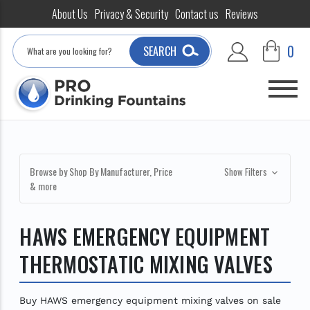
About Us
Privacy & Security
Contact us
Reviews
Search
0
SEARCH
Browse by Shop By Manufacturer, Price
Show Filters
& more
HAWS EMERGENCY EQUIPMENT
THERMOSTATIC MIXING VALVES
Buy HAWS emergency equipment mixing valves on sale