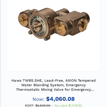
Haws TWBS.SHE, Lead-Free, AXION Tempered
Water Blending System, Emergency
Thermostatic Mixing Valve for Emergency
Showers and Eye/Face Wash Equipment, Flow
$4,060.08
Now:
Rate 74 GPM (280 L)
MSRP:
$5,639.00
You save
$1,578.92