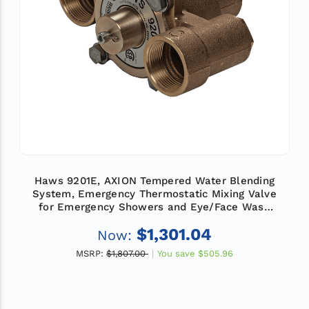
Haws 9201E, AXION Tempered Water Blending
System, Emergency Thermostatic Mixing Valve
for Emergency Showers and Eye/Face Wash
Equipment, Flow Rate 31 GPM (117.3 L)
$1,301.04
Now:
MSRP:
$1,807.00
You save
$505.96