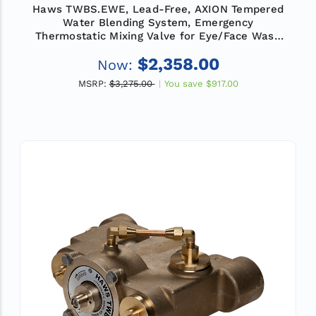
Haws TWBS.EWE, Lead-Free, AXION Tempered
Water Blending System, Emergency
Thermostatic Mixing Valve for Eye/Face Wash
Equipment, Flow Rate 12 GPM (45.4 L)
$2,358.00
Now:
MSRP:
$3,275.00
You save
$917.00