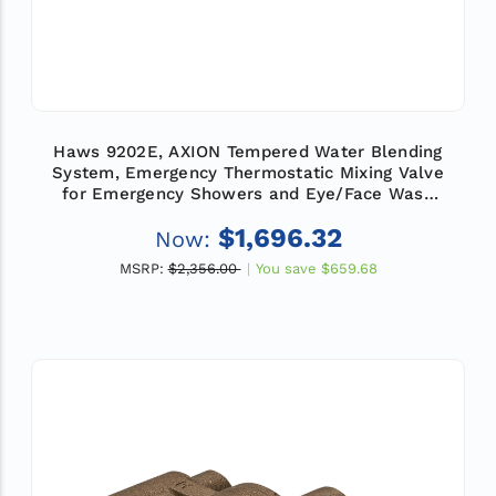
Haws 9202E, AXION Tempered Water Blending
System, Emergency Thermostatic Mixing Valve
for Emergency Showers and Eye/Face Wash
Equipment, Flow Rate 78 GPM (295 L)
$1,696.32
Now:
MSRP:
$2,356.00
You save
$659.68