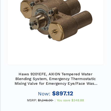
Haws 9201EFE, AXION Tempered Water
Blending System, Emergency Thermostatic
Mixing Valve for Emergency Eye/Face Wash
Equipment, Flow Rate 12 GPM (45.4 L)
$897.12
Now:
MSRP:
$1,246.00
You save
$348.88