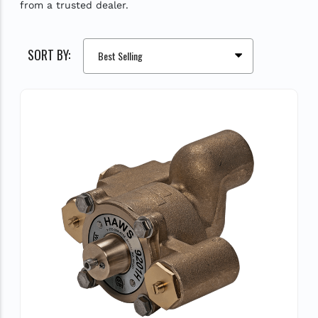
from a trusted dealer.
SORT BY: