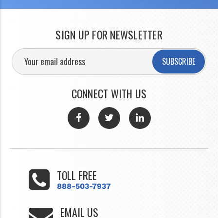
SIGN UP FOR NEWSLETTER
SUBSCRIBE
CONNECT WITH US
TOLL FREE
888-503-7937
EMAIL US