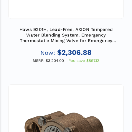
Haws 9201H, Lead-Free, AXION Tempered
Water Blending System, Emergency
Thermostatic Mixing Valve for Emergency
Showers and Eye/Face Wash Equipment, Flow
$2,306.88
Now:
Rate 31 GPM (117.3 L)
MSRP:
$3,204.00
You save
$897.12