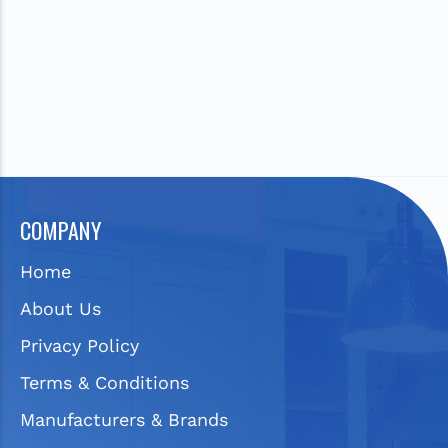
COMPANY
Home
About Us
Privacy Policy
Terms & Conditions
Manufacturers & Brands