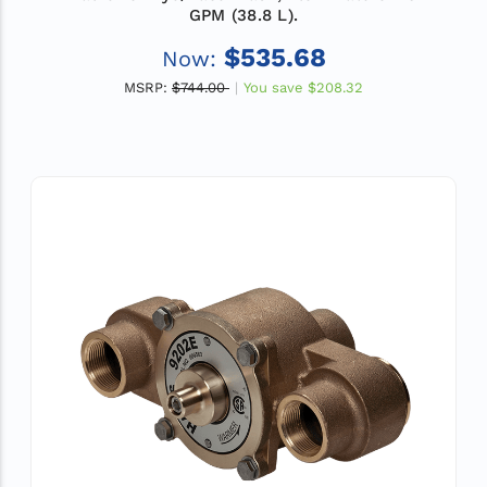
GPM (38.8 L).
$535.68
Now:
MSRP:
$744.00
You save
$208.32