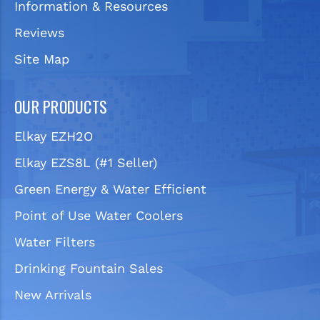
Information & Resources
Reviews
Site Map
OUR PRODUCTS
Elkay EZH2O
Elkay EZS8L (#1 Seller)
Green Energy & Water Efficient
Point of Use Water Coolers
Water Filters
Drinking Fountain Sales
New Arrivals