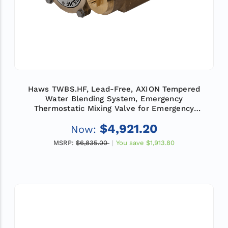
Haws TWBS.HF, Lead-Free, AXION Tempered
Water Blending System, Emergency
Thermostatic Mixing Valve for Emergency
Showers and Eye/Face Wash Equipment, Flow
$4,921.20
Now:
Rate 78 GPM (295 L)
MSRP:
$6,835.00
You save
$1,913.80