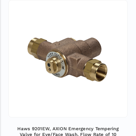
Haws 9201EW, AXION Emergency Tempering
Valve for Eye/Face Wash, Flow Rate of 10