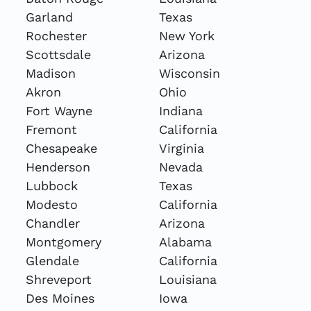
Garland
Texas
Rochester
New York
Scottsdale
Arizona
Madison
Wisconsin
Akron
Ohio
Fort Wayne
Indiana
Fremont
California
Chesapeake
Virginia
Henderson
Nevada
Lubbock
Texas
Modesto
California
Chandler
Arizona
Montgomery
Alabama
Glendale
California
Shreveport
Louisiana
Des Moines
Iowa