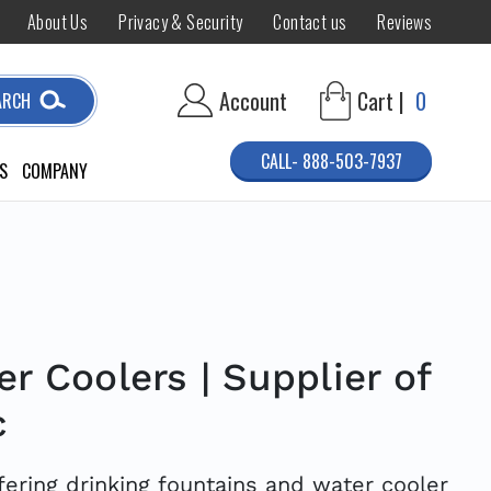
About Us
Privacy & Security
Contact us
Reviews
Account
Cart |
0
ARCH
CALL- 888-503-7937
S
COMPANY
r Coolers | Supplier of
c
ffering drinking fountains and water cooler