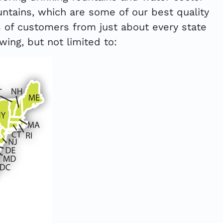
ntains, which are some of our best quality
 of customers from just about every state
wing, but not limited to: