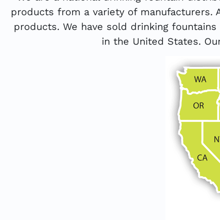
products from a variety of manufacturers. 
products. We have sold drinking fountain
in the United States. Our