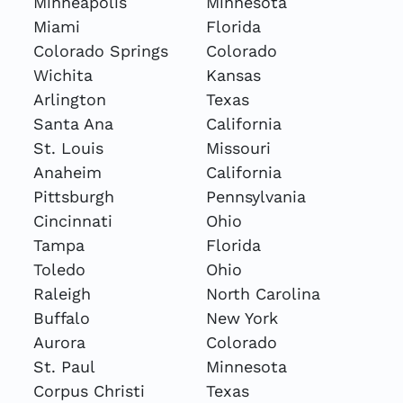
Minneapolis
Minnesota
Miami
Florida
Colorado Springs
Colorado
Wichita
Kansas
Arlington
Texas
Santa Ana
California
St. Louis
Missouri
Anaheim
California
Pittsburgh
Pennsylvania
Cincinnati
Ohio
Tampa
Florida
Toledo
Ohio
Raleigh
North Carolina
Buffalo
New York
Aurora
Colorado
St. Paul
Minnesota
Corpus Christi
Texas