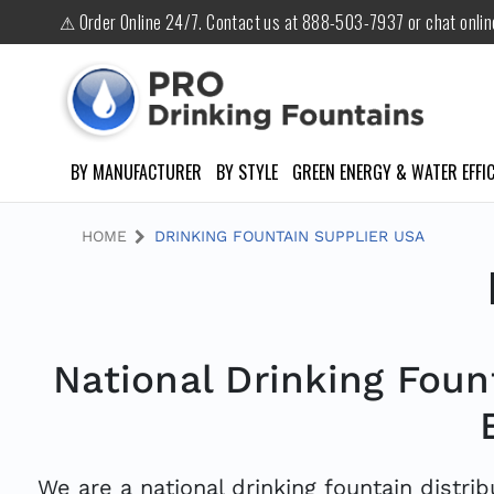
⚠ Order Online 24/7. Contact us at 888-503-7937 or chat onli
BY MANUFACTURER
BY STYLE
GREEN ENERGY & WATER EFFIC
HOME
DRINKING FOUNTAIN SUPPLIER USA
National Drinking Fount
We are a national drinking fountain distrib