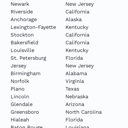
Newark
New Jersey
Riverside
California
Anchorage
Alaska
Lexington-Fayette
Kentucky
Stockton
California
Bakersfield
California
Louisville
Kentucky
St. Petersburg
Florida
Jersey
New Jersey
Birmingham
Alabama
Norfolk
Virginia
Plano
Texas
Lincoln
Nebraska
Glendale
Arizona
Greensboro
North Carolina
Hialeah
Florida
Baton Rouge
Louisiana