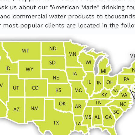
Ask us about our "American Made" drinking fou
s and commercial water products to thousands
 most popular clients are located in the follo