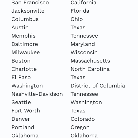
San Francisco
California
Jacksonville
Florida
Columbus
Ohio
Austin
Texas
Memphis
Tennessee
Baltimore
Maryland
Milwaukee
Wisconsin
Boston
Massachusetts
Charlotte
North Carolina
El Paso
Texas
Washington
District of Columbia
Nashville-Davidson
Tennessee
Seattle
Washington
Fort Worth
Texas
Denver
Colorado
Portland
Oregon
Oklahoma
Oklahoma