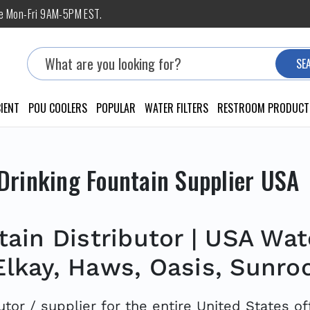
ne Mon-Fri 9AM-5PM EST.
Search
SE
IENT
POU COOLERS
POPULAR
WATER FILTERS
RESTROOM PRODUCT
Drinking Fountain Supplier USA
ain Distributor | USA Wate
Elkay, Haws, Oasis, Sunro
utor / supplier for the entire United States o