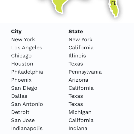
City
State
New York
New York
Los Angeles
California
Chicago
Illinois
Houston
Texas
Philadelphia
Pennsylvania
Phoenix
Arizona
San Diego
California
Dallas
Texas
San Antonio
Texas
Detroit
Michigan
San Jose
California
Indianapolis
Indiana