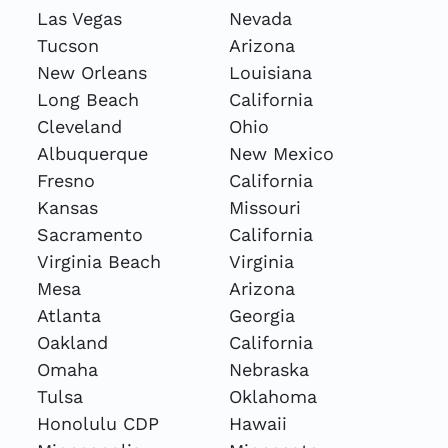
Las Vegas
Nevada
Tucson
Arizona
New Orleans
Louisiana
Long Beach
California
Cleveland
Ohio
Albuquerque
New Mexico
Fresno
California
Kansas
Missouri
Sacramento
California
Virginia Beach
Virginia
Mesa
Arizona
Atlanta
Georgia
Oakland
California
Omaha
Nebraska
Tulsa
Oklahoma
Honolulu CDP
Hawaii