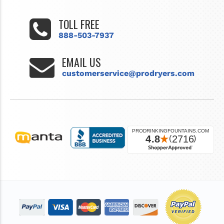
TOLL FREE
888-503-7937
EMAIL US
customerservice@prodryers.com