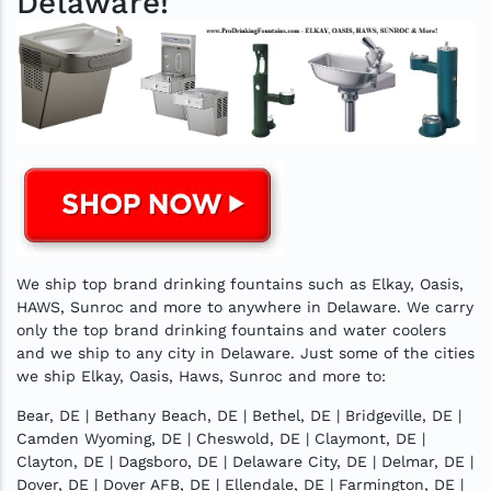
Delaware!
We ship top brand drinking fountains such as Elkay, Oasis,
HAWS, Sunroc and more to anywhere in Delaware. We carry
only the top brand drinking fountains and water coolers
and we ship to any city in Delaware. Just some of the cities
we ship Elkay, Oasis, Haws, Sunroc and more to:
Bear, DE | Bethany Beach, DE | Bethel, DE | Bridgeville, DE |
Camden Wyoming, DE | Cheswold, DE | Claymont, DE |
Clayton, DE | Dagsboro, DE | Delaware City, DE | Delmar, DE |
Dover, DE | Dover AFB, DE | Ellendale, DE | Farmington, DE |