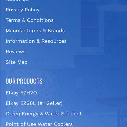
Privacy Policy
Terms & Conditions
Manufacturers & Brands
Information & Resources
Reviews
Site Map
OUR PRODUCTS
Elkay EZH2O
Elkay EZS8L (#1 Seller)
Green Energy & Water Efficient
Point of Use Water Coolers