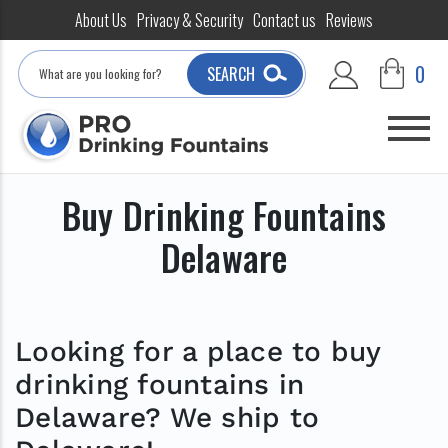
About Us
Privacy & Security
Contact us
Reviews
Search
0
SEARCH
Buy Drinking Fountains
Delaware
Looking for a place to buy
drinking fountains in
Delaware? We ship to