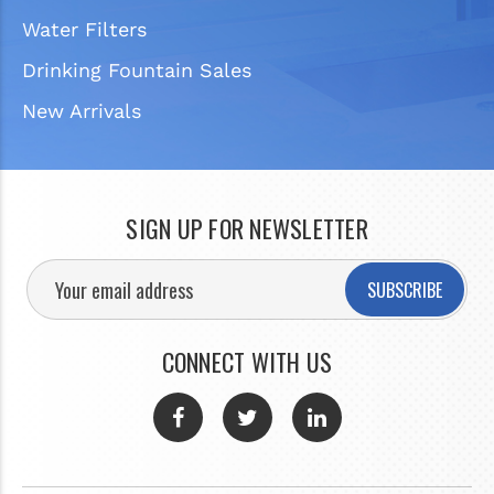
Water Filters
Drinking Fountain Sales
New Arrivals
SIGN UP FOR NEWSLETTER
SUBSCRIBE
CONNECT WITH US