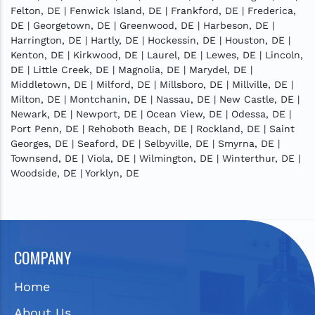
Felton, DE | Fenwick Island, DE | Frankford, DE | Frederica,
DE | Georgetown, DE | Greenwood, DE | Harbeson, DE |
Harrington, DE | Hartly, DE | Hockessin, DE | Houston, DE |
Kenton, DE | Kirkwood, DE | Laurel, DE | Lewes, DE | Lincoln,
DE | Little Creek, DE | Magnolia, DE | Marydel, DE |
Middletown, DE | Milford, DE | Millsboro, DE | Millville, DE |
Milton, DE | Montchanin, DE | Nassau, DE | New Castle, DE |
Newark, DE | Newport, DE | Ocean View, DE | Odessa, DE |
Port Penn, DE | Rehoboth Beach, DE | Rockland, DE | Saint
Georges, DE | Seaford, DE | Selbyville, DE | Smyrna, DE |
Townsend, DE | Viola, DE | Wilmington, DE | Winterthur, DE |
Woodside, DE | Yorklyn, DE
COMPANY
Home
About Us