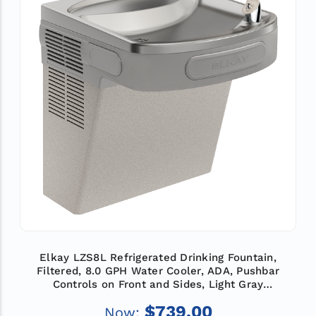
Elkay LZS8L Refrigerated Drinking Fountain,
Filtered, 8.0 GPH Water Cooler, ADA, Pushbar
Controls on Front and Sides, Light Gray
Granite
$739.00
Now: