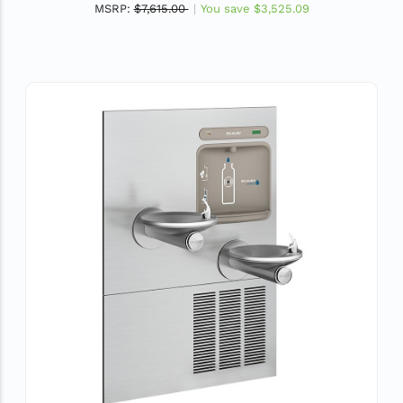
MSRP:
$7,615.00
You save
$3,525.09