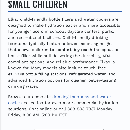
SMALL CHILDREN
Elkay child-friendly bottle fillers and water coolers are
designed to make hydration easier and more accessible
for younger users in schools, daycare centers, parks,
and recreational facilities. Child-friendly drinking
fountains typically feature a lower mounting height
that allows children to comfortably reach the spout or
bottle filler while still delivering the durability, ADA-
compliant options, and reliable performance Elkay is
known for. Many models also include touch-free
ezH2O® bottle filling stations, refrigerated water, and
advanced filtration options for cleaner, better-tasting
drinking water.
Browse our complete
drinking fountains and water
coolers
collection for even more commercial hydration
solutions. Chat online or call 888-503-7937 Monday-
Friday, 9:00 AM–5:00 PM EST.