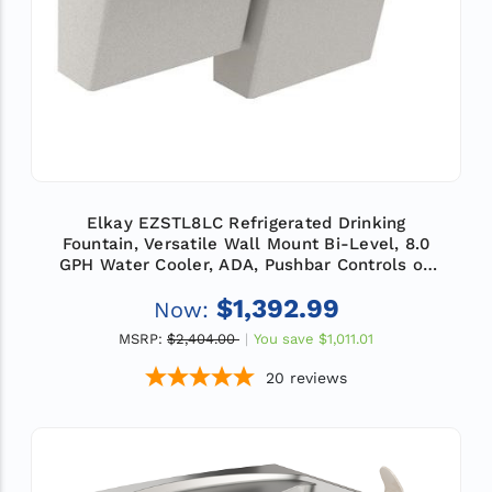
Elkay EZSTL8LC Refrigerated Drinking
Fountain, Versatile Wall Mount Bi-Level, 8.0
GPH Water Cooler, ADA, Pushbar Controls on
Front and Sides, Non-Filtered, Light Gray
$1,392.99
Now:
Granite
MSRP:
$2,404.00
You save
$1,011.01
20
reviews