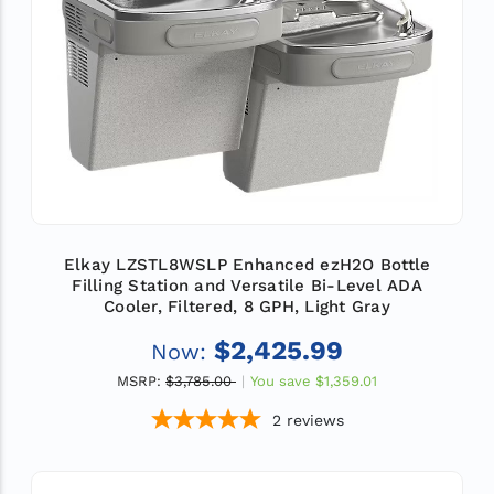
Elkay LZSTL8WSLP Enhanced ezH2O Bottle
Filling Station and Versatile Bi-Level ADA
Cooler, Filtered, 8 GPH, Light Gray
$2,425.99
Now:
MSRP:
$3,785.00
You save
$1,359.01
2
reviews