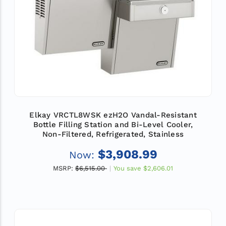
Elkay VRCTL8WSK ezH2O Vandal-Resistant
Bottle Filling Station and Bi-Level Cooler,
Non-Filtered, Refrigerated, Stainless
$3,908.99
Now:
MSRP:
$6,515.00
You save
$2,606.01