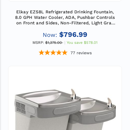
Elkay EZS8L Refrigerated Drinking Fountain,
8.0 GPH Water Cooler, ADA, Pushbar Controls
on Front and Sides, Non-Filtered, Light Gray
Granite
$796.99
Now:
MSRP:
$1,375.00
You save
$578.01
77
reviews