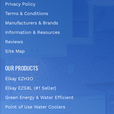
Privacy Policy
Terms & Conditions
Manufacturers & Brands
Information & Resources
Reviews
Site Map
OUR PRODUCTS
Elkay EZH2O
Elkay EZS8L (#1 Seller)
Green Energy & Water Efficient
Point of Use Water Coolers