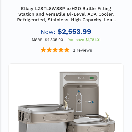
Elkay LZSTL8WSSP ezH2O Bottle Filling
Station and Versatile Bi-Level ADA Cooler,
Refrigerated, Stainless, High Capacity, Lead
Reduction, Quick Filter Change
$2,553.99
Now:
MSRP:
$4,335.00
You save
$1,781.01
2
reviews