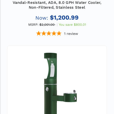
Vandal-Resistant, ADA, 8.0 GPH Water Cooler,
Non-Filtered, Stainless Steel
$1,200.99
Now:
MSRP:
$2,001.00
You save
$800.01
1
review