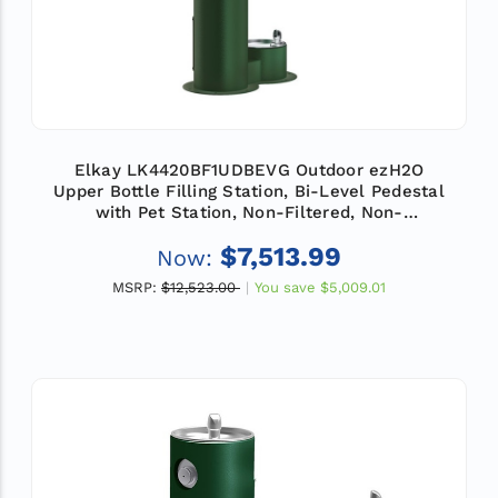
Elkay LK4420BF1UDBEVG Outdoor ezH2O
Upper Bottle Filling Station, Bi-Level Pedestal
with Pet Station, Non-Filtered, Non-
Refrigerated, Evergreen
$7,513.99
Now:
MSRP:
$12,523.00
You save
$5,009.01