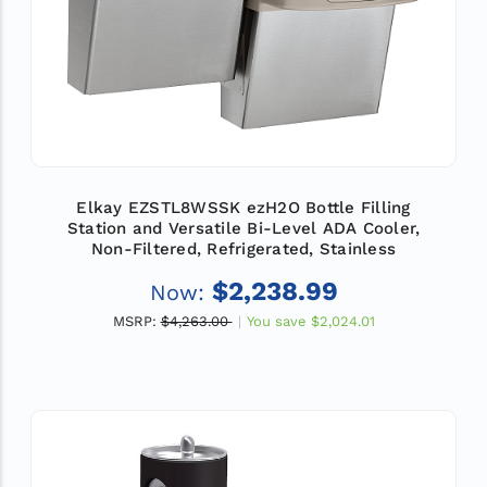
Elkay EZSTL8WSSK ezH2O Bottle Filling
Station and Versatile Bi-Level ADA Cooler,
Non-Filtered, Refrigerated, Stainless
$2,238.99
Now:
MSRP:
$4,263.00
You save
$2,024.01