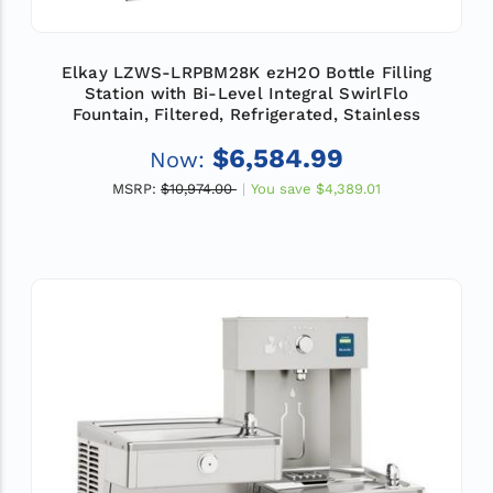
Elkay LZWS-LRPBM28K ezH2O Bottle Filling
Station with Bi-Level Integral SwirlFlo
Fountain, Filtered, Refrigerated, Stainless
$6,584.99
Now:
MSRP:
$10,974.00
You save
$4,389.01