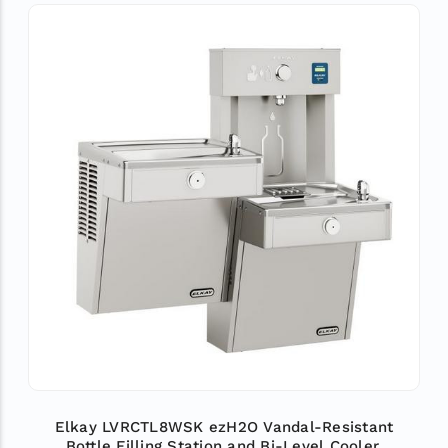
Elkay LVRCTL8WSK ezH2O Vandal-Resistant
Bottle Filling Station and Bi-Level Cooler,