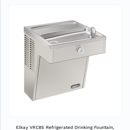
Elkay VRC8S Refrigerated Drinking Fountain,