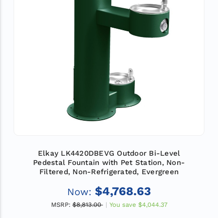
Elkay LK4420DBEVG Outdoor Bi-Level
Pedestal Fountain with Pet Station, Non-
Filtered, Non-Refrigerated, Evergreen
$4,768.63
Now:
MSRP:
$8,813.00
You save
$4,044.37