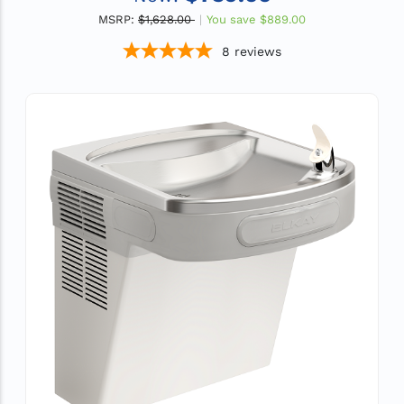
MSRP:
$1,628.00
You save
$889.00
8
reviews