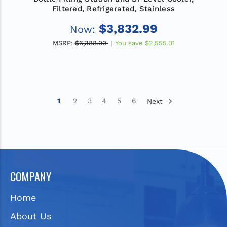
Filtered, Refrigerated, Stainless
$3,832.99
Now:
MSRP:
$6,388.00
You save
$2,555.01
1
2
3
4
5
6
Next
COMPANY
Home
About Us