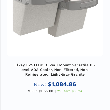
Elkay EZSTLDDLC Wall Mount Versatile Bi-
level ADA Cooler, Non-Filtered, Non-
Refrigerated, Light Gray Granite
$1,084.86
Now:
MSRP:
$1,922.00
You save
$837.14