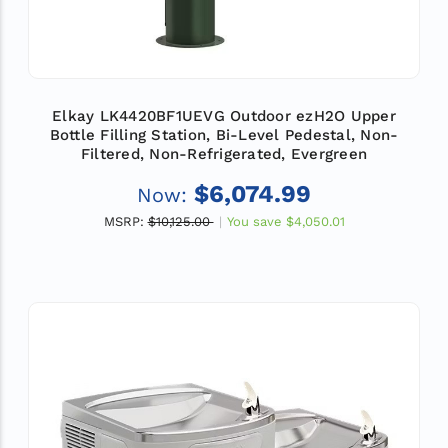
Elkay LK4420BF1UEVG Outdoor ezH2O Upper
Bottle Filling Station, Bi-Level Pedestal, Non-
Filtered, Non-Refrigerated, Evergreen
$6,074.99
Now:
MSRP:
$10,125.00
You save
$4,050.01