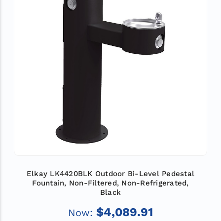
Elkay LK4420BLK Outdoor Bi-Level Pedestal
Fountain, Non-Filtered, Non-Refrigerated,
Black
$4,089.91
Now: