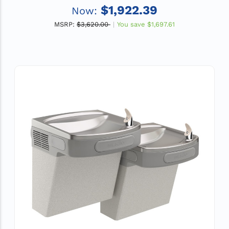
$1,922.39
Now:
MSRP:
$3,620.00
You save
$1,697.61