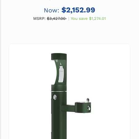
GPH Water Cooler, ADA, Non-Filtered, Light
$2,152.99
Now:
Gray
MSRP:
$3,427.00
You save
$1,274.01