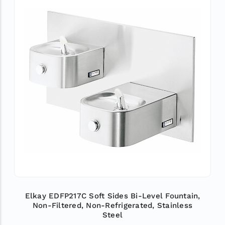
Elkay EDFP217C Soft Sides Bi-Level Fountain,
Non-Filtered, Non-Refrigerated, Stainless
Steel