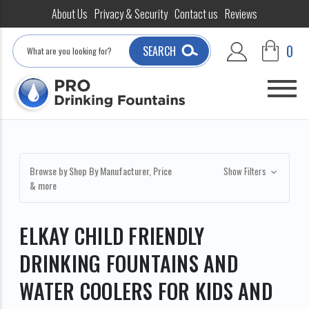
About Us
Privacy & Security
Contact us
Reviews
Search
0
SEARCH
Browse by Shop By Manufacturer, Price
Show Filters
& more
ELKAY CHILD FRIENDLY
DRINKING FOUNTAINS AND
WATER COOLERS FOR KIDS AND