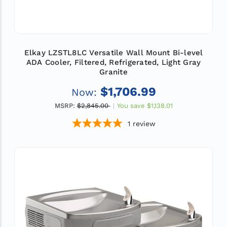
Elkay LZSTL8LC Versatile Wall Mount Bi-level
ADA Cooler, Filtered, Refrigerated, Light Gray
Granite
$1,706.99
Now:
MSRP:
$2,845.00
You save
$1,138.01
1
review