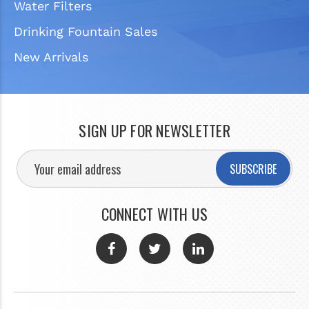
Water Filters
Drinking Fountain Sales
New Arrivals
SIGN UP FOR NEWSLETTER
SUBSCRIBE
CONNECT WITH US