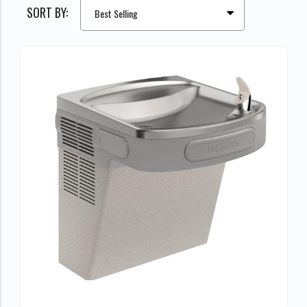
SORT BY: