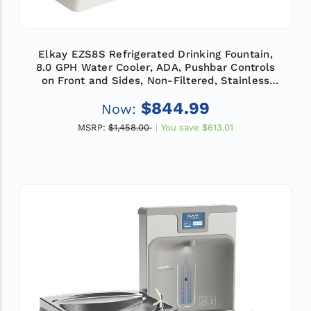
Elkay EZS8S Refrigerated Drinking Fountain,
8.0 GPH Water Cooler, ADA, Pushbar Controls
on Front and Sides, Non-Filtered, Stainless
Steel
$844.99
Now:
MSRP:
$1,458.00
You save
$613.01