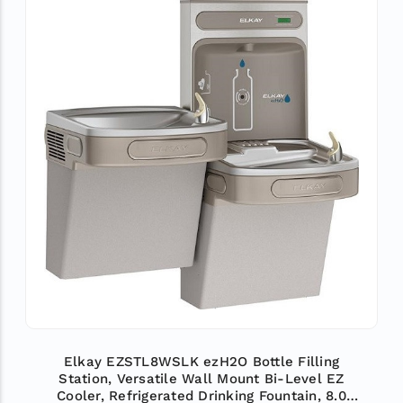
Elkay EZSTL8WSLK ezH2O Bottle Filling
Station, Versatile Wall Mount Bi-Level EZ
Cooler, Refrigerated Drinking Fountain, 8.0