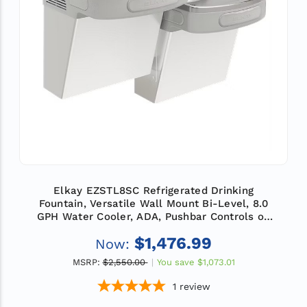
Elkay EZSTL8SC Refrigerated Drinking
Fountain, Versatile Wall Mount Bi-Level, 8.0
GPH Water Cooler, ADA, Pushbar Controls on
Front and Sides, Non-Filtered, Stainless Steel
$1,476.99
Now:
MSRP:
$2,550.00
You save
$1,073.01
1
review