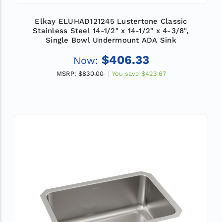
Elkay ELUHAD121245 Lustertone Classic
Stainless Steel 14-1/2" x 14-1/2" x 4-3/8",
Single Bowl Undermount ADA Sink
$406.33
Now:
MSRP:
$830.00
You save
$423.67