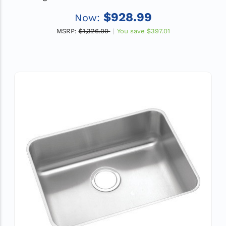
Drain
$928.99
Now:
MSRP:
$1,326.00
You save
$397.01