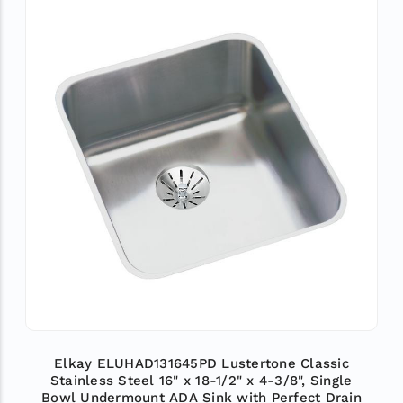
Elkay ELUHAD131645PD Lustertone Classic
Stainless Steel 16" x 18-1/2" x 4-3/8", Single
Bowl Undermount ADA Sink with Perfect Drain