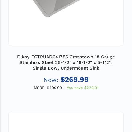
Elkay ECTRUAD241755 Crosstown 18 Gauge
Stainless Steel 25-1/2" x 18-1/2" x 5-1/2",
Single Bowl Undermount Sink
$269.99
Now:
MSRP:
$490.00
You save
$220.01