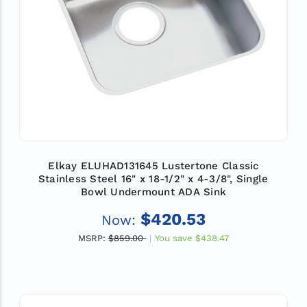
Elkay ELUHAD131645 Lustertone Classic
Stainless Steel 16" x 18-1/2" x 4-3/8", Single
Bowl Undermount ADA Sink
$420.53
Now:
MSRP:
$859.00
You save
$438.47