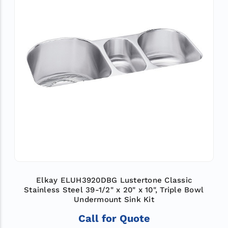
Elkay ELUH3920DBG Lustertone Classic
Stainless Steel 39-1/2" x 20" x 10", Triple Bowl
Undermount Sink Kit
Call for Quote