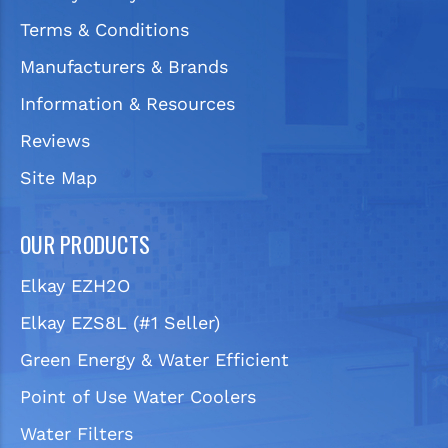
Terms & Conditions
Manufacturers & Brands
Information & Resources
Reviews
Site Map
OUR PRODUCTS
Elkay EZH2O
Elkay EZS8L (#1 Seller)
Green Energy & Water Efficient
Point of Use Water Coolers
Water Filters