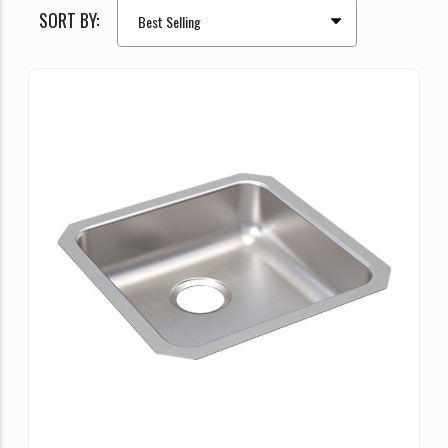
SORT BY: