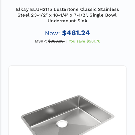
Elkay ELUH2115 Lustertone Classic Stainless
Steel 23-1/2" x 18-1/4" x 7-1/2", Single Bowl
Undermount Sink
$481.24
Now:
MSRP:
$983.00
You save
$501.76