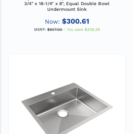
3/4" x 18-1/4" x 8", Equal Double Bowl
Undermount Sink
$300.61
Now:
MSRP:
$607.00
You save
$306.39