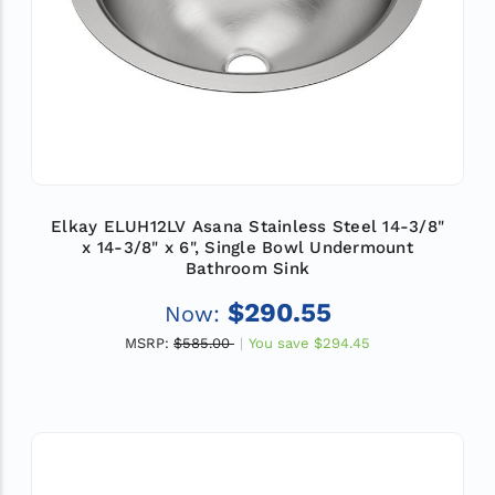
Elkay ELUH12LV Asana Stainless Steel 14-3/8"
x 14-3/8" x 6", Single Bowl Undermount
Bathroom Sink
$290.55
Now:
MSRP:
$585.00
You save
$294.45