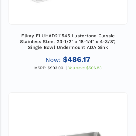
Elkay ELUHAD211545 Lustertone Classic
Stainless Steel 23-1/2" x 18-1/4" x 4-3/8",
Single Bowl Undermount ADA Sink
$486.17
Now:
MSRP:
$993.00
You save
$506.83