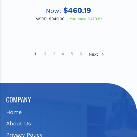
$460.19
Now:
MSRP:
$940.00
You save
$479.81
1
2
3
4
5
6
Next
COMPANY
Home
About Us
Privacy Policy