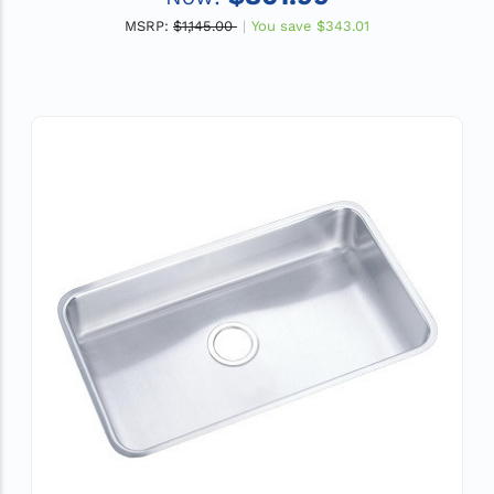
MSRP:
$1,145.00
You save
$343.01