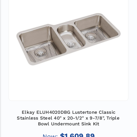
Elkay ELUH4020DBG Lustertone Classic
Stainless Steel 40" x 20-1/2" x 9-7/8", Triple
Bowl Undermount Sink Kit
$1,609.89
Now: