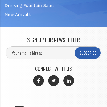
Drinking Fountain Sales
New Arrivals
SIGN UP FOR NEWSLETTER
SUBSCRIBE
CONNECT WITH US