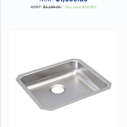
MSRP:
$3,288.00
You save
$1,678.11