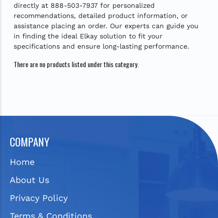
directly at 888-503-7937 for personalized
recommendations, detailed product information, or
assistance placing an order. Our experts can guide you
in finding the ideal Elkay solution to fit your
specifications and ensure long-lasting performance.
There are no products listed under this category.
COMPANY
Home
About Us
Privacy Policy
Terms & Conditions