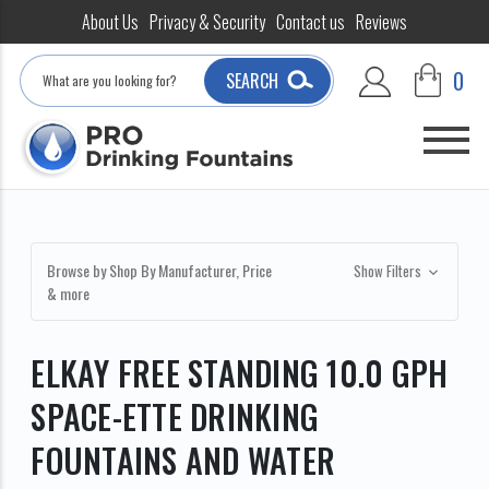
About Us
Privacy & Security
Contact us
Reviews
Search
0
SEARCH
Browse by Shop By Manufacturer, Price
Show Filters
& more
ELKAY FREE STANDING 10.0 GPH
SPACE-ETTE DRINKING
FOUNTAINS AND WATER