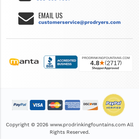
EMAIL US
customerservice@prodryers.com
Copyright © 2026
www.prodrinkingfountains.com
All
Rights Reserved.