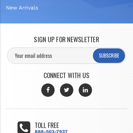
New Arrivals
SIGN UP FOR NEWSLETTER
SUBSCRIBE
CONNECT WITH US
TOLL FREE
888-503-7937