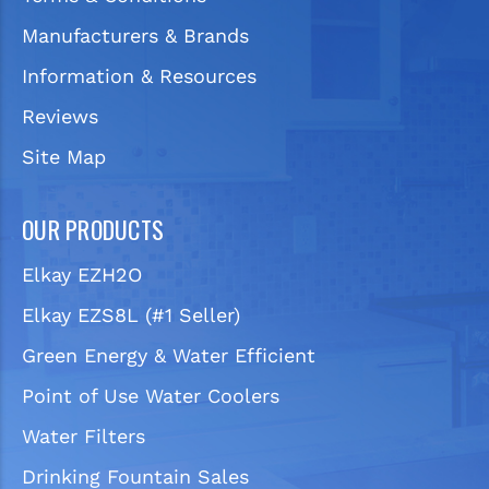
Manufacturers & Brands
Information & Resources
Reviews
Site Map
OUR PRODUCTS
Elkay EZH2O
Elkay EZS8L (#1 Seller)
Green Energy & Water Efficient
Point of Use Water Coolers
Water Filters
Drinking Fountain Sales