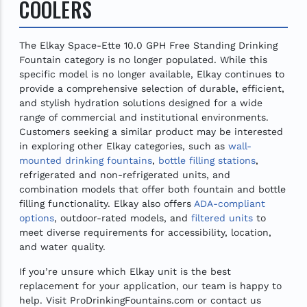
COOLERS
The Elkay Space-Ette 10.0 GPH Free Standing Drinking
Fountain category is no longer populated. While this
specific model is no longer available, Elkay continues to
provide a comprehensive selection of durable, efficient,
and stylish hydration solutions designed for a wide
range of commercial and institutional environments.
Customers seeking a similar product may be interested
in exploring other Elkay categories, such as
wall-
mounted drinking fountains
,
bottle filling stations
,
refrigerated and non-refrigerated units, and
combination models that offer both fountain and bottle
filling functionality. Elkay also offers
ADA-compliant
options
, outdoor-rated models, and
filtered units
to
meet diverse requirements for accessibility, location,
and water quality.
If you’re unsure which Elkay unit is the best
replacement for your application, our team is happy to
help. Visit ProDrinkingFountains.com or contact us