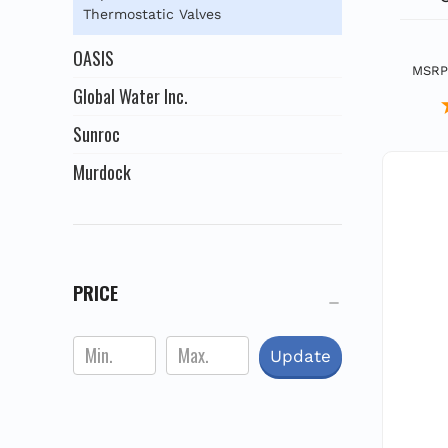
Thermostatic Valves
OASIS
MSRP
Global Water Inc.
Sunroc
Murdock
PRICE
Update