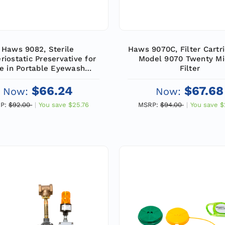
Haws 9082, Sterile
Haws 9070C, Filter Cartri
riostatic Preservative for
Model 9070 Twenty Mi
e in Portable Eyewash
Filter
Stations (4/Pack)
$66.24
$67.68
Now:
Now:
P:
$92.00
You save
$25.76
MSRP:
$94.00
You save
$