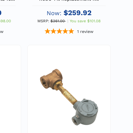
r Eyes
0
$259.92
Now:
$98.00
MSRP:
$361.00
You save
$101.08
ew
1
review