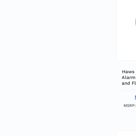
Haws 
Alarm
and Fl
by a 
Fl
MSRP: