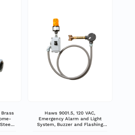
 Brass
Haws 9001.5, 120 VAC,
rome-
Emergency Alarm and Light
 Steel
System, Buzzer and Flashing
al or
Light are Activated by a 1/2" IPS