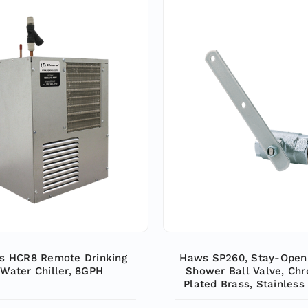
s HCR8 Remote Drinking
Haws SP260, Stay-Open
Water Chiller, 8GPH
Shower Ball Valve, Ch
Plated Brass, Stainless
Ball and Stem, Horizont