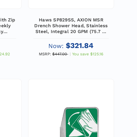
ith Zip
Haws SP829SS, AXION MSR
eekly
Drench Shower Head, Stainless
cy
Steel, Integral 20 GPM (75.7 L)
k)
Flow Control, 1" IPS Inlet
$321.84
Now:
24.92
MSRP:
$447.00
You save
$125.16