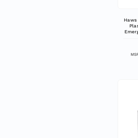
Haws 
Pla
Emerg
MS