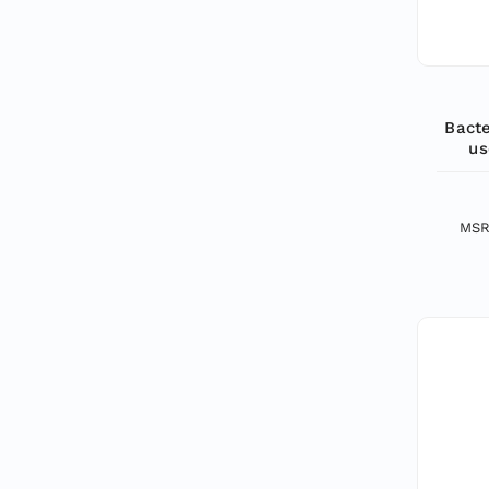
Bacte
us
MSR