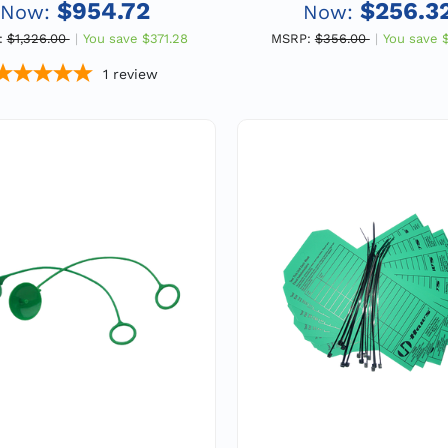
Vertical Mount, 1" F
$954.72
$256.3
Now:
Now:
:
$1,326.00
You save
$371.28
MSRP:
$356.00
You save
1
review