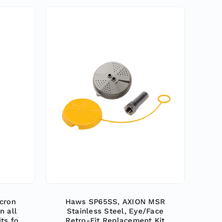
cron
Haws SP65SS, AXION MSR
n all
Stainless Steel, Eye/Face
ts for
Retro-Fit Replacement Kit