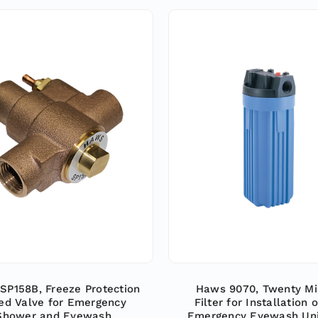
SP158B, Freeze Protection
Haws 9070, Twenty Mi
ed Valve for Emergency
Filter for Installation o
Shower and Eyewash
Emergency Eyewash Uni