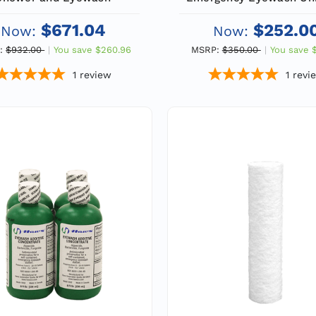
Additional Protection fo
$671.04
$252.0
Now:
Now:
:
$932.00
You save
$260.96
MSRP:
$350.00
You save
1
review
1
revi