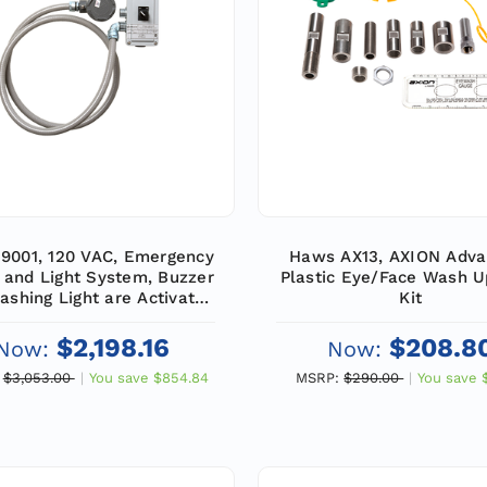
9001, 120 VAC, Emergency
Haws AX13, AXION Adva
 and Light System, Buzzer
Plastic Eye/Face Wash 
ashing Light are Activated
Kit
Double Pole, Double Throw
ow Switch, Emergency
$2,198.16
$208.8
Now:
Now:
Equipment
$3,053.00
You save
$854.84
MSRP:
$290.00
You save