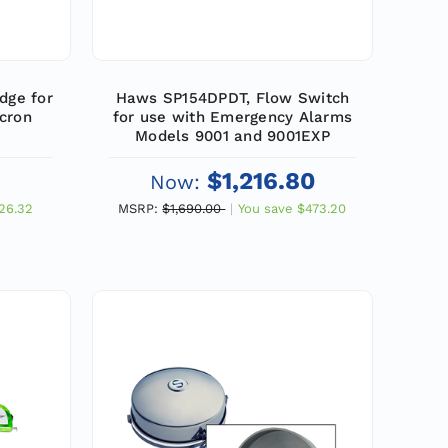
dge for
Haws SP154DPDT, Flow Switch
cron
for use with Emergency Alarms
Models 9001 and 9001EXP
$1,216.80
Now:
26.32
MSRP:
$1,690.00
You save
$473.20