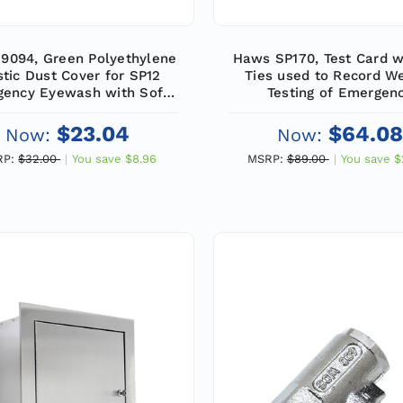
9094, Green Polyethylene
Haws SP170, Test Card w
stic Dust Cover for SP12
Ties used to Record W
ency Eyewash with Soft-
Testing of Emergen
Flo Heads (1 Pair)
Equipment (25/Pac
$23.04
$64.08
Now:
Now:
RP:
$32.00
You save
$8.96
MSRP:
$89.00
You save
$