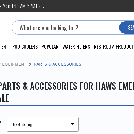
ne Mon-Fri 9AM-5PM EST.
Search
SE
IENT
POU COOLERS
POPULAR
WATER FILTERS
RESTROOM PRODUCT
 EQUIPMENT
PARTS & ACCESSORIES
PARTS & ACCESSORIES FOR HAWS EM
ALE
: