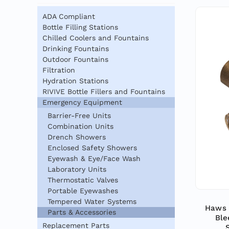
ADA Compliant
Bottle Filling Stations
Chilled Coolers and Fountains
Drinking Fountains
Outdoor Fountains
Filtration
Hydration Stations
RIVIVE Bottle Fillers and Fountains
Emergency Equipment
Barrier-Free Units
Combination Units
Drench Showers
Enclosed Safety Showers
Eyewash & Eye/Face Wash
Laboratory Units
Thermostatic Valves
Portable Eyewashes
Tempered Water Systems
Haws 
Parts & Accessories
Ble
Replacement Parts