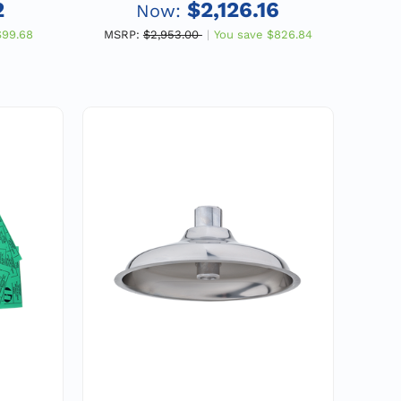
IPS
Double Pole, Double Throw
2
$2,126.16
Now:
Flow Switch, Emergency
$99.68
MSRP:
$2,953.00
You save
$826.84
Equipment