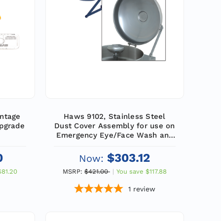
ntage
Haws 9102, Stainless Steel
Upgrade
Dust Cover Assembly for use on
Emergency Eye/Face Wash and
Combination Units
0
$303.12
Now:
$81.20
MSRP:
$421.00
You save
$117.88
1
review