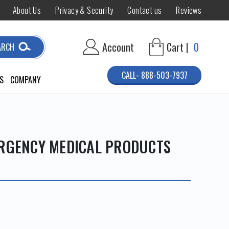
About Us
Privacy & Security
Contact us
Reviews
Account
Cart |
0
ARCH
CALL- 888-503-7937
S
COMPANY
ERGENCY MEDICAL PRODUCTS