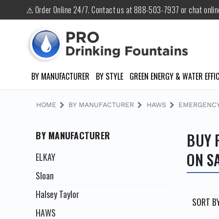
⚠ Order Online 24/7. Contact us at 888-503-7937 or chat onli
BY MANUFACTURER
BY STYLE
GREEN ENERGY & WATER EFFIC
HOME
BY MANUFACTURER
HAWS
EMERGENCY
BY MANUFACTURER
BUY 
ON S
ELKAY
Sloan
Halsey Taylor
SORT BY
HAWS