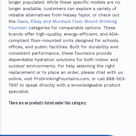
longer populated. While these specific models are no
longer available, customers can explore a variety of
reliable alternatives from Halsey Taylor, or check out
the
Oasis, Elkay and Murdock Floor Mount Drinking
Fountain
categories for comparable options. These
brands offer high-quality, energy-efficient, and ADA-
compliant floor-mounted units designed for schools,
offices, and public facilities. Built for durability and
consistent performance, these fountains provide
dependable hydration solutions for both indoor and
outdoor environments. For help selecting the right
replacement or to place an order, please chat with us
online, visit ProDrinkingFountains.com, or call 888-503-
7937 to speak directly with a knowledgeable product
specialist.
There are no products listed under this category.