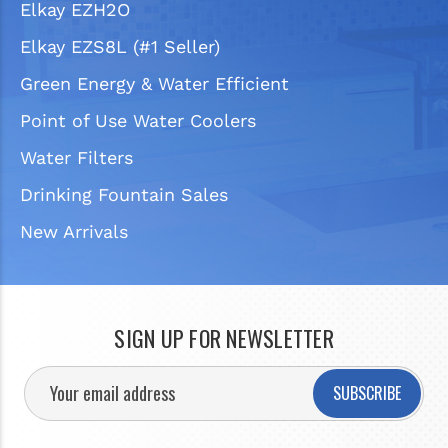
Elkay EZH2O
Elkay EZS8L (#1 Seller)
Green Energy & Water Efficient
Point of Use Water Coolers
Water Filters
Drinking Fountain Sales
New Arrivals
SIGN UP FOR NEWSLETTER
SUBSCRIBE