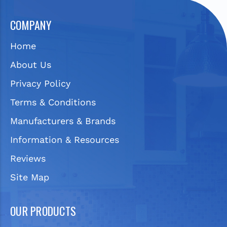
COMPANY
Home
About Us
Privacy Policy
Terms & Conditions
Manufacturers & Brands
Information & Resources
Reviews
Site Map
OUR PRODUCTS