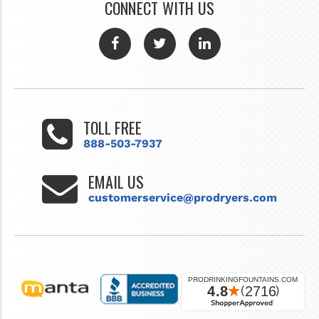
CONNECT WITH US
TOLL FREE
888-503-7937
EMAIL US
customerservice@prodryers.com