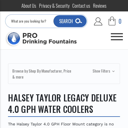
About Us
Privacy & Security
Contact us
Reviews
Search
0
SEARCH
Browse by Shop By Manufacturer, Price
Show Filters
& more
HALSEY TAYLOR LEGACY DELUXE
4.0 GPH WATER COOLERS
The Halsey Taylor 4.0 GPH Floor Mount category is no