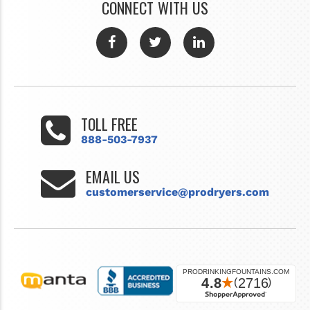
CONNECT WITH US
TOLL FREE
888-503-7937
EMAIL US
customerservice@prodryers.com