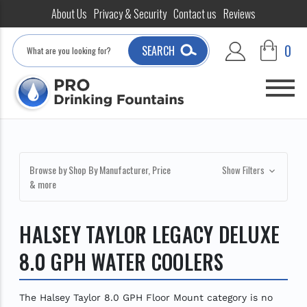
About Us
Privacy & Security
Contact us
Reviews
Search
0
SEARCH
Browse by Shop By Manufacturer, Price
Show Filters
& more
HALSEY TAYLOR LEGACY DELUXE
8.0 GPH WATER COOLERS
The Halsey Taylor 8.0 GPH Floor Mount category is no