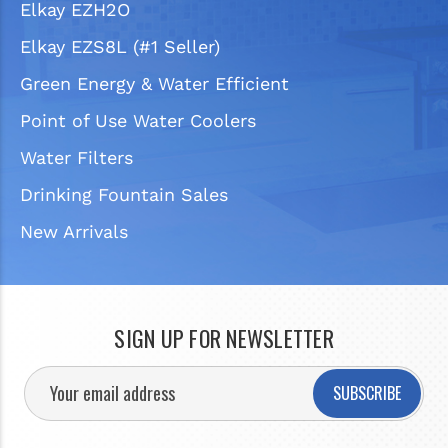
Elkay EZH2O
Elkay EZS8L (#1 Seller)
Green Energy & Water Efficient
Point of Use Water Coolers
Water Filters
Drinking Fountain Sales
New Arrivals
SIGN UP FOR NEWSLETTER
SUBSCRIBE