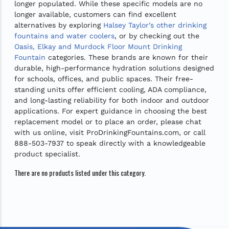
longer populated. While these specific models are no
longer available, customers can find excellent
alternatives by exploring
Halsey Taylor’s other drinking
fountains and water coolers
, or by checking out the
Oasis, Elkay and Murdock Floor Mount Drinking
Fountain
categories. These brands are known for their
durable, high-performance hydration solutions designed
for schools, offices, and public spaces. Their free-
standing units offer efficient cooling, ADA compliance,
and long-lasting reliability for both indoor and outdoor
applications. For expert guidance in choosing the best
replacement model or to place an order, please chat
with us online, visit ProDrinkingFountains.com, or call
888-503-7937 to speak directly with a knowledgeable
product specialist.
There are no products listed under this category.