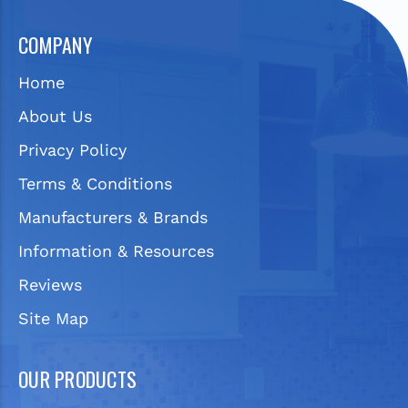
COMPANY
Home
About Us
Privacy Policy
Terms & Conditions
Manufacturers & Brands
Information & Resources
Reviews
Site Map
OUR PRODUCTS