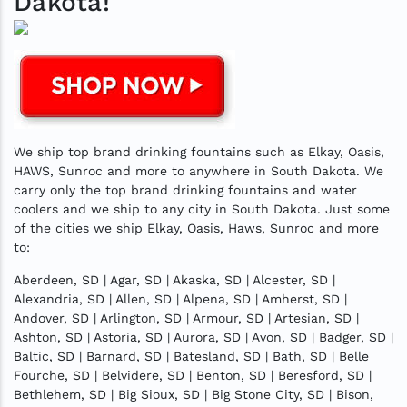
Dakota!
We ship top brand drinking fountains such as Elkay, Oasis,
HAWS, Sunroc and more to anywhere in South Dakota. We
carry only the top brand drinking fountains and water
coolers and we ship to any city in South Dakota. Just some
of the cities we ship Elkay, Oasis, Haws, Sunroc and more
to:
Aberdeen, SD | Agar, SD | Akaska, SD | Alcester, SD |
Alexandria, SD | Allen, SD | Alpena, SD | Amherst, SD |
Andover, SD | Arlington, SD | Armour, SD | Artesian, SD |
Ashton, SD | Astoria, SD | Aurora, SD | Avon, SD | Badger, SD |
Baltic, SD | Barnard, SD | Batesland, SD | Bath, SD | Belle
Fourche, SD | Belvidere, SD | Benton, SD | Beresford, SD |
Bethlehem, SD | Big Sioux, SD | Big Stone City, SD | Bison,