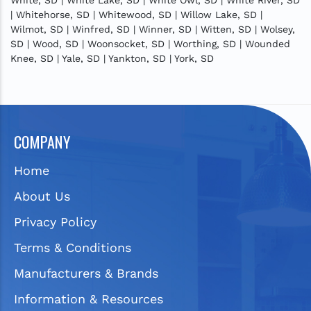
| Whitehorse, SD | Whitewood, SD | Willow Lake, SD |
Wilmot, SD | Winfred, SD | Winner, SD | Witten, SD | Wolsey,
SD | Wood, SD | Woonsocket, SD | Worthing, SD | Wounded
Knee, SD | Yale, SD | Yankton, SD | York, SD
COMPANY
Home
About Us
Privacy Policy
Terms & Conditions
Manufacturers & Brands
Information & Resources