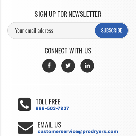
SIGN UP FOR NEWSLETTER
SUBSCRIBE
CONNECT WITH US
TOLL FREE
888-503-7937
EMAIL US
customerservice@prodryers.com