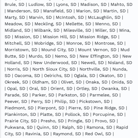
Brule, SD | Ludlow, SD | Lyons, SD | Madison, SD | Mahto, SD
| Manderson, SD | Mansfield, SD | Marion, SD | Martin, SD |
Marty, SD | Marvin, SD | McIntosh, SD | McLaughlin, SD |
Meadow, SD | Meckling, SD | Mellette, SD | Menno, SD |
Midland, SD | Milbank, SD | Milesville, SD | Miller, SD | Mina,
SD | Mission, SD | Mission Hill, SD | Mission Ridge, SD |
Mitchell, SD | Mobridge, SD | Monroe, SD | Montrose, SD |
Morristown, SD | Mound City, SD | Mount Vernon, SD | Mud
Butte, SD | Murdo, SD | Nemo, SD | New Effington, SD | New
Holland, SD | New Underwood, SD | Newell, SD | Nisland, SD
| Norris, SD | North Sioux City, SD | Northville, SD | Nunda,
SD | Oacoma, SD | Oelrichs, SD | Oglala, SD | Okaton, SD |
Okreek, SD | Oldham, SD | Olivet, SD | Onaka, SD | Onida, SD
| Opal, SD | Oral, SD | Orient, SD | Ortley, SD | Owanka, SD |
Parade, SD | Parker, SD | Parkston, SD | Parmelee, SD |
Peever, SD | Perry, SD | Philip, SD | Pickstown, SD |
Piedmont, SD | Pierpont, SD | Pierre, SD | Pine Ridge, SD |
Plankinton, SD | Platte, SD | Pollock, SD | Porcupine, SD |
Prairie City, SD | Presho, SD | Pringle, SD | Provo, SD |
Pukwana, SD | Quinn, SD | Ralph, SD | Ramona, SD | Rapid
City, SD | Ravinia, SD | Raymond, SD | Red Owl, SD |