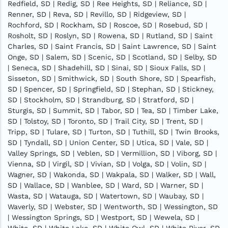
Redfield, SD | Redig, SD | Ree Heights, SD | Reliance, SD |
Renner, SD | Reva, SD | Revillo, SD | Ridgeview, SD |
Rochford, SD | Rockham, SD | Roscoe, SD | Rosebud, SD |
Rosholt, SD | Roslyn, SD | Rowena, SD | Rutland, SD | Saint
Charles, SD | Saint Francis, SD | Saint Lawrence, SD | Saint
Onge, SD | Salem, SD | Scenic, SD | Scotland, SD | Selby, SD
| Seneca, SD | Shadehill, SD | Sinai, SD | Sioux Falls, SD |
Sisseton, SD | Smithwick, SD | South Shore, SD | Spearfish,
SD | Spencer, SD | Springfield, SD | Stephan, SD | Stickney,
SD | Stockholm, SD | Strandburg, SD | Stratford, SD |
Sturgis, SD | Summit, SD | Tabor, SD | Tea, SD | Timber Lake,
SD | Tolstoy, SD | Toronto, SD | Trail City, SD | Trent, SD |
Tripp, SD | Tulare, SD | Turton, SD | Tuthill, SD | Twin Brooks,
SD | Tyndall, SD | Union Center, SD | Utica, SD | Vale, SD |
Valley Springs, SD | Veblen, SD | Vermillion, SD | Viborg, SD |
Vienna, SD | Virgil, SD | Vivian, SD | Volga, SD | Volin, SD |
Wagner, SD | Wakonda, SD | Wakpala, SD | Walker, SD | Wall,
SD | Wallace, SD | Wanblee, SD | Ward, SD | Warner, SD |
Wasta, SD | Watauga, SD | Watertown, SD | Waubay, SD |
Waverly, SD | Webster, SD | Wentworth, SD | Wessington, SD
| Wessington Springs, SD | Westport, SD | Wewela, SD |
White, SD | White Lake, SD | White Owl, SD | White River, SD