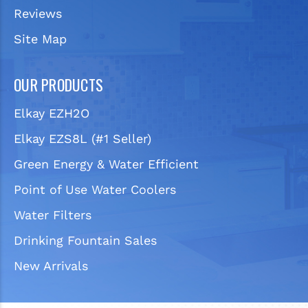
Reviews
Site Map
OUR PRODUCTS
Elkay EZH2O
Elkay EZS8L (#1 Seller)
Green Energy & Water Efficient
Point of Use Water Coolers
Water Filters
Drinking Fountain Sales
New Arrivals