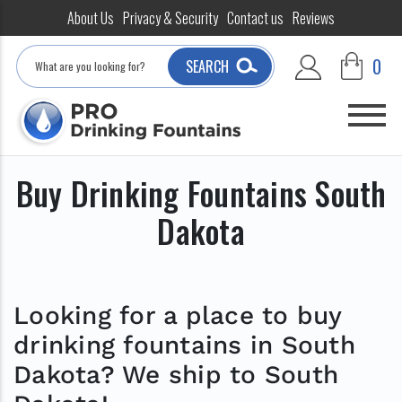
About Us
Privacy & Security
Contact us
Reviews
Search
0
SEARCH
Buy Drinking Fountains South
Dakota
Looking for a place to buy
drinking fountains in South
Dakota? We ship to South