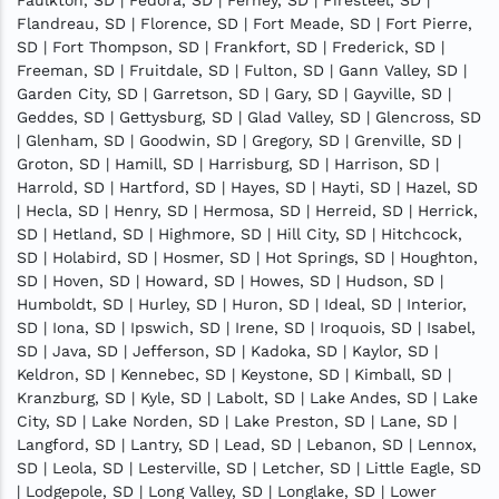
Flandreau, SD | Florence, SD | Fort Meade, SD | Fort Pierre,
SD | Fort Thompson, SD | Frankfort, SD | Frederick, SD |
Freeman, SD | Fruitdale, SD | Fulton, SD | Gann Valley, SD |
Garden City, SD | Garretson, SD | Gary, SD | Gayville, SD |
Geddes, SD | Gettysburg, SD | Glad Valley, SD | Glencross, SD
| Glenham, SD | Goodwin, SD | Gregory, SD | Grenville, SD |
Groton, SD | Hamill, SD | Harrisburg, SD | Harrison, SD |
Harrold, SD | Hartford, SD | Hayes, SD | Hayti, SD | Hazel, SD
| Hecla, SD | Henry, SD | Hermosa, SD | Herreid, SD | Herrick,
SD | Hetland, SD | Highmore, SD | Hill City, SD | Hitchcock,
SD | Holabird, SD | Hosmer, SD | Hot Springs, SD | Houghton,
SD | Hoven, SD | Howard, SD | Howes, SD | Hudson, SD |
Humboldt, SD | Hurley, SD | Huron, SD | Ideal, SD | Interior,
SD | Iona, SD | Ipswich, SD | Irene, SD | Iroquois, SD | Isabel,
SD | Java, SD | Jefferson, SD | Kadoka, SD | Kaylor, SD |
Keldron, SD | Kennebec, SD | Keystone, SD | Kimball, SD |
Kranzburg, SD | Kyle, SD | Labolt, SD | Lake Andes, SD | Lake
City, SD | Lake Norden, SD | Lake Preston, SD | Lane, SD |
Langford, SD | Lantry, SD | Lead, SD | Lebanon, SD | Lennox,
SD | Leola, SD | Lesterville, SD | Letcher, SD | Little Eagle, SD
| Lodgepole, SD | Long Valley, SD | Longlake, SD | Lower