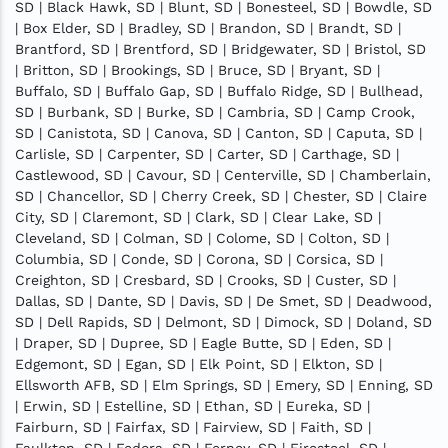
SD | Black Hawk, SD | Blunt, SD | Bonesteel, SD | Bowdle, SD
| Box Elder, SD | Bradley, SD | Brandon, SD | Brandt, SD |
Brantford, SD | Brentford, SD | Bridgewater, SD | Bristol, SD
| Britton, SD | Brookings, SD | Bruce, SD | Bryant, SD |
Buffalo, SD | Buffalo Gap, SD | Buffalo Ridge, SD | Bullhead,
SD | Burbank, SD | Burke, SD | Cambria, SD | Camp Crook,
SD | Canistota, SD | Canova, SD | Canton, SD | Caputa, SD |
Carlisle, SD | Carpenter, SD | Carter, SD | Carthage, SD |
Castlewood, SD | Cavour, SD | Centerville, SD | Chamberlain,
SD | Chancellor, SD | Cherry Creek, SD | Chester, SD | Claire
City, SD | Claremont, SD | Clark, SD | Clear Lake, SD |
Cleveland, SD | Colman, SD | Colome, SD | Colton, SD |
Columbia, SD | Conde, SD | Corona, SD | Corsica, SD |
Creighton, SD | Cresbard, SD | Crooks, SD | Custer, SD |
Dallas, SD | Dante, SD | Davis, SD | De Smet, SD | Deadwood,
SD | Dell Rapids, SD | Delmont, SD | Dimock, SD | Doland, SD
| Draper, SD | Dupree, SD | Eagle Butte, SD | Eden, SD |
Edgemont, SD | Egan, SD | Elk Point, SD | Elkton, SD |
Ellsworth AFB, SD | Elm Springs, SD | Emery, SD | Enning, SD
| Erwin, SD | Estelline, SD | Ethan, SD | Eureka, SD |
Fairburn, SD | Fairfax, SD | Fairview, SD | Faith, SD |
Faulkton, SD | Fedora, SD | Ferney, SD | Firesteel, SD |