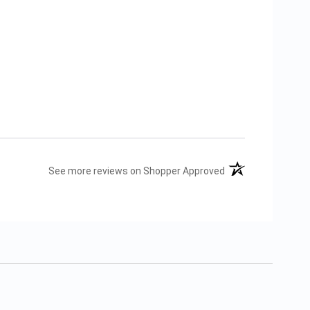
(opens in a new tab
See more reviews on Shopper Approved