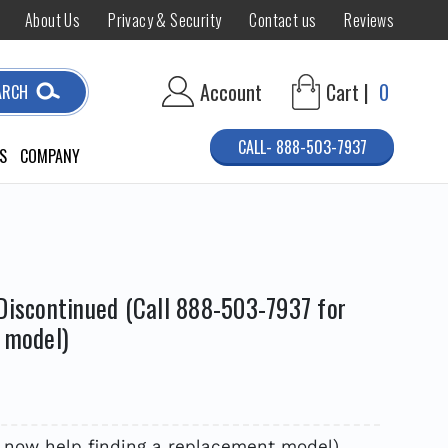
About Us
Privacy & Security
Contact us
Reviews
Account
Cart |
0
ARCH
CALL- 888-503-7937
S
COMPANY
Discontinued (Call 888-503-7937 for
 model)
7 now help finding a replacement model)