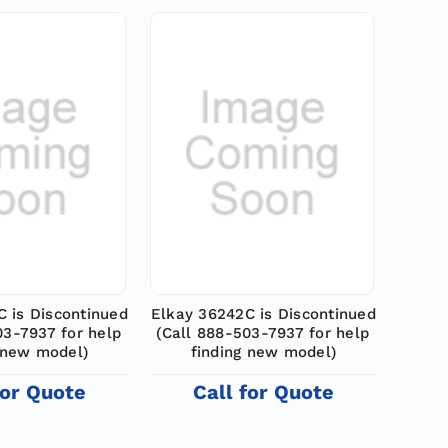
 is Discontinued
Elkay 36242C is Discontinued
03-7937 for help
(Call 888-503-7937 for help
 new model)
finding new model)
for Quote
Call for Quote