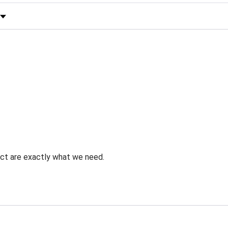
 by Rating
uct are exactly what we need.