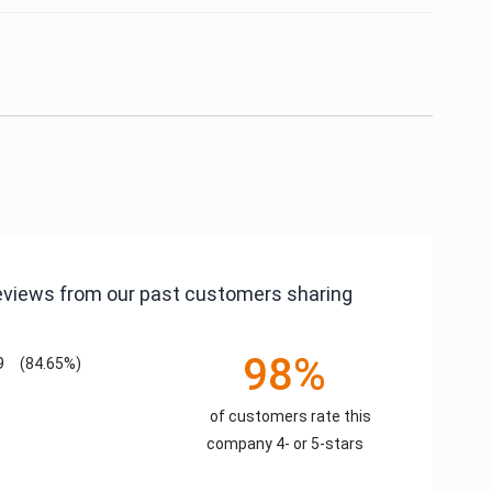
reviews from our past customers sharing
98%
9
(84.65%)
of customers rate this
company 4- or 5-stars