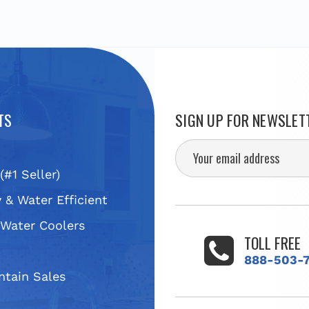
TS
SIGN UP FOR NEWSLET
(#1 Seller)
 & Water Efficient
 Water Coolers
TOLL FREE
s
888-503-
ntain Sales