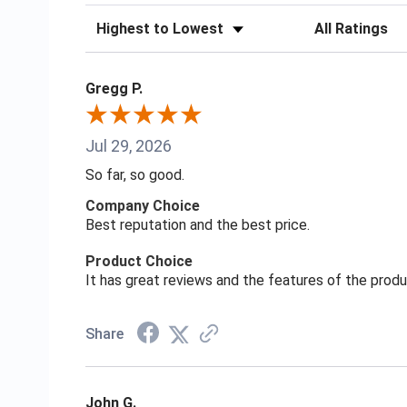
Sort Reviews
Filter Reviews
Gregg P.
Jul 29, 2026
So far, so good.
Company Choice
Best reputation and the best price.
Product Choice
It has great reviews and the features of the prod
Share
John G.