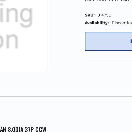
SKU:
31475C
Availability:
Discontin
FAN 8.0DIA 37P CCW