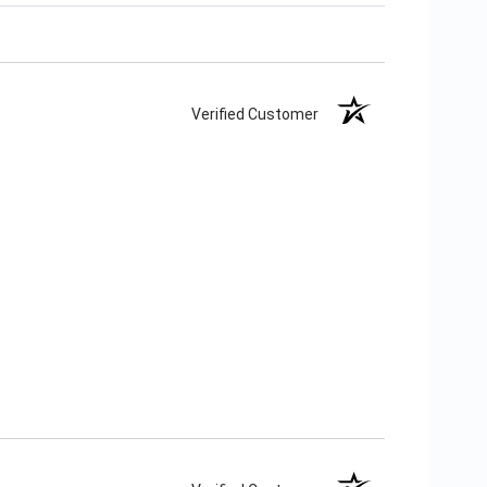
Verified Customer