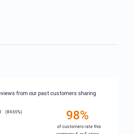
reviews from our past customers sharing
98%
0
(84.65%)
of customers rate this
company 4- or 5-stars