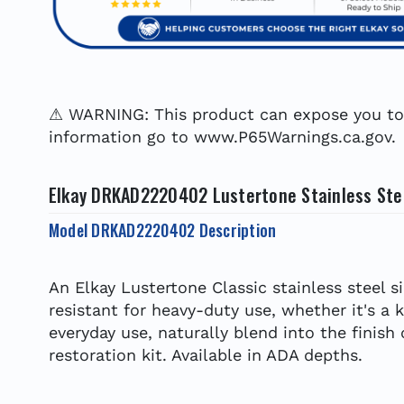
⚠ WARNING: This product can expose you to c
information go to www.P65Warnings.ca.gov.
Elkay DRKAD2220402 Lustertone Stainless Steel
Model DRKAD2220402 Description
An Elkay Lustertone Classic stainless steel s
resistant for heavy-duty use, whether it's a 
everyday use, naturally blend into the finish
restoration kit. Available in ADA depths.