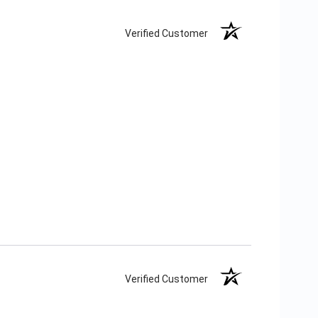
Verified Customer
Verified Customer