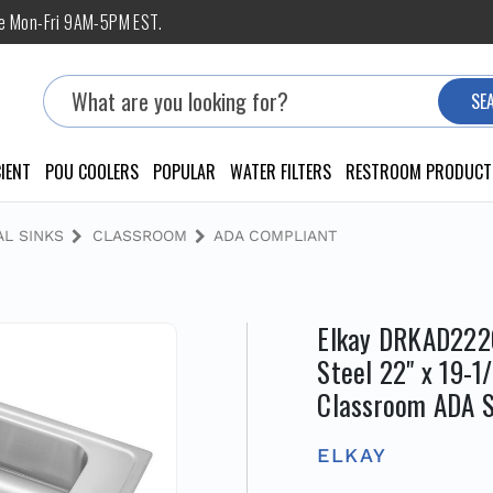
ne Mon-Fri 9AM-5PM EST.
Search
SE
IENT
POU COOLERS
POPULAR
WATER FILTERS
RESTROOM PRODUCT
L SINKS
CLASSROOM
ADA COMPLIANT
Elkay DRKAD2220
Steel 22" x 19-1
Classroom ADA S
ELKAY