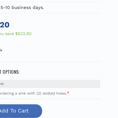
 5-10 business days.
.20
ou save
$622.80
ck
 OPTIONS:
nt:
*
rdering a sink with (2) slotted holes.