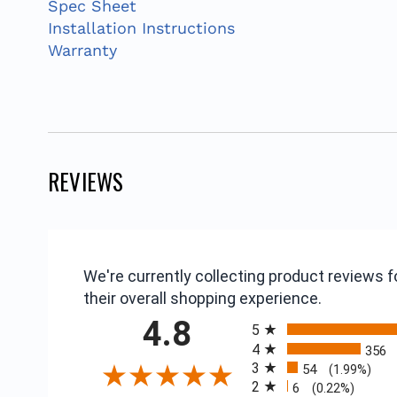
Spec Sheet
Installation Instructions
Warranty
REVIEWS
We're currently collecting product reviews
their overall shopping experience.
All ratings
4.8
5
4
356
3
54
(1.99%)
2
6
(0.22%)