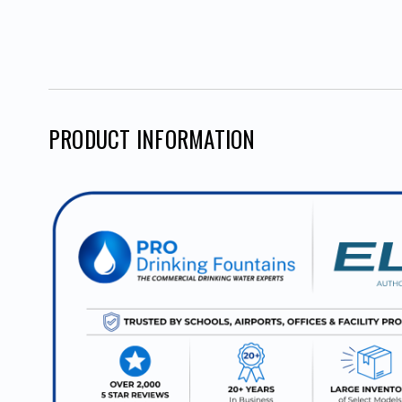
PRODUCT INFORMATION