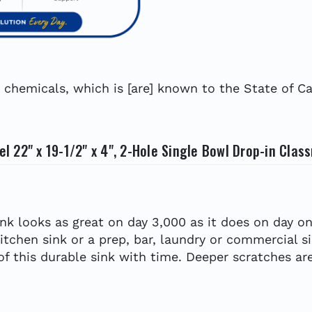
hemicals, which is [are] known to the State of Cal
 22" x 19-1/2" x 4", 2-Hole Single Bowl Drop-in Clas
ink looks as great on day 3,000 as it does on day on
kitchen sink or a prep, bar, laundry or commercial s
 of this durable sink with time. Deeper scratches are