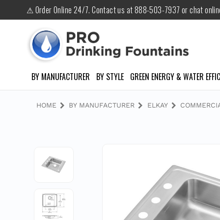
⚠ Order Online 24/7. Contact us at 888-503-7937 or chat onli
BY MANUFACTURER
BY STYLE
GREEN ENERGY & WATER EFFIC
HOME
BY MANUFACTURER
ELKAY
COMMERCIA