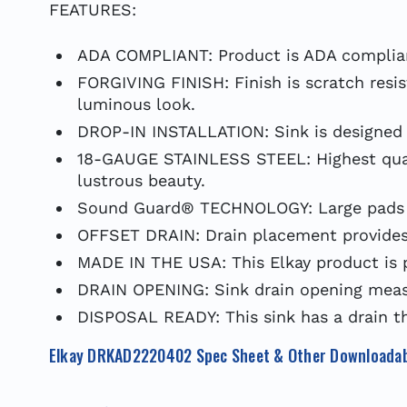
FEATURES:
ADA COMPLIANT: Product is ADA complian
FORGIVING FINISH: Finish is scratch resis
luminous look.
DROP-IN INSTALLATION: Sink is designed f
18-GAUGE STAINLESS STEEL: Highest qualit
lustrous beauty.
Sound Guard® TECHNOLOGY: Large pads en
OFFSET DRAIN: Drain placement provides 
MADE IN THE USA: This Elkay product is 
DRAIN OPENING: Sink drain opening measu
DISPOSAL READY: This sink has a drain th
Elkay DRKAD2220402 Spec Sheet & Other Downloadab