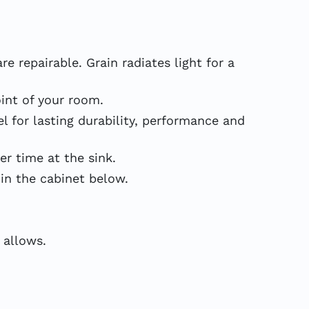
e repairable. Grain radiates light for a
int of your room.
 for lasting durability, performance and
 time at the sink.
in the cabinet below.
 allows.