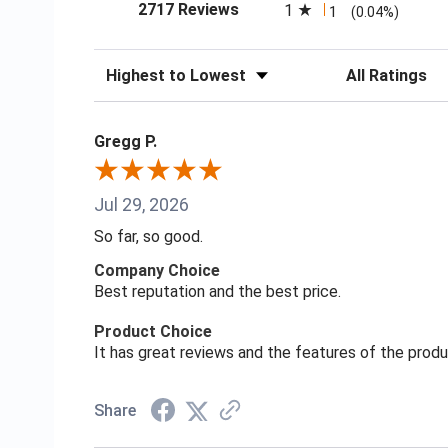
(opens in a new tab)
2717 Reviews
1
1
(0.04%)
Sort Reviews
Filter Reviews
Gregg P.
Jul 29, 2026
So far, so good.
Company Choice
Best reputation and the best price.
Product Choice
It has great reviews and the features of the prod
Share