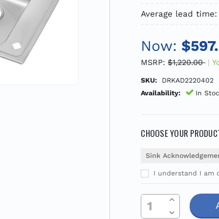
Average lead time:
Now:
$597
MSRP:
$1,220.00
Y
SKU:
DRKAD2220402
Availability:
In Sto
CHOOSE YOUR PRODUCT
Sink Acknowledgeme
I understand I am o
Current
Increase Quantity Of Undefined
Stock:
Decrease Quantity Of Undefined