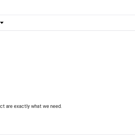
 by Rating
uct are exactly what we need.