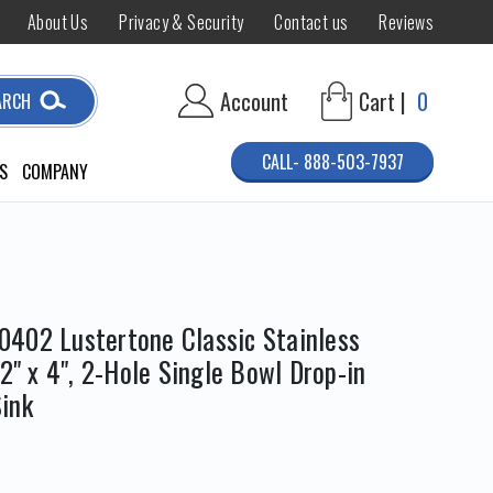
About Us
Privacy & Security
Contact us
Reviews
Account
Cart |
0
ARCH
CALL- 888-503-7937
S
COMPANY
402 Lustertone Classic Stainless
/2" x 4", 2-Hole Single Bowl Drop-in
ink