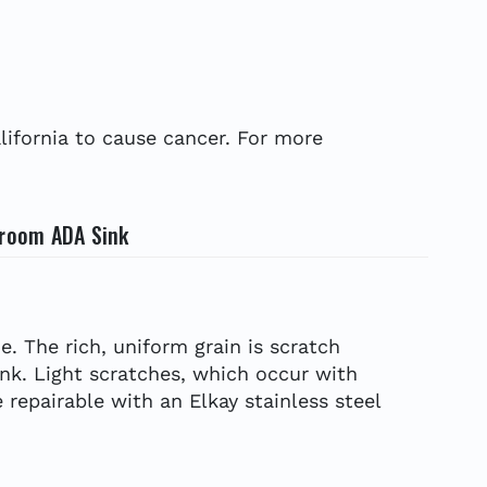
ifornia to cause cancer. For more
sroom ADA Sink
e. The rich, uniform grain is scratch
ink. Light scratches, which occur with
 repairable with an Elkay stainless steel