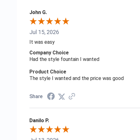
John G.
Jul 15, 2026
It was easy
Company Choice
Had the style fountain I wanted
Product Choice
The style I wanted and the price was good
Share
Danilo P.