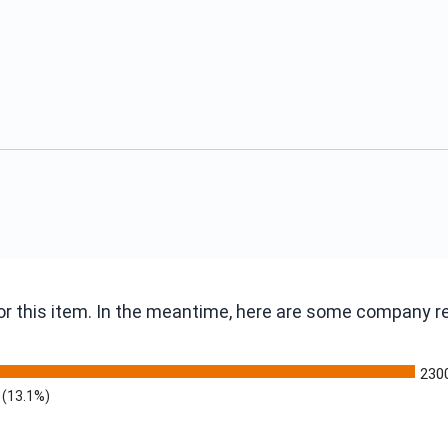
 for this item. In the meantime, here are some company 
230
(13.1%)