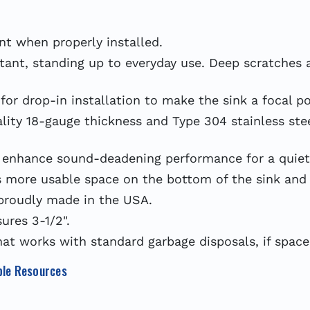
t when properly installed.
tant, standing up to everyday use. Deep scratches ar
or drop-in installation to make the sink a focal po
y 18-gauge thickness and Type 304 stainless steel
hance sound-deadening performance for a quieter
more usable space on the bottom of the sink and 
proudly made in the USA.
res 3-1/2".
at works with standard garbage disposals, if space
le Resources