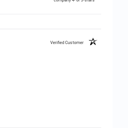
Verified Customer