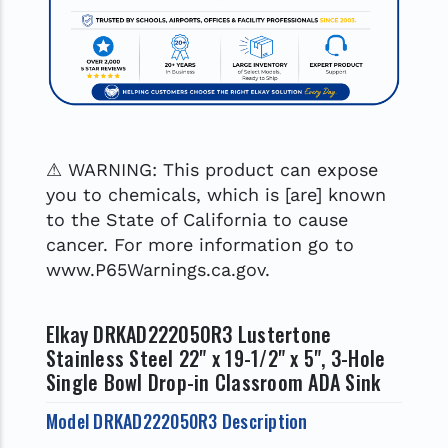
⚠ WARNING: This product can expose
you to chemicals, which is [are] known
to the State of California to cause
cancer. For more information go to
www.P65Warnings.ca.gov.
Elkay DRKAD222050R3 Lustertone
Stainless Steel 22" x 19-1/2" x 5", 3-Hole
Single Bowl Drop-in Classroom ADA Sink
Model DRKAD222050R3 Description