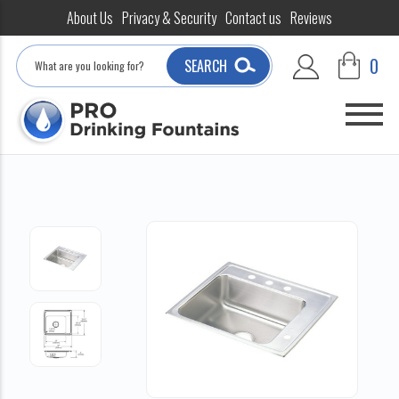
About Us
Privacy & Security
Contact us
Reviews
Search
0
SEARCH