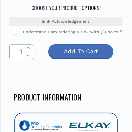
CHOOSE YOUR PRODUCT OPTIONS:
Sink Acknowledgement:
*
I understand I am ordering a sink with (3) holes.
Current
Increase Quantity Of Undefined
Stock:
Decrease Quantity Of Undefined
PRODUCT INFORMATION