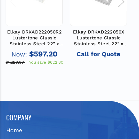
Elkay DRKAD222050R2
Elkay DRKAD222050X
E
Lustertone Classic
Lustertone Classic
Stainless Steel 22" x
Stainless Steel 22" x
19-1/2" x 5", 2-Hole
19-1/2" x 5", Single Bowl
$597.20
Call for Quote
Now:
Single Bowl Drop-in
Drop-in Classroom ADA
Classroom ADA Sink
Sink
$1,220.00
You save
$622.80
$1
COMPANY
Home