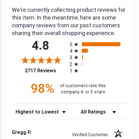
We're currently collecting product reviews for
this item. In the meantime, here are some
company reviews from our past customers
sharing their overall shopping experience.
All ratings
4.8
5
4
3
2
(opens in a new tab)
2717 Reviews
1
98%
of customers rate this
company 4- or 5-stars
Sort Reviews
Filter Reviews by Rating
Gregg P.
Verified Customer