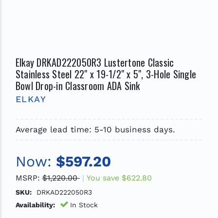
Elkay DRKAD222050R3 Lustertone Classic
Stainless Steel 22" x 19-1/2" x 5", 3-Hole Single
Bowl Drop-in Classroom ADA Sink
ELKAY
Average lead time: 5-10 business days.
Now:
$597.20
MSRP:
$1,220.00
You save
$622.80
SKU:
DRKAD222050R3
Availability:
In Stock