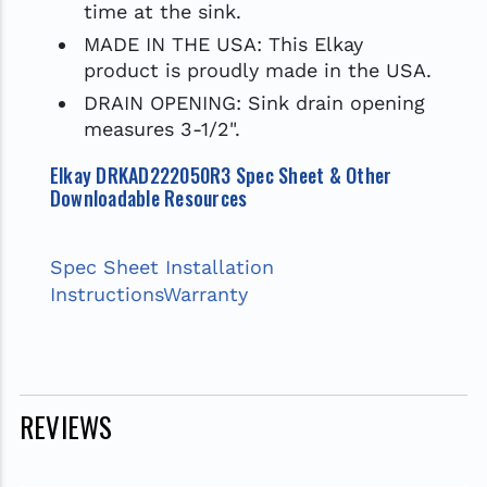
time at the sink.
MADE IN THE USA: This Elkay
product is proudly made in the USA.
DRAIN OPENING: Sink drain opening
measures 3-1/2".
Elkay DRKAD222050R3 Spec Sheet & Other
Downloadable Resources
Spec Sheet
Installation
Instructions
Warranty
REVIEWS