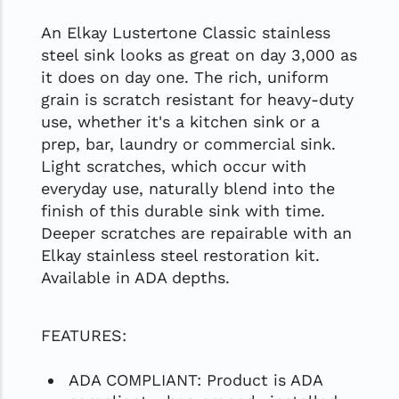
An Elkay Lustertone Classic stainless
steel sink looks as great on day 3,000 as
it does on day one. The rich, uniform
grain is scratch resistant for heavy-duty
use, whether it's a kitchen sink or a
prep, bar, laundry or commercial sink.
Light scratches, which occur with
everyday use, naturally blend into the
finish of this durable sink with time.
Deeper scratches are repairable with an
Elkay stainless steel restoration kit.
Available in ADA depths.
FEATURES:
ADA COMPLIANT: Product is ADA