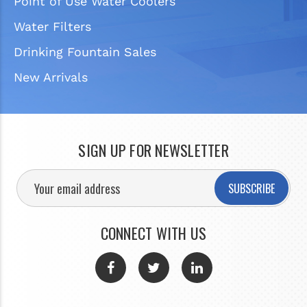
Point of Use Water Coolers
Water Filters
Drinking Fountain Sales
New Arrivals
SIGN UP FOR NEWSLETTER
SUBSCRIBE
CONNECT WITH US