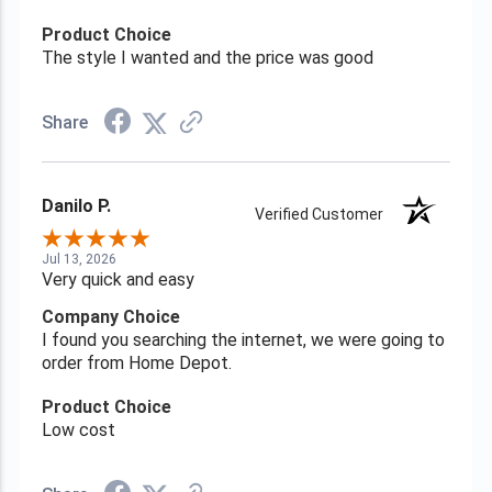
Product Choice
The style I wanted and the price was good
Share
Danilo P.
Verified Customer
Jul 13, 2026
Very quick and easy
Company Choice
I found you searching the internet, we were going to
order from Home Depot.
Product Choice
Low cost