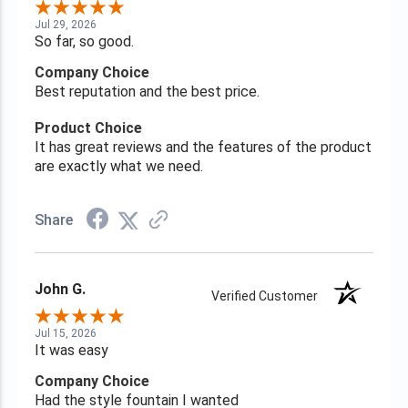
Jul 29, 2026
So far, so good.
Company Choice
Best reputation and the best price.
Product Choice
It has great reviews and the features of the product
are exactly what we need.
Share
John G.
Verified Customer
Jul 15, 2026
It was easy
Company Choice
Had the style fountain I wanted