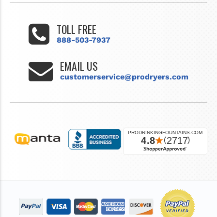
TOLL FREE
888-503-7937
EMAIL US
customerservice@prodryers.com