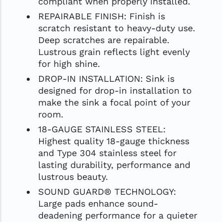
compliant when properly installed.
REPAIRABLE FINISH: Finish is
scratch resistant to heavy-duty use.
Deep scratches are repairable.
Lustrous grain reflects light evenly
for high shine.
DROP-IN INSTALLATION: Sink is
designed for drop-in installation to
make the sink a focal point of your
room.
18-GAUGE STAINLESS STEEL:
Highest quality 18-gauge thickness
and Type 304 stainless steel for
lasting durability, performance and
lustrous beauty.
SOUND GUARD® TECHNOLOGY:
Large pads enhance sound-
deadening performance for a quieter