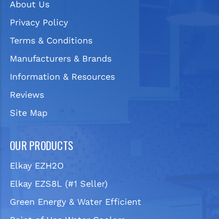
About Us
Privacy Policy
Terms & Conditions
Manufacturers & Brands
Information & Resources
Reviews
Site Map
OUR PRODUCTS
Elkay EZH2O
Elkay EZS8L (#1 Seller)
Green Energy & Water Efficient