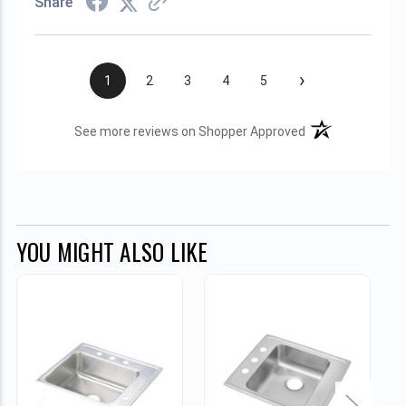
Share
›
1
2
3
4
5
(opens in a new t
See more reviews on Shopper Approved
YOU MIGHT ALSO LIKE