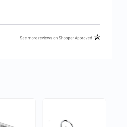
(opens in a new tab
See more reviews on Shopper Approved