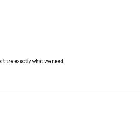
uct are exactly what we need.