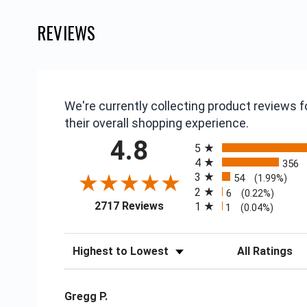
REVIEWS
We're currently collecting product reviews
their overall shopping experience.
All ratings
4.8
5
4
356
3
54
(1.99%)
2
6
(0.22%)
(opens in a new tab)
2717 Reviews
1
1
(0.04%)
Sort Reviews
Filter Reviews
Gregg P.