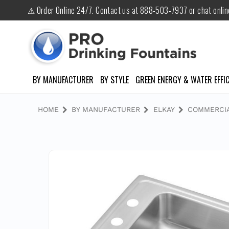
⚠ Order Online 24/7. Contact us at 888-503-7937 or chat onli
BY MANUFACTURER
BY STYLE
GREEN ENERGY & WATER EFFIC
HOME
BY MANUFACTURER
ELKAY
COMMERCIA