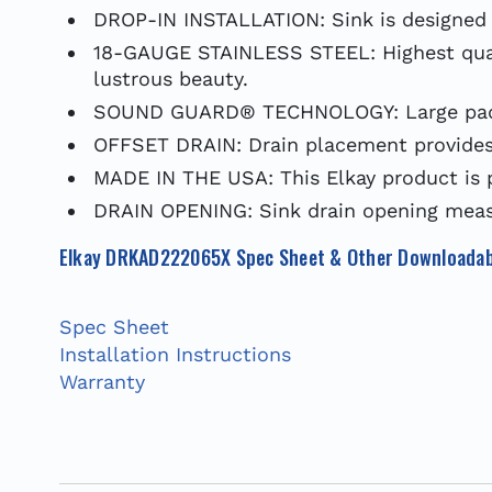
DROP-IN INSTALLATION: Sink is designed f
18-GAUGE STAINLESS STEEL: Highest qualit
lustrous beauty.
SOUND GUARD® TECHNOLOGY: Large pads e
OFFSET DRAIN: Drain placement provides 
MADE IN THE USA: This Elkay product is 
DRAIN OPENING: Sink drain opening measu
Elkay DRKAD222065X Spec Sheet & Other Downloadab
Spec Sheet
Installation Instructions
Warranty