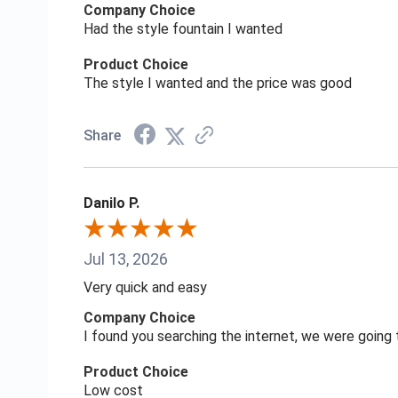
Company Choice
Had the style fountain I wanted
Product Choice
The style I wanted and the price was good
Share
Danilo P.
Jul 13, 2026
Very quick and easy
Company Choice
I found you searching the internet, we were goin
Product Choice
Low cost