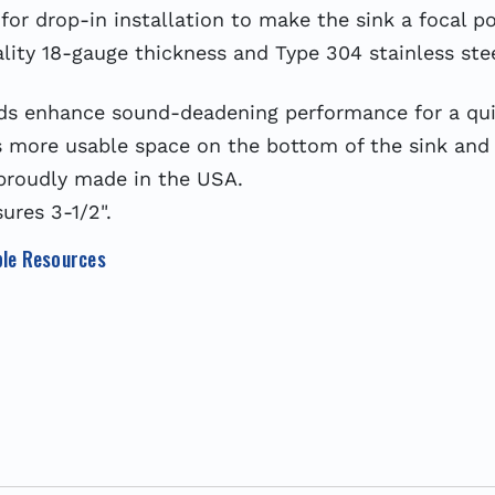
or drop-in installation to make the sink a focal po
y 18-gauge thickness and Type 304 stainless steel
nhance sound-deadening performance for a quiet
more usable space on the bottom of the sink and 
proudly made in the USA.
res 3-1/2".
le Resources