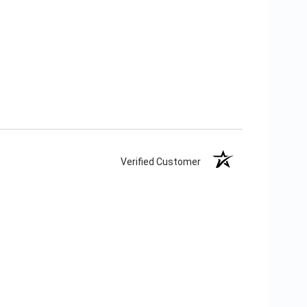
Verified Customer