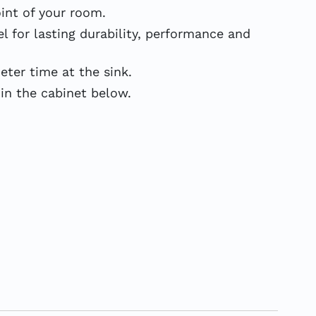
int of your room.
 for lasting durability, performance and
er time at the sink.
in the cabinet below.