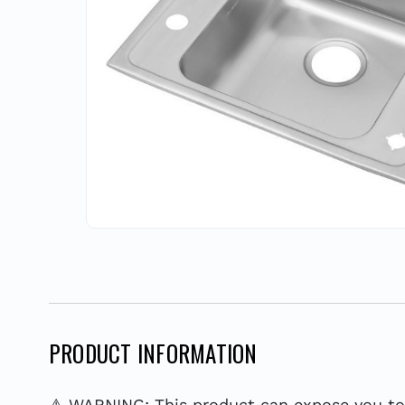
PRODUCT INFORMATION
⚠ WARNING: This product can expose you to c