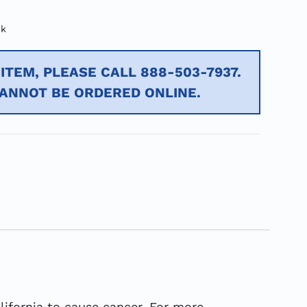
ck
ITEM, PLEASE CALL 888-503-7937.
CANNOT BE ORDERED ONLINE.
ifornia to cause cancer. For more