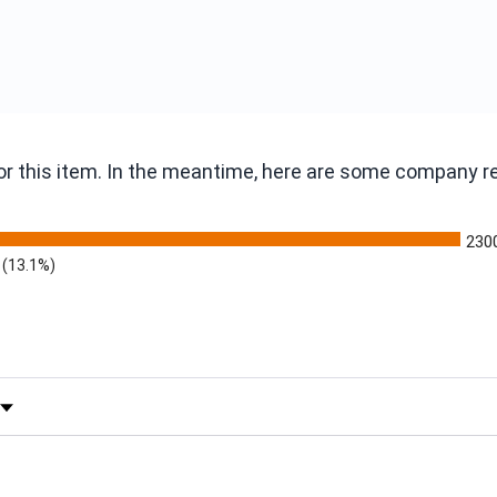
 for this item. In the meantime, here are some company 
230
(13.1%)
 by Rating