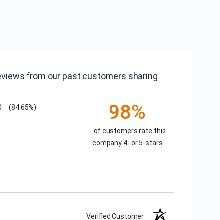
reviews from our past customers sharing
98%
0
(84.65%)
of customers rate this
company 4- or 5-stars
Verified Customer