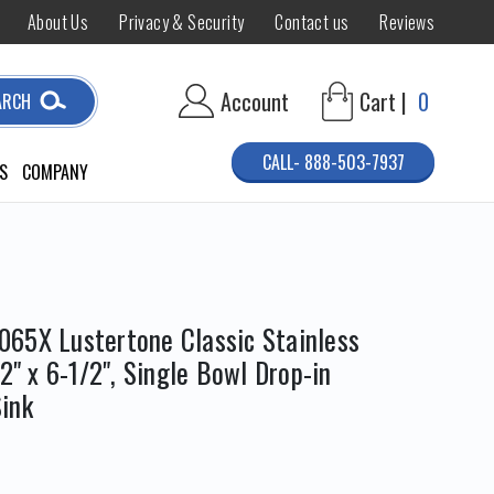
About Us
Privacy & Security
Contact us
Reviews
Account
Cart |
0
ARCH
CALL- 888-503-7937
S
COMPANY
65X Lustertone Classic Stainless
/2" x 6-1/2", Single Bowl Drop-in
ink