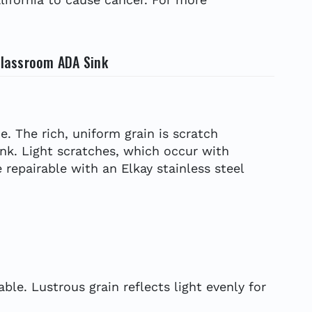
 Classroom ADA Sink
e. The rich, uniform grain is scratch
ink. Light scratches, which occur with
 repairable with an Elkay stainless steel
le. Lustrous grain reflects light evenly for