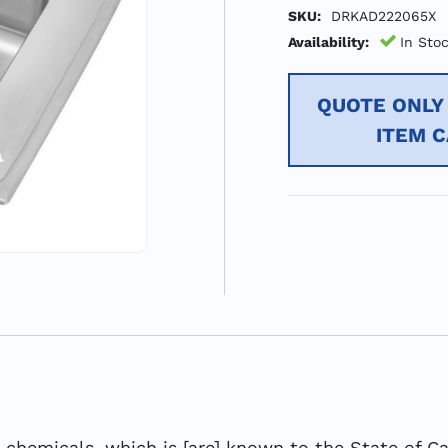
SKU:
DRKAD222065X
Availability:
In Sto
QUOTE ONLY 
ITEM 
hemicals, which is [are] known to the State of Cal