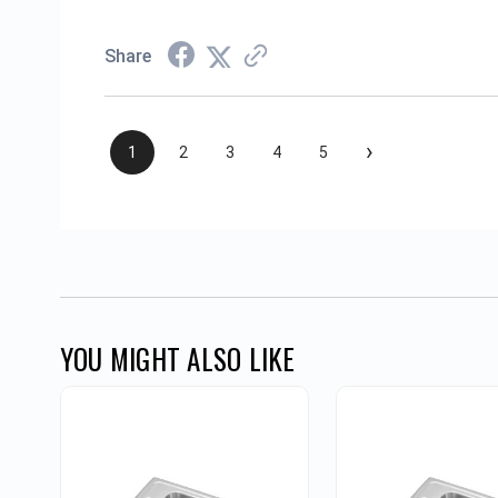
Share
›
1
2
3
4
5
YOU MIGHT ALSO LIKE