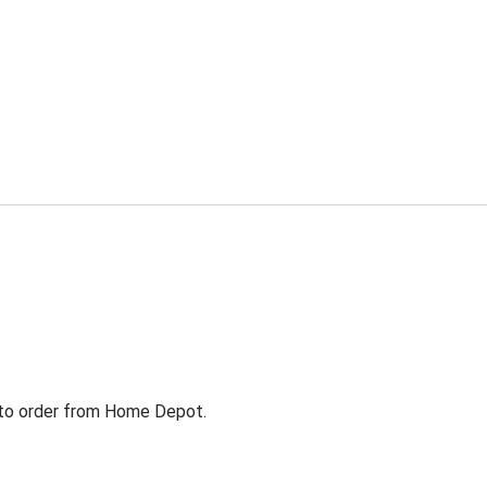
g to order from Home Depot.