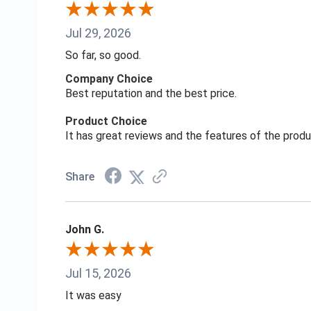
Jul 29, 2026
So far, so good.
Company Choice
Best reputation and the best price.
Product Choice
It has great reviews and the features of the prod
Share
John G.
Jul 15, 2026
It was easy