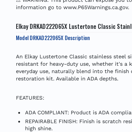
information go to www.P65Warnings.ca.gov.
Elkay DRKAD222065X Lustertone Classic Stainle
Model DRKAD222065X Description
An Elkay Lustertone Classic stainless steel s
resistant for heavy-duty use, whether it's a 
everyday use, naturally blend into the finish
restoration kit. Available in ADA depths.
FEATURES:
ADA COMPLIANT: Product is ADA complian
REPAIRABLE FINISH: Finish is scratch resi
high shine.