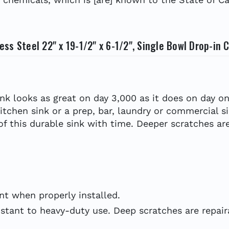
ss Steel 22" x 19-1/2" x 6-1/2", Single Bowl Drop-in
ink looks as great on day 3,000 as it does on day on
kitchen sink or a prep, bar, laundry or commercial s
 of this durable sink with time. Deeper scratches are
t when properly installed.
stant to heavy-duty use. Deep scratches are repairab