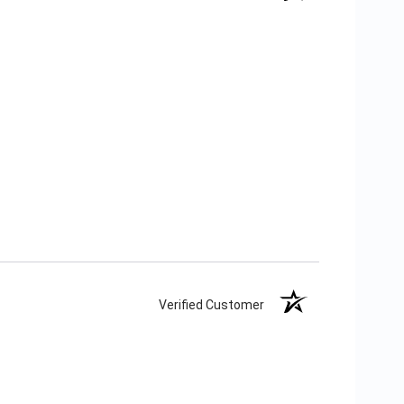
Verified Customer