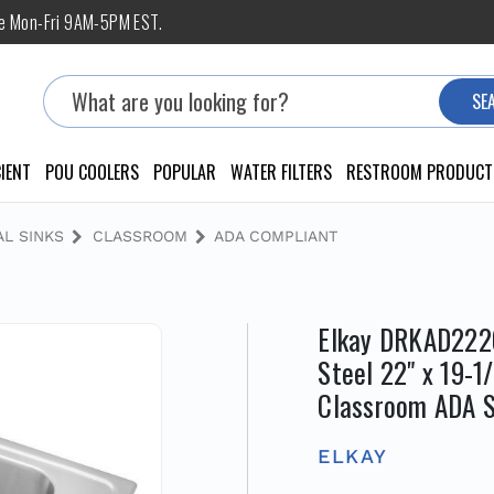
ne Mon-Fri 9AM-5PM EST.
Search
SE
IENT
POU COOLERS
POPULAR
WATER FILTERS
RESTROOM PRODUCT
L SINKS
CLASSROOM
ADA COMPLIANT
Elkay DRKAD2220
Steel 22" x 19-1
Classroom ADA S
ELKAY