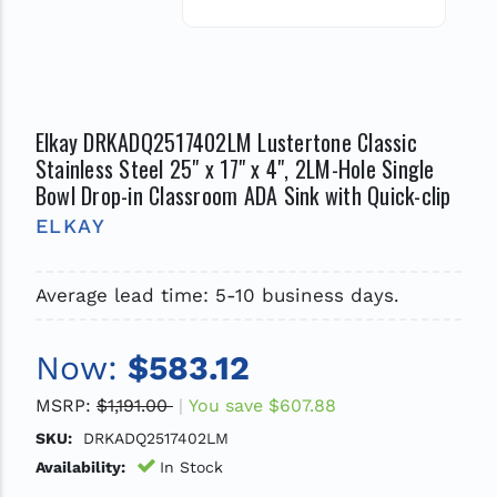
Elkay DRKADQ2517402LM Lustertone Classic
Stainless Steel 25" x 17" x 4", 2LM-Hole Single
Bowl Drop-in Classroom ADA Sink with Quick-clip
ELKAY
Average lead time: 5-10 business days.
Now:
$583.12
MSRP:
$1,191.00
You save
$607.88
SKU:
DRKADQ2517402LM
Availability:
In Stock