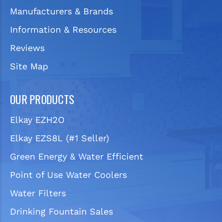
Manufacturers & Brands
Information & Resources
Reviews
Site Map
OUR PRODUCTS
Elkay EZH2O
Elkay EZS8L (#1 Seller)
Green Energy & Water Efficient
Point of Use Water Coolers
Water Filters
Drinking Fountain Sales