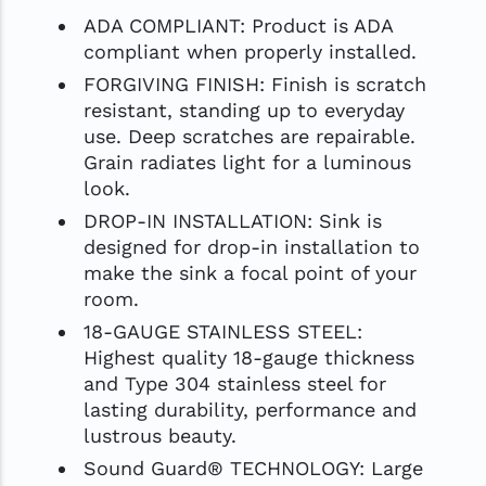
ADA COMPLIANT: Product is ADA
compliant when properly installed.
FORGIVING FINISH: Finish is scratch
resistant, standing up to everyday
use. Deep scratches are repairable.
Grain radiates light for a luminous
look.
DROP-IN INSTALLATION: Sink is
designed for drop-in installation to
make the sink a focal point of your
room.
18-GAUGE STAINLESS STEEL:
Highest quality 18-gauge thickness
and Type 304 stainless steel for
lasting durability, performance and
lustrous beauty.
Sound Guard® TECHNOLOGY: Large