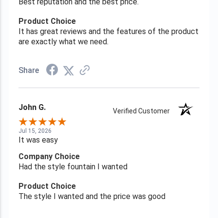
Best reputation and the best price.
Product Choice
It has great reviews and the features of the product
are exactly what we need.
Share
John G.
Verified Customer
Jul 15, 2026
It was easy
Company Choice
Had the style fountain I wanted
Product Choice
The style I wanted and the price was good