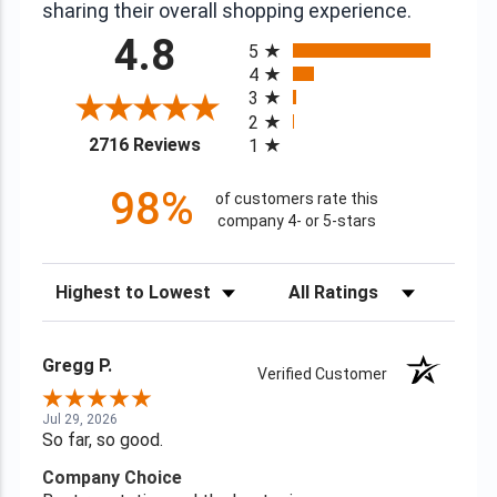
sharing their overall shopping experience.
All ratings
4.8
5
4
3
2
(opens in a new tab)
2716 Reviews
1
98%
of customers rate this
company 4- or 5-stars
Sort Reviews
Filter Reviews by Rating
Gregg P.
Verified Customer
Jul 29, 2026
So far, so good.
Company Choice