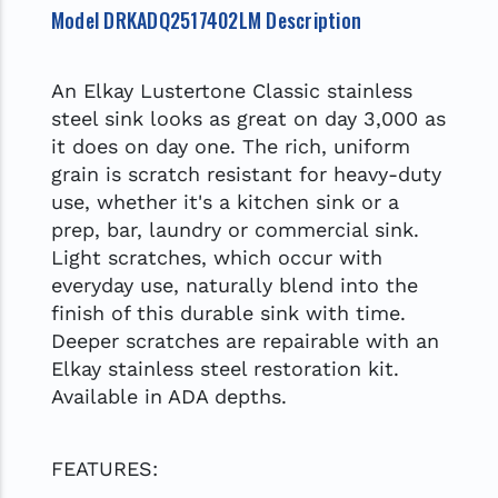
Model DRKADQ2517402LM Description
An Elkay Lustertone Classic stainless
steel sink looks as great on day 3,000 as
it does on day one. The rich, uniform
grain is scratch resistant for heavy-duty
use, whether it's a kitchen sink or a
prep, bar, laundry or commercial sink.
Light scratches, which occur with
everyday use, naturally blend into the
finish of this durable sink with time.
Deeper scratches are repairable with an
Elkay stainless steel restoration kit.
Available in ADA depths.
FEATURES: