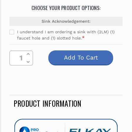
CHOOSE YOUR PRODUCT OPTIONS:
Sink Acknowledgement:
I understand I am ordering a sink with (2LM) (1)
*
faucet hole and (1) slotted hole.
Current
Increase Quantity Of Undefined
Stock:
Decrease Quantity Of Undefined
PRODUCT INFORMATION