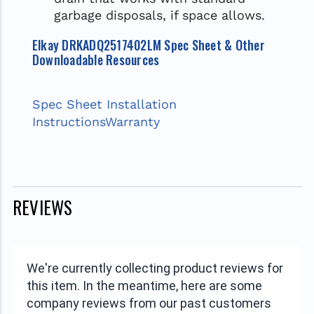
garbage disposals, if space allows.
Elkay DRKADQ2517402LM Spec Sheet & Other
Downloadable Resources
Spec Sheet
Installation
Instructions
Warranty
REVIEWS
We're currently collecting product reviews for
this item. In the meantime, here are some
company reviews from our past customers