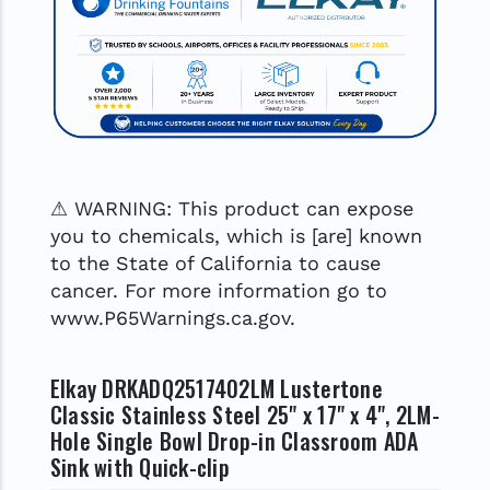
⚠ WARNING: This product can expose
you to chemicals, which is [are] known
to the State of California to cause
cancer. For more information go to
www.P65Warnings.ca.gov.
Elkay DRKADQ2517402LM Lustertone
Classic Stainless Steel 25" x 17" x 4", 2LM-
Hole Single Bowl Drop-in Classroom ADA
Sink with Quick-clip