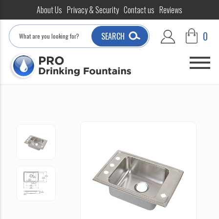
About Us
Privacy & Security
Contact us
Reviews
Search
0
SEARCH