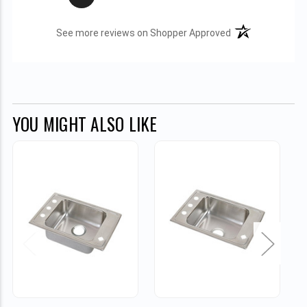
(opens in a new t
See more reviews on Shopper Approved
YOU MIGHT ALSO LIKE