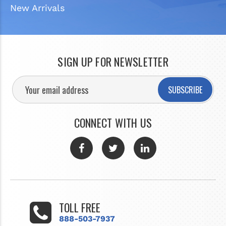
New Arrivals
SIGN UP FOR NEWSLETTER
SUBSCRIBE
CONNECT WITH US
TOLL FREE
888-503-7937