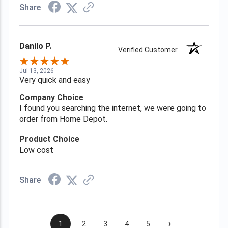
Share
Danilo P.
Verified Customer
Jul 13, 2026
Very quick and easy
Company Choice
I found you searching the internet, we were going to
order from Home Depot.
Product Choice
Low cost
Share
›
1
2
3
4
5