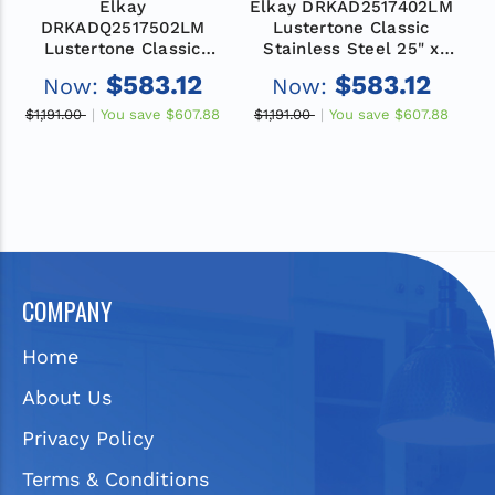
Elkay
Elkay DRKAD2517402LM
E
DRKADQ2517502LM
Lustertone Classic
Lustertone Classic
Stainless Steel 25" x
Stainless Steel 25" x
17" x 4", 2LM-Hole
$583.12
$583.12
Now:
Now:
17" x 5", 2LM-Hole
Single Bowl Drop-in
Single Bowl Drop-in
Classroom ADA Sink
$1,191.00
You save
$607.88
$1,191.00
You save
$607.88
$
Classroom ADA Sink
with Quick-clip
COMPANY
Home
About Us
Privacy Policy
Terms & Conditions