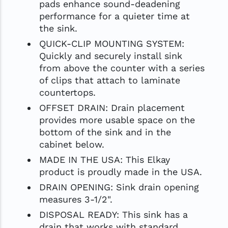
pads enhance sound-deadening
performance for a quieter time at
the sink.
QUICK-CLIP MOUNTING SYSTEM:
Quickly and securely install sink
from above the counter with a series
of clips that attach to laminate
countertops.
OFFSET DRAIN: Drain placement
provides more usable space on the
bottom of the sink and in the
cabinet below.
MADE IN THE USA: This Elkay
product is proudly made in the USA.
DRAIN OPENING: Sink drain opening
measures 3-1/2".
DISPOSAL READY: This sink has a
drain that works with standard