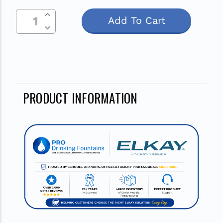
Increase Quantity Of Undefined
Current
Decrease Quantity Of Undefined
Stock:
PRODUCT INFORMATION