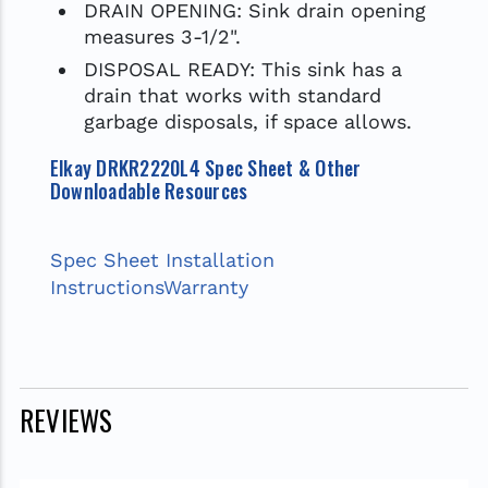
DRAIN OPENING: Sink drain opening
measures 3-1/2".
DISPOSAL READY: This sink has a
drain that works with standard
garbage disposals, if space allows.
Elkay DRKR2220L4 Spec Sheet & Other
Downloadable Resources
Spec Sheet
Installation
Instructions
Warranty
REVIEWS