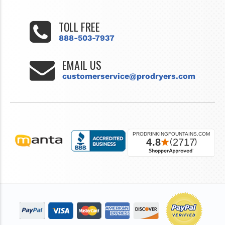
TOLL FREE
888-503-7937
EMAIL US
customerservice@prodryers.com