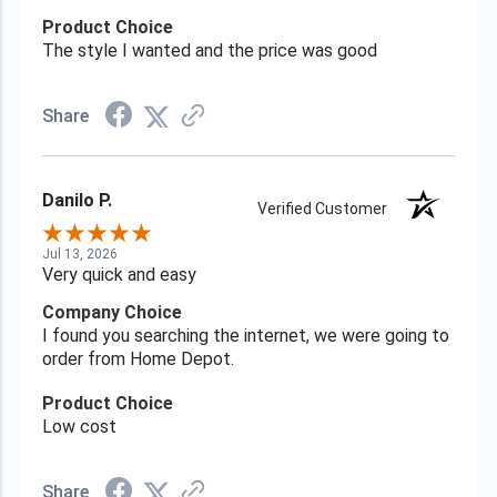
Product Choice
The style I wanted and the price was good
Share
Danilo P.
Verified Customer
Jul 13, 2026
Very quick and easy
Company Choice
I found you searching the internet, we were going to
order from Home Depot.
Product Choice
Low cost
Share