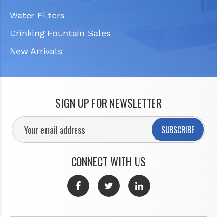
Water Filters
Drinking Fountain Sales
New Arrivals
SIGN UP FOR NEWSLETTER
SUBSCRIBE
CONNECT WITH US