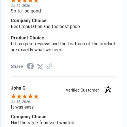
Jul 29, 2026
So far, so good.
Company Choice
Best reputation and the best price.
Product Choice
It has great reviews and the features of the product
are exactly what we need.
Share
John G.
Verified Customer
Jul 15, 2026
It was easy
Company Choice
Had the style fountain I wanted