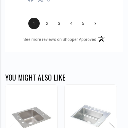
›
1
2
3
4
5
(opens in a new t
See more reviews on Shopper Approved
YOU MIGHT ALSO LIKE