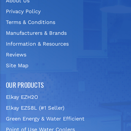
About Us
Privacy Policy
Terms & Conditions
Manufacturers & Brands
Information & Resources
Reviews
Site Map
OUR PRODUCTS
Elkay EZH2O
Elkay EZS8L (#1 Seller)
Green Energy & Water Efficient
Point of Use Water Coolers