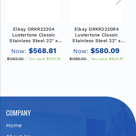
Elkay DRKR22204
Elkay DRKR2220R4
Lustertone Classic
Lustertone Classic
Stainless Steel 22" x
Stainless Steel 22" x
19-1/2" x 7-1/2", 4-Hole
19-1/2" x 7-1/2", 4-Hole
1
$568.81
$580.09
Now:
Now:
Single Bowl Drop-in
Single Bowl Drop-in
Classroom Sink
Classroom Sink
$1,162.00
You save
$593.19
$1,185.00
You save
$604.91
$
COMPANY
Home