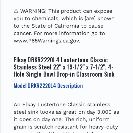
⚠ WARNING: This product can expose
you to chemicals, which is [are] known
to the State of California to cause
cancer. For more information go to
www.P65Warnings.ca.gov.
Elkay DRKR2220L4 Lustertone Classic
Stainless Steel 22" x 19-1/2" x 7-1/2", 4-
Hole Single Bowl Drop-in Classroom Sink
Model DRKR2220L4 Description
An Elkay Lustertone Classic stainless
steel sink looks as great on day 3,000 as
it does on day one. The rich, uniform
grain is scratch resistant for heavy-duty