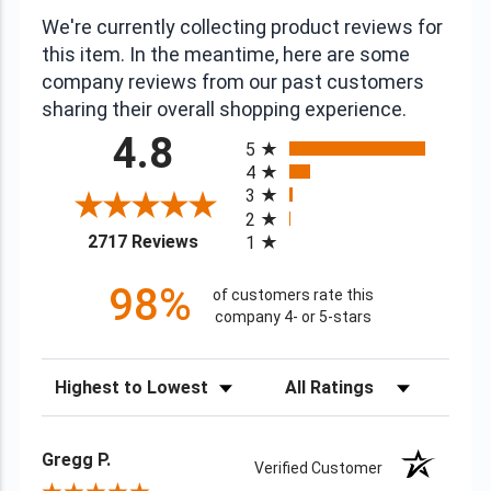
We're currently collecting product reviews for
this item. In the meantime, here are some
company reviews from our past customers
sharing their overall shopping experience.
All ratings
4.8
5
4
3
2
(opens in a new tab)
2717 Reviews
1
98%
of customers rate this
company 4- or 5-stars
Sort Reviews
Filter Reviews by Rating
Gregg P.
Verified Customer