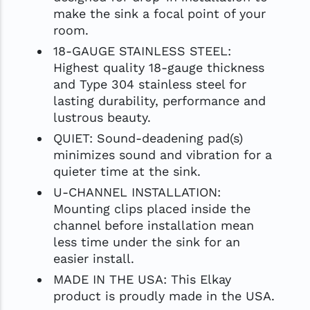
make the sink a focal point of your
room.
18-GAUGE STAINLESS STEEL:
Highest quality 18-gauge thickness
and Type 304 stainless steel for
lasting durability, performance and
lustrous beauty.
QUIET: Sound-deadening pad(s)
minimizes sound and vibration for a
quieter time at the sink.
U-CHANNEL INSTALLATION:
Mounting clips placed inside the
channel before installation mean
less time under the sink for an
easier install.
MADE IN THE USA: This Elkay
product is proudly made in the USA.