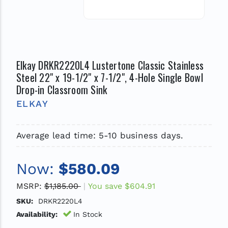
Elkay DRKR2220L4 Lustertone Classic Stainless
Steel 22" x 19-1/2" x 7-1/2", 4-Hole Single Bowl
Drop-in Classroom Sink
ELKAY
Average lead time: 5-10 business days.
Now:
$580.09
MSRP:
$1,185.00
You save
$604.91
SKU:
DRKR2220L4
Availability:
In Stock