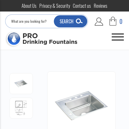
About Us
Privacy & Security
Contact us
Reviews
Search
0
SEARCH