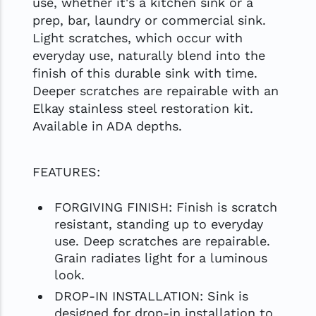
use, whether it's a kitchen sink or a
prep, bar, laundry or commercial sink.
Light scratches, which occur with
everyday use, naturally blend into the
finish of this durable sink with time.
Deeper scratches are repairable with an
Elkay stainless steel restoration kit.
Available in ADA depths.
FEATURES:
FORGIVING FINISH: Finish is scratch
resistant, standing up to everyday
use. Deep scratches are repairable.
Grain radiates light for a luminous
look.
DROP-IN INSTALLATION: Sink is
designed for drop-in installation to