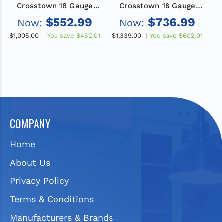
Crosstown 18 Gauge
Crosstown 18 Gauge
Stainless Steel 18-1/2"
Stainless Steel 31-1/2"
S
$552.99
$736.99
Now:
Now:
x 18-1/2" x 9", Single
x 18-1/2" x 9", Single
Bowl Undermount Sink
Bowl Undermount Sink
B
$1,005.00
You save
$452.01
$1,339.00
You save
$602.01
$1
with Faucet Kit, Bottom
and Faucet Kit with
Grid and Drain
Drain
COMPANY
Home
About Us
Privacy Policy
Terms & Conditions
Manufacturers & Brands