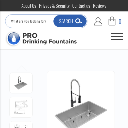
About Us
Privacy & Security
Contact us
Reviews
Search
0
SEARCH