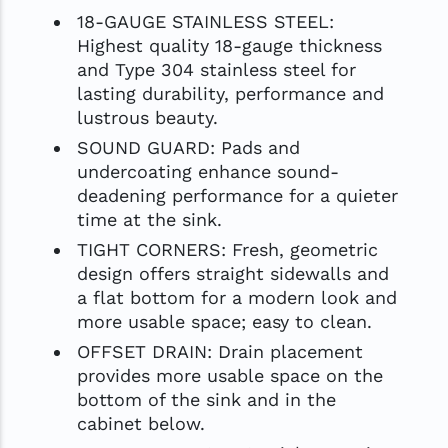
18-GAUGE STAINLESS STEEL:
Highest quality 18-gauge thickness
and Type 304 stainless steel for
lasting durability, performance and
lustrous beauty.
SOUND GUARD: Pads and
undercoating enhance sound-
deadening performance for a quieter
time at the sink.
TIGHT CORNERS: Fresh, geometric
design offers straight sidewalls and
a flat bottom for a modern look and
more usable space; easy to clean.
OFFSET DRAIN: Drain placement
provides more usable space on the
bottom of the sink and in the
cabinet below.