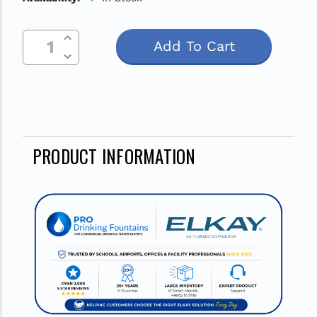
Increase Quantity Of Undefined
Current
Decrease Quantity Of Undefined
Stock:
PRODUCT INFORMATION