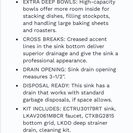
EXTRA DEEP BOWLS: High-capacity
bowls offer more room inside for
stacking dishes, filling stockpots,
and handling large baking sheets
and roasters.
CROSS BREAKS: Creased accent
lines in the sink bottom deliver
superior drainage and give the sink a
professional appearance.
DRAIN OPENING: Sink drain opening
measures 3-1/2".
DISPOSAL READY: This sink has a
drain that works with standard
garbage disposals, if space allows.
KIT INCLUDES: ECTRU30179RT sink,
LKAV2061MBCR faucet, CTXBG2815
bottom grid, LKDD deep strainer
drain, cleaning kit.