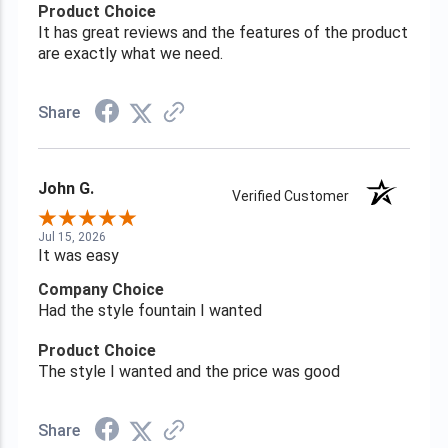
Product Choice
It has great reviews and the features of the product
are exactly what we need.
Share
John G.
Verified Customer
Jul 15, 2026
It was easy
Company Choice
Had the style fountain I wanted
Product Choice
The style I wanted and the price was good
Share