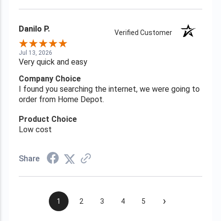
Danilo P.
Verified Customer
Jul 13, 2026
Very quick and easy
Company Choice
I found you searching the internet, we were going to
order from Home Depot.
Product Choice
Low cost
Share
›
1
2
3
4
5