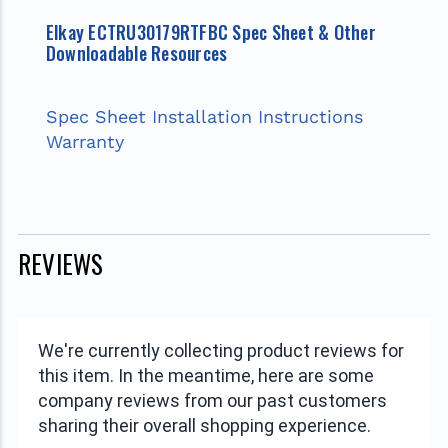
Elkay ECTRU30179RTFBC Spec Sheet & Other
Downloadable Resources
Spec Sheet
Installation Instructions
Warranty
REVIEWS
We're currently collecting product reviews for
this item. In the meantime, here are some
company reviews from our past customers
sharing their overall shopping experience.
All ratings