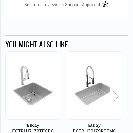
(opens in a new t
See more reviews on Shopper Approved
YOU MIGHT ALSO LIKE
Elkay
Elkay
ECTRU17179TFCBC
ECTRU30179RTFMC