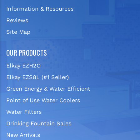
Information & Resources
Reviews
Site Map
OUR PRODUCTS
Elkay EZH2O
Elkay EZS8L (#1 Seller)
Green Energy & Water Efficient
Point of Use Water Coolers
Water Filters
Drinking Fountain Sales
New Arrivals