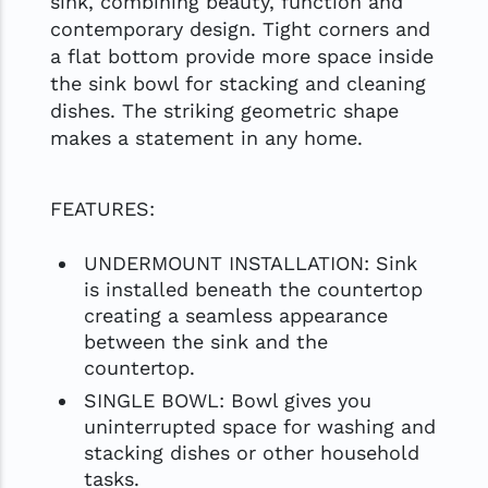
sink, combining beauty, function and
contemporary design. Tight corners and
a flat bottom provide more space inside
the sink bowl for stacking and cleaning
dishes. The striking geometric shape
makes a statement in any home.
FEATURES:
UNDERMOUNT INSTALLATION: Sink
is installed beneath the countertop
creating a seamless appearance
between the sink and the
countertop.
SINGLE BOWL: Bowl gives you
uninterrupted space for washing and
stacking dishes or other household
tasks.