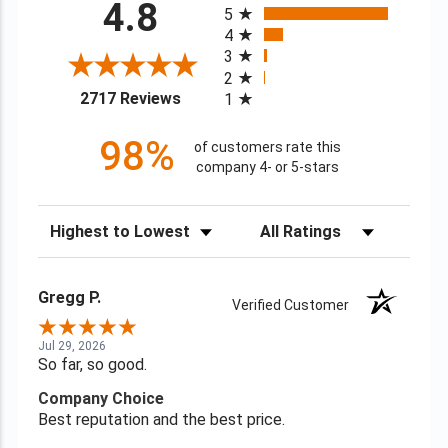
4.8
5
4
3
2
(opens in a new tab)
2717 Reviews
1
98%
of customers rate this
company 4- or 5-stars
Sort Reviews
Filter Reviews by Rating
Gregg P.
Verified Customer
Jul 29, 2026
So far, so good.
Company Choice
Best reputation and the best price.