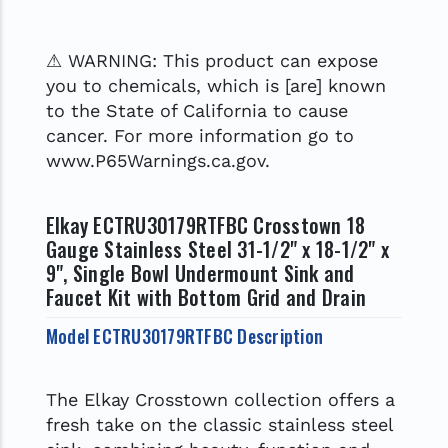
⚠ WARNING: This product can expose
you to chemicals, which is [are] known
to the State of California to cause
cancer. For more information go to
www.P65Warnings.ca.gov.
Elkay ECTRU30179RTFBC Crosstown 18
Gauge Stainless Steel 31-1/2" x 18-1/2" x
9", Single Bowl Undermount Sink and
Faucet Kit with Bottom Grid and Drain
Model ECTRU30179RTFBC Description
The Elkay Crosstown collection offers a
fresh take on the classic stainless steel