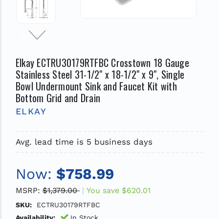
Elkay ECTRU30179RTFBC Crosstown 18 Gauge
Stainless Steel 31-1/2" x 18-1/2" x 9", Single
Bowl Undermount Sink and Faucet Kit with
Bottom Grid and Drain
ELKAY
Avg. lead time is 5 business days
Now:
$758.99
MSRP:
$1,379.00
You save
$620.01
SKU:
ECTRU30179RTFBC
Availability:
In Stock