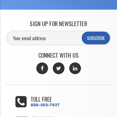
SIGN UP FOR NEWSLETTER
SUBSCRIBE
CONNECT WITH US
TOLL FREE
888-503-7937