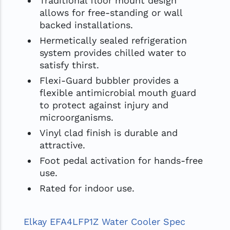
Traditional floor mount design
allows for free-standing or wall
backed installations.
Hermetically sealed refrigeration
system provides chilled water to
satisfy thirst.
Flexi-Guard bubbler provides a
flexible antimicrobial mouth guard
to protect against injury and
microorganisms.
Vinyl clad finish is durable and
attractive.
Foot pedal activation for hands-free
use.
Rated for indoor use.
Elkay EFA4LFP1Z Water Cooler Spec