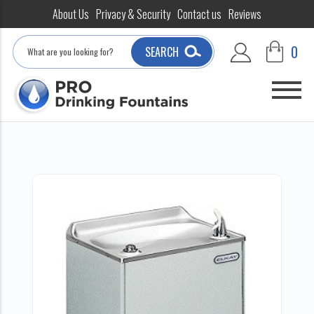
About Us
Privacy & Security
Contact us
Reviews
Search
0
SEARCH