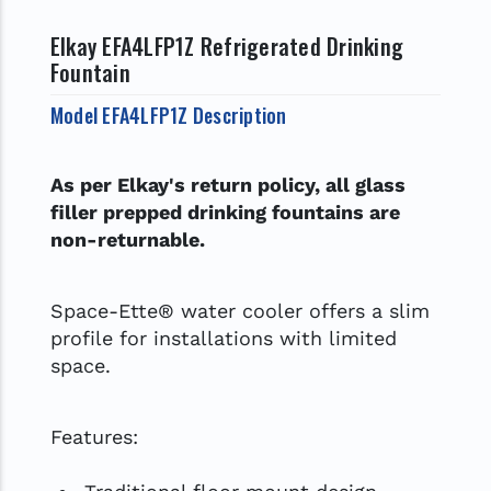
Elkay EFA4LFP1Z Refrigerated Drinking
Fountain
Model EFA4LFP1Z Description
As per Elkay's return policy, all glass
filler prepped drinking fountains are
non-returnable.
Space-Ette® water cooler offers a slim
profile for installations with limited
space.
Features: