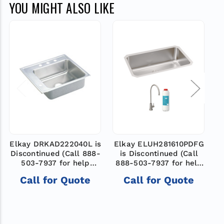
YOU MIGHT ALSO LIKE
Elkay DRKAD222040L is
Elkay ELUH281610PDFG
Discontinued (Call 888-
is Discontinued (Call
D
503-7937 for help
888-503-7937 for help
finding a new model)
finding a new model)
Call for Quote
Call for Quote