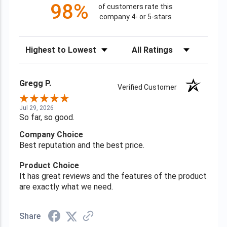
98%
of customers rate this
company 4- or 5-stars
Sort Reviews
Filter Reviews by Rating
Gregg P.
Verified Customer
Jul 29, 2026
So far, so good.
Company Choice
Best reputation and the best price.
Product Choice
It has great reviews and the features of the product
are exactly what we need.
Share