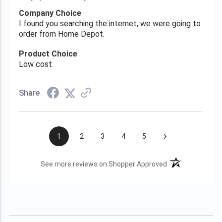
Company Choice
I found you searching the internet, we were going to
order from Home Depot.
Product Choice
Low cost
Share
›
1
2
3
4
5
(opens in a new t
See more reviews on Shopper Approved