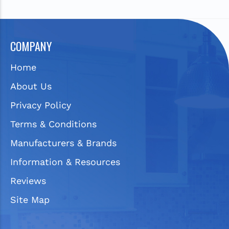
COMPANY
Home
About Us
Privacy Policy
Terms & Conditions
Manufacturers & Brands
Information & Resources
Reviews
Site Map