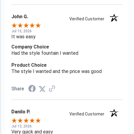
John G.
Verified Customer
Jul 15, 2026
It was easy
Company Choice
Had the style fountain I wanted
Product Choice
The style I wanted and the price was good
Share
Danilo P.
Verified Customer
Jul 13, 2026
Very quick and easy