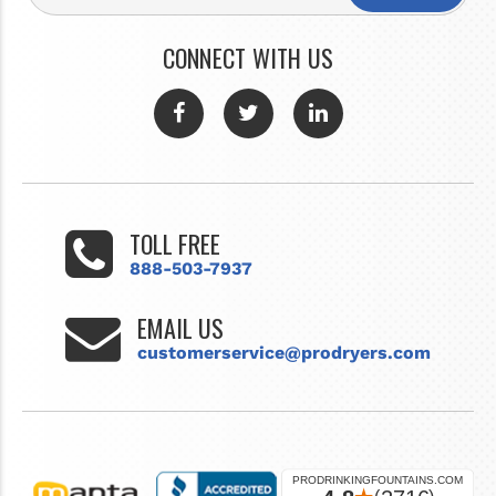
CONNECT WITH US
TOLL FREE
888-503-7937
EMAIL US
customerservice@prodryers.com