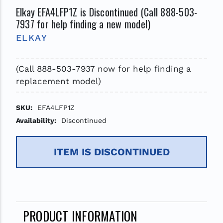
Elkay EFA4LFP1Z is Discontinued (Call 888-503-
7937 for help finding a new model)
ELKAY
(Call 888-503-7937 now for help finding a
replacement model)
SKU:
EFA4LFP1Z
Availability:
Discontinued
ITEM IS DISCONTINUED
PRODUCT INFORMATION