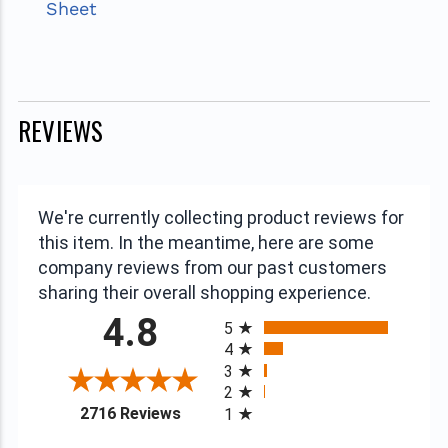
Sheet
REVIEWS
We're currently collecting product reviews for
this item. In the meantime, here are some
company reviews from our past customers
sharing their overall shopping experience.
All ratings
4.8
5
4
3
2
(opens in a new tab)
2716 Reviews
1