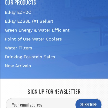
OUR PRODUCTS
Elkay EZH2O
Elkay EZS8L (#1 Seller)
Green Energy & Water Efficient
Point of Use Water Coolers
Water Filters
Drinking Fountain Sales
New Arrivals
SIGN UP FOR NEWSLETTER
SUBSCRIBE