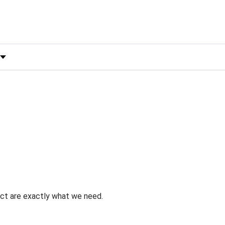
 by Rating
uct are exactly what we need.