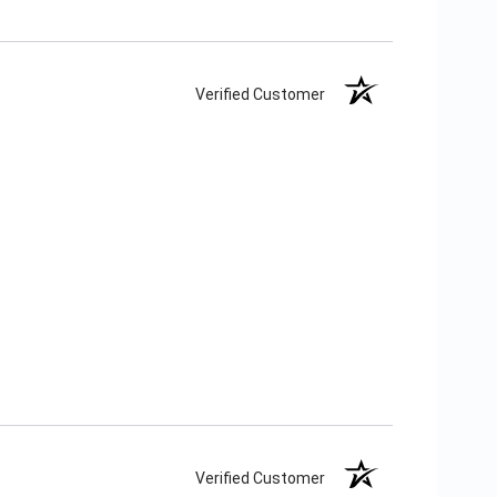
Verified Customer
Verified Customer