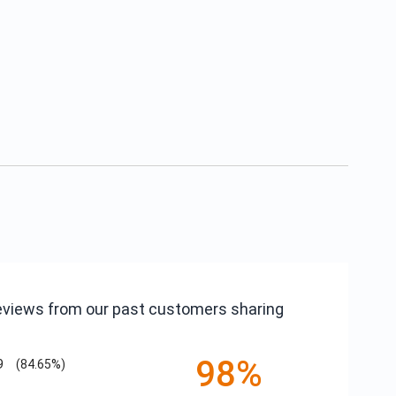
reviews from our past customers sharing
98%
9
(84.65%)