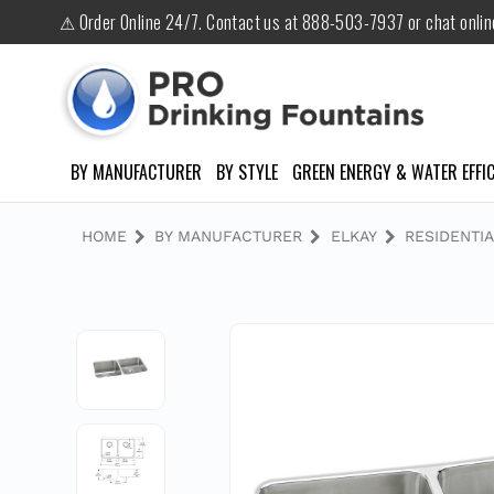
⚠ Order Online 24/7. Contact us at 888-503-7937 or chat onli
BY MANUFACTURER
BY STYLE
GREEN ENERGY & WATER EFFIC
HOME
BY MANUFACTURER
ELKAY
RESIDENTIA