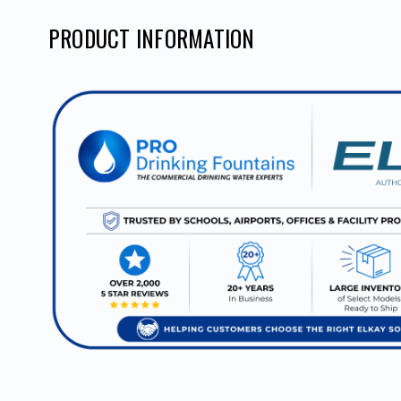
PRODUCT INFORMATION