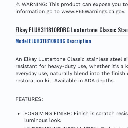
⚠ WARNING: This product can expose you to c
information go to www.P65Warnings.ca.gov.
Elkay ELUH311810RDBG Lustertone Classic Stain
Model ELUH311810RDBG Description
An Elkay Lustertone Classic stainless steel s
resistant for heavy-duty use, whether it's a 
everyday use, naturally blend into the finish
restoration kit. Available in ADA depths.
FEATURES:
FORGIVING FINISH: Finish is scratch resis
luminous look.