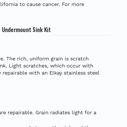
ifornia to cause cancer. For more
l Undermount Sink Kit
e. The rich, uniform grain is scratch
ink. Light scratches, which occur with
 repairable with an Elkay stainless steel
e repairable. Grain radiates light for a