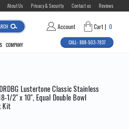
About Us
Privacy & Security
Contact us
Reviews
Account
Cart |
0
ARCH
CALL- 888-503-7937
S
COMPANY
0RDBG Lustertone Classic Stainless
18-1/2" x 10", Equal Double Bowl
 Kit