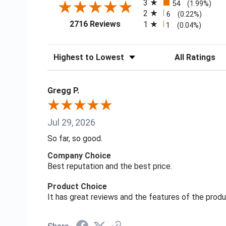
3
54
(1.99%)
2
6
(0.22%)
(opens in a new tab)
2716 Reviews
1
1
(0.04%)
Sort Reviews
Filter Reviews
Gregg P.
Jul 29, 2026
So far, so good.
Company Choice
Best reputation and the best price.
Product Choice
It has great reviews and the features of the prod