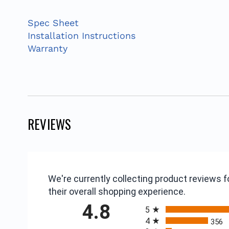
Spec Sheet
Installation Instructions
Warranty
REVIEWS
We're currently collecting product reviews
their overall shopping experience.
All ratings
4.8
5
4
356