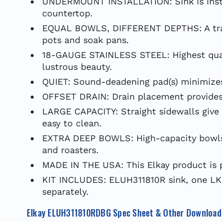
UNDERMOUNT INSTALLATION: Sink is insta
countertop.
EQUAL BOWLS, DIFFERENT DEPTHS: A tradit
pots and soak pans.
18-GAUGE STAINLESS STEEL: Highest qualit
lustrous beauty.
QUIET: Sound-deadening pad(s) minimizes 
OFFSET DRAIN: Drain placement provides 
LARGE CAPACITY: Straight sidewalls give 
easy to clean.
EXTRA DEEP BOWLS: High-capacity bowls of
and roasters.
MADE IN THE USA: This Elkay product is 
KIT INCLUDES: ELUH311810R sink, one LK
separately.
Elkay ELUH311810RDBG Spec Sheet & Other Download