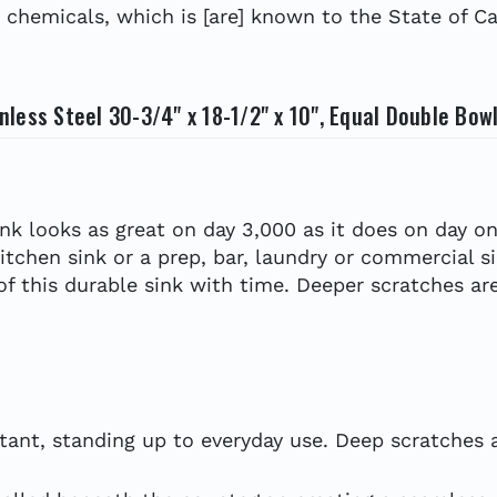
hemicals, which is [are] known to the State of Cal
less Steel 30-3/4" x 18-1/2" x 10", Equal Double Bow
ink looks as great on day 3,000 as it does on day on
kitchen sink or a prep, bar, laundry or commercial s
 of this durable sink with time. Deeper scratches are
tant, standing up to everyday use. Deep scratches ar