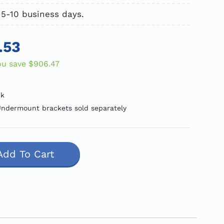
 5-10 business days.
.53
ou save
$906.47
ck
ndermount brackets sold separately