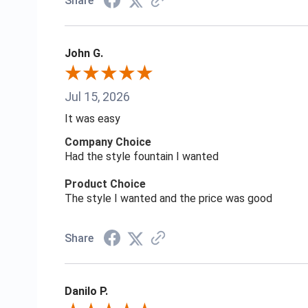
Share
John G.
Jul 15, 2026
It was easy
Company Choice
Had the style fountain I wanted
Product Choice
The style I wanted and the price was good
Share
Danilo P.