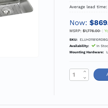
Average lead time:
Now:
$869
MSRP:
$1,776.00
Y
SKU:
ELUH311810RDBG
Availability:
In Sto
Mounting Hardware:
U
Increase Quantity Of Undefined
Current
Decrease Quantity Of Undefined
Stock: