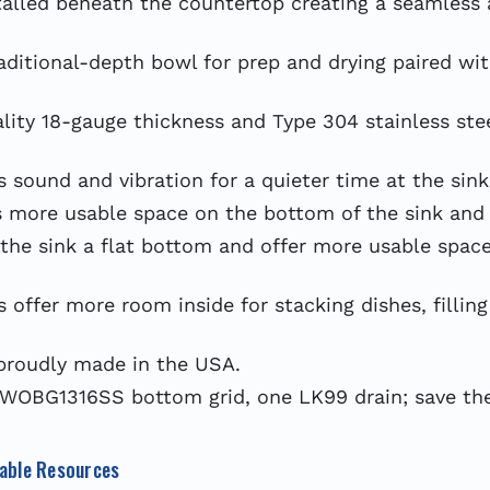
lled beneath the countertop creating a seamless 
ional-depth bowl for prep and drying paired with 
y 18-gauge thickness and Type 304 stainless steel
sound and vibration for a quieter time at the sink
more usable space on the bottom of the sink and 
the sink a flat bottom and offer more usable space
fer more room inside for stacking dishes, filling
proudly made in the USA.
WOBG1316SS bottom grid, one LK99 drain; save the
able Resources