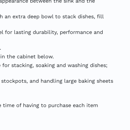
appearance between the sink and the
an extra deep bowl to stack dishes, fill
 for lasting durability, performance and
.
in the cabinet below.
 for stacking, soaking and washing dishes;
 stockpots, and handling large baking sheets
 time of having to purchase each item