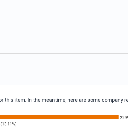
 for this item. In the meantime, here are some company 
229
(13.11%)