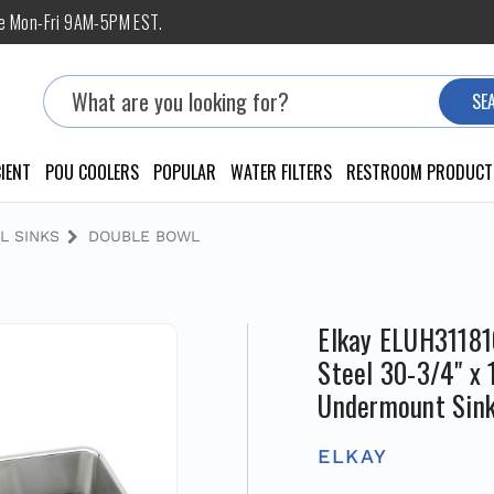
ne Mon-Fri 9AM-5PM EST.
Search
SE
IENT
POU COOLERS
POPULAR
WATER FILTERS
RESTROOM PRODUCT
L SINKS
DOUBLE BOWL
Elkay ELUH31181
Steel 30-3/4" x 
Undermount Sink
ELKAY