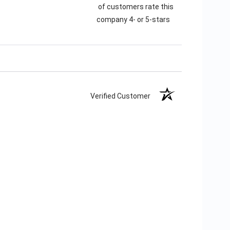
of customers rate this
company 4- or 5-stars
Verified Customer