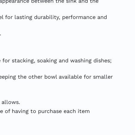
appearance between the sink and the
 for lasting durability, performance and
.
 for stacking, soaking and washing dishes;
ping the other bowl available for smaller
 allows.
 of having to purchase each item