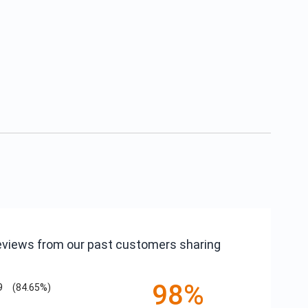
reviews from our past customers sharing
98%
9
(84.65%)