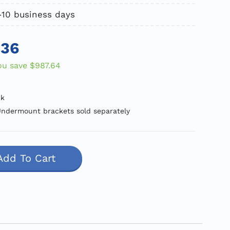
5-10 business days
.36
ou save
$987.64
ck
ndermount brackets sold separately