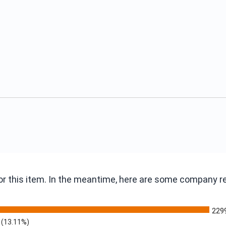
 for this item. In the meantime, here are some company 
229
(13.11%)