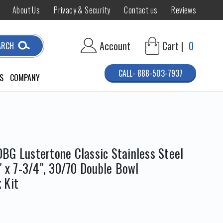
About Us
Privacy & Security
Contact us
Reviews
Account
Cart |
0
ARCH
CALL- 888-503-7937
S
COMPANY
BG Lustertone Classic Stainless Steel
" x 7-3/4", 30/70 Double Bowl
 Kit