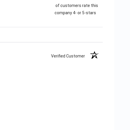
of customers rate this
company 4- or 5-stars
Verified Customer