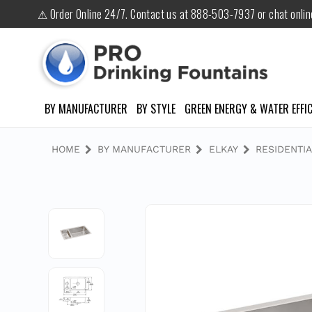
⚠ Order Online 24/7. Contact us at 888-503-7937 or chat onli
BY MANUFACTURER
BY STYLE
GREEN ENERGY & WATER EFFIC
HOME
BY MANUFACTURER
ELKAY
RESIDENTIA