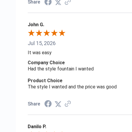
Share
John G.
Jul 15, 2026
It was easy
Company Choice
Had the style fountain I wanted
Product Choice
The style I wanted and the price was good
Share
Danilo P.