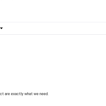
 by Rating
uct are exactly what we need.