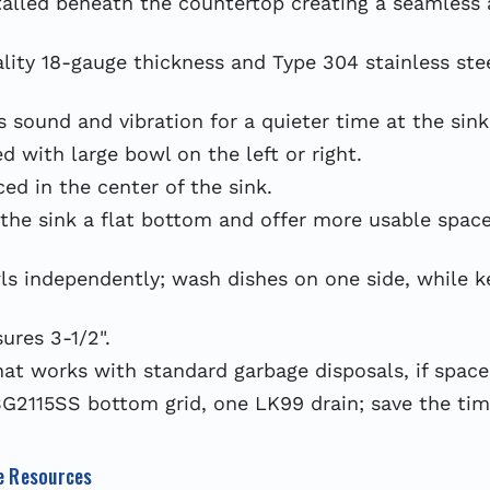
lled beneath the countertop creating a seamless 
y 18-gauge thickness and Type 304 stainless steel
sound and vibration for a quieter time at the sink
 with large bowl on the left or right.
ed in the center of the sink.
the sink a flat bottom and offer more usable space
ndependently; wash dishes on one side, while kee
res 3-1/2".
at works with standard garbage disposals, if space
2115SS bottom grid, one LK99 drain; save the time
e Resources