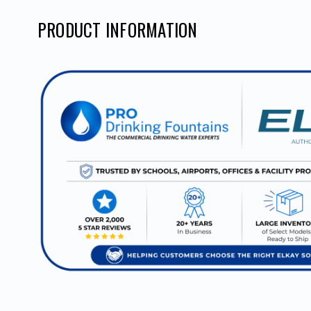
PRODUCT INFORMATION