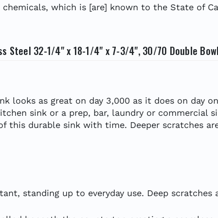
hemicals, which is [are] known to the State of Cal
s Steel 32-1/4" x 18-1/4" x 7-3/4", 30/70 Double Bow
ink looks as great on day 3,000 as it does on day on
kitchen sink or a prep, bar, laundry or commercial s
 of this durable sink with time. Deeper scratches are
tant, standing up to everyday use. Deep scratches ar