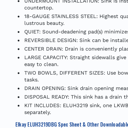
UNDERMOUNT INSTALLATION: Sink is insta
countertop.
18-GAUGE STAINLESS STEEL: Highest qualit
lustrous beauty.
QUIET: Sound-deadening pad(s) minimizes 
REVERSIBLE DESIGN: Sink can be installed
CENTER DRAIN: Drain is conveniently plac
LARGE CAPACITY: Straight sidewalls give 
easy to clean.
TWO BOWLS, DIFFERENT SIZES: Use bowls i
tasks.
DRAIN OPENING: Sink drain opening measu
DISPOSAL READY: This sink has a drain th
KIT INCLUDES: ELUH3219 sink, one LKWBG
separately.
Elkay ELUH3219DBG Spec Sheet & Other Downloadabl