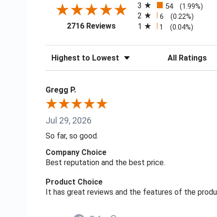
3
54
(1.99%)
2
6
(0.22%)
(opens in a new tab)
2716 Reviews
1
1
(0.04%)
Sort Reviews
Filter Reviews
Gregg P.
Jul 29, 2026
So far, so good.
Company Choice
Best reputation and the best price.
Product Choice
It has great reviews and the features of the prod