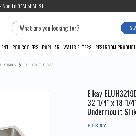
ne Mon-Fri 9AM-5PM EST.
Search
SE
IENT
POU COOLERS
POPULAR
WATER FILTERS
RESTROOM PRODUCT
L SINKS
DOUBLE BOWL
Elkay ELUH3219D
32-1/4" x 18-1/4
Undermount Sink
ELKAY