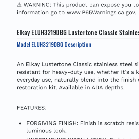
⚠ WARNING: This product can expose you to c
information go to www.P65Warnings.ca.gov.
Elkay ELUH3219DBG Lustertone Classic Stainles
Model ELUH3219DBG Description
An Elkay Lustertone Classic stainless steel s
resistant for heavy-duty use, whether it's a 
everyday use, naturally blend into the finish
restoration kit. Available in ADA depths.
FEATURES:
FORGIVING FINISH: Finish is scratch resis
luminous look.