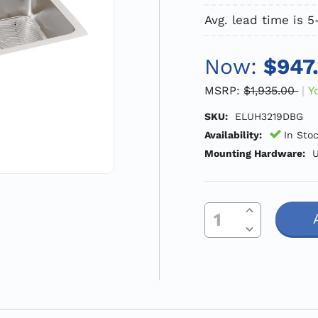
Avg. lead time is 
Now:
$947
MSRP:
$1,935.00
Y
SKU:
ELUH3219DBG
Availability:
In Sto
Mounting Hardware:
U
Increase Quantity Of Undefined
Current
Decrease Quantity Of Undefined
Stock: