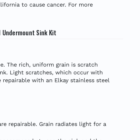
ifornia to cause cancer. For more
l Undermount Sink Kit
e. The rich, uniform grain is scratch
ink. Light scratches, which occur with
 repairable with an Elkay stainless steel
e repairable. Grain radiates light for a