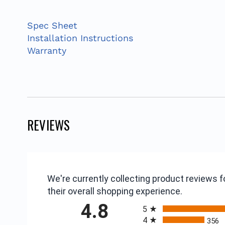
Spec Sheet
Installation Instructions
Warranty
REVIEWS
We're currently collecting product reviews
their overall shopping experience.
All ratings
4.8
5
4
356