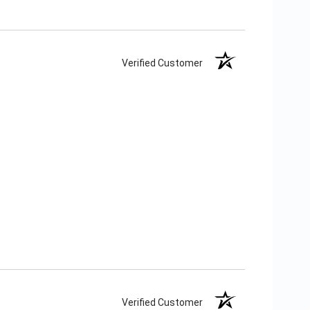
Verified Customer
Verified Customer