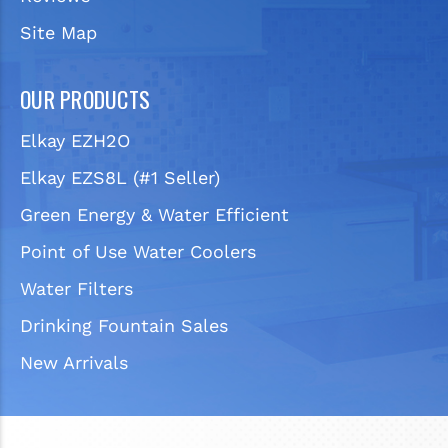
Site Map
OUR PRODUCTS
Elkay EZH2O
Elkay EZS8L (#1 Seller)
Green Energy & Water Efficient
Point of Use Water Coolers
Water Filters
Drinking Fountain Sales
New Arrivals