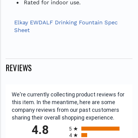
Rated for indoor use.
Elkay EWDALF Drinking Fountain Spec
Sheet
REVIEWS
We're currently collecting product reviews for
this item. In the meantime, here are some
company reviews from our past customers
sharing their overall shopping experience.
All ratings
4.8
5
4