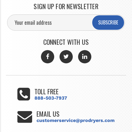
SIGN UP FOR NEWSLETTER
SUBSCRIBE
CONNECT WITH US
TOLL FREE
888-503-7937
EMAIL US
customerservice@prodryers.com