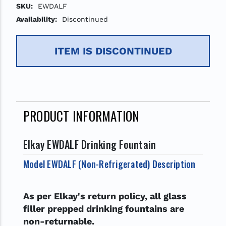
SKU:
EWDALF
Availability:
Discontinued
ITEM IS DISCONTINUED
PRODUCT INFORMATION
Elkay EWDALF Drinking Fountain
Model EWDALF (Non-Refrigerated) Description
As per Elkay's return policy, all glass
filler prepped drinking fountains are
non-returnable.