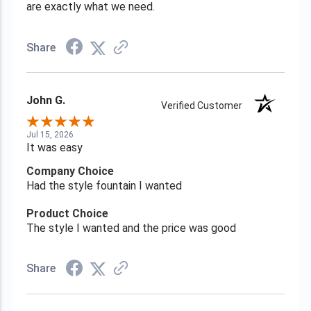
are exactly what we need.
Share
John G.
Verified Customer
Jul 15, 2026
It was easy
Company Choice
Had the style fountain I wanted
Product Choice
The style I wanted and the price was good
Share