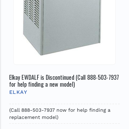
Elkay EWDALF is Discontinued (Call 888-503-7937
for help finding a new model)
ELKAY
(Call 888-503-7937 now for help finding a
replacement model)