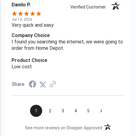
Danilo P.
Verified Customer
Jul 13, 2026
Very quick and easy
Company Choice
I found you searching the internet, we were going to
order from Home Depot.
Product Choice
Low cost
Share
›
1
2
3
4
5
(opens in a new t
See more reviews on Shopper Approved