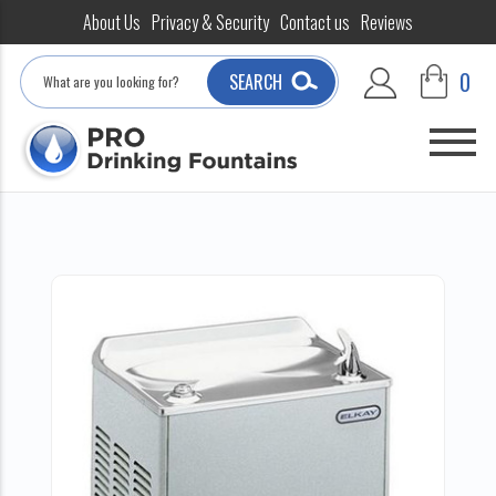
About Us
Privacy & Security
Contact us
Reviews
Search
0
SEARCH