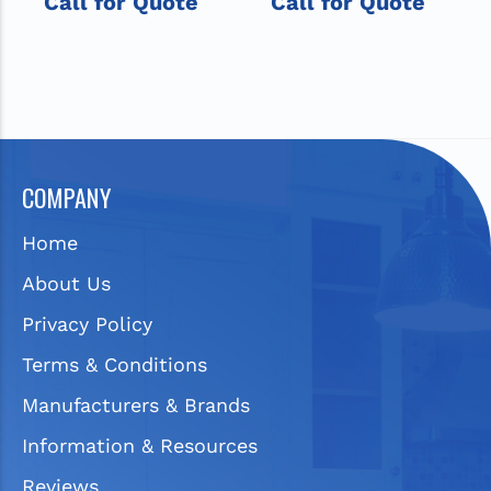
Call for Quote
Call for Quote
COMPANY
Home
About Us
Privacy Policy
Terms & Conditions
Manufacturers & Brands
Information & Resources
Reviews