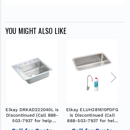
YOU MIGHT ALSO LIKE
Elkay DRKAD222040L is
Elkay ELUH281610PDFG
Discontinued (Call 888-
is Discontinued (Call
D
503-7937 for help
888-503-7937 for help
finding a new model)
finding a new model)