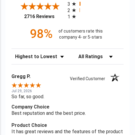
3
2
(opens in a new tab)
2716 Reviews
1
98%
of customers rate this
company 4- or 5-stars
Sort Reviews
Filter Reviews by Rating
Gregg P.
Verified Customer
Jul 29, 2026
So far, so good.
Company Choice
Best reputation and the best price.
Product Choice
It has great reviews and the features of the product