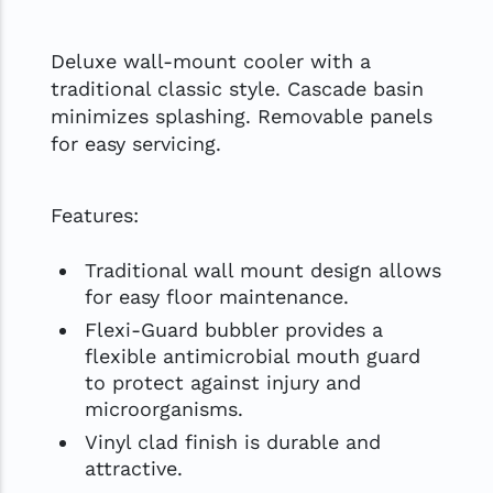
Deluxe wall-mount cooler with a
traditional classic style. Cascade basin
minimizes splashing. Removable panels
for easy servicing.
Features:
Traditional wall mount design allows
for easy floor maintenance.
Flexi-Guard bubbler provides a
flexible antimicrobial mouth guard
to protect against injury and
microorganisms.
Vinyl clad finish is durable and
attractive.