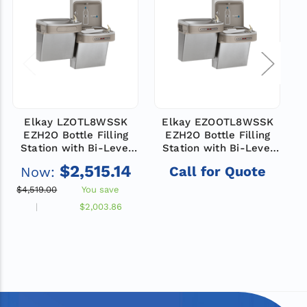
Elkay LZOTL8WSSK
Elkay EZOOTL8WSSK
EZH2O Bottle Filling
EZH2O Bottle Filling
Station with Bi-Level
Station with Bi-Level
ADA Cooler, Hands Free
ADA Cooler, Dual Hands
A
$2,515.14
Call for Quote
Now:
Activation, Filtered,
Free Activation, Non-
Refrigerated, Stainless
Filtered, Refrigerated,
$4,519.00
You save
$
Stainless
$2,003.86