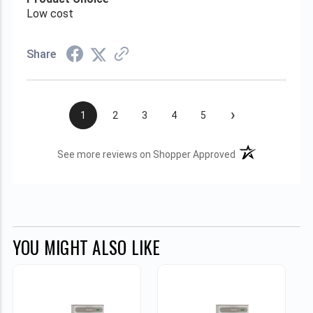
Low cost
Share
›
1
2
3
4
5
(opens in a new t
See more reviews on Shopper Approved
YOU MIGHT ALSO LIKE