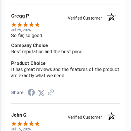
Gregg P.
Verified Customer
Jul 29, 2026
So far, so good.
Company Choice
Best reputation and the best price.
Product Choice
It has great reviews and the features of the product
are exactly what we need.
Share
John G.
Verified Customer
Jul 15, 2026