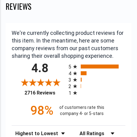
REVIEWS
We're currently collecting product reviews for
this item. In the meantime, here are some
company reviews from our past customers
sharing their overall shopping experience.
All ratings
4.8
5
4
3
2
(opens in a new tab)
2716 Reviews
1
98%
of customers rate this
company 4- or 5-stars
Sort Reviews
Filter Reviews by Rating