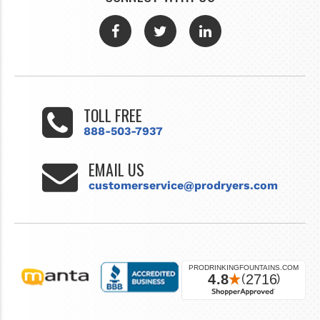
TOLL FREE
888-503-7937
EMAIL US
customerservice@prodryers.com