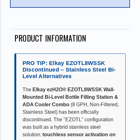
PRODUCT INFORMATION
PRO TIP: Elkay EZOTL8WSSK
Discontinued – Stainless Steel Bi-
Level Alternatives
The
Elkay ezH2O® EZOTL8WSSK Wall-
Mounted Bi-Level Bottle Filling Station &
ADA Cooler Combo
(8 GPH, Non-Filtered,
Stainless Steel) has been officially
discontinued. The "EZOTL" configuration
was built as a hybrid stainless steel
solution:
touchless sensor activation on