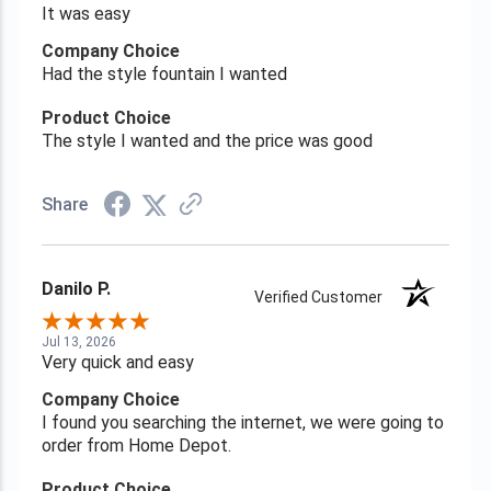
It was easy
Company Choice
Had the style fountain I wanted
Product Choice
The style I wanted and the price was good
Share
Danilo P.
Verified Customer
Jul 13, 2026
Very quick and easy
Company Choice
I found you searching the internet, we were going to
order from Home Depot.
Product Choice