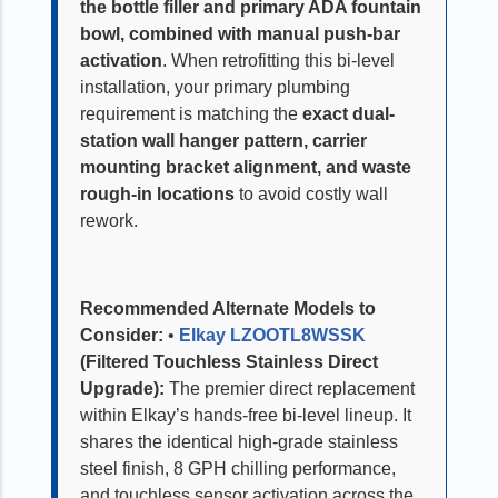
the bottle filler and primary ADA fountain
bowl, combined with manual push-bar
activation
. When retrofitting this bi-level
installation, your primary plumbing
requirement is matching the
exact dual-
station wall hanger pattern, carrier
mounting bracket alignment, and waste
rough-in locations
to avoid costly wall
rework.
Recommended Alternate Models to
Consider:
•
Elkay LZOOTL8WSSK
(Filtered Touchless Stainless Direct
Upgrade):
The premier direct replacement
within Elkay’s hands-free bi-level lineup. It
shares the identical high-grade stainless
steel finish, 8 GPH chilling performance,
and touchless sensor activation across the