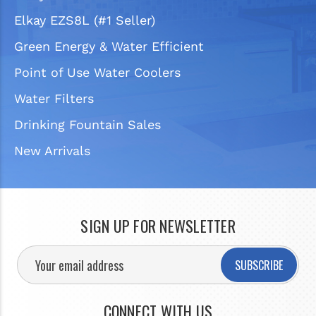
Elkay EZS8L (#1 Seller)
Green Energy & Water Efficient
Point of Use Water Coolers
Water Filters
Drinking Fountain Sales
New Arrivals
SIGN UP FOR NEWSLETTER
SUBSCRIBE
CONNECT WITH US