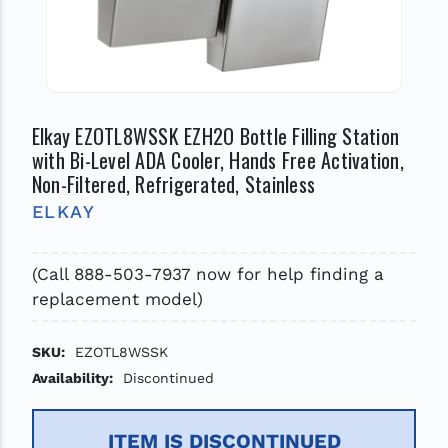
Elkay EZOTL8WSSK EZH2O Bottle Filling Station
with Bi-Level ADA Cooler, Hands Free Activation,
Non-Filtered, Refrigerated, Stainless
ELKAY
(Call 888-503-7937 now for help finding a
replacement model)
SKU:
EZOTL8WSSK
Availability:
Discontinued
ITEM IS DISCONTINUED