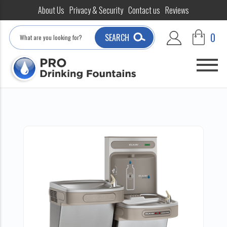
About Us
Privacy & Security
Contact us
Reviews
Search
0
SEARCH