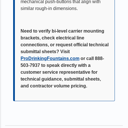
mechanical push-buttons that align with
similar rough-in dimensions.
Need to verify bi-level carrier mounting
brackets, check electrical line
connections, or request official technical
submittal sheets? Visit
ProDrinkingFountains.com
or call 888-
503-7937 to speak directly with a
customer service representative for
technical guidance, submittal sheets,
and contractor volume pricing.