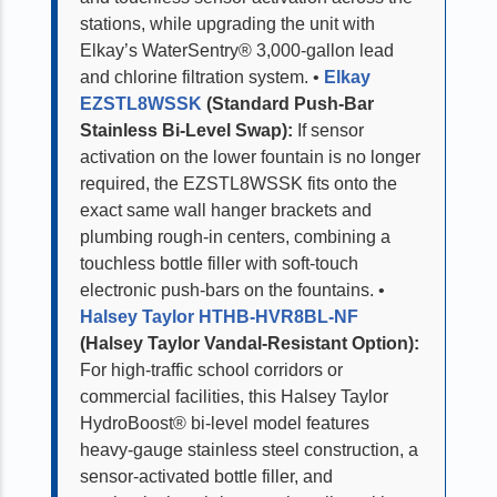
stations, while upgrading the unit with
Elkay’s WaterSentry® 3,000-gallon lead
and chlorine filtration system.
•
Elkay
EZSTL8WSSK
(Standard Push-Bar
Stainless Bi-Level Swap):
If sensor
activation on the lower fountain is no longer
required, the EZSTL8WSSK fits onto the
exact same wall hanger brackets and
plumbing rough-in centers, combining a
touchless bottle filler with soft-touch
electronic push-bars on the fountains.
•
Halsey Taylor HTHB-HVR8BL-NF
(Halsey Taylor Vandal-Resistant Option):
For high-traffic school corridors or
commercial facilities, this Halsey Taylor
HydroBoost® bi-level model features
heavy-gauge stainless steel construction, a
sensor-activated bottle filler, and