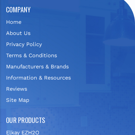
COMPANY
Home
About Us
Privacy Policy
Terms & Conditions
Manufacturers & Brands
Information & Resources
Reviews
Site Map
OUR PRODUCTS
Elkay EZH2O