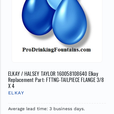
ELKAY / HALSEY TAYLOR 160058108640 Elkay
Replacement Part: FTTNG-TAILPIECE FLANGE 3/8
X 4
ELKAY
Average lead time: 3 business days.