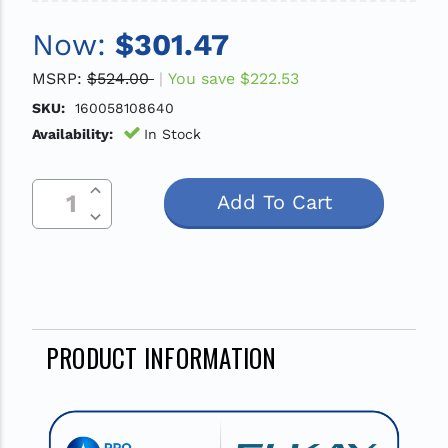
Now:
$301.47
MSRP:
$524.00
You save
$222.53
SKU:
160058108640
Availability:
In Stock
Increase Quantity Of Undefined
Current
Decrease Quantity Of Undefined
Stock:
PRODUCT INFORMATION