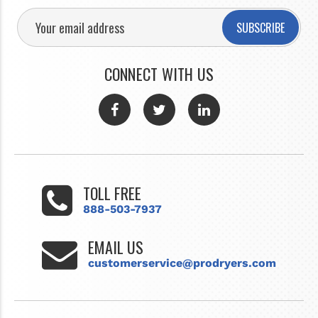
SUBSCRIBE
CONNECT WITH US
TOLL FREE
888-503-7937
EMAIL US
customerservice@prodryers.com