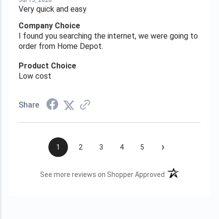
Jul 13, 2026
Very quick and easy
Company Choice
I found you searching the internet, we were going to
order from Home Depot.
Product Choice
Low cost
Share
›
1
2
3
4
5
(opens in a new t
See more reviews on Shopper Approved