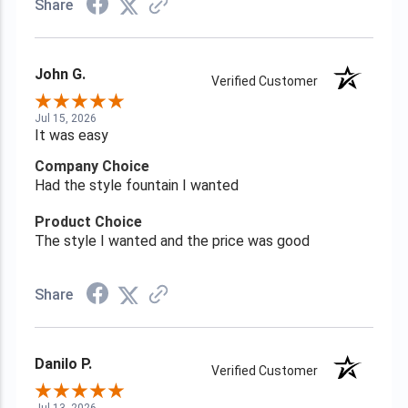
Share
John G.
Verified Customer
Jul 15, 2026
It was easy
Company Choice
Had the style fountain I wanted
Product Choice
The style I wanted and the price was good
Share
Danilo P.
Verified Customer