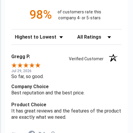
98%
of customers rate this
company 4- or 5-stars
Sort Reviews
Filter Reviews by Rating
Gregg P.
Verified Customer
Jul 29, 2026
So far, so good.
Company Choice
Best reputation and the best price.
Product Choice
It has great reviews and the features of the product
are exactly what we need.