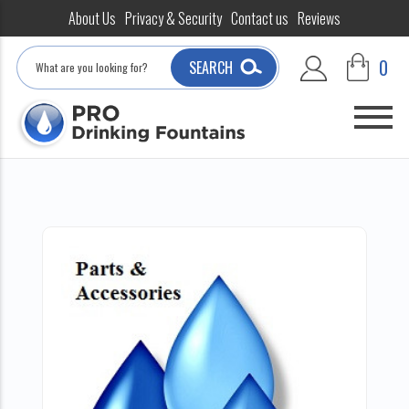
About Us
Privacy & Security
Contact us
Reviews
Search
0
SEARCH