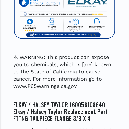
⚠ WARNING: This product can expose
you to chemicals, which is [are] known
to the State of California to cause
cancer. For more information go to
www.P65Warnings.ca.gov.
ELKAY / HALSEY TAYLOR 160058108640
Elkay / Halsey Taylor Replacement Part:
FTTNG-TAILPIECE FLANGE 3/8 X 4