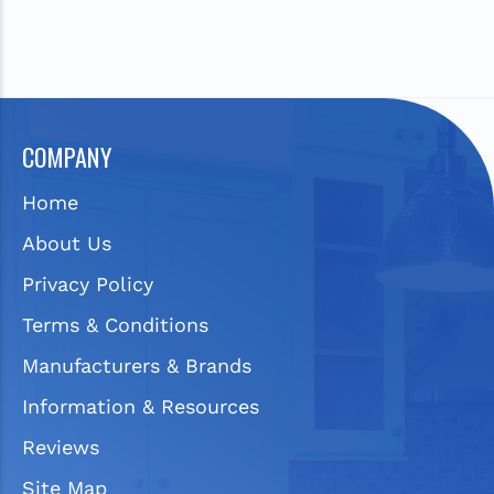
COMPANY
Home
About Us
Privacy Policy
Terms & Conditions
Manufacturers & Brands
Information & Resources
Reviews
Site Map