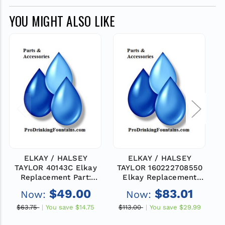
YOU MIGHT ALSO LIKE
ELKAY / HALSEY
ELKAY / HALSEY
TAYLOR 40143C Elkay
TAYLOR 160222708550
Replacement Part:
Elkay Replacement
FTTNG-TAILPIPE
Part: FTTNG-BUBBLER
$49.00
$83.01
Now:
Now:
FLANGE
3/8
$63.75
You save
$14.75
$113.00
You save
$29.99