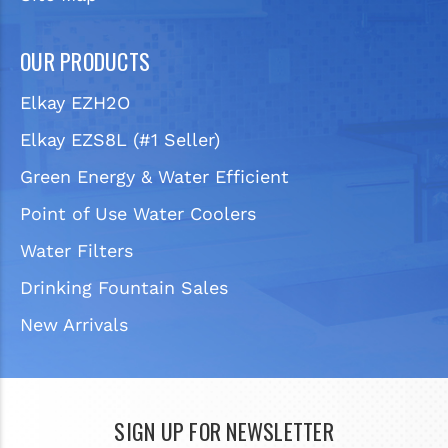
OUR PRODUCTS
Elkay EZH2O
Elkay EZS8L (#1 Seller)
Green Energy & Water Efficient
Point of Use Water Coolers
Water Filters
Drinking Fountain Sales
New Arrivals
SIGN UP FOR NEWSLETTER