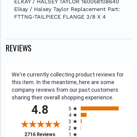
ELKAY / HALSEY TAYLOR 160058108640
Elkay / Halsey Taylor Replacement Part:
FTTNG-TAILPIECE FLANGE 3/8 X 4
REVIEWS
We're currently collecting product reviews for
this item. In the meantime, here are some
company reviews from our past customers
sharing their overall shopping experience.
All ratings
4.8
5
4
3
2
(opens in a new tab)
2716 Reviews
1