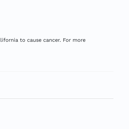
ifornia to cause cancer. For more