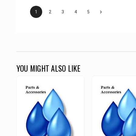
›
1
2
3
4
5
YOU MIGHT ALSO LIKE