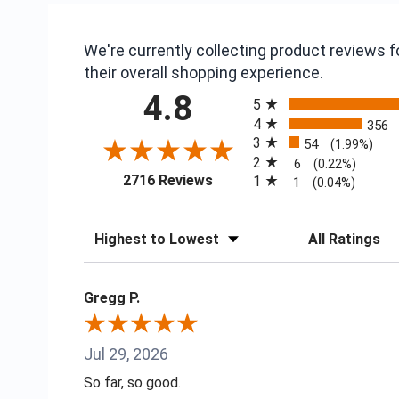
We're currently collecting product reviews
their overall shopping experience.
All ratings
4.8
5
4
356
3
54
(1.99%)
2
6
(0.22%)
(opens in a new tab)
2716 Reviews
1
1
(0.04%)
Sort Reviews
Filter Reviews
Gregg P.
Jul 29, 2026
So far, so good.