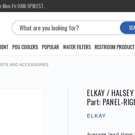
ne Mon-Fri 9AM-5PM EST.
Search
SE
IENT
POU COOLERS
POPULAR
WATER FILTERS
RESTROOM PRODUCT
ARTS AND ACCESSORIES
ELKAY / HALSEY
Part: PANEL-RIG
ELKAY
Average lead time: