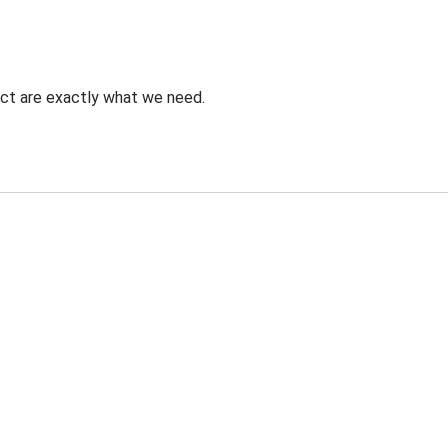
uct are exactly what we need.