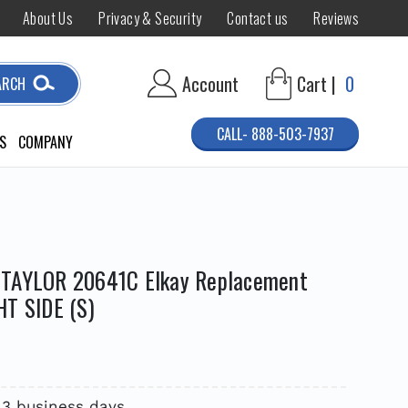
About Us
Privacy & Security
Contact us
Reviews
Account
Cart |
0
ARCH
CALL- 888-503-7937
S
COMPANY
 TAYLOR 20641C Elkay Replacement
HT SIDE (S)
 3 business days.