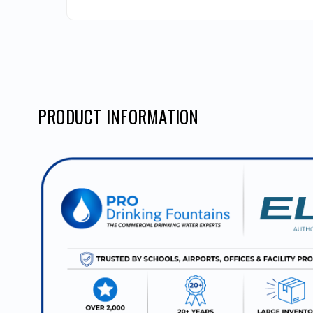
PRODUCT INFORMATION