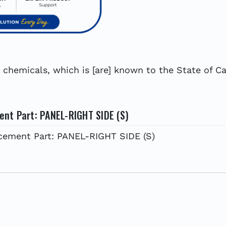
hemicals, which is [are] known to the State of Cal
nt Part: PANEL-RIGHT SIDE (S)
ement Part: PANEL-RIGHT SIDE (S)