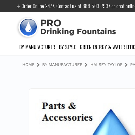
⚠ Order Online 24/7. Contact us at 888-503-7937 or chat onli
BY MANUFACTURER
BY STYLE
GREEN ENERGY & WATER EFFIC
HOME
BY MANUFACTURER
HALSEY TAYLOR
P