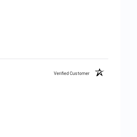
Verified Customer