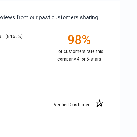
reviews from our past customers sharing
98%
9
(84.65%)
of customers rate this
company 4- or 5-stars
Verified Customer