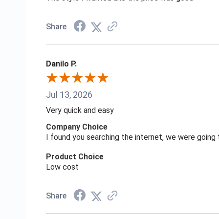
Share
Danilo P.
Jul 13, 2026
Very quick and easy
Company Choice
I found you searching the internet, we were goin
Product Choice
Low cost
Share