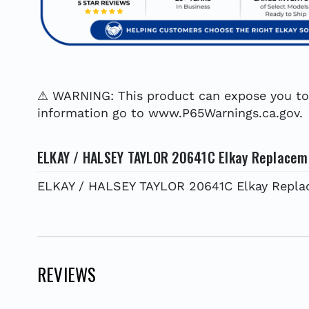
⚠ WARNING: This product can expose you to c
information go to www.P65Warnings.ca.gov.
ELKAY / HALSEY TAYLOR 20641C Elkay Replaceme
ELKAY / HALSEY TAYLOR 20641C Elkay Replac
REVIEWS