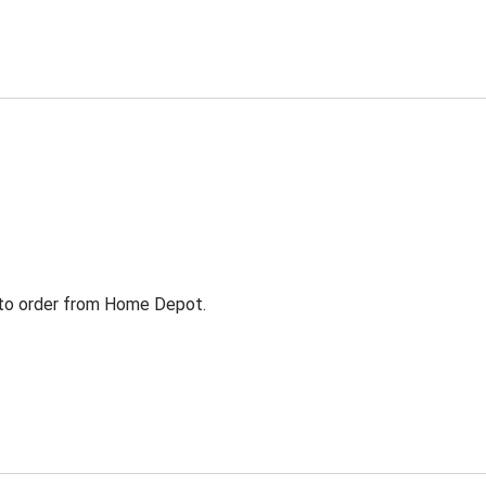
g to order from Home Depot.