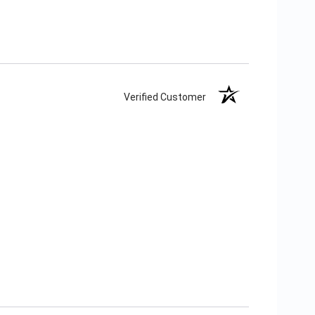
Verified Customer