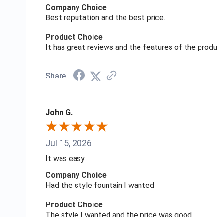
Company Choice
Best reputation and the best price.
Product Choice
It has great reviews and the features of the prod
Share
John G.
Jul 15, 2026
It was easy
Company Choice
Had the style fountain I wanted
Product Choice
The style I wanted and the price was good