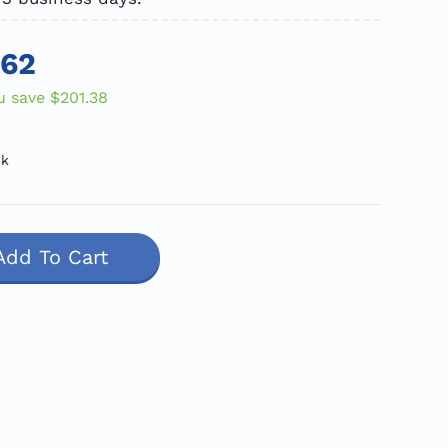
.62
u save
$201.38
ck