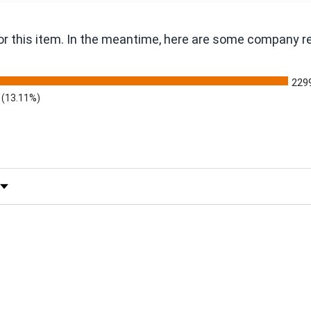
 for this item. In the meantime, here are some company 
229
(13.11%)
 by Rating