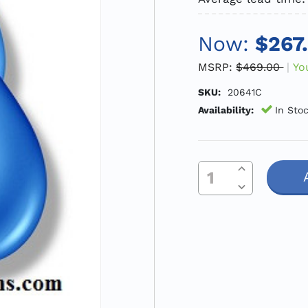
Now:
$267
MSRP:
$469.00
Yo
SKU:
20641C
Availability:
In Sto
Increase Quantity Of Undefined
Current
Decrease Quantity Of Undefined
Stock: