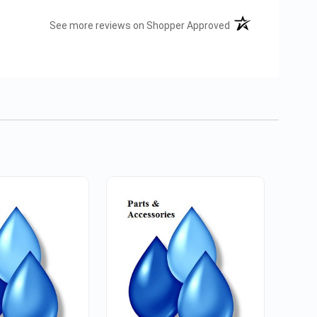
(opens in a new tab
See more reviews on Shopper Approved