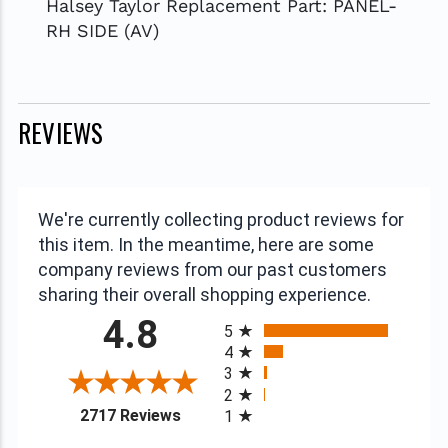
Halsey Taylor Replacement Part: PANEL-
RH SIDE (AV)
REVIEWS
We're currently collecting product reviews for
this item. In the meantime, here are some
company reviews from our past customers
sharing their overall shopping experience.
All ratings
4.8
5
4
3
2
(opens in a new tab)
2717 Reviews
1