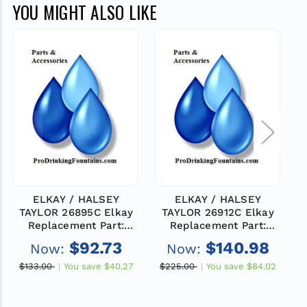
YOU MIGHT ALSO LIKE
ELKAY / HALSEY
ELKAY / HALSEY
TAYLOR 26895C Elkay
TAYLOR 26912C Elkay
Replacement Part:
Replacement Part:
PANEL-RH SIDE (AV)
PANEL-RH SIDE (AV)
$92.73
$140.98
Now:
Now:
$133.00
You save
$40.27
$225.00
You save
$84.02
$