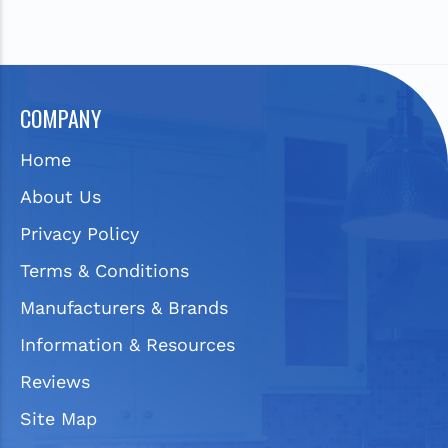
COMPANY
Home
About Us
Privacy Policy
Terms & Conditions
Manufacturers & Brands
Information & Resources
Reviews
Site Map