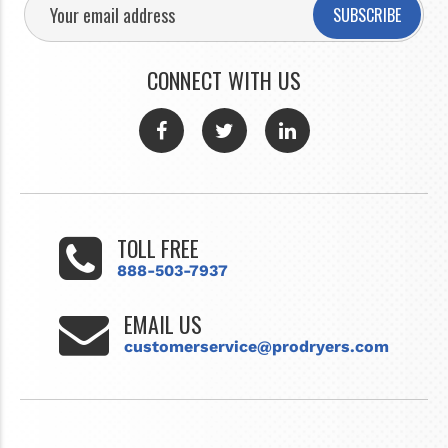
SUBSCRIBE
CONNECT WITH US
TOLL FREE
888-503-7937
EMAIL US
customerservice@prodryers.com