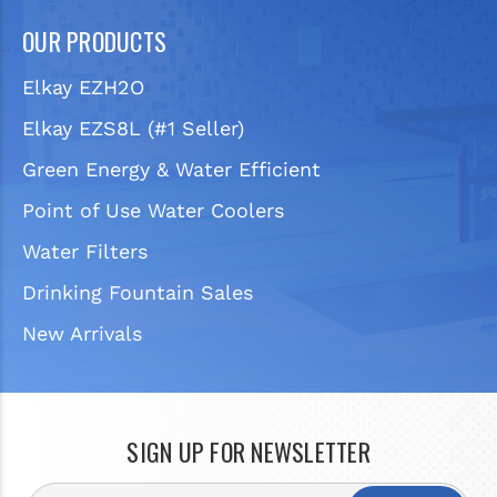
OUR PRODUCTS
Elkay EZH2O
Elkay EZS8L (#1 Seller)
Green Energy & Water Efficient
Point of Use Water Coolers
Water Filters
Drinking Fountain Sales
New Arrivals
SIGN UP FOR NEWSLETTER