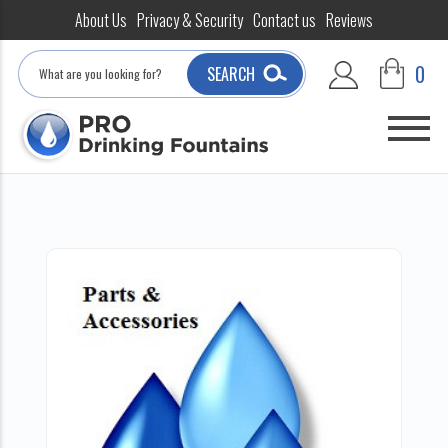
About Us
Privacy & Security
Contact us
Reviews
Search
0
SEARCH