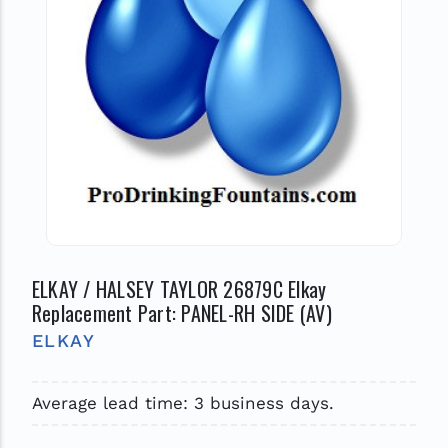
ELKAY / HALSEY TAYLOR 26879C Elkay
Replacement Part: PANEL-RH SIDE (AV)
ELKAY
Average lead time: 3 business days.