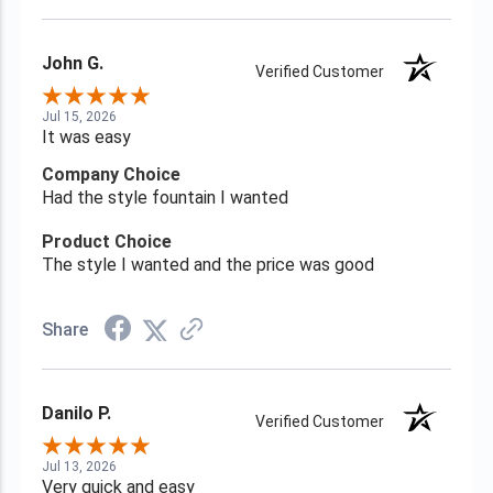
John G.
Verified Customer
Jul 15, 2026
It was easy
Company Choice
Had the style fountain I wanted
Product Choice
The style I wanted and the price was good
Share
Danilo P.
Verified Customer
Jul 13, 2026
Very quick and easy