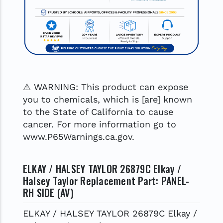
⚠ WARNING: This product can expose
you to chemicals, which is [are] known
to the State of California to cause
cancer. For more information go to
www.P65Warnings.ca.gov.
ELKAY / HALSEY TAYLOR 26879C Elkay /
Halsey Taylor Replacement Part: PANEL-
RH SIDE (AV)
ELKAY / HALSEY TAYLOR 26879C Elkay /