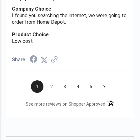
Company Choice
I found you searching the internet, we were going to
order from Home Depot.
Product Choice
Low cost
Share
›
1
2
3
4
5
(opens in a new t
See more reviews on Shopper Approved