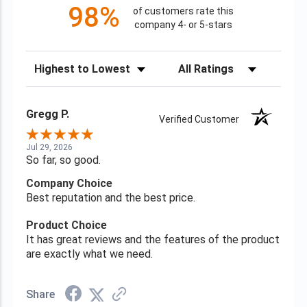
98%
of customers rate this
company 4- or 5-stars
Sort Reviews
Filter Reviews by Rating
Gregg P.
Verified Customer
Jul 29, 2026
So far, so good.
Company Choice
Best reputation and the best price.
Product Choice
It has great reviews and the features of the product
are exactly what we need.
Share