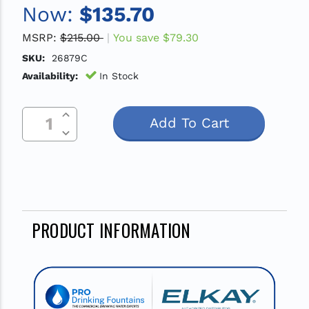
Now:
$135.70
MSRP:
$215.00
You save
$79.30
SKU:
26879C
Availability:
In Stock
Increase Quantity Of Undefined
Current
Decrease Quantity Of Undefined
Stock:
PRODUCT INFORMATION