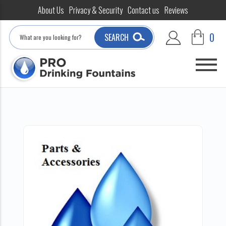
About Us
Privacy & Security
Contact us
Reviews
Search
0
SEARCH