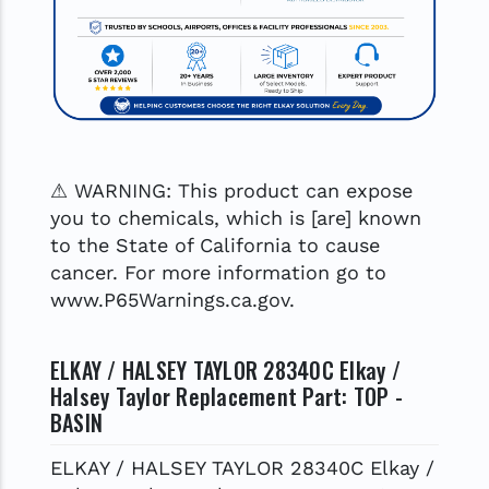
⚠ WARNING: This product can expose
you to chemicals, which is [are] known
to the State of California to cause
cancer. For more information go to
www.P65Warnings.ca.gov.
ELKAY / HALSEY TAYLOR 28340C Elkay /
Halsey Taylor Replacement Part: TOP -
BASIN
ELKAY / HALSEY TAYLOR 28340C Elkay /