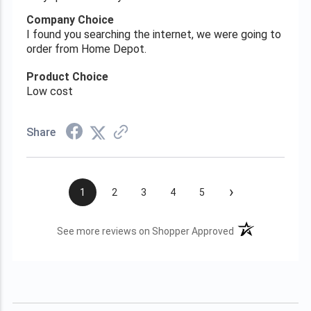
Company Choice
I found you searching the internet, we were going to
order from Home Depot.
Product Choice
Low cost
Share
›
1
2
3
4
5
(opens in a new t
See more reviews on Shopper Approved