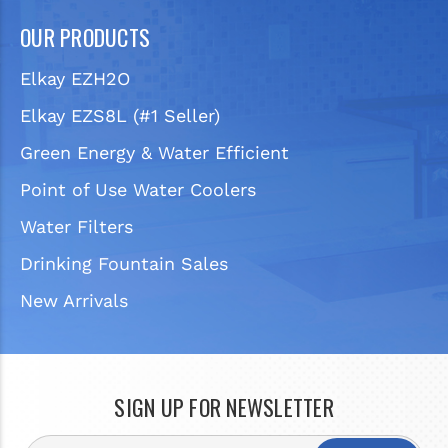
OUR PRODUCTS
Elkay EZH2O
Elkay EZS8L (#1 Seller)
Green Energy & Water Efficient
Point of Use Water Coolers
Water Filters
Drinking Fountain Sales
New Arrivals
SIGN UP FOR NEWSLETTER