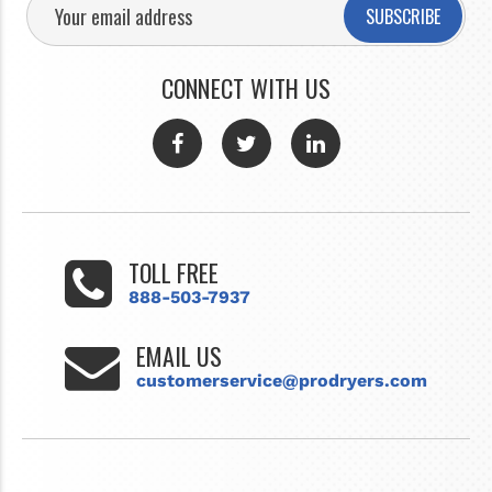
SUBSCRIBE
CONNECT WITH US
TOLL FREE
888-503-7937
EMAIL US
customerservice@prodryers.com