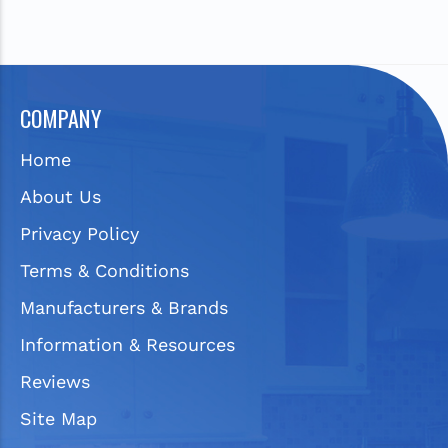
COMPANY
Home
About Us
Privacy Policy
Terms & Conditions
Manufacturers & Brands
Information & Resources
Reviews
Site Map