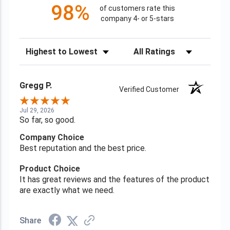
98%
of customers rate this
company 4- or 5-stars
Sort Reviews
Filter Reviews by Rating
Gregg P.
Verified Customer
Jul 29, 2026
So far, so good.
Company Choice
Best reputation and the best price.
Product Choice
It has great reviews and the features of the product
are exactly what we need.
Share