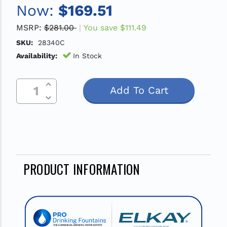
Now:
$169.51
MSRP:
$281.00
You save
$111.49
SKU:
28340C
Availability:
In Stock
Increase Quantity Of Undefined
Current
Decrease Quantity Of Undefined
Stock:
PRODUCT INFORMATION