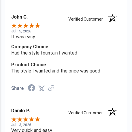
John G.
Verified Customer
Jul 15, 2026
It was easy
Company Choice
Had the style fountain I wanted
Product Choice
The style I wanted and the price was good
Share
Danilo P.
Verified Customer
Jul 13, 2026
Very quick and easy