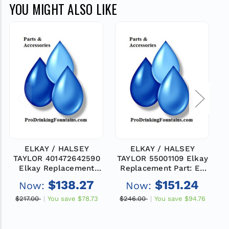
YOU MIGHT ALSO LIKE
ELKAY / HALSEY
ELKAY / HALSEY
TAYLOR 401472642590
TAYLOR 55001109 Elkay
Elkay Replacement
Replacement Part: EZ
Part: TOP -BASIN WM-
BASIN
$138.27
$151.24
Now:
Now:
CB
$217.00
You save
$78.73
$246.00
You save
$94.76
$