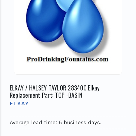
ELKAY / HALSEY TAYLOR 28340C Elkay
Replacement Part: TOP -BASIN
ELKAY
Average lead time: 5 business days.