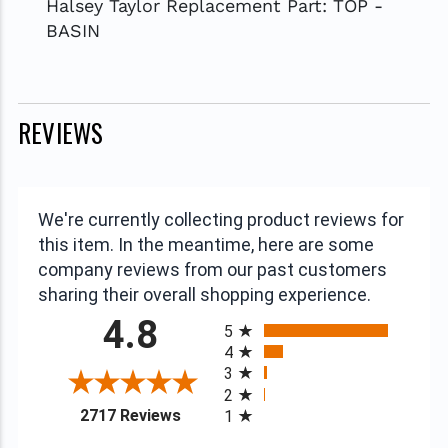
Halsey Taylor Replacement Part: TOP -
BASIN
REVIEWS
We're currently collecting product reviews for
this item. In the meantime, here are some
company reviews from our past customers
sharing their overall shopping experience.
All ratings
4.8
5
4
3
2
(opens in a new tab)
2717 Reviews
1