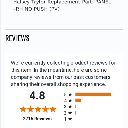
Halsey Taylor Replacement Part: PANEL
-RH NO PUSH (PV)
REVIEWS
We're currently collecting product reviews for
this item. In the meantime, here are some
company reviews from our past customers
sharing their overall shopping experience.
All ratings
4.8
5
4
3
2
(opens in a new tab)
2716 Reviews
1