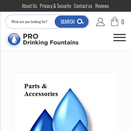
About Us
Privacy & Security
Contact us
Reviews
Search
0
SEARCH