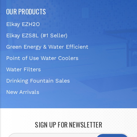
OUR PRODUCTS
Elkay EZH2O
Elkay EZS8L (#1 Seller)
Green Energy & Water Efficient
Point of Use Water Coolers
Water Filters
Drinking Fountain Sales
New Arrivals
SIGN UP FOR NEWSLETTER