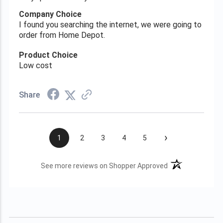
Company Choice
I found you searching the internet, we were going to
order from Home Depot.
Product Choice
Low cost
Share
›
1
2
3
4
5
(opens in a new t
See more reviews on Shopper Approved