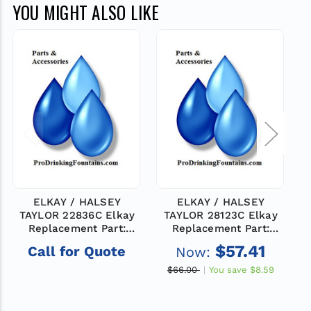
YOU MIGHT ALSO LIKE
ELKAY / HALSEY
ELKAY / HALSEY
TAYLOR 22836C Elkay
TAYLOR 28123C Elkay
Replacement Part:
Replacement Part:
PANEL-RH PUSH (PV)
PANEL-RH PUSH (PV)
$57.41
Call for Quote
Now:
$66.00
You save
$8.59