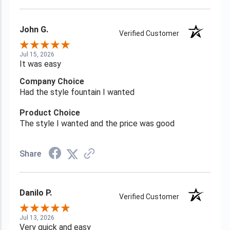
John G.
Verified Customer
Jul 15, 2026
It was easy
Company Choice
Had the style fountain I wanted
Product Choice
The style I wanted and the price was good
Share
Danilo P.
Verified Customer
Jul 13, 2026
Very quick and easy