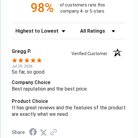
98%
of customers rate this
company 4- or 5-stars
Sort Reviews
Filter Reviews by Rating
Gregg P.
Verified Customer
Jul 29, 2026
So far, so good.
Company Choice
Best reputation and the best price.
Product Choice
It has great reviews and the features of the product
are exactly what we need.
Share