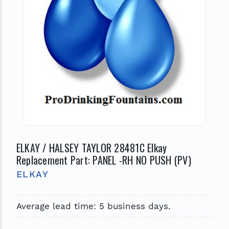
ELKAY / HALSEY TAYLOR 28481C Elkay
Replacement Part: PANEL -RH NO PUSH (PV)
ELKAY
Average lead time: 5 business days.