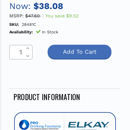
Now:
$38.08
MSRP:
$47.60
You save
$9.52
SKU:
28481C
Availability:
In Stock
Increase Quantity Of Undefined
Current
Decrease Quantity Of Undefined
Stock:
PRODUCT INFORMATION