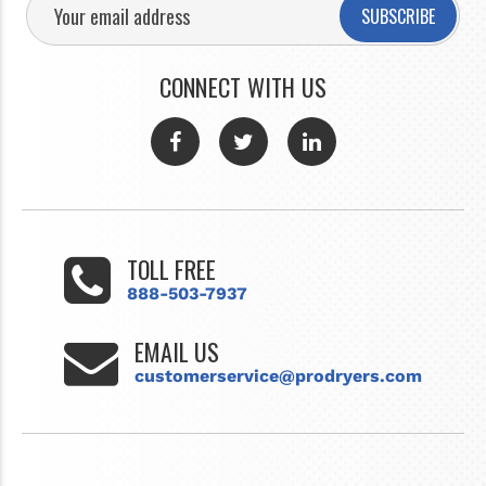
SUBSCRIBE
CONNECT WITH US
TOLL FREE
888-503-7937
EMAIL US
customerservice@prodryers.com