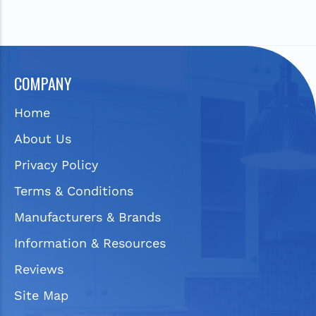
COMPANY
Home
About Us
Privacy Policy
Terms & Conditions
Manufacturers & Brands
Information & Resources
Reviews
Site Map