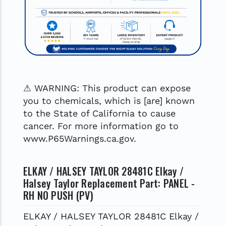
⚠ WARNING: This product can expose
you to chemicals, which is [are] known
to the State of California to cause
cancer. For more information go to
www.P65Warnings.ca.gov.
ELKAY / HALSEY TAYLOR 28481C Elkay /
Halsey Taylor Replacement Part: PANEL -
RH NO PUSH (PV)
ELKAY / HALSEY TAYLOR 28481C Elkay /