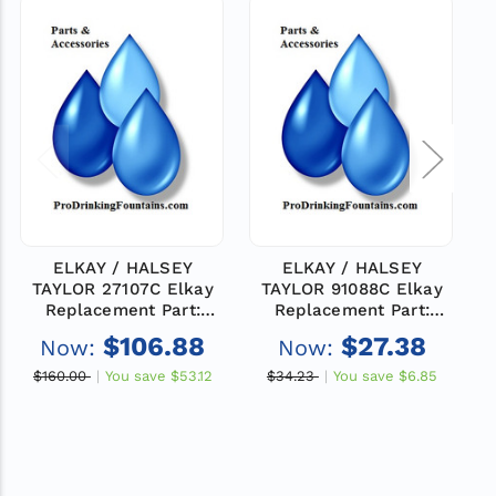
ELKAY / HALSEY
ELKAY / HALSEY
TAYLOR 27107C Elkay
TAYLOR 91088C Elkay
Replacement Part:
Replacement Part:
PANEL-BACK
PLATE-BACKING
$106.88
$27.38
Now:
Now:
$160.00
You save
$53.12
$34.23
You save
$6.85