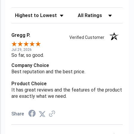
Sort Reviews
Filter Reviews by Rating
Gregg P.
Verified Customer
Jul 29, 2026
So far, so good.
Company Choice
Best reputation and the best price.
Product Choice
It has great reviews and the features of the product
are exactly what we need.
Share