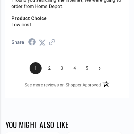
I found you searching the internet, we were going to
order from Home Depot.
Product Choice
Low cost
Share
›
1
2
3
4
5
(opens in a new t
See more reviews on Shopper Approved
YOU MIGHT ALSO LIKE