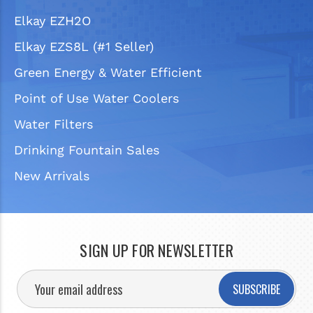
Elkay EZH2O
Elkay EZS8L (#1 Seller)
Green Energy & Water Efficient
Point of Use Water Coolers
Water Filters
Drinking Fountain Sales
New Arrivals
SIGN UP FOR NEWSLETTER
SUBSCRIBE