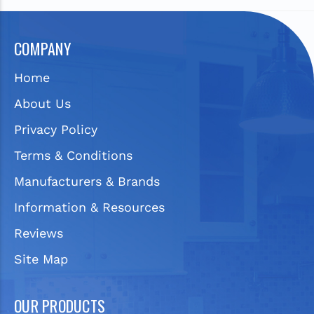
COMPANY
Home
About Us
Privacy Policy
Terms & Conditions
Manufacturers & Brands
Information & Resources
Reviews
Site Map
OUR PRODUCTS