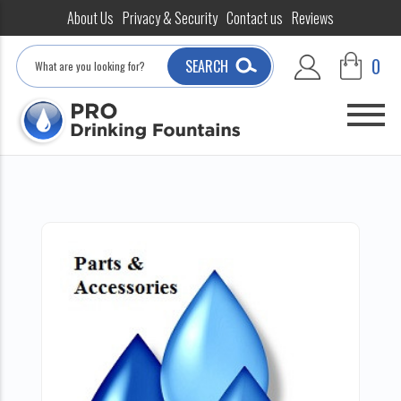
About Us
Privacy & Security
Contact us
Reviews
Search
0
SEARCH