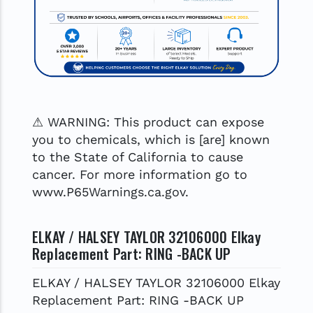
⚠ WARNING: This product can expose
you to chemicals, which is [are] known
to the State of California to cause
cancer. For more information go to
www.P65Warnings.ca.gov.
ELKAY / HALSEY TAYLOR 32106000 Elkay
Replacement Part: RING -BACK UP
ELKAY / HALSEY TAYLOR 32106000 Elkay
Replacement Part: RING -BACK UP