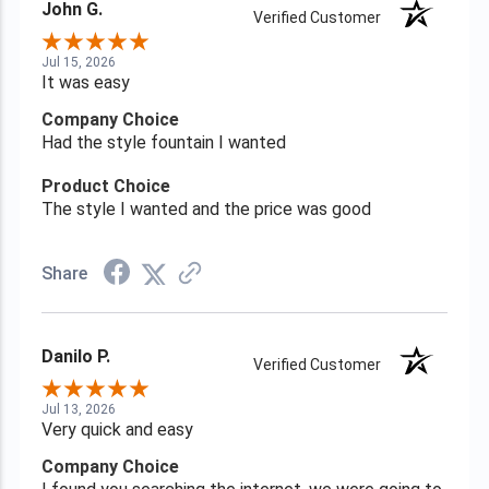
John G.
Verified Customer
Jul 15, 2026
It was easy
Company Choice
Had the style fountain I wanted
Product Choice
The style I wanted and the price was good
Share
Danilo P.
Verified Customer
Jul 13, 2026
Very quick and easy
Company Choice