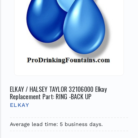
ELKAY / HALSEY TAYLOR 32106000 Elkay
Replacement Part: RING -BACK UP
ELKAY
Average lead time: 5 business days.