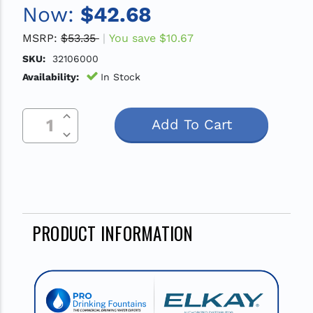
Now:
$42.68
MSRP:
$53.35
You save
$10.67
SKU:
32106000
Availability:
In Stock
Increase Quantity Of Undefined
Current
Decrease Quantity Of Undefined
Stock:
PRODUCT INFORMATION