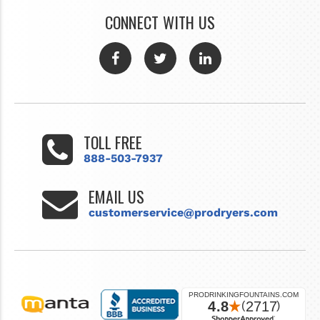
CONNECT WITH US
TOLL FREE
888-503-7937
EMAIL US
customerservice@prodryers.com