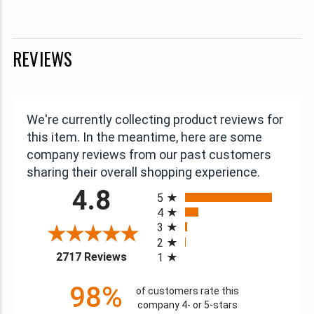
REVIEWS
We're currently collecting product reviews for
this item. In the meantime, here are some
company reviews from our past customers
sharing their overall shopping experience.
All ratings
4.8
5
4
3
2
(opens in a new tab)
2717 Reviews
1
98%
of customers rate this
company 4- or 5-stars