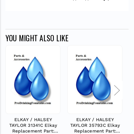
YOU MIGHT ALSO LIKE
ELKAY / HALSEY
ELKAY / HALSEY
TAYLOR 31341C Elkay
TAYLOR 35793C Elkay
Replacement Part:
Replacement Part: