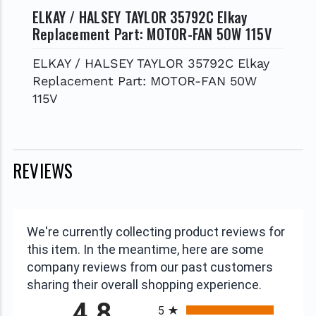
ELKAY / HALSEY TAYLOR 35792C Elkay
Replacement Part: MOTOR-FAN 50W 115V
ELKAY / HALSEY TAYLOR 35792C Elkay
Replacement Part: MOTOR-FAN 50W
115V
REVIEWS
We're currently collecting product reviews for
this item. In the meantime, here are some
company reviews from our past customers
sharing their overall shopping experience.
All ratings
4.8
5