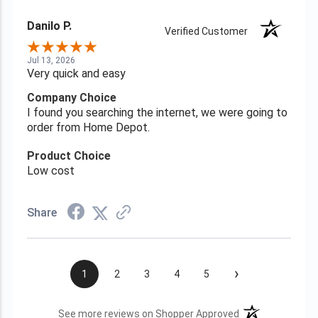
Danilo P.
Verified Customer
Jul 13, 2026
Very quick and easy
Company Choice
I found you searching the internet, we were going to
order from Home Depot.
Product Choice
Low cost
Share
›
1
2
3
4
5
(opens in a new t
See more reviews on Shopper Approved