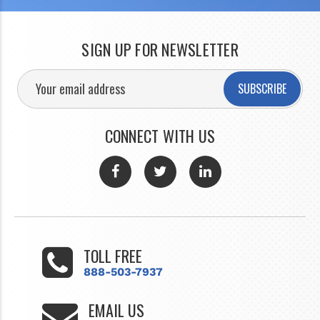
SIGN UP FOR NEWSLETTER
SUBSCRIBE
CONNECT WITH US
TOLL FREE
888-503-7937
EMAIL US