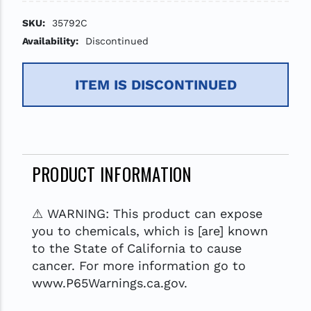
SKU:
35792C
Availability:
Discontinued
ITEM IS DISCONTINUED
PRODUCT INFORMATION
⚠ WARNING: This product can expose
you to chemicals, which is [are] known
to the State of California to cause
cancer. For more information go to
www.P65Warnings.ca.gov.