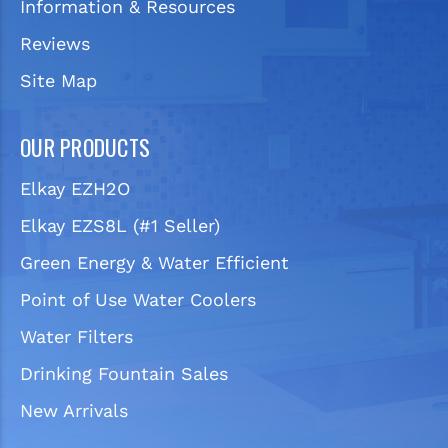
Information & Resources
Reviews
Site Map
OUR PRODUCTS
Elkay EZH2O
Elkay EZS8L (#1 Seller)
Green Energy & Water Efficient
Point of Use Water Coolers
Water Filters
Drinking Fountain Sales
New Arrivals