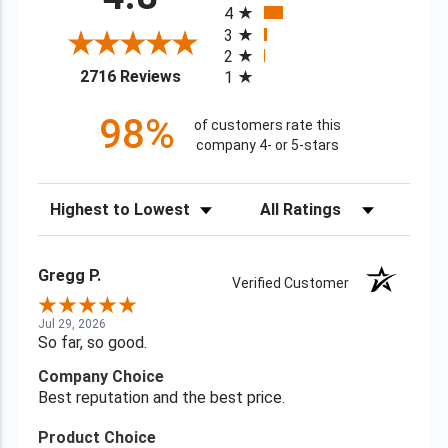
4
3
2
(opens in a new tab)
2716 Reviews
1
98%
of customers rate this
company 4- or 5-stars
Sort Reviews
Filter Reviews by Rating
Gregg P.
Verified Customer
Jul 29, 2026
So far, so good.
Company Choice
Best reputation and the best price.
Product Choice