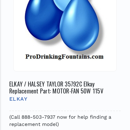
ELKAY / HALSEY TAYLOR 35792C Elkay
Replacement Part: MOTOR-FAN 50W 115V
ELKAY
(Call 888-503-7937 now for help finding a
replacement model)