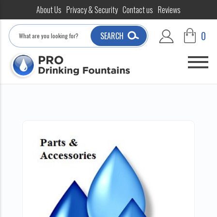
About Us
Privacy & Security
Contact us
Reviews
Search
0
SEARCH