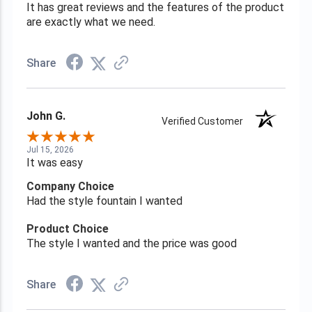
It has great reviews and the features of the product
are exactly what we need.
Share
John G.
Verified Customer
Jul 15, 2026
It was easy
Company Choice
Had the style fountain I wanted
Product Choice
The style I wanted and the price was good
Share