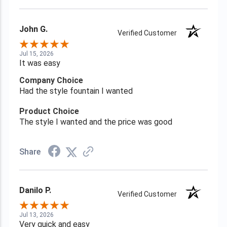
John G.
Verified Customer
Jul 15, 2026
It was easy
Company Choice
Had the style fountain I wanted
Product Choice
The style I wanted and the price was good
Share
Danilo P.
Verified Customer
Jul 13, 2026
Very quick and easy