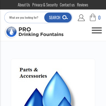
About Us
Privacy & Security
Contact us
Reviews
Search
0
SEARCH