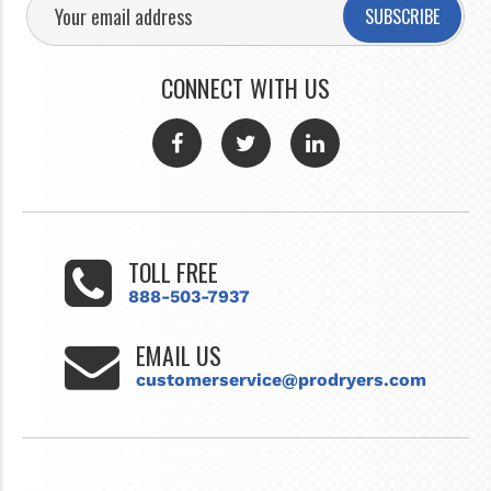
SUBSCRIBE
CONNECT WITH US
TOLL FREE
888-503-7937
EMAIL US
customerservice@prodryers.com