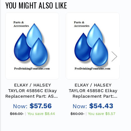
YOU MIGHT ALSO LIKE
ELKAY / HALSEY
ELKAY / HALSEY
TAYLOR 45856C Elkay
TAYLOR 45858C Elkay
Replacement Part: ASSY
Replacement Part:
-WASTELINE TEE
WASTELINE
$57.56
$54.43
Now:
Now:
$66.00
You save
$8.44
$60.00
You save
$5.57