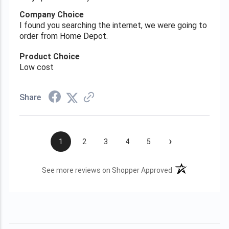
Company Choice
I found you searching the internet, we were going to
order from Home Depot.
Product Choice
Low cost
Share
›
1
2
3
4
5
(opens in a new t
See more reviews on Shopper Approved