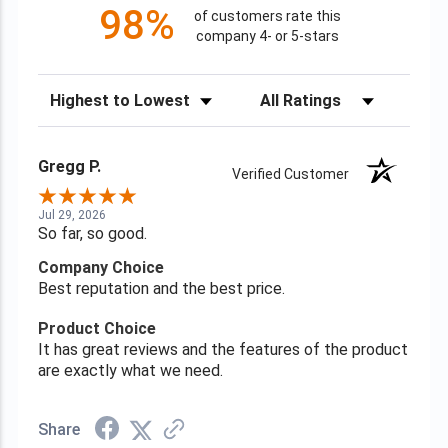
98%
of customers rate this
company 4- or 5-stars
Sort Reviews
Filter Reviews by Rating
Gregg P.
Verified Customer
Jul 29, 2026
So far, so good.
Company Choice
Best reputation and the best price.
Product Choice
It has great reviews and the features of the product
are exactly what we need.
Share