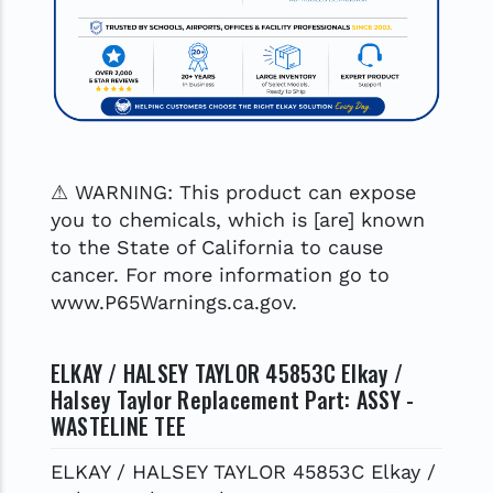
⚠ WARNING: This product can expose
you to chemicals, which is [are] known
to the State of California to cause
cancer. For more information go to
www.P65Warnings.ca.gov.
ELKAY / HALSEY TAYLOR 45853C Elkay /
Halsey Taylor Replacement Part: ASSY -
WASTELINE TEE
ELKAY / HALSEY TAYLOR 45853C Elkay /