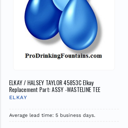
ELKAY / HALSEY TAYLOR 45853C Elkay
Replacement Part: ASSY -WASTELINE TEE
ELKAY
Average lead time: 5 business days.