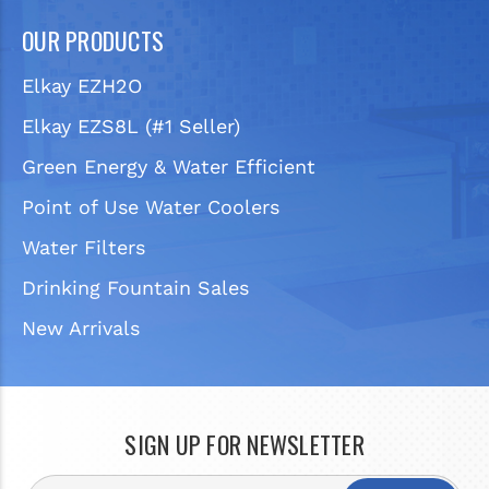
OUR PRODUCTS
Elkay EZH2O
Elkay EZS8L (#1 Seller)
Green Energy & Water Efficient
Point of Use Water Coolers
Water Filters
Drinking Fountain Sales
New Arrivals
SIGN UP FOR NEWSLETTER