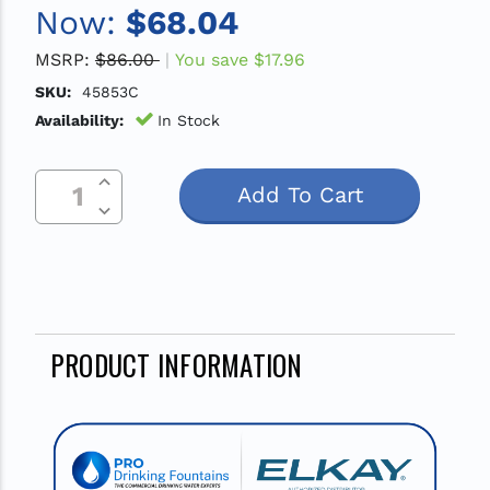
Now:
$68.04
MSRP:
$86.00
You save
$17.96
SKU:
45853C
Availability:
In Stock
Increase Quantity Of Undefined
Current
Decrease Quantity Of Undefined
Stock:
PRODUCT INFORMATION