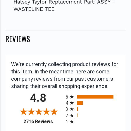
Halsey Taylor Replacement Part: ASSY -
WASTELINE TEE
REVIEWS
We're currently collecting product reviews for
this item. In the meantime, here are some
company reviews from our past customers
sharing their overall shopping experience.
All ratings
4.8
5
4
3
2
(opens in a new tab)
2716 Reviews
1