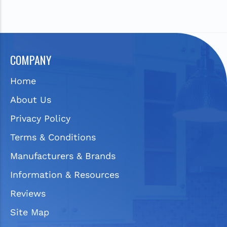
COMPANY
Home
About Us
Privacy Policy
Terms & Conditions
Manufacturers & Brands
Information & Resources
Reviews
Site Map