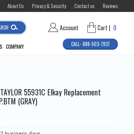
About Us
Privacy & Security
Contact us
Reviews
Account
Cart |
0
ARCH
CALL- 888-503-7937
S
COMPANY
 TAYLOR 55931C Elkay Replacement
P.BTM (GRAY)
 7 business days.