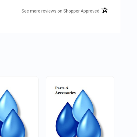
(opens in a new tab
See more reviews on Shopper Approved