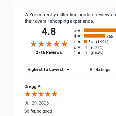
We're currently collecting product reviews
their overall shopping experience.
All ratings
4.8
5
4
356
3
54
(1.99%)
2
6
(0.22%)
(opens in a new tab)
2716 Reviews
1
1
(0.04%)
Sort Reviews
Filter Reviews
Gregg P.
Jul 29, 2026
So far, so good.