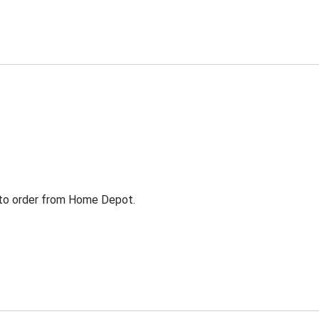
g to order from Home Depot.