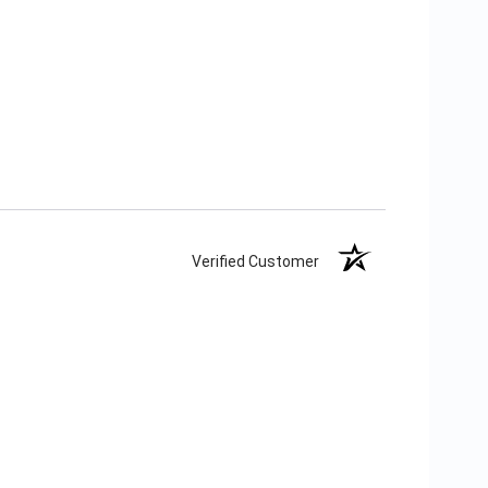
Verified Customer