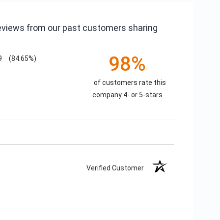
reviews from our past customers sharing
98%
9
(84.65%)
of customers rate this
company 4- or 5-stars
Verified Customer