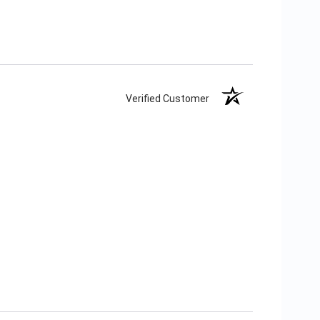
Verified Customer