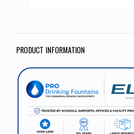
PRODUCT INFORMATION