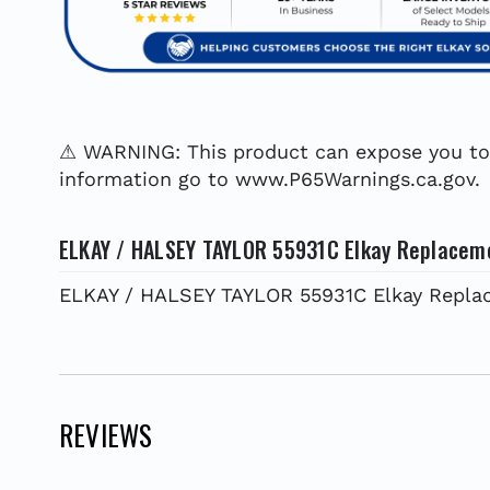
⚠ WARNING: This product can expose you to c
information go to www.P65Warnings.ca.gov.
ELKAY / HALSEY TAYLOR 55931C Elkay Replacem
ELKAY / HALSEY TAYLOR 55931C Elkay Repla
REVIEWS