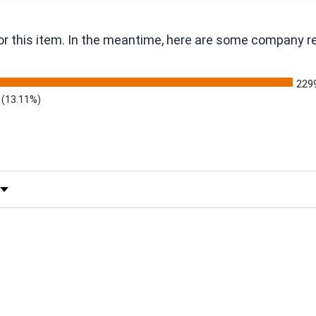
 for this item. In the meantime, here are some company 
229
(13.11%)
 by Rating