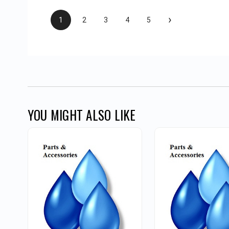
›
1
2
3
4
5
YOU MIGHT ALSO LIKE