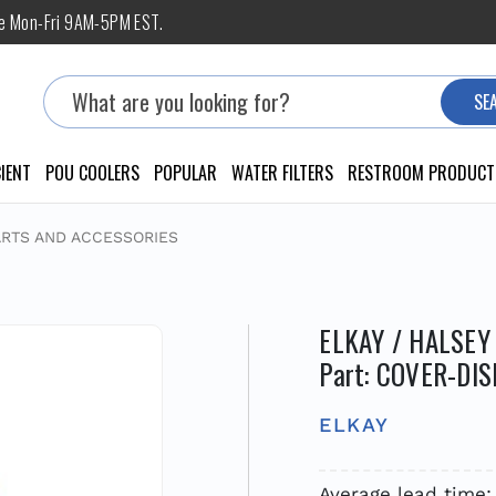
ne Mon-Fri 9AM-5PM EST.
Search
SE
IENT
POU COOLERS
POPULAR
WATER FILTERS
RESTROOM PRODUCT
ARTS AND ACCESSORIES
ELKAY / HALSEY
Part: COVER-DIS
ELKAY
Average lead time: