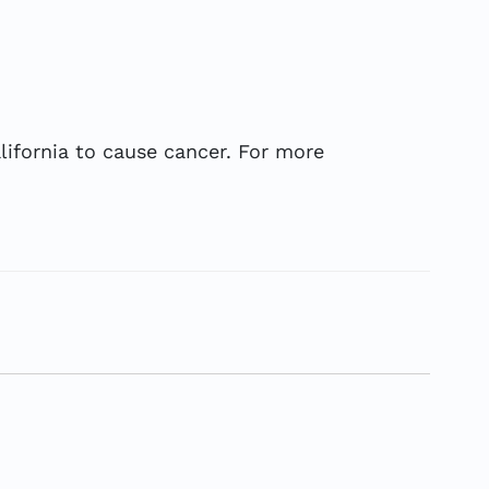
ifornia to cause cancer. For more