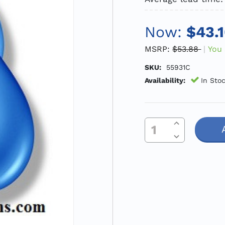
Now:
$43.
MSRP:
$53.88
You 
SKU:
55931C
Availability:
In Sto
Increase Quantity Of Undefined
Current
Decrease Quantity Of Undefined
Stock: