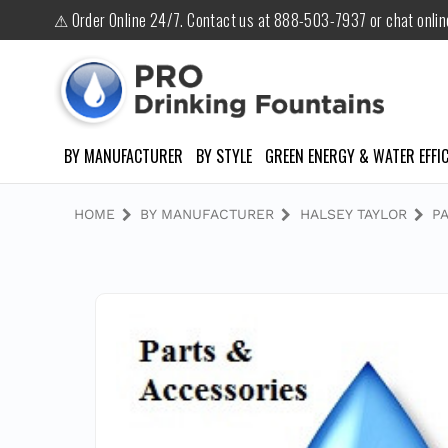
⚠ Order Online 24/7. Contact us at 888-503-7937 or chat onli
BY MANUFACTURER
BY STYLE
GREEN ENERGY & WATER EFFIC
HOME
BY MANUFACTURER
HALSEY TAYLOR
P