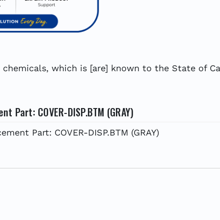
hemicals, which is [are] known to the State of Cal
ent Part: COVER-DISP.BTM (GRAY)
cement Part: COVER-DISP.BTM (GRAY)