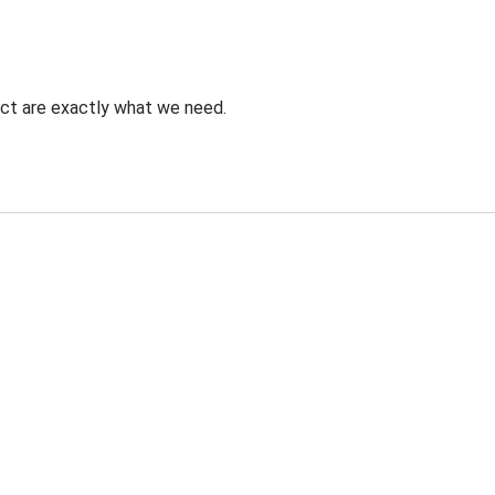
uct are exactly what we need.