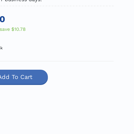
10
save
$10.78
ck