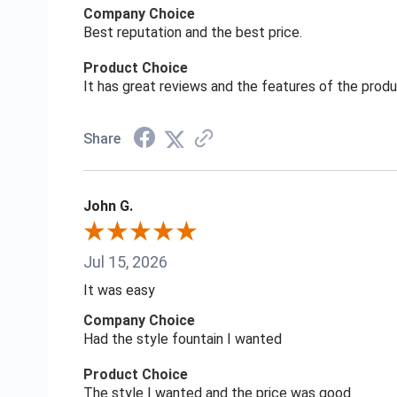
Company Choice
Best reputation and the best price.
Product Choice
It has great reviews and the features of the prod
Share
John G.
Jul 15, 2026
It was easy
Company Choice
Had the style fountain I wanted
Product Choice
The style I wanted and the price was good