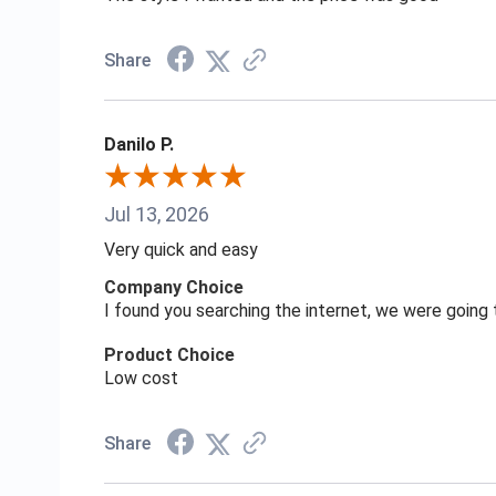
Share
Danilo P.
Jul 13, 2026
Very quick and easy
Company Choice
I found you searching the internet, we were goin
Product Choice
Low cost
Share