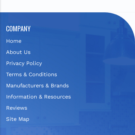
COMPANY
Home
About Us
Privacy Policy
Terms & Conditions
Manufacturers & Brands
Information & Resources
Reviews
Site Map