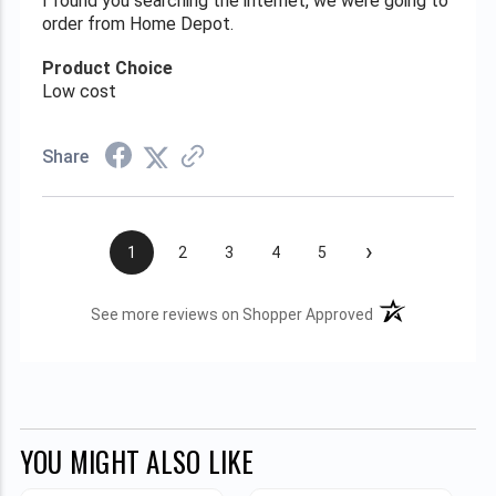
I found you searching the internet, we were going to
order from Home Depot.
Product Choice
Low cost
Share
›
1
2
3
4
5
(opens in a new t
See more reviews on Shopper Approved
YOU MIGHT ALSO LIKE