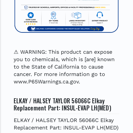
⚠ WARNING: This product can expose
you to chemicals, which is [are] known
to the State of California to cause
cancer. For more information go to
www.P65Warnings.ca.gov.
ELKAY / HALSEY TAYLOR 56066C Elkay
Replacement Part: INSUL-EVAP LH(MED)
ELKAY / HALSEY TAYLOR 56066C Elkay
Replacement Part: INSUL-EVAP LH(MED)