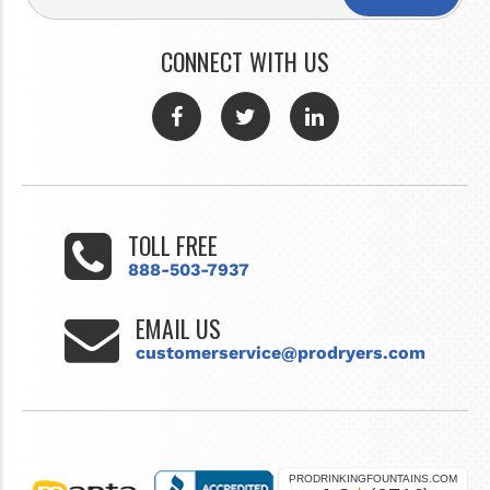
CONNECT WITH US
TOLL FREE
888-503-7937
EMAIL US
customerservice@prodryers.com