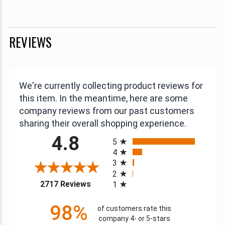
REVIEWS
We're currently collecting product reviews for
this item. In the meantime, here are some
company reviews from our past customers
sharing their overall shopping experience.
All ratings
4.8
5
4
3
2
(opens in a new tab)
2717 Reviews
1
98%
of customers rate this
company 4- or 5-stars