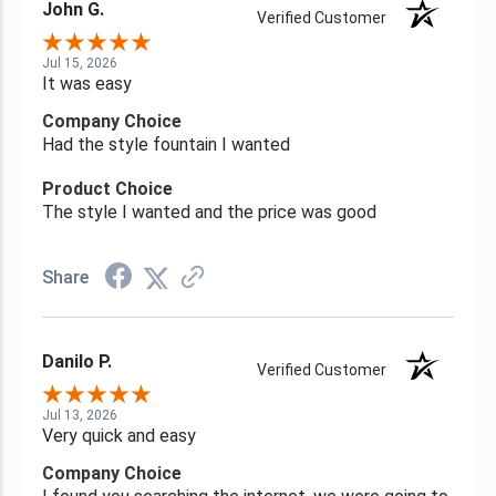
John G.
Verified Customer
Jul 15, 2026
It was easy
Company Choice
Had the style fountain I wanted
Product Choice
The style I wanted and the price was good
Share
Danilo P.
Verified Customer
Jul 13, 2026
Very quick and easy
Company Choice