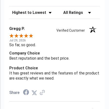
Sort Reviews
Filter Reviews by Rating
Gregg P.
Verified Customer
Jul 29, 2026
So far, so good.
Company Choice
Best reputation and the best price.
Product Choice
It has great reviews and the features of the product
are exactly what we need.
Share