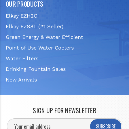
OUR PRODUCTS
Elkay EZH2O
Elkay EZS8L (#1 Seller)
Green Energy & Water Efficient
Point of Use Water Coolers
Water Filters
Drinking Fountain Sales
New Arrivals
SIGN UP FOR NEWSLETTER
SUBSCRIBE