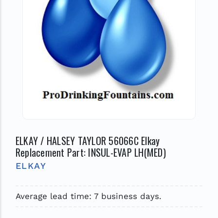
ELKAY / HALSEY TAYLOR 56066C Elkay
Replacement Part: INSUL-EVAP LH(MED)
ELKAY
Average lead time: 7 business days.