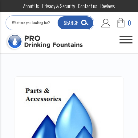
About Us
Privacy & Security
Contact us
Reviews
Search
0
SEARCH