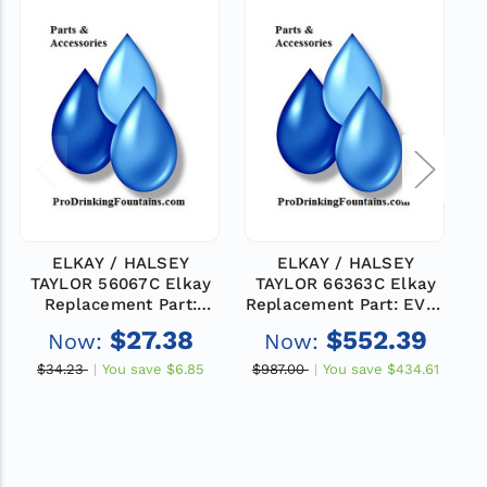
ELKAY / HALSEY
ELKAY / HALSEY
TAYLOR 56067C Elkay
TAYLOR 66363C Elkay
T
Replacement Part:
Replacement Part: EVAP
INSUL-EVAP RH(MED)
-ERS11D
$27.38
$552.39
Now:
Now:
$34.23
You save
$6.85
$987.00
You save
$434.61
$