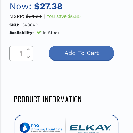
Now:
$27.38
MSRP:
$34.23
You save
$6.85
SKU:
56066C
Availability:
In Stock
Increase Quantity Of Undefined
Current
Decrease Quantity Of Undefined
Stock:
PRODUCT INFORMATION