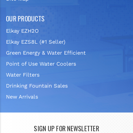
OUR PRODUCTS
Elkay EZH2O
Elkay EZS8L (#1 Seller)
Green Energy & Water Efficient
Point of Use Water Coolers
Water Filters
Drinking Fountain Sales
New Arrivals
SIGN UP FOR NEWSLETTER