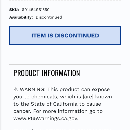
SKU:
601454951550
Availability:
Discontinued
ITEM IS DISCONTINUED
PRODUCT INFORMATION
⚠ WARNING: This product can expose
you to chemicals, which is [are] known
to the State of California to cause
cancer. For more information go to
www.P65Warnings.ca.gov.