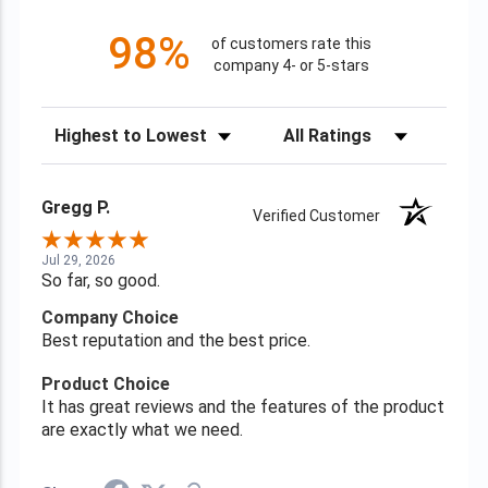
98%
of customers rate this
company 4- or 5-stars
Sort Reviews
Filter Reviews by Rating
Gregg P.
Verified Customer
Jul 29, 2026
So far, so good.
Company Choice
Best reputation and the best price.
Product Choice
It has great reviews and the features of the product
are exactly what we need.