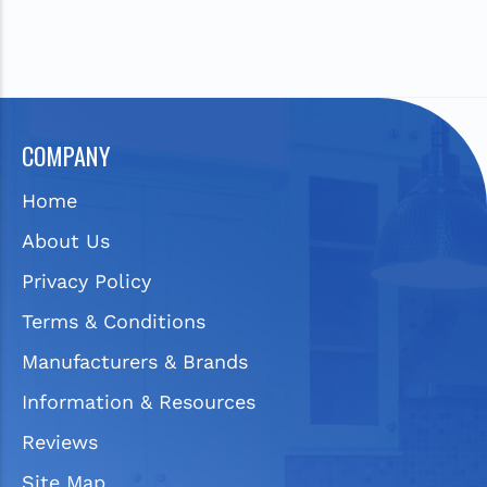
COMPANY
Home
About Us
Privacy Policy
Terms & Conditions
Manufacturers & Brands
Information & Resources
Reviews
Site Map