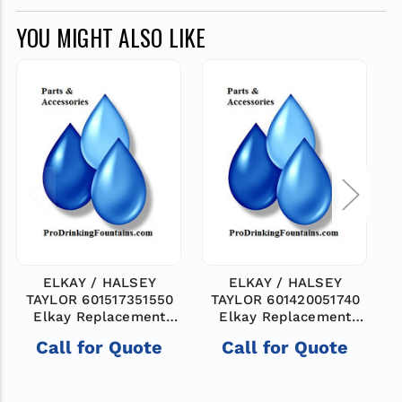
YOU MIGHT ALSO LIKE
ELKAY / HALSEY
ELKAY / HALSEY
TAYLOR 601517351550
TAYLOR 601420051740
Elkay Replacement
Elkay Replacement
Part: ASSY -VALVE
Part: ASSY -VALVE
Call for Quote
Call for Quote
BODY
BODY
$