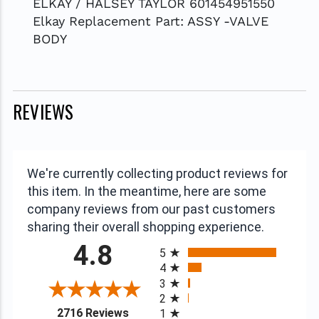
ELKAY / HALSEY TAYLOR 601454951550
Elkay Replacement Part: ASSY -VALVE
BODY
REVIEWS
We're currently collecting product reviews for
this item. In the meantime, here are some
company reviews from our past customers
sharing their overall shopping experience.
All ratings
4.8
5
4
3
2
(opens in a new tab)
2716 Reviews
1