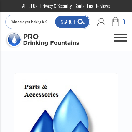
About Us
Privacy & Security
Contact us
Reviews
Search
0
SEARCH