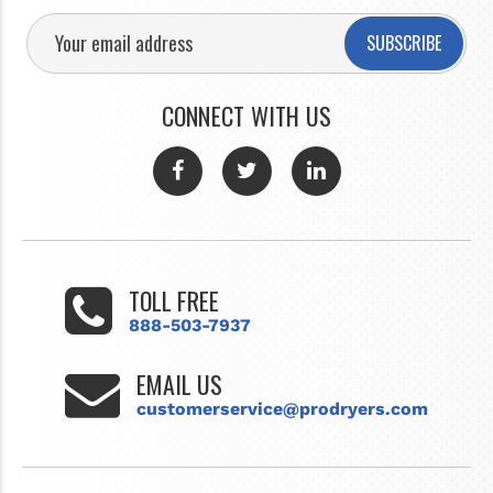
SUBSCRIBE
CONNECT WITH US
TOLL FREE
888-503-7937
EMAIL US
customerservice@prodryers.com