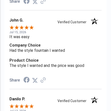
Share
John G.
Verified Customer
Jul 15, 2026
It was easy
Company Choice
Had the style fountain I wanted
Product Choice
The style I wanted and the price was good
Share
Danilo P.
Verified Customer