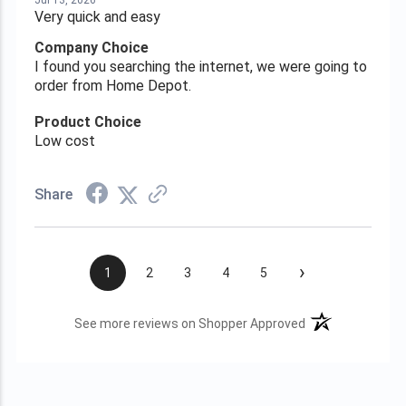
Jul 13, 2026
Very quick and easy
Company Choice
I found you searching the internet, we were going to
order from Home Depot.
Product Choice
Low cost
Share
›
1
2
3
4
5
(opens in a new t
See more reviews on Shopper Approved