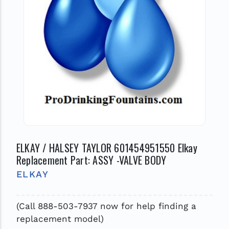
ELKAY / HALSEY TAYLOR 601454951550 Elkay
Replacement Part: ASSY -VALVE BODY
ELKAY
(Call 888-503-7937 now for help finding a
replacement model)