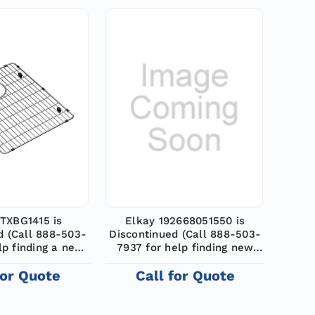
TXBG1415 is
Elkay 192668051550 is
d (Call 888-503-
Discontinued (Call 888-503-
lp finding a new
7937 for help finding new
odel)
model)
for Quote
Call for Quote