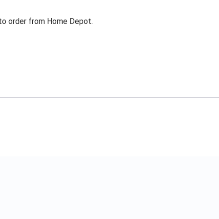
g to order from Home Depot.