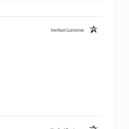
Verified Customer