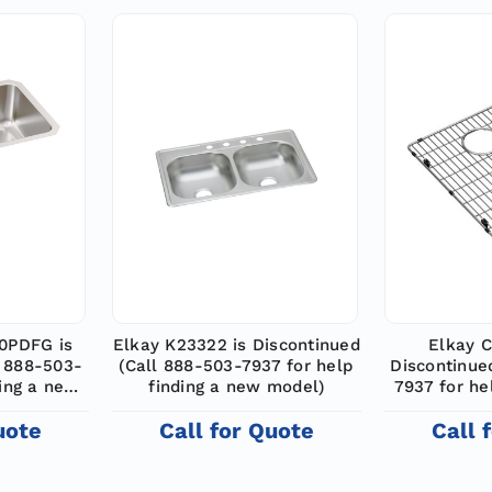
0PDFG is
Elkay K23322 is Discontinued
Elkay C
l 888-503-
(Call 888-503-7937 for help
Discontinue
ding a new
finding a new model)
7937 for he
m
uote
Call for Quote
Call 