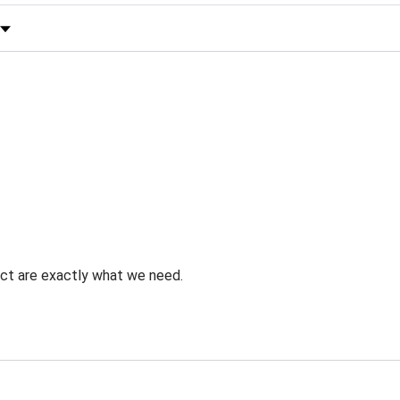
 by Rating
uct are exactly what we need.