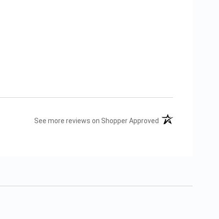
(opens in a new tab
See more reviews on Shopper Approved