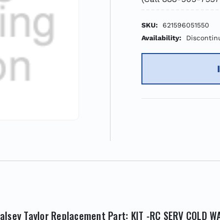
SKU:
621596051550
Availability:
Discontin
alsey Taylor Replacement Part: KIT -RC SERV COLD W