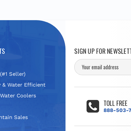
TS
SIGN UP FOR NEWSLET
(#1 Seller)
 & Water Efficient
 Water Coolers
TOLL FREE
s
888-503-
ntain Sales