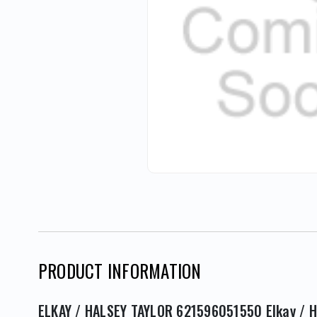
PRODUCT INFORMATION
ELKAY / HALSEY TAYLOR 621596051550 Elkay / H