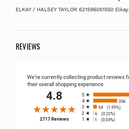
ELKAY / HALSEY TAYLOR 621596051550 Elkay 
REVIEWS
We're currently collecting product reviews
their overall shopping experience.
All ratings
4.8
5
4
356
3
54
(1.99%)
2
6
(0.22%)
(opens in a new tab)
2717 Reviews
1
1
(0.04%)