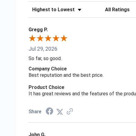
Sort Reviews
Filter Reviews
Gregg P.
Jul 29, 2026
So far, so good.
Company Choice
Best reputation and the best price.
Product Choice
It has great reviews and the features of the prod
Share
John G.