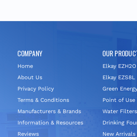
COMPANY
OUR PRODUC
Home
Elkay EZH2O
About Us
Elkay EZS8L 
Privacy Policy
Green Energy
Terms & Conditions
Point of Use
Manufacturers & Brands
Water Filter
Information & Resources
Drinking Fou
Reviews
New Arrivals