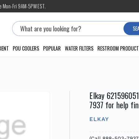
ne Mon-Fri 9AM-5PM EST.
Search
SE
IENT
POU COOLERS
POPULAR
WATER FILTERS
RESTROOM PRODUCT
Elkay 621596051
7937 for help fi
ELKAY
(Call 888-503-793