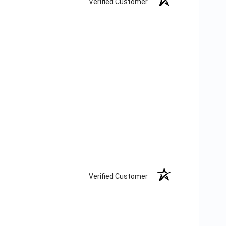
Verified Customer
Verified Customer