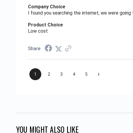
Company Choice
I found you searching the internet, we were goin
Product Choice
Low cost
Share
›
1
2
3
4
5
YOU MIGHT ALSO LIKE