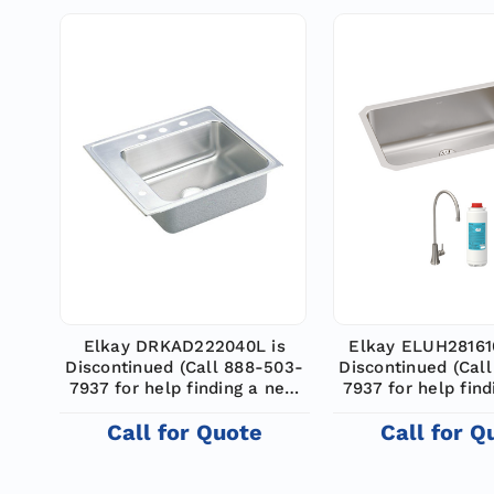
Elkay DRKAD222040L is
Elkay ELUH28161
Discontinued (Call 888-503-
Discontinued (Cal
7937 for help finding a new
7937 for help fin
model)
model)
Call for Quote
Call for Q