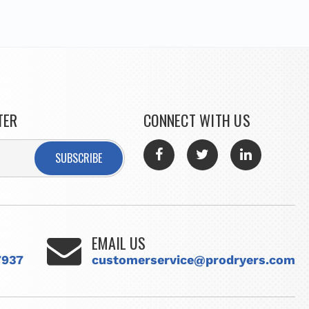
TER
CONNECT WITH US
SUBSCRIBE
EMAIL US
7937
customerservice@prodryers.com