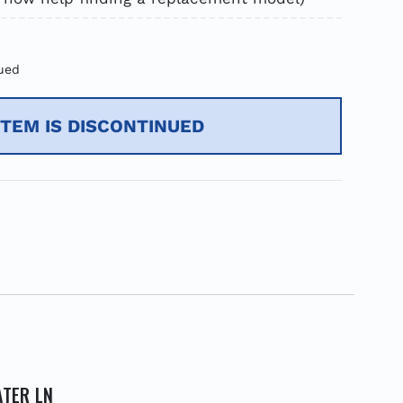
ued
ITEM IS DISCONTINUED
ATER LN