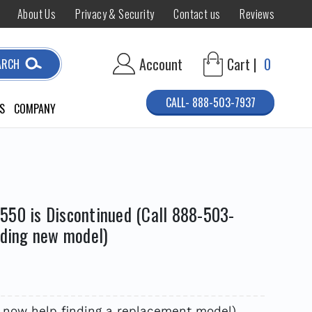
About Us
Privacy & Security
Contact us
Reviews
Account
Cart |
0
ARCH
CALL- 888-503-7937
S
COMPANY
550 is Discontinued (Call 888-503-
nding new model)
7 now help finding a replacement model)