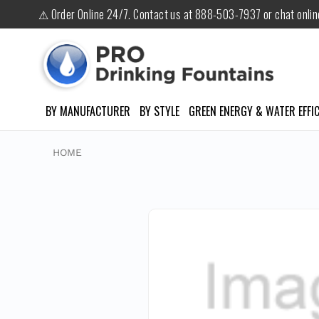
⚠ Order Online 24/7. Contact us at 888-503-7937 or chat onli
BY MANUFACTURER
BY STYLE
GREEN ENERGY & WATER EFFIC
HOME