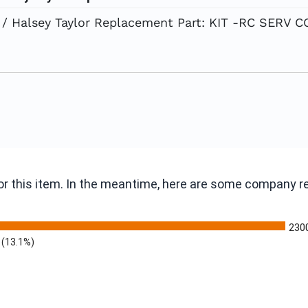
/ Halsey Taylor Replacement Part: KIT -RC SERV
 for this item. In the meantime, here are some company 
230
(13.1%)