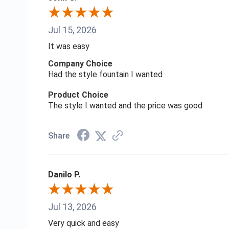
Jul 15, 2026
It was easy
Company Choice
Had the style fountain I wanted
Product Choice
The style I wanted and the price was good
Share
Danilo P.
Jul 13, 2026
Very quick and easy