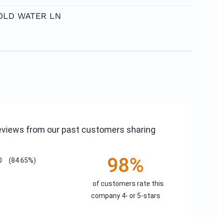
 COLD WATER LN
reviews from our past customers sharing
98%
0
(84.65%)
of customers rate this
company 4- or 5-stars