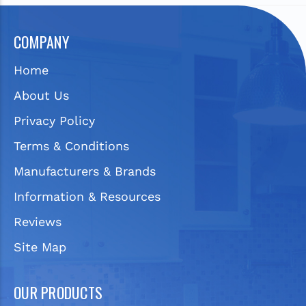
COMPANY
Home
About Us
Privacy Policy
Terms & Conditions
Manufacturers & Brands
Information & Resources
Reviews
Site Map
OUR PRODUCTS