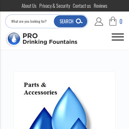
About Us
Privacy & Security
Contact us
Reviews
Search
0
SEARCH