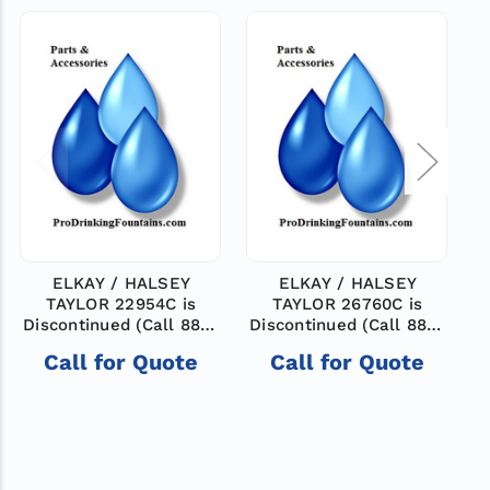
ELKAY / HALSEY
ELKAY / HALSEY
TAYLOR 22954C is
TAYLOR 26760C is
Discontinued (Call 888-
Discontinued (Call 888-
503-7937 for help
503-7937 for help
8
Call for Quote
Call for Quote
finding a new model)
finding a new model)