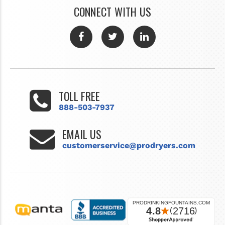
CONNECT WITH US
TOLL FREE
888-503-7937
EMAIL US
customerservice@prodryers.com