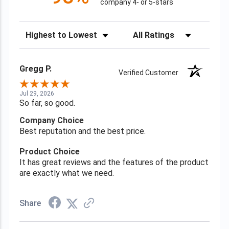
company 4- or 5-stars
Sort Reviews
Filter Reviews by Rating
Gregg P.
Verified Customer
Jul 29, 2026
So far, so good.
Company Choice
Best reputation and the best price.
Product Choice
It has great reviews and the features of the product
are exactly what we need.
Share