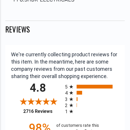
REVIEWS
We're currently collecting product reviews for
this item. In the meantime, here are some
company reviews from our past customers
sharing their overall shopping experience.
All ratings
4.8
5
4
3
2
(opens in a new tab)
2716 Reviews
1
98%
of customers rate this