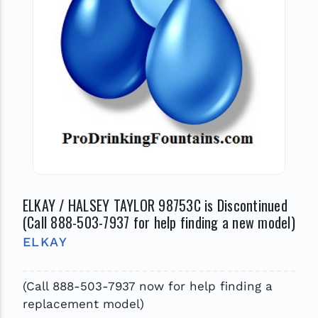
ELKAY / HALSEY TAYLOR 98753C is Discontinued
(Call 888-503-7937 for help finding a new model)
ELKAY
(Call 888-503-7937 now for help finding a
replacement model)