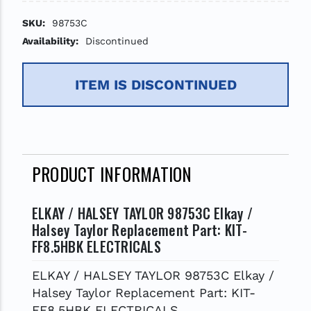
SKU:
98753C
Availability:
Discontinued
ITEM IS DISCONTINUED
PRODUCT INFORMATION
ELKAY / HALSEY TAYLOR 98753C Elkay /
Halsey Taylor Replacement Part: KIT-
FF8.5HBK ELECTRICALS
ELKAY / HALSEY TAYLOR 98753C Elkay /
Halsey Taylor Replacement Part: KIT-
FF8.5HBK ELECTRICALS