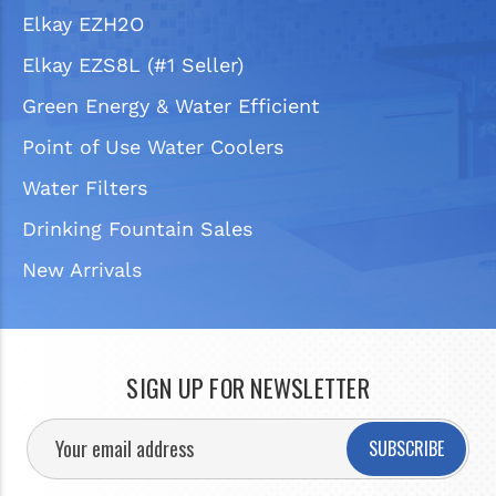
Elkay EZH2O
Elkay EZS8L (#1 Seller)
Green Energy & Water Efficient
Point of Use Water Coolers
Water Filters
Drinking Fountain Sales
New Arrivals
SIGN UP FOR NEWSLETTER
SUBSCRIBE