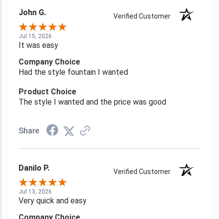
John G.
Verified Customer
Jul 15, 2026
It was easy
Company Choice
Had the style fountain I wanted
Product Choice
The style I wanted and the price was good
Share
Danilo P.
Verified Customer
Jul 13, 2026
Very quick and easy
Company Choice