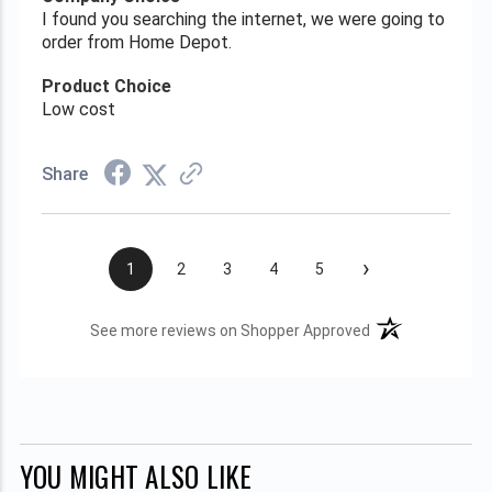
I found you searching the internet, we were going to
order from Home Depot.
Product Choice
Low cost
Share
›
1
2
3
4
5
(opens in a new t
See more reviews on Shopper Approved
YOU MIGHT ALSO LIKE