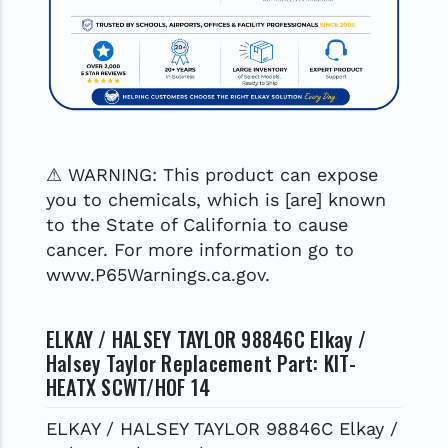
⚠ WARNING: This product can expose
you to chemicals, which is [are] known
to the State of California to cause
cancer. For more information go to
www.P65Warnings.ca.gov.
ELKAY / HALSEY TAYLOR 98846C Elkay /
Halsey Taylor Replacement Part: KIT-
HEATX SCWT/HOF 14
ELKAY / HALSEY TAYLOR 98846C Elkay /