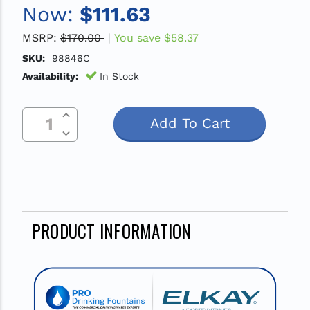
Now:
$111.63
MSRP:
$170.00
You save
$58.37
SKU:
98846C
Availability:
In Stock
Increase Quantity Of Undefined
Current
Decrease Quantity Of Undefined
Stock:
PRODUCT INFORMATION