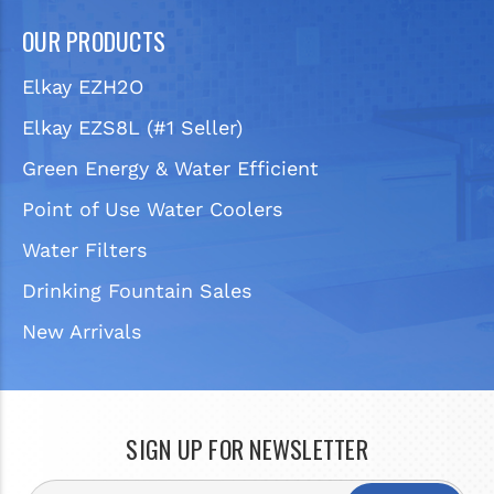
OUR PRODUCTS
Elkay EZH2O
Elkay EZS8L (#1 Seller)
Green Energy & Water Efficient
Point of Use Water Coolers
Water Filters
Drinking Fountain Sales
New Arrivals
SIGN UP FOR NEWSLETTER