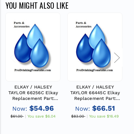
YOU MIGHT ALSO LIKE
ELKAY / HALSEY
ELKAY / HALSEY
TAYLOR 66256C Elkay
TAYLOR 66445C Elkay
Replacement Part:
Replacement Part:
HEATX-
HEATX-
$54.96
$66.51
Now:
Now:
$61.00
You save
$6.04
$83.00
You save
$16.49