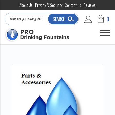
About Us
Privacy & Security
Contact us
Reviews
Search
0
SEARCH