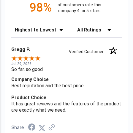
98%
of customers rate this
company 4- or 5-stars
Sort Reviews
Filter Reviews by Rating
Gregg P.
Verified Customer
Jul 29, 2026
So far, so good.
Company Choice
Best reputation and the best price.
Product Choice
It has great reviews and the features of the product
are exactly what we need.
Share