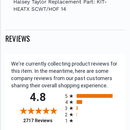
Halsey Taylor Replacement Part: KIT-
HEATX SCWT/HOF 14
REVIEWS
We're currently collecting product reviews for
this item. In the meantime, here are some
company reviews from our past customers
sharing their overall shopping experience.
All ratings
4.8
5
4
3
2
(opens in a new tab)
2717 Reviews
1