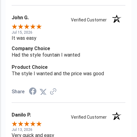
John G.
Verified Customer
Jul 15, 2026
It was easy
Company Choice
Had the style fountain I wanted
Product Choice
The style I wanted and the price was good
Share
Danilo P.
Verified Customer
Jul 13, 2026
Very quick and easy