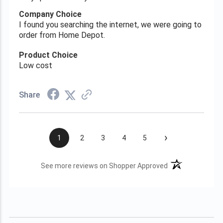
Company Choice
I found you searching the internet, we were going to
order from Home Depot.
Product Choice
Low cost
Share
›
1
2
3
4
5
(opens in a new t
See more reviews on Shopper Approved