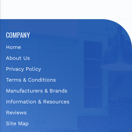
COMPANY
Home
About Us
Privacy Policy
Terms & Conditions
Manufacturers & Brands
Information & Resources
Reviews
Site Map