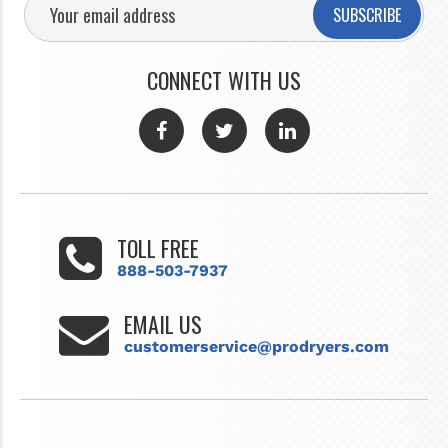
SUBSCRIBE
CONNECT WITH US
TOLL FREE
888-503-7937
EMAIL US
customerservice@prodryers.com