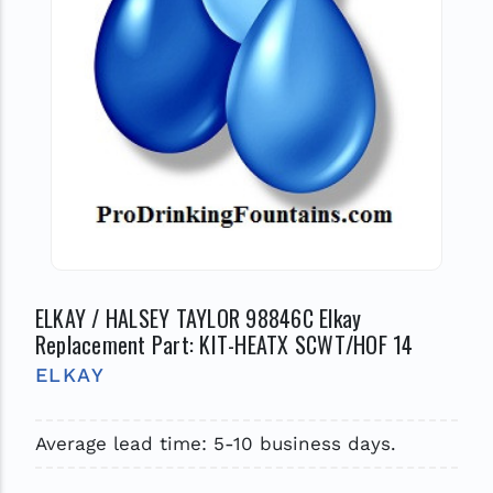
ELKAY / HALSEY TAYLOR 98846C Elkay
Replacement Part: KIT-HEATX SCWT/HOF 14
ELKAY
Average lead time: 5-10 business days.