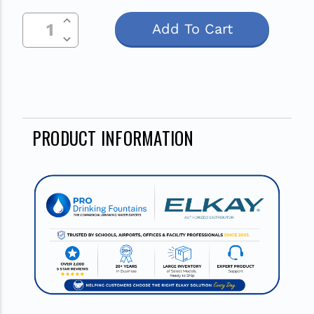
Increase Quantity Of Undefined
Current
Decrease Quantity Of Undefined
Stock:
PRODUCT INFORMATION