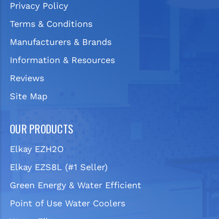
Privacy Policy
Terms & Conditions
Manufacturers & Brands
Information & Resources
Reviews
Site Map
OUR PRODUCTS
Elkay EZH2O
Elkay EZS8L (#1 Seller)
Green Energy & Water Efficient
Point of Use Water Coolers