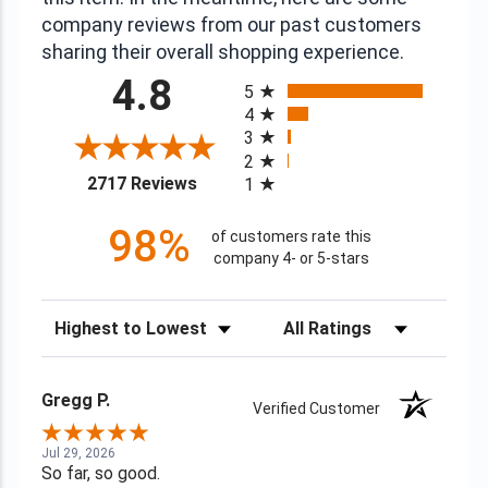
company reviews from our past customers
sharing their overall shopping experience.
All ratings
4.8
5
4
3
2
(opens in a new tab)
2717 Reviews
1
98%
of customers rate this
company 4- or 5-stars
Sort Reviews
Filter Reviews by Rating
Gregg P.
Verified Customer
Jul 29, 2026
So far, so good.