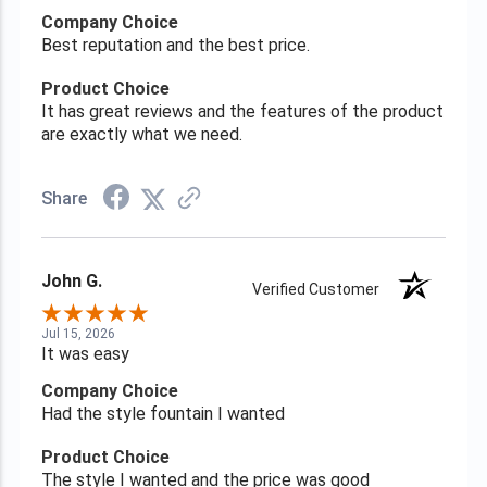
Company Choice
Best reputation and the best price.
Product Choice
It has great reviews and the features of the product
are exactly what we need.
Share
John G.
Verified Customer
Jul 15, 2026
It was easy
Company Choice
Had the style fountain I wanted
Product Choice
The style I wanted and the price was good