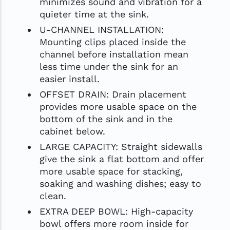
minimizes sound and vibration for a
quieter time at the sink.
U-CHANNEL INSTALLATION:
Mounting clips placed inside the
channel before installation mean
less time under the sink for an
easier install.
OFFSET DRAIN: Drain placement
provides more usable space on the
bottom of the sink and in the
cabinet below.
LARGE CAPACITY: Straight sidewalls
give the sink a flat bottom and offer
more usable space for stacking,
soaking and washing dishes; easy to
clean.
EXTRA DEEP BOWL: High-capacity
bowl offers more room inside for