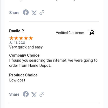
Share
Danilo P.
Verified Customer
Jul 13, 2026
Very quick and easy
Company Choice
I found you searching the internet, we were going to
order from Home Depot.
Product Choice
Low cost
Share