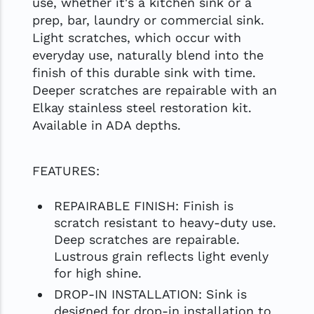
use, whether it's a kitchen sink or a
prep, bar, laundry or commercial sink.
Light scratches, which occur with
everyday use, naturally blend into the
finish of this durable sink with time.
Deeper scratches are repairable with an
Elkay stainless steel restoration kit.
Available in ADA depths.
FEATURES:
REPAIRABLE FINISH: Finish is
scratch resistant to heavy-duty use.
Deep scratches are repairable.
Lustrous grain reflects light evenly
for high shine.
DROP-IN INSTALLATION: Sink is
designed for drop-in installation to