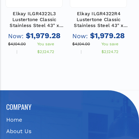
Elkay ILGR4322L3
Elkay ILGR4322R4
Lustertone Classic
Lustertone Classic
Stainless Steel 43" x
Stainless Steel 43" x
22" x 10", 3-Hole Single
22" x 10", 4-Hole Single
2
$1,979.28
$1,979.28
Now:
Now:
Bowl Drop-in Sink with
Bowl Drop-in Sink with
B
Drainboard
Drainboard
$4,104.00
You save
$4,104.00
You save
$
$2,124.72
$2,124.72
COMPANY
Home
About Us