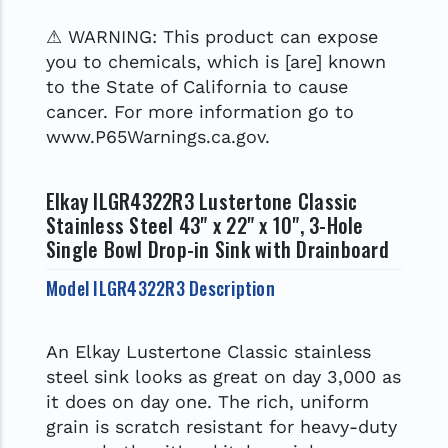
⚠ WARNING: This product can expose
you to chemicals, which is [are] known
to the State of California to cause
cancer. For more information go to
www.P65Warnings.ca.gov.
Elkay ILGR4322R3 Lustertone Classic
Stainless Steel 43" x 22" x 10", 3-Hole
Single Bowl Drop-in Sink with Drainboard
Model ILGR4322R3 Description
An Elkay Lustertone Classic stainless
steel sink looks as great on day 3,000 as
it does on day one. The rich, uniform
grain is scratch resistant for heavy-duty