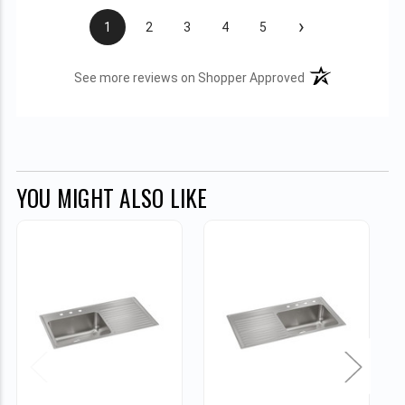
›
1
2
3
4
5
(opens in a new t
See more reviews on Shopper Approved
YOU MIGHT ALSO LIKE