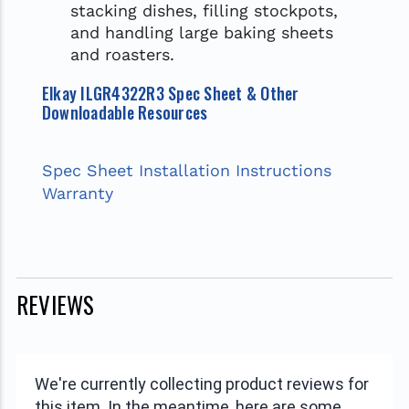
stacking dishes, filling stockpots,
and handling large baking sheets
and roasters.
Elkay ILGR4322R3 Spec Sheet & Other
Downloadable Resources
Spec Sheet
Installation Instructions
Warranty
REVIEWS
We're currently collecting product reviews for
this item. In the meantime, here are some