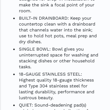
make the sink a focal point of your
room.
BUILT-IN DRAINBOARD: Keep your
countertop clean with a drainboard
that channels water into the sink;
use to hold hot pots, meal prep and
dry dishes.
SINGLE BOWL: Bowl gives you
uninterrupted space for washing and
stacking dishes or other household
tasks.
18-GAUGE STAINLESS STEEL:
Highest quality 18-gauge thickness
and Type 304 stainless steel for
lasting durability, performance and
lustrous beauty.
QUIET: Sound-deadening pad(s)