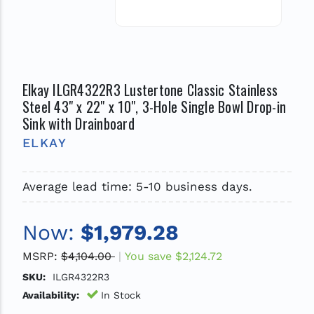
Elkay ILGR4322R3 Lustertone Classic Stainless
Steel 43" x 22" x 10", 3-Hole Single Bowl Drop-in
Sink with Drainboard
ELKAY
Average lead time: 5-10 business days.
Now:
$1,979.28
MSRP:
$4,104.00
You save
$2,124.72
SKU:
ILGR4322R3
Availability:
In Stock