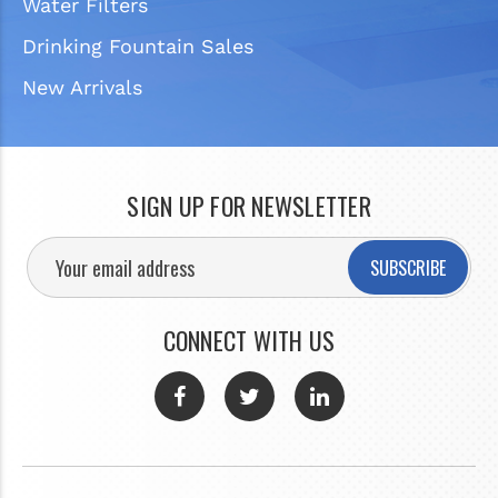
Water Filters
Drinking Fountain Sales
New Arrivals
SIGN UP FOR NEWSLETTER
SUBSCRIBE
CONNECT WITH US