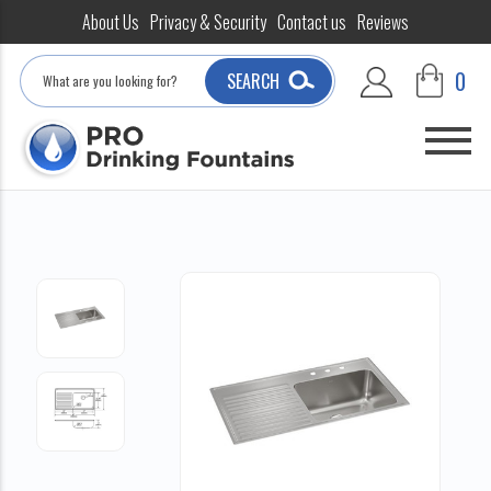
About Us
Privacy & Security
Contact us
Reviews
Search
0
SEARCH