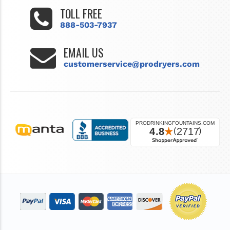
TOLL FREE
888-503-7937
EMAIL US
customerservice@prodryers.com