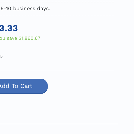
 5-10 business days.
3.33
ou save
$1,860.67
ck