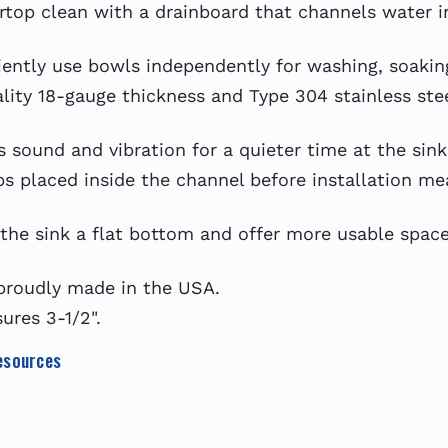
op clean with a drainboard that channels water int
y use bowls independently for washing, soaking, 
y 18-gauge thickness and Type 304 stainless steel
sound and vibration for a quieter time at the sink
laced inside the channel before installation mean
the sink a flat bottom and offer more usable space
proudly made in the USA.
res 3-1/2".
esources