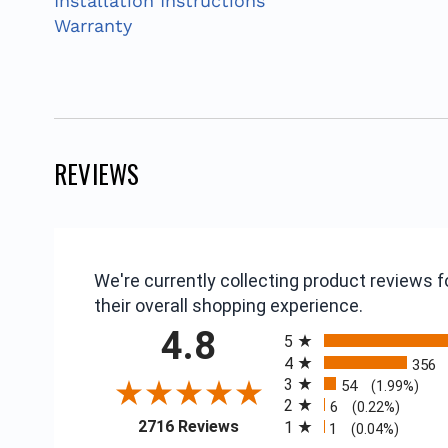
Installation Instructions
Warranty
REVIEWS
We're currently collecting product reviews
their overall shopping experience.
All ratings
4.8
5
4
356
3
54
(1.99%)
2
6
(0.22%)
(opens in a new tab)
2716 Reviews
1
1
(0.04%)