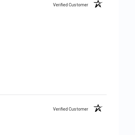
Verified Customer
Verified Customer