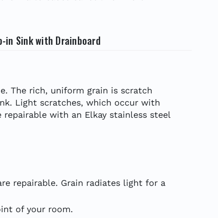
p-in Sink with Drainboard
e. The rich, uniform grain is scratch
ink. Light scratches, which occur with
 repairable with an Elkay stainless steel
e repairable. Grain radiates light for a
int of your room.