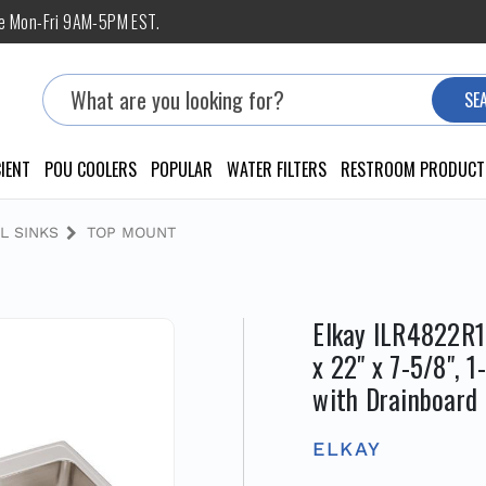
ne Mon-Fri 9AM-5PM EST.
Search
SE
IENT
POU COOLERS
POPULAR
WATER FILTERS
RESTROOM PRODUCT
L SINKS
TOP MOUNT
Elkay ILR4822R1 
x 22" x 7-5/8", 
with Drainboard
ELKAY