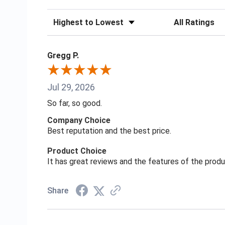
Sort Reviews
Filter Reviews
Gregg P.
Jul 29, 2026
So far, so good.
Company Choice
Best reputation and the best price.
Product Choice
It has great reviews and the features of the prod
Share