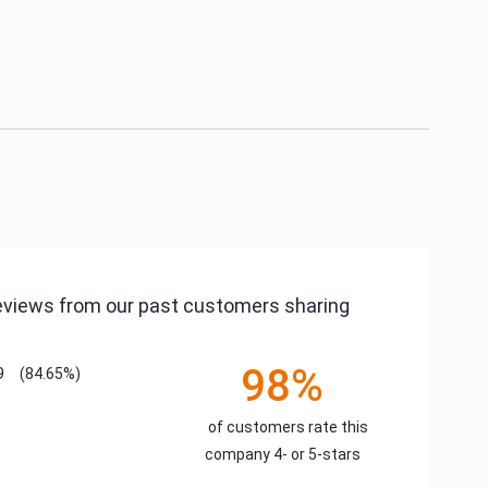
reviews from our past customers sharing
98%
9
(84.65%)
of customers rate this
company 4- or 5-stars