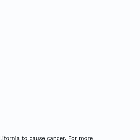
ifornia to cause cancer. For more