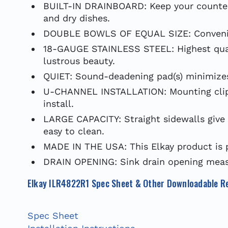
BUILT-IN DRAINBOARD: Keep your countert
and dry dishes.
DOUBLE BOWLS OF EQUAL SIZE: Convenientl
18-GAUGE STAINLESS STEEL: Highest qualit
lustrous beauty.
QUIET: Sound-deadening pad(s) minimizes 
U-CHANNEL INSTALLATION: Mounting clips p
install.
LARGE CAPACITY: Straight sidewalls give 
easy to clean.
MADE IN THE USA: This Elkay product is 
DRAIN OPENING: Sink drain opening measu
Elkay ILR4822R1 Spec Sheet & Other Downloadable R
Spec Sheet