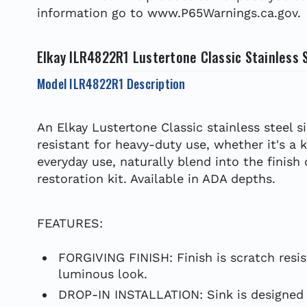
information go to www.P65Warnings.ca.gov.
Elkay ILR4822R1 Lustertone Classic Stainless S
Model ILR4822R1 Description
An Elkay Lustertone Classic stainless steel s
resistant for heavy-duty use, whether it's a 
everyday use, naturally blend into the finish
restoration kit. Available in ADA depths.
FEATURES:
FORGIVING FINISH: Finish is scratch resis
luminous look.
DROP-IN INSTALLATION: Sink is designed f