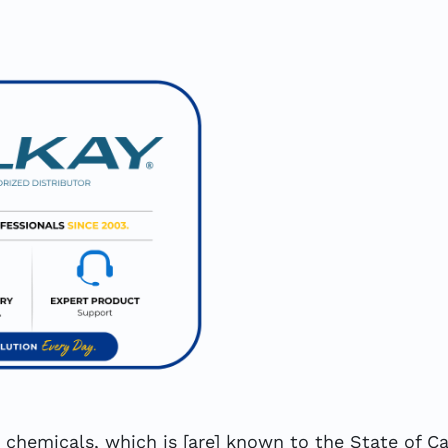
hemicals, which is [are] known to the State of Cal