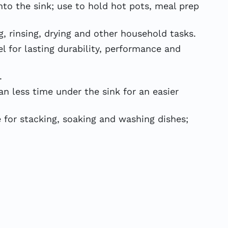
o the sink; use to hold hot pots, meal prep
rinsing, drying and other household tasks.
 for lasting durability, performance and
.
 less time under the sink for an easier
 for stacking, soaking and washing dishes;