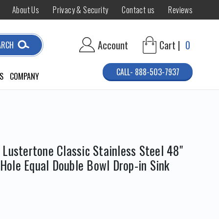
About Us
Privacy & Security
Contact us
Reviews
Account
Cart |
0
ARCH
CALL- 888-503-7937
S
COMPANY
Lustertone Classic Stainless Steel 48"
1-Hole Equal Double Bowl Drop-in Sink