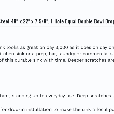
teel 48" x 22" x 7-5/8", 1-Hole Equal Double Bowl Dro
ink looks as great on day 3,000 as it does on day on
kitchen sink or a prep, bar, laundry or commercial s
 of this durable sink with time. Deeper scratches are
tant, standing up to everyday use. Deep scratches ar
or drop-in installation to make the sink a focal po