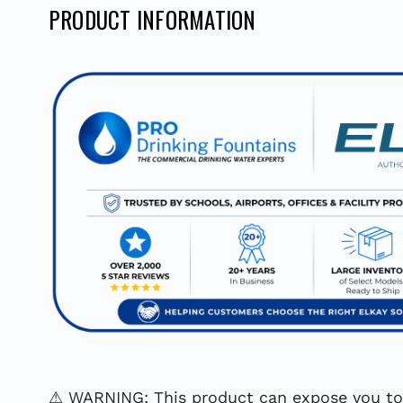
PRODUCT INFORMATION
⚠ WARNING: This product can expose you to c