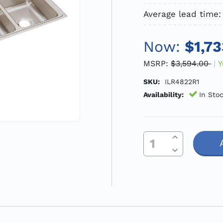
Average lead time:
Now:
$1,73
MSRP:
$3,594.00
Y
SKU:
ILR4822R1
Availability:
In Sto
Increase Quantity Of Undefined
Current
Decrease Quantity Of Undefined
Stock: