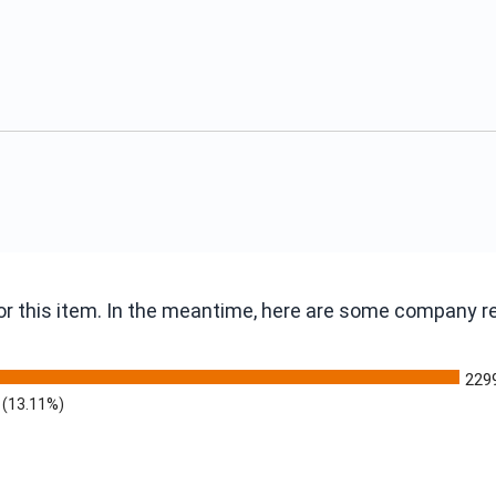
 for this item. In the meantime, here are some company 
229
(13.11%)