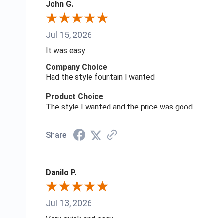
John G.
Jul 15, 2026
It was easy
Company Choice
Had the style fountain I wanted
Product Choice
The style I wanted and the price was good
Share
Danilo P.
Jul 13, 2026