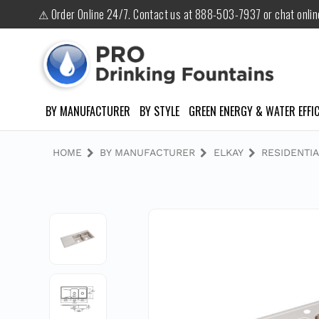
⚠ Order Online 24/7. Contact us at 888-503-7937 or chat onli
BY MANUFACTURER
BY STYLE
GREEN ENERGY & WATER EFFIC
HOME
BY MANUFACTURER
ELKAY
RESIDENTIA