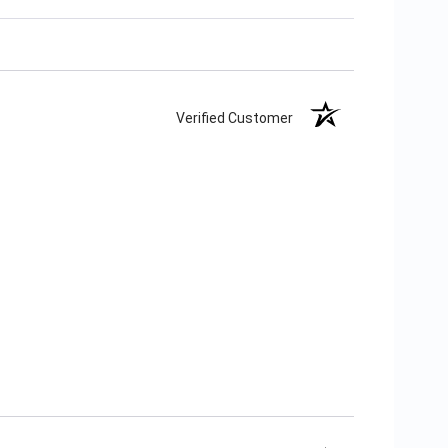
Verified Customer