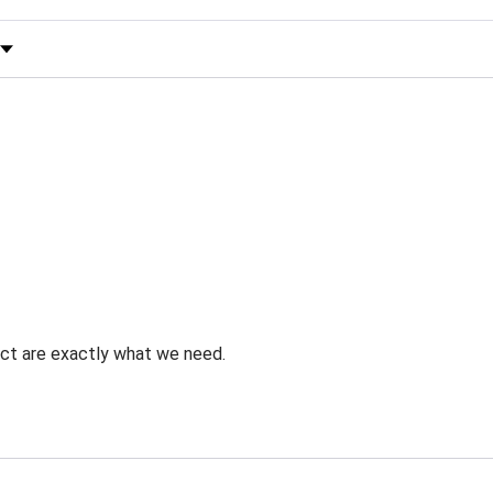
 by Rating
uct are exactly what we need.