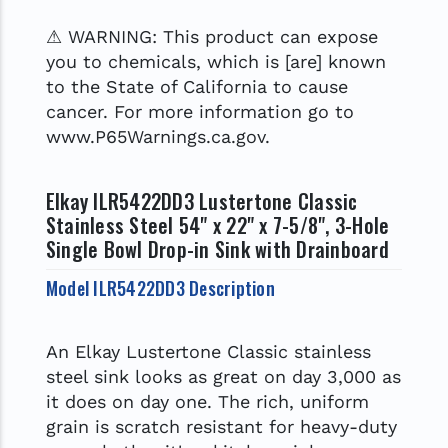
⚠ WARNING: This product can expose
you to chemicals, which is [are] known
to the State of California to cause
cancer. For more information go to
www.P65Warnings.ca.gov.
Elkay ILR5422DD3 Lustertone Classic
Stainless Steel 54" x 22" x 7-5/8", 3-Hole
Single Bowl Drop-in Sink with Drainboard
Model ILR5422DD3 Description
An Elkay Lustertone Classic stainless
steel sink looks as great on day 3,000 as
it does on day one. The rich, uniform
grain is scratch resistant for heavy-duty