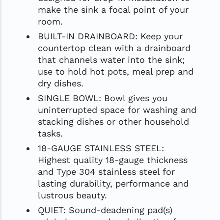
make the sink a focal point of your
room.
BUILT-IN DRAINBOARD: Keep your
countertop clean with a drainboard
that channels water into the sink;
use to hold hot pots, meal prep and
dry dishes.
SINGLE BOWL: Bowl gives you
uninterrupted space for washing and
stacking dishes or other household
tasks.
18-GAUGE STAINLESS STEEL:
Highest quality 18-gauge thickness
and Type 304 stainless steel for
lasting durability, performance and
lustrous beauty.
QUIET: Sound-deadening pad(s)