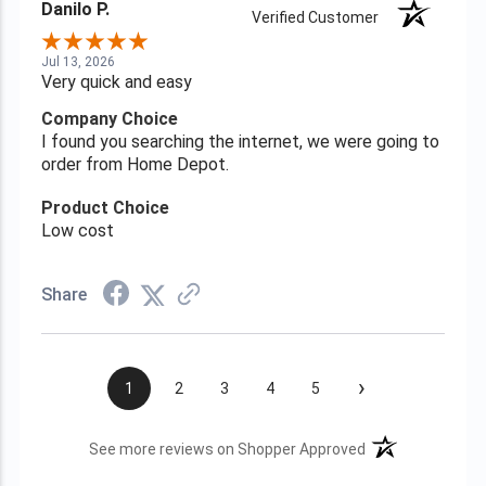
Danilo P.
Verified Customer
Jul 13, 2026
Very quick and easy
Company Choice
I found you searching the internet, we were going to
order from Home Depot.
Product Choice
Low cost
Share
›
1
2
3
4
5
(opens in a new t
See more reviews on Shopper Approved