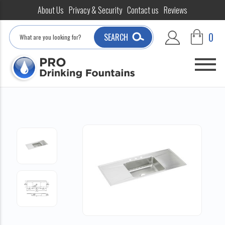
About Us
Privacy & Security
Contact us
Reviews
Search
0
SEARCH