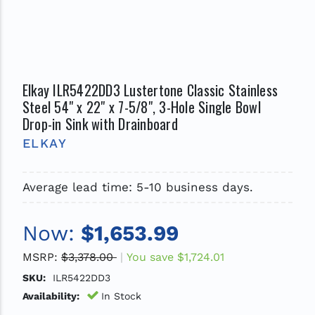
Elkay ILR5422DD3 Lustertone Classic Stainless
Steel 54" x 22" x 7-5/8", 3-Hole Single Bowl
Drop-in Sink with Drainboard
ELKAY
Average lead time: 5-10 business days.
Now:
$1,653.99
MSRP:
$3,378.00
You save
$1,724.01
SKU:
ILR5422DD3
Availability:
In Stock