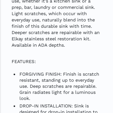
use, whether it's a kitchen sink or a
prep, bar, laundry or commercial sink.
Light scratches, which occur with
everyday use, naturally blend into the
finish of this durable sink with time.
Deeper scratches are repairable with an
Elkay stainless steel restoration kit.
Available in ADA depths.
FEATURES:
FORGIVING FINISH: Finish is scratch
resistant, standing up to everyday
use. Deep scratches are repairable.
Grain radiates light for a luminous
look.
DROP-IN INSTALLATION: Sink is
designed for drop-in installation to