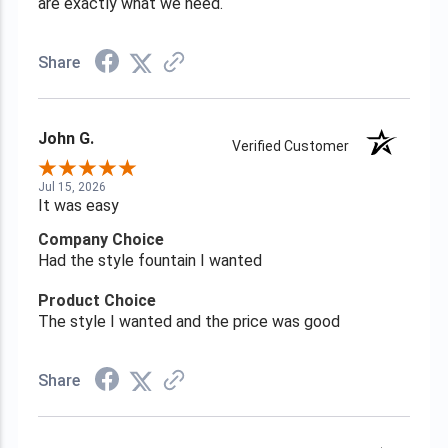
are exactly what we need.
Share
John G.
Verified Customer
Jul 15, 2026
It was easy
Company Choice
Had the style fountain I wanted
Product Choice
The style I wanted and the price was good
Share