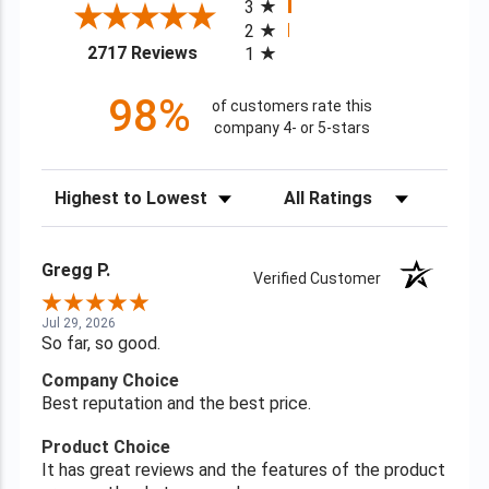
3
2
(opens in a new tab)
2717 Reviews
1
98%
of customers rate this
company 4- or 5-stars
Sort Reviews
Filter Reviews by Rating
Gregg P.
Verified Customer
Jul 29, 2026
So far, so good.
Company Choice
Best reputation and the best price.
Product Choice
It has great reviews and the features of the product