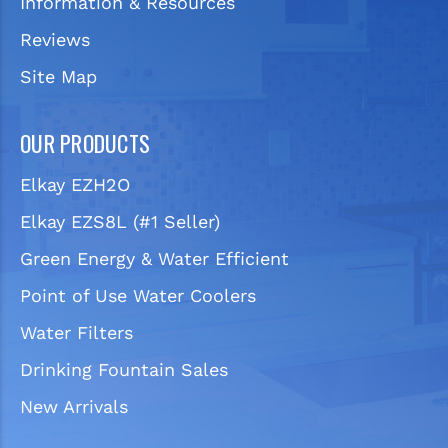
Information & Resources
Reviews
Site Map
OUR PRODUCTS
Elkay EZH2O
Elkay EZS8L (#1 Seller)
Green Energy & Water Efficient
Point of Use Water Coolers
Water Filters
Drinking Fountain Sales
New Arrivals