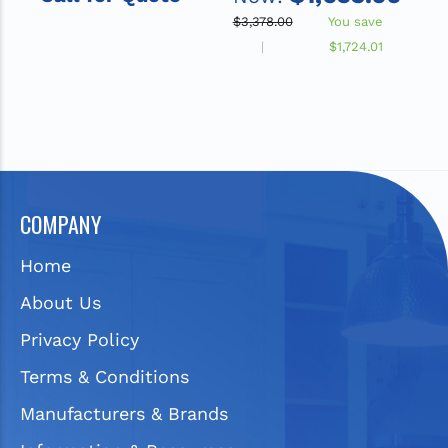
Drainboard
Sink with Drainboard
$3,378.00
You save
$
$1,724.01
COMPANY
Home
About Us
Privacy Policy
Terms & Conditions
Manufacturers & Brands