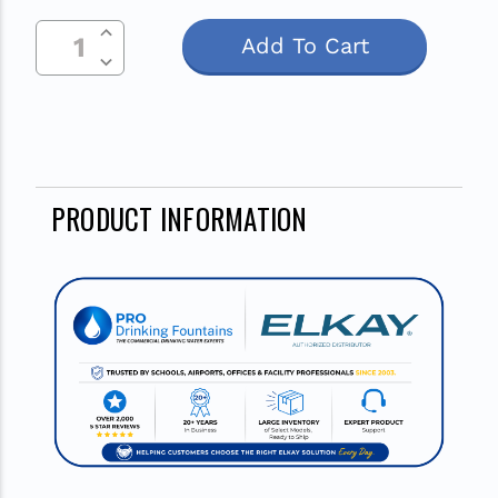
Increase Quantity Of Undefined
Current
Decrease Quantity Of Undefined
Stock:
PRODUCT INFORMATION