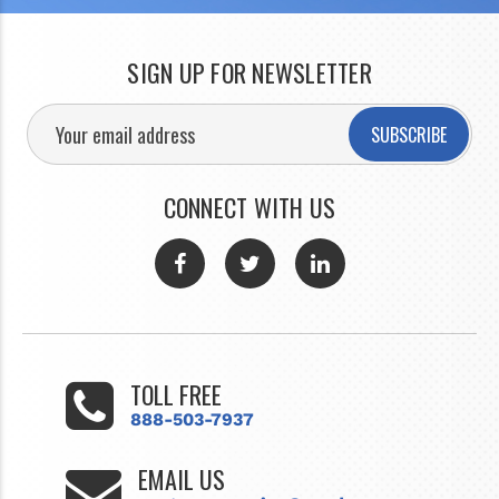
SIGN UP FOR NEWSLETTER
SUBSCRIBE
CONNECT WITH US
TOLL FREE
888-503-7937
EMAIL US