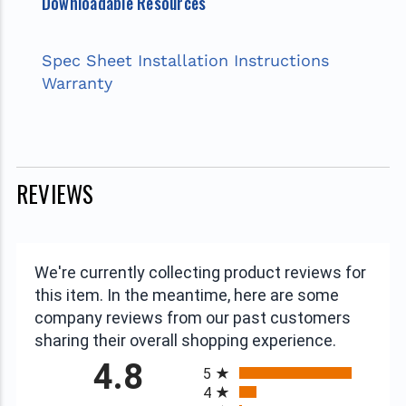
Downloadable Resources
Spec Sheet
Installation Instructions
Warranty
REVIEWS
We're currently collecting product reviews for
this item. In the meantime, here are some
company reviews from our past customers
sharing their overall shopping experience.
All ratings
4.8
5
4