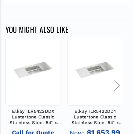
YOU MIGHT ALSO LIKE
Elkay ILR5422DDX
Elkay ILR5422DD1
Lustertone Classic
Lustertone Classic
Stainless Steel 54" x
Stainless Steel 54" x
22" x 7-5/8", Single
22" x 7-5/8", 1-Hole
$1,653.99
Call for Quote
Now:
Bowl Drop-in Sink with
Single Bowl Drop-in