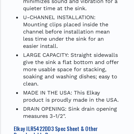
minimizes sound and vibration for a
quieter time at the sink.
U-CHANNEL INSTALLATION:
Mounting clips placed inside the
channel before installation mean
less time under the sink for an
easier install.
LARGE CAPACITY: Straight sidewalls
give the sink a flat bottom and offer
more usable space for stacking,
soaking and washing dishes; easy to
clean.
MADE IN THE USA: This Elkay
product is proudly made in the USA.
DRAIN OPENING: Sink drain opening
measures 3-1/2".
Elkay ILR5422DD3 Spec Sheet & Other