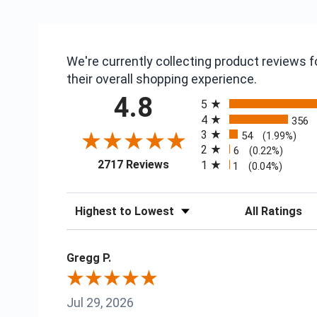
We're currently collecting product reviews
their overall shopping experience.
All ratings
4.8
5
4
356
3
54
(1.99%)
2
6
(0.22%)
(opens in a new tab)
2717 Reviews
1
1
(0.04%)
Sort Reviews
Filter Reviews
Gregg P.
Jul 29, 2026