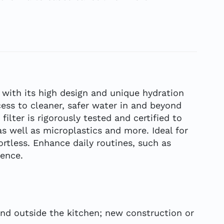
 with its high design and unique hydration
ess to cleaner, safer water in and beyond
ter is rigorously tested and certified to
 well as microplastics and more. Ideal for
ortless. Enhance daily routines, such as
ience.
and outside the kitchen; new construction or