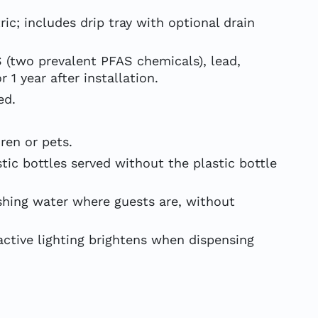
c; includes drip tray with optional drain
S (two prevalent PFAS chemicals), lead,
 1 year after installation.
ed.
ren or pets.
ic bottles served without the plastic bottle
hing water where guests are, without
active lighting brightens when dispensing