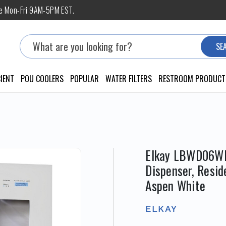
ne Mon-Fri 9AM-5PM EST.
Search
SE
IENT
POU COOLERS
POPULAR
WATER FILTERS
RESTROOM PRODUCT
Elkay LBWD06WHK
Dispenser, Resid
Aspen White
ELKAY