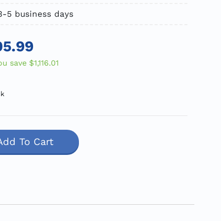
3-5 business days
05.99
ou save
$1,116.01
ck