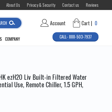
About Us
Privacy & Security
Contact us
Reviews
Account
Cart |
0
ARCH
CALL- 888-503-7937
S
COMPANY
 ezH2O Liv Built-in Filtered Water
ential Use, Remote Chiller, 1.5 GPH,