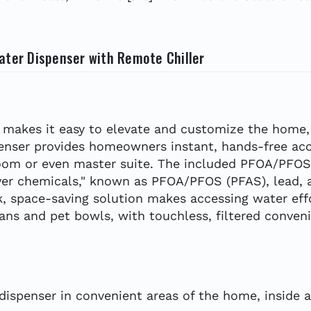
ater Dispenser with Remote Chiller
er makes it easy to elevate and customize the home,
enser provides homeowners instant, hands-free acc
m or even master suite. The included PFOA/PFOS fil
er chemicals," known as PFOA/PFOS (PFAS), lead, as
ek, space-saving solution makes accessing water eff
cans and pet bowls, with touchless, filtered conven
 dispenser in convenient areas of the home, inside 