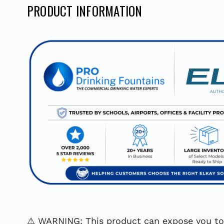
PRODUCT INFORMATION
⚠ WARNING: This product can expose you to c