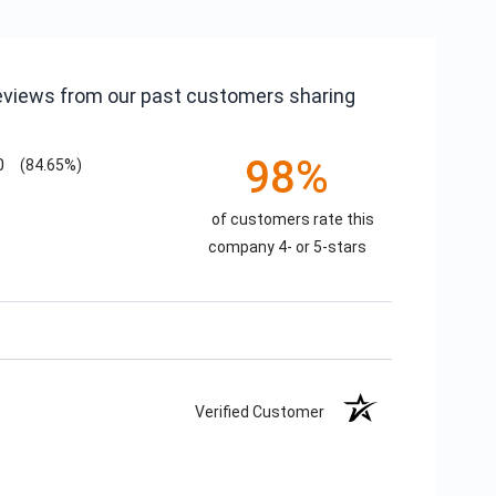
reviews from our past customers sharing
98%
0
(84.65%)
of customers rate this
company 4- or 5-stars
Verified Customer