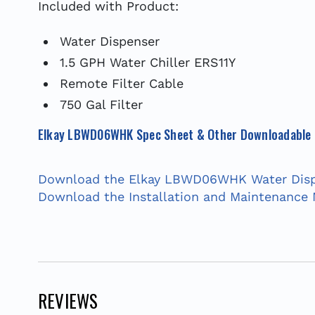
Included with Product:
Water Dispenser
1.5 GPH Water Chiller ERS11Y
Remote Filter Cable
750 Gal Filter
Elkay LBWD06WHK Spec Sheet & Other Downloadable
Download the Elkay LBWD06WHK Water Disp
Download the Installation and Maintenance
REVIEWS