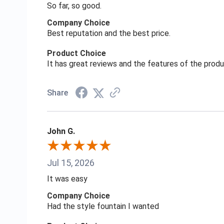
So far, so good.
Company Choice
Best reputation and the best price.
Product Choice
It has great reviews and the features of the prod
Share
John G.
Jul 15, 2026
It was easy
Company Choice
Had the style fountain I wanted