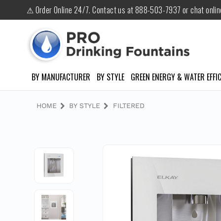
⚠ Order Online 24/7. Contact us at 888-503-7937 or chat onli
BY MANUFACTURER
BY STYLE
GREEN ENERGY & WATER EFFIC
HOME
BY STYLE
FILTERED