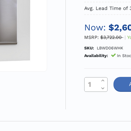
Avg. Lead Time of 
Now:
$2,6
MSRP:
$3,722.00
Y
SKU:
LBWD06WHK
Availability:
In Sto
Increase Quantity Of Undefined
Current
Decrease Quantity Of Undefined
Stock: