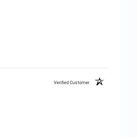
Verified Customer