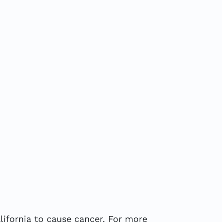
ifornia to cause cancer. For more