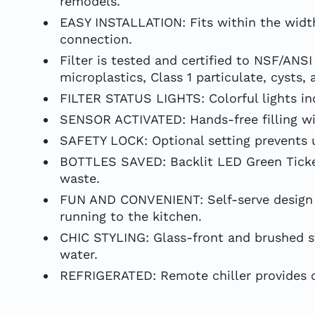
remodels.
EASY INSTALLATION: Fits within the width
connection.
Filter is tested and certified to NSF/ANS
microplastics, Class 1 particulate, cysts, 
FILTER STATUS LIGHTS: Colorful lights in
SENSOR ACTIVATED: Hands-free filling wit
SAFETY LOCK: Optional setting prevents un
BOTTLES SAVED: Backlit LED Green Ticker 
waste.
FUN AND CONVENIENT: Self-serve design a
running to the kitchen.
CHIC STYLING: Glass-front and brushed sta
water.
REFRIGERATED: Remote chiller provides chi