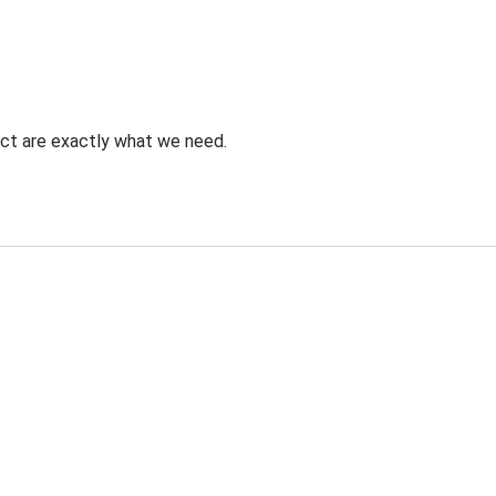
uct are exactly what we need.