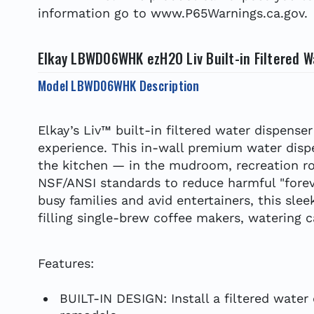
information go to www.P65Warnings.ca.gov.
Elkay LBWD06WHK ezH2O Liv Built-in Filtered W
Model LBWD06WHK Description
Elkay’s Liv™ built-in filtered water dispens
experience. This in-wall premium water disp
the kitchen — in the mudroom, recreation roo
NSF/ANSI standards to reduce harmful "forev
busy families and avid entertainers, this sle
filling single-brew coffee makers, watering 
Features:
BUILT-IN DESIGN: Install a filtered water