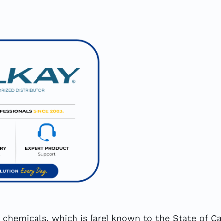
hemicals, which is [are] known to the State of Cal