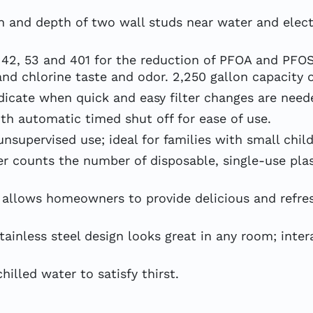
 and depth of two wall studs near water and electri
I 42, 53 and 401 for the reduction of PFOA and PFO
and chlorine taste and odor. 2,250 gallon capacity or
dicate when quick and easy filter changes are need
h automatic timed shut off for ease of use.
supervised use; ideal for families with small child
counts the number of disposable, single-use plast
llows homeowners to provide delicious and refres
inless steel design looks great in any room; inter
lled water to satisfy thirst.