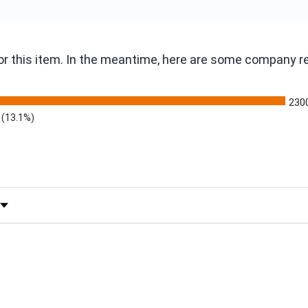
 for this item. In the meantime, here are some company 
230
(13.1%)
 by Rating