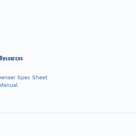
 Resources
enser Spec Sheet
 Manual