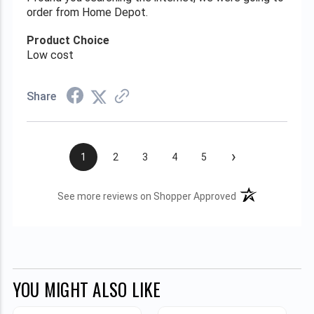
order from Home Depot.
Product Choice
Low cost
Share
›
1
2
3
4
5
(opens in a new t
See more reviews on Shopper Approved
YOU MIGHT ALSO LIKE