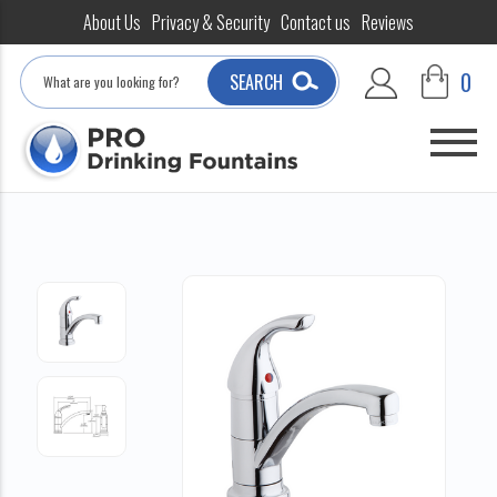
About Us
Privacy & Security
Contact us
Reviews
Search
0
SEARCH