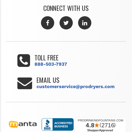
CONNECT WITH US
TOLL FREE
888-503-7937
EMAIL US
customerservice@prodryers.com