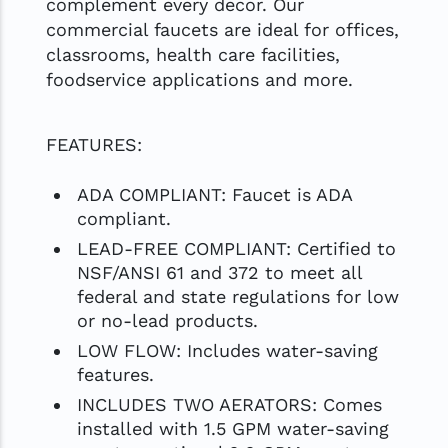
complement every decor. Our
commercial faucets are ideal for offices,
classrooms, health care facilities,
foodservice applications and more.
FEATURES:
ADA COMPLIANT: Faucet is ADA
compliant.
LEAD-FREE COMPLIANT: Certified to
NSF/ANSI 61 and 372 to meet all
federal and state regulations for low
or no-lead products.
LOW FLOW: Includes water-saving
features.
INCLUDES TWO AERATORS: Comes
installed with 1.5 GPM water-saving