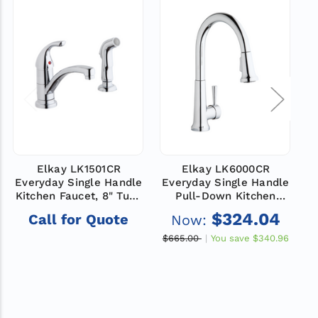
Elkay LK1501CR
Elkay LK6000CR
Everyday Single Handle
Everyday Single Handle
E
Kitchen Faucet, 8" Tube
Pull-Down Kitchen
Spout, Side Spray,
Faucet, 9" Spout,
$324.04
Call for Quote
Now:
Chrome, ADA
Chrome, ADA
$665.00
You save
$340.96