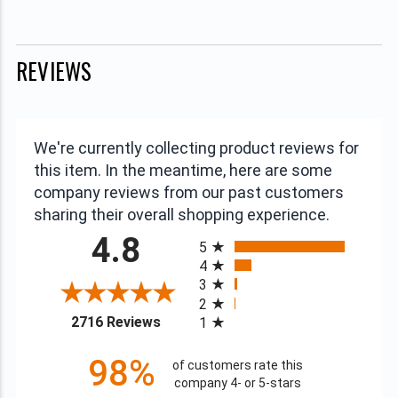
REVIEWS
We're currently collecting product reviews for
this item. In the meantime, here are some
company reviews from our past customers
sharing their overall shopping experience.
All ratings
4.8
5
4
3
2
(opens in a new tab)
2716 Reviews
1
98%
of customers rate this
company 4- or 5-stars