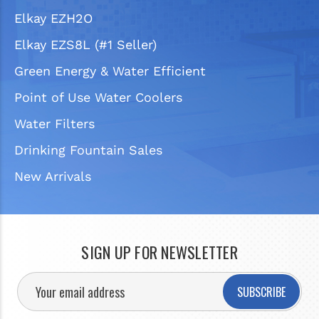
Elkay EZH2O
Elkay EZS8L (#1 Seller)
Green Energy & Water Efficient
Point of Use Water Coolers
Water Filters
Drinking Fountain Sales
New Arrivals
SIGN UP FOR NEWSLETTER
SUBSCRIBE