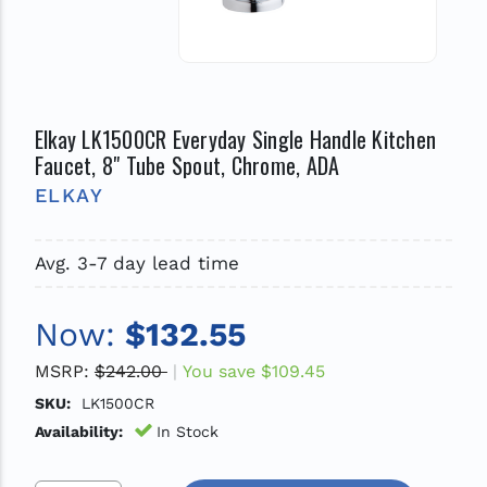
Elkay LK1500CR Everyday Single Handle Kitchen
Faucet, 8" Tube Spout, Chrome, ADA
ELKAY
Avg. 3-7 day lead time
Now:
$132.55
MSRP:
$242.00
You save
$109.45
SKU:
LK1500CR
Availability:
In Stock
Increase Quantity Of Undefined