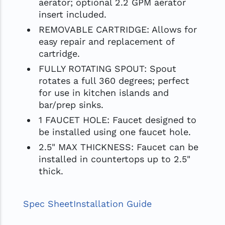
aerator; optional 2.2 GPM aerator
insert included.
REMOVABLE CARTRIDGE: Allows for
easy repair and replacement of
cartridge.
FULLY ROTATING SPOUT: Spout
rotates a full 360 degrees; perfect
for use in kitchen islands and
bar/prep sinks.
1 FAUCET HOLE: Faucet designed to
be installed using one faucet hole.
2.5" MAX THICKNESS: Faucet can be
installed in countertops up to 2.5"
thick.
Spec Sheet
Installation Guide