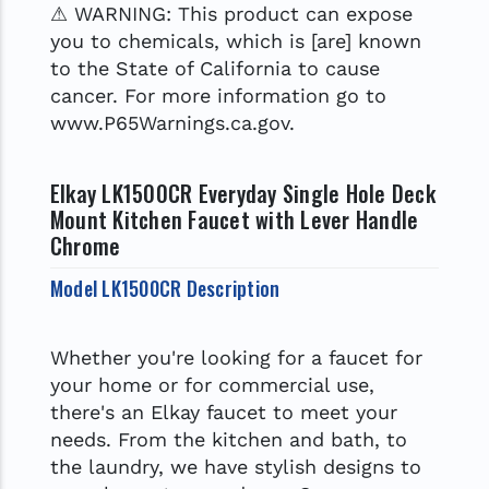
⚠ WARNING: This product can expose
you to chemicals, which is [are] known
to the State of California to cause
cancer. For more information go to
www.P65Warnings.ca.gov.
Elkay LK1500CR Everyday Single Hole Deck
Mount Kitchen Faucet with Lever Handle
Chrome
Model LK1500CR Description
Whether you're looking for a faucet for
your home or for commercial use,
there's an Elkay faucet to meet your
needs. From the kitchen and bath, to
the laundry, we have stylish designs to