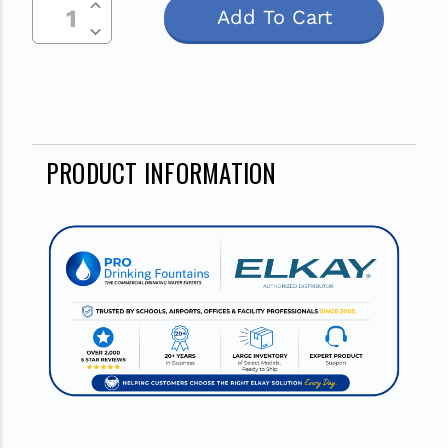
Current
Decrease Quantity Of Undefined
Stock:
PRODUCT INFORMATION