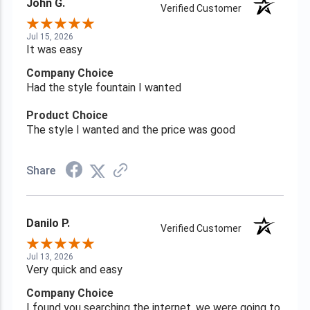
John G.
Verified Customer
Jul 15, 2026
It was easy
Company Choice
Had the style fountain I wanted
Product Choice
The style I wanted and the price was good
Share
Danilo P.
Verified Customer
Jul 13, 2026
Very quick and easy
Company Choice
I found you searching the internet, we were going to