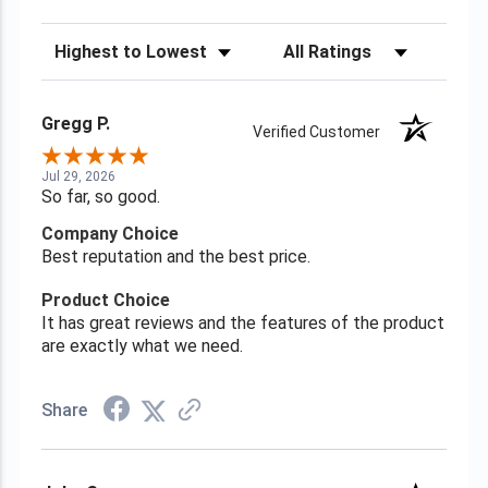
Sort Reviews
Filter Reviews by Rating
Gregg P.
Verified Customer
Jul 29, 2026
So far, so good.
Company Choice
Best reputation and the best price.
Product Choice
It has great reviews and the features of the product
are exactly what we need.
Share