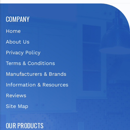
COMPANY
Home
About Us
Privacy Policy
Terms & Conditions
Manufacturers & Brands
Information & Resources
Reviews
Site Map
OUR PRODUCTS