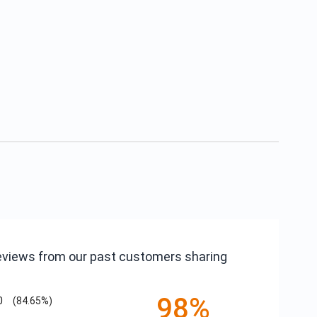
reviews from our past customers sharing
98%
0
(84.65%)