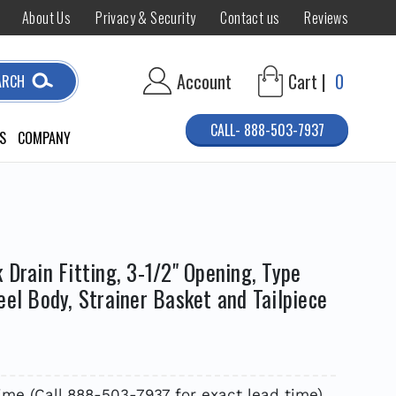
About Us
Privacy & Security
Contact us
Reviews
Account
Cart |
0
ARCH
CALL- 888-503-7937
S
COMPANY
 Drain Fitting, 3-1/2" Opening, Type
eel Body, Strainer Basket and Tailpiece
time (Call 888-503-7937 for exact lead time)