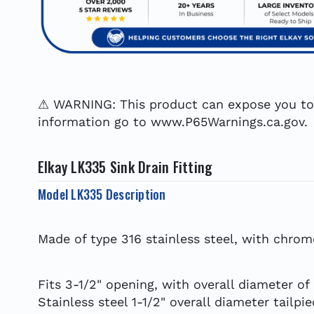
⚠ WARNING: This product can expose you to c
information go to www.P65Warnings.ca.gov.
Elkay LK335 Sink Drain Fitting
Model LK335 Description
Made of type 316 stainless steel, with chrom
Fits 3-1/2" opening, with overall diameter of
Stainless steel 1-1/2" overall diameter tailpi