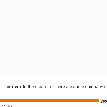
 for this item. In the meantime, here are some company 
230
(13.1%)