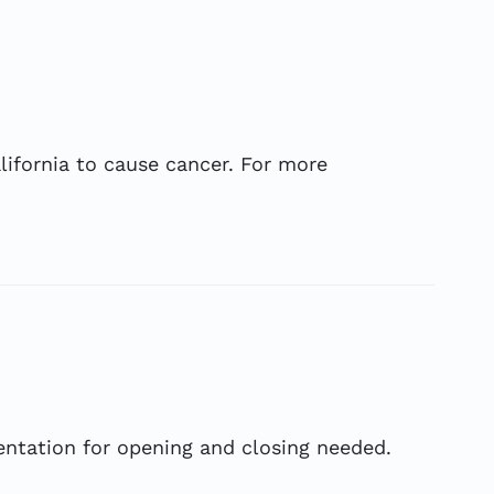
ifornia to cause cancer. For more
ientation for opening and closing needed.