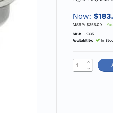
Now:
$183
MSRP:
$355.00
Yo
SKU:
LK335
Availability:
In Sto
Increase Quantity Of Undefined
Current
Decrease Quantity Of Undefined
Stock: