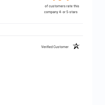
of customers rate this
company 4- or 5-stars
Verified Customer