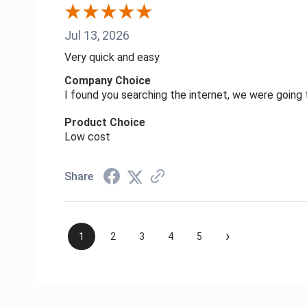
Jul 13, 2026
Very quick and easy
Company Choice
I found you searching the internet, we were goin
Product Choice
Low cost
Share
›
1
2
3
4
5