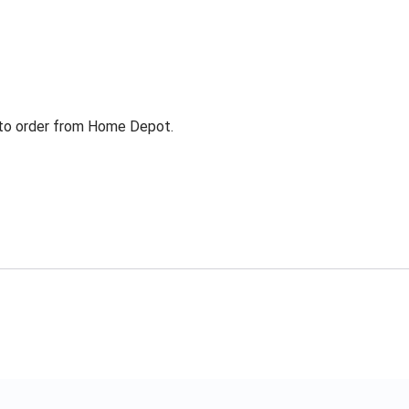
g to order from Home Depot.