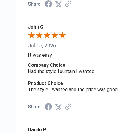
Share
John G.
Jul 15, 2026
It was easy
Company Choice
Had the style fountain I wanted
Product Choice
The style I wanted and the price was good
Share
Danilo P.