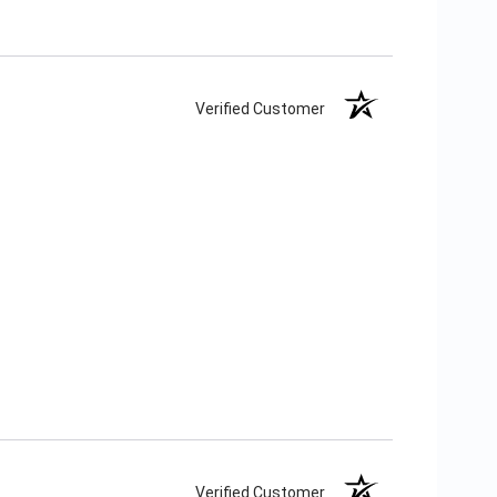
Verified Customer
Verified Customer