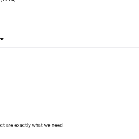
 by Rating
uct are exactly what we need.