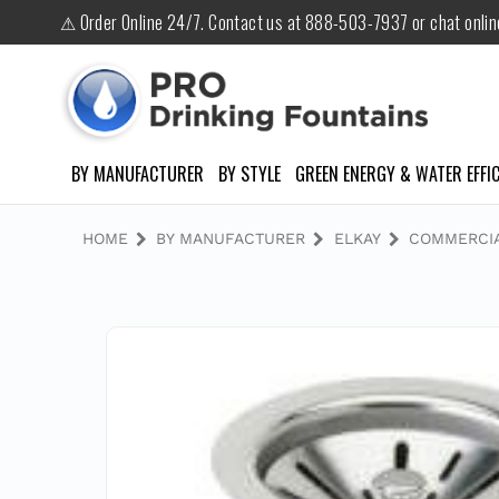
⚠ Order Online 24/7. Contact us at 888-503-7937 or chat onli
BY MANUFACTURER
BY STYLE
GREEN ENERGY & WATER EFFIC
HOME
BY MANUFACTURER
ELKAY
COMMERCIA