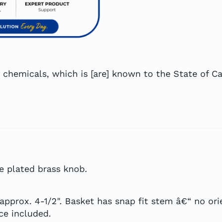
hemicals, which is [are] known to the State of Cal
e plated brass knob.
 approx. 4-1/2". Basket has snap fit stem â€“ no or
ece included.