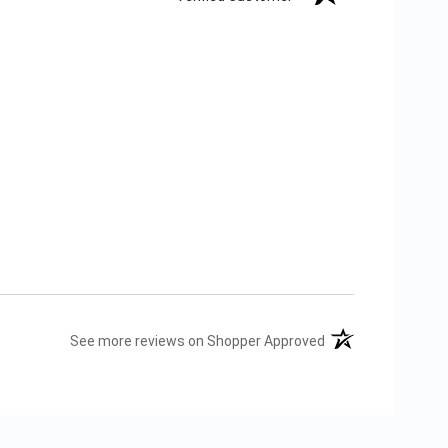
(opens in a new tab
See more reviews on Shopper Approved