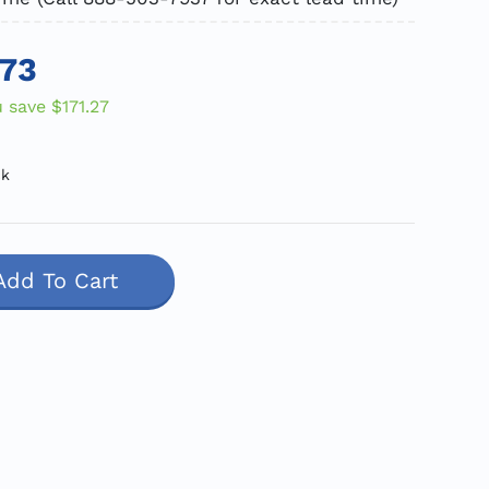
.73
u save
$171.27
ck