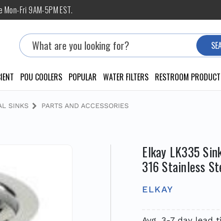
ne Mon-Fri 9AM-5PM EST.
Search
SE
IENT
POU COOLERS
POPULAR
WATER FILTERS
RESTROOM PRODUCT
L SINKS
PARTS AND ACCESSORIES
Elkay LK335 Sink
316 Stainless St
ELKAY
Avg. 3-7 day lead 