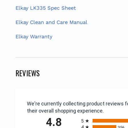
Elkay LK335 Spec Sheet
Elkay Clean and Care Manual
Elkay Warranty
REVIEWS
We're currently collecting product reviews
their overall shopping experience.
All ratings
4.8
5
4
356