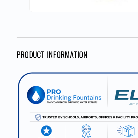
PRODUCT INFORMATION