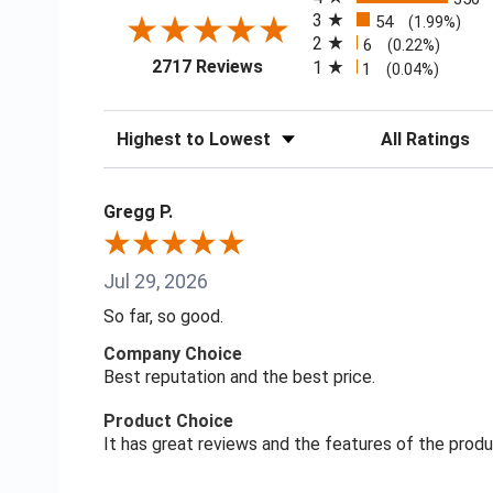
3
54
(1.99%)
2
6
(0.22%)
(opens in a new tab)
2717 Reviews
1
1
(0.04%)
Sort Reviews
Filter Reviews
Gregg P.
Jul 29, 2026
So far, so good.
Company Choice
Best reputation and the best price.
Product Choice
It has great reviews and the features of the prod